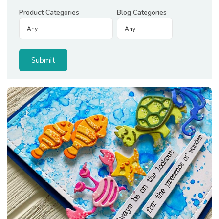
Product Categories
Blog Categories