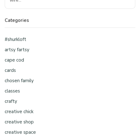
wire…
Categories
#shurkloft
artsy fartsy
cape cod
cards
chosen family
classes
crafty
creative chick
creative shop
creative space