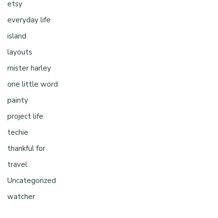
etsy
everyday life
island
layouts
mister harley
one little word
painty
project life
techie
thankful for
travel
Uncategorized
watcher