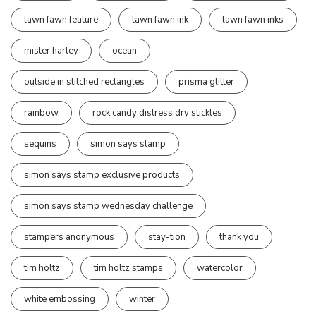
lawn fawn feature
lawn fawn ink
lawn fawn inks
mister harley
ocean
outside in stitched rectangles
prisma glitter
rainbow
rock candy distress dry stickles
sequins
simon says stamp
simon says stamp exclusive products
simon says stamp wednesday challenge
stampers anonymous
stay-tion
thank you
tim holtz
tim holtz stamps
watercolor
white embossing
winter