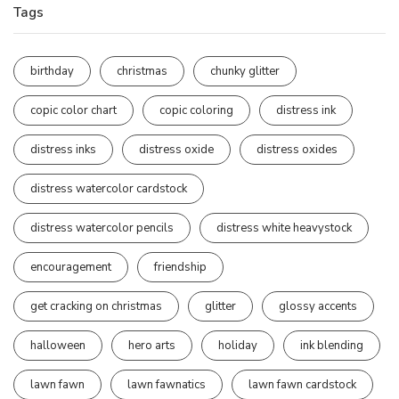
Tags
birthday
christmas
chunky glitter
copic color chart
copic coloring
distress ink
distress inks
distress oxide
distress oxides
distress watercolor cardstock
distress watercolor pencils
distress white heavystock
encouragement
friendship
get cracking on christmas
glitter
glossy accents
halloween
hero arts
holiday
ink blending
lawn fawn
lawn fawnatics
lawn fawn cardstock