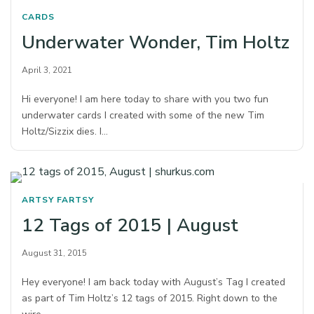
CARDS
Underwater Wonder, Tim Holtz
April 3, 2021
Hi everyone! I am here today to share with you two fun
underwater cards I created with some of the new Tim
Holtz/Sizzix dies. I…
ARTSY FARTSY
12 Tags of 2015 | August
August 31, 2015
Hey everyone! I am back today with August’s Tag I created
as part of Tim Holtz’s 12 tags of 2015. Right down to the