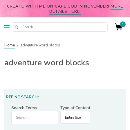
CREATE WITH ME ON CAPE COD IN NOVEMBER!
MORE
DETAILS HERE!
0
Home
/
adventure word blocks
adventure word blocks
REFINE SEARCH:
Search Terms
Type of Content