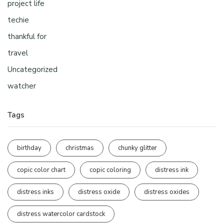
project life
techie
thankful for
travel
Uncategorized
watcher
Tags
birthday
christmas
chunky glitter
copic color chart
copic coloring
distress ink
distress inks
distress oxide
distress oxides
distress watercolor cardstock