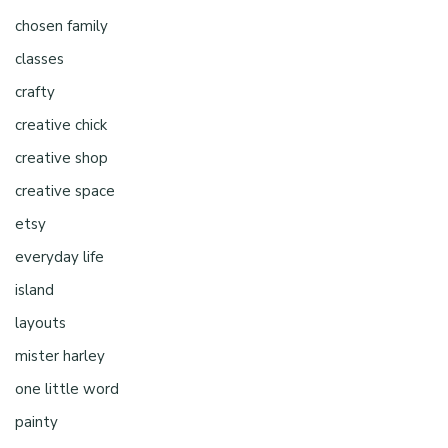
chosen family
classes
crafty
creative chick
creative shop
creative space
etsy
everyday life
island
layouts
mister harley
one little word
painty