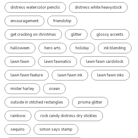
distress watercolor pencils
distress white heavystock
encouragement
friendship
get cracking on christmas
glitter
glossy accents
halloween
hero arts
holiday
ink blending
lawn fawn
lawn fawnatics
lawn fawn cardstock
lawn fawn feature
lawn fawn ink
lawn fawn inks
mister harley
ocean
outside in stitched rectangles
prisma glitter
rainbow
rock candy distress dry stickles
sequins
simon says stamp