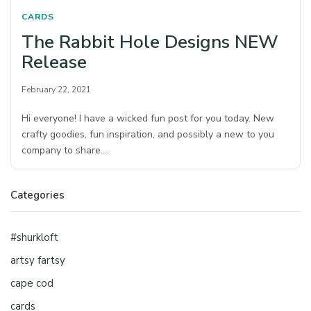
CARDS
The Rabbit Hole Designs NEW
Release
February 22, 2021
Hi everyone! I have a wicked fun post for you today. New
crafty goodies, fun inspiration, and possibly a new to you
company to share.…
Categories
#shurkloft
artsy fartsy
cape cod
cards