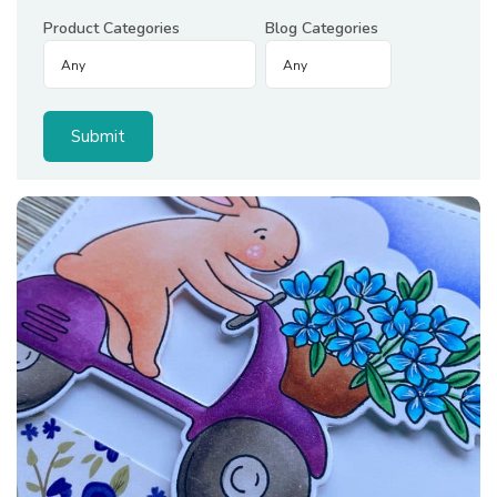
Product Categories
Blog Categories