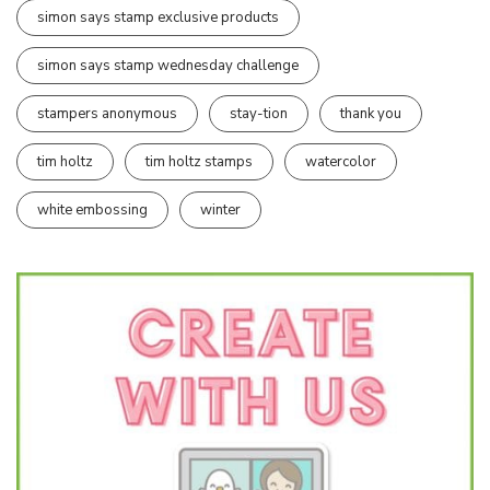
simon says stamp exclusive products
simon says stamp wednesday challenge
stampers anonymous
stay-tion
thank you
tim holtz
tim holtz stamps
watercolor
white embossing
winter