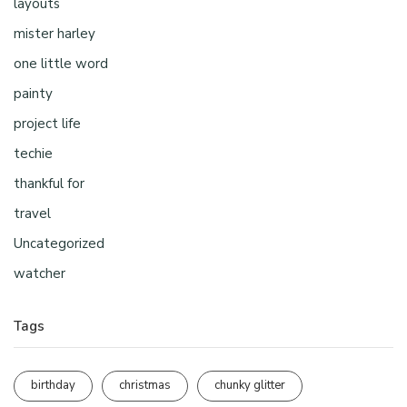
layouts
mister harley
one little word
painty
project life
techie
thankful for
travel
Uncategorized
watcher
Tags
birthday
christmas
chunky glitter