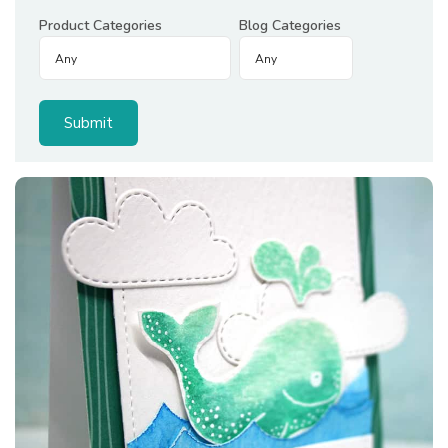
Product Categories
Blog Categories