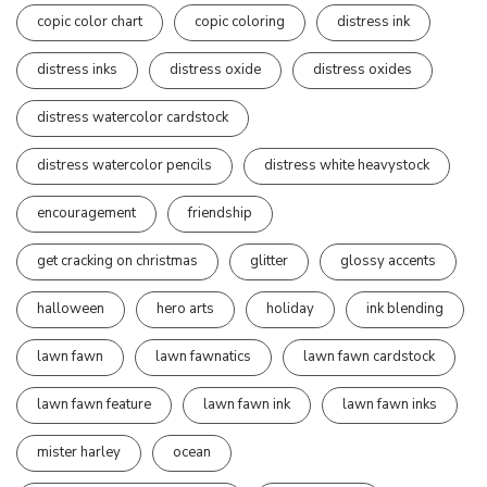
copic color chart
copic coloring
distress ink
distress inks
distress oxide
distress oxides
distress watercolor cardstock
distress watercolor pencils
distress white heavystock
encouragement
friendship
get cracking on christmas
glitter
glossy accents
halloween
hero arts
holiday
ink blending
lawn fawn
lawn fawnatics
lawn fawn cardstock
lawn fawn feature
lawn fawn ink
lawn fawn inks
mister harley
ocean