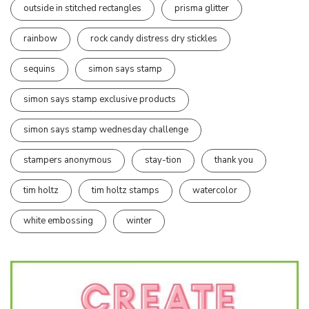
outside in stitched rectangles
prisma glitter
rainbow
rock candy distress dry stickles
sequins
simon says stamp
simon says stamp exclusive products
simon says stamp wednesday challenge
stampers anonymous
stay-tion
thank you
tim holtz
tim holtz stamps
watercolor
white embossing
winter