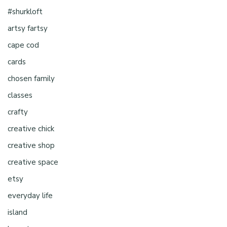
#shurkloft
artsy fartsy
cape cod
cards
chosen family
classes
crafty
creative chick
creative shop
creative space
etsy
everyday life
island