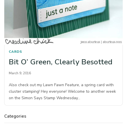
CARDS
Bit O’ Green, Clearly Besotted
March 9, 2016
Also check out my Lawn Fawn Feature, a spring card with
cluster stamping! Hey everyone! Welcome to another week
on the Simon Says Stamp Wednesday…
Categories