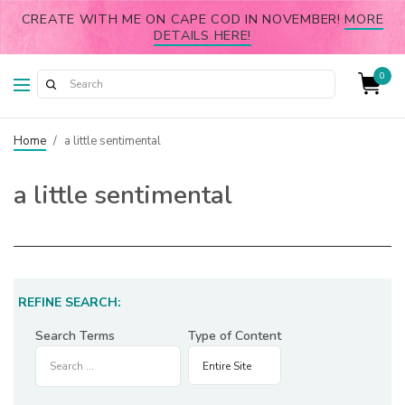
CREATE WITH ME ON CAPE COD IN NOVEMBER!
MORE
DETAILS HERE!
0
Home
/
a little sentimental
a little sentimental
REFINE SEARCH:
Search Terms
Type of Content