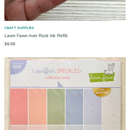
CRAFT SUPPLIES
Lawn Fawn river Rock Ink Refill
$
6.50