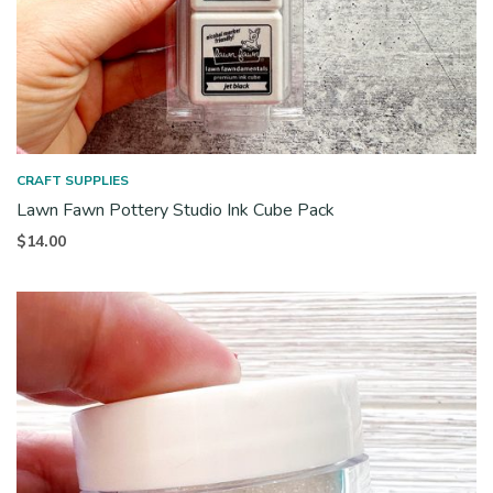
CRAFT SUPPLIES
Lawn Fawn Pottery Studio Ink Cube Pack
$
14.00