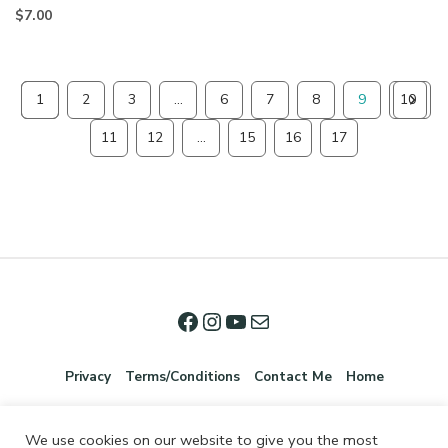
$
7.00
1
2
3
…
6
7
8
9
10
11
12
…
15
16
17
Privacy
Terms/Conditions
Contact Me
Home
We use cookies on our website to give you the most