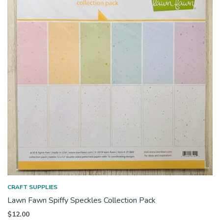
CRAFT SUPPLIES
Lawn Fawn Spiffy Speckles Collection Pack
$
12.00