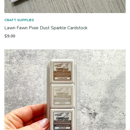
CRAFT SUPPLIES
Lawn Fawn Pixie Dust Sparkle Cardstock
$
9.00