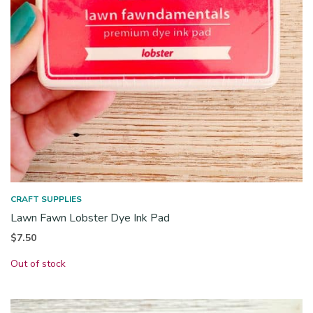
CRAFT SUPPLIES
Lawn Fawn Lobster Dye Ink Pad
$
7.50
Out of stock