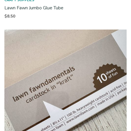
CRAFT SUPPLIES
Lawn Fawn Jumbo Glue Tube
$
8.50