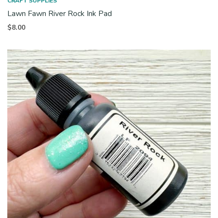
CRAFT SUPPLIES
Lawn Fawn River Rock Ink Pad
$
8.00