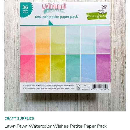
CRAFT SUPPLIES
Lawn Fawn Watercolor Wishes Petite Paper Pack