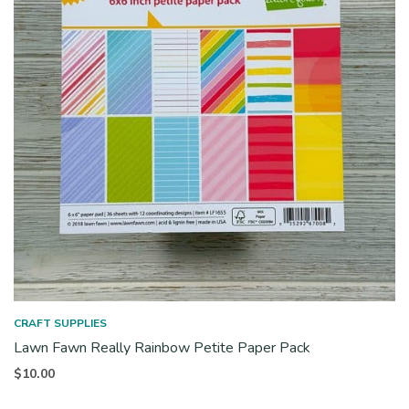
CRAFT SUPPLIES
Lawn Fawn Really Rainbow Petite Paper Pack
$
10.00