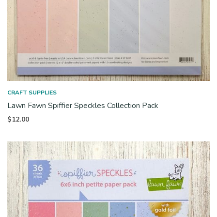
CRAFT SUPPLIES
Lawn Fawn Spiffier Speckles Collection Pack
$
12.00