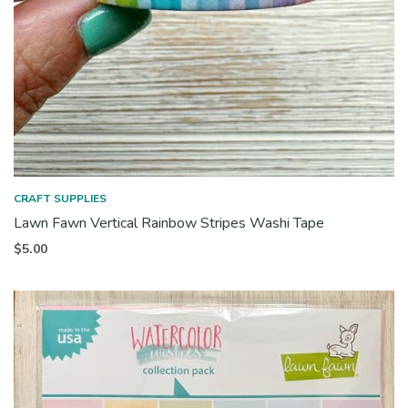
CRAFT SUPPLIES
Lawn Fawn Vertical Rainbow Stripes Washi Tape
$
5.00