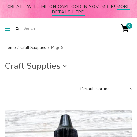
CREATE WITH ME ON CAPE COD IN NOVEMBER!
MORE
DETAILS HERE!
0
Home
/
Craft Supplies
/
Page 9
Craft Supplies