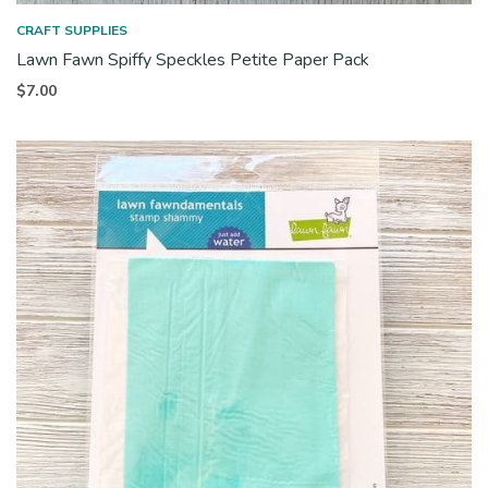
CRAFT SUPPLIES
Lawn Fawn Spiffy Speckles Petite Paper Pack
$
7.00