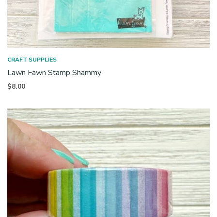
CRAFT SUPPLIES
Lawn Fawn Stamp Shammy
$
8.00