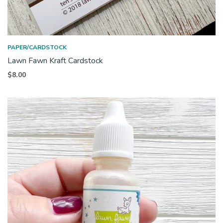
PAPER/CARDSTOCK
Lawn Fawn Kraft Cardstock
$
8.00