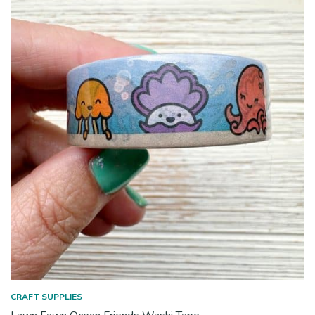
CRAFT SUPPLIES