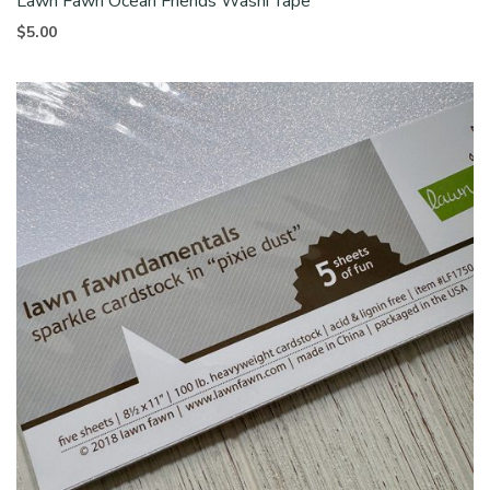
Lawn Fawn Ocean Friends Washi Tape
$
5.00