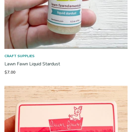
CRAFT SUPPLIES
Lawn Fawn Liquid Stardust
$
7.00