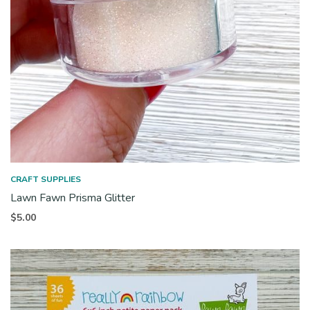
CRAFT SUPPLIES
Lawn Fawn Prisma Glitter
$
5.00