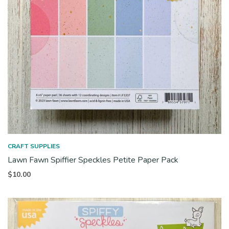
CRAFT SUPPLIES
Lawn Fawn Spiffier Speckles Petite Paper Pack
$
10.00