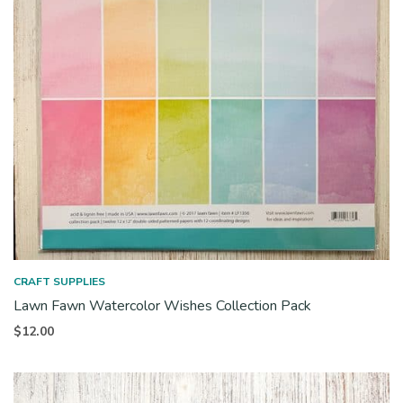
CRAFT SUPPLIES
Lawn Fawn Watercolor Wishes Collection Pack
$
12.00