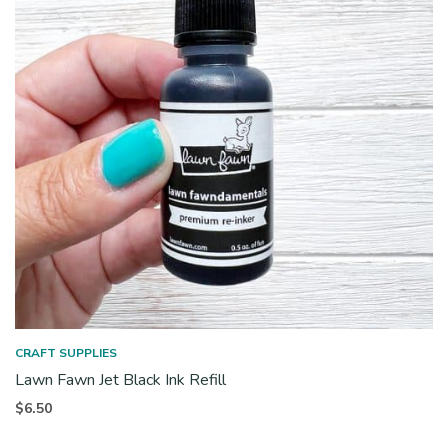
CRAFT SUPPLIES
Lawn Fawn Jet Black Ink Refill
$
6.50