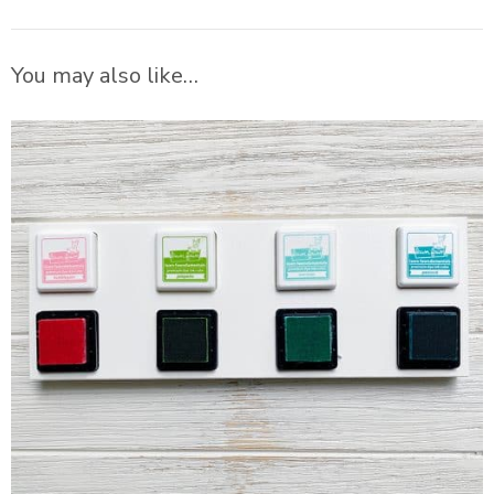
You may also like…