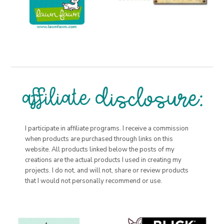
I participate in affiliate programs. I receive a commission
when products are purchased through links on this
website. All products linked below the posts of my
creations are the actual products I used in creating my
projects. I do not, and will not, share or review products
that I would not personally recommend or use.