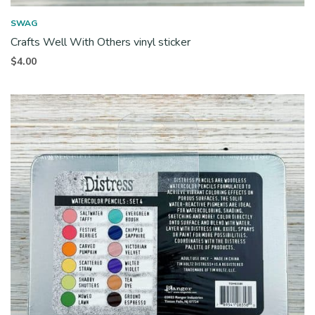
SWAG
Crafts Well With Others vinyl sticker
$
4.00