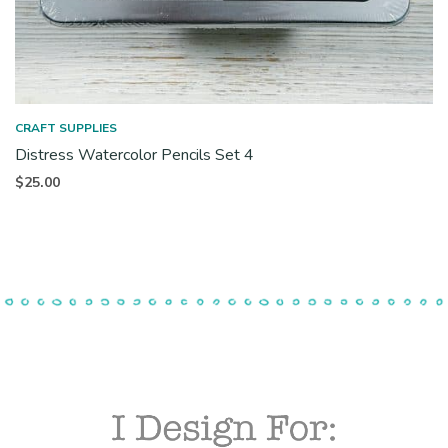
CRAFT SUPPLIES
Distress Watercolor Pencils Set 4
$
25.00