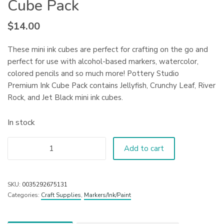
Cube Pack
$
14.00
These mini ink cubes are perfect for crafting on the go and
perfect for use with alcohol-based markers, watercolor,
colored pencils and so much more! Pottery Studio
Premium Ink Cube Pack contains Jellyfish, Crunchy Leaf, River
Rock, and Jet Black mini ink cubes.
In stock
Add to cart
SKU:
0035292675131
Categories:
Craft Supplies
,
Markers/Ink/Paint