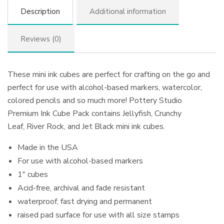
Description
Additional information
Reviews (0)
These mini ink cubes are perfect for crafting on the go and
perfect for use with alcohol-based markers, watercolor,
colored pencils and so much more! Pottery Studio
Premium Ink Cube Pack contains Jellyfish, Crunchy
Leaf, River Rock, and Jet Black mini ink cubes.
Made in the USA
For use with alcohol-based markers
1″ cubes
Acid-free, archival and fade resistant
waterproof, fast drying and permanent
raised pad surface for use with all size stamps