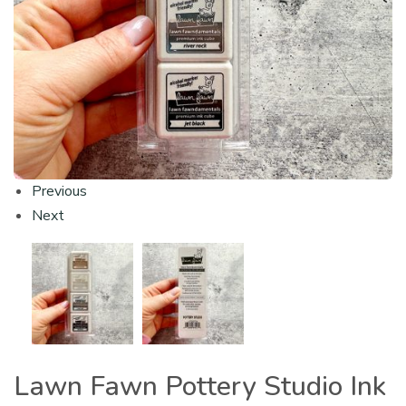
Previous
Next
Lawn Fawn Pottery Studio Ink