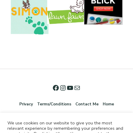
Privacy
Terms/Conditions
Contact Me
Home
We use cookies on our website to give you the most
relevant experience by remembering your preferences and