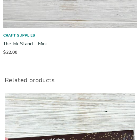
CRAFT SUPPLIES
The Ink Stand – Mini
$
22.00
Related products