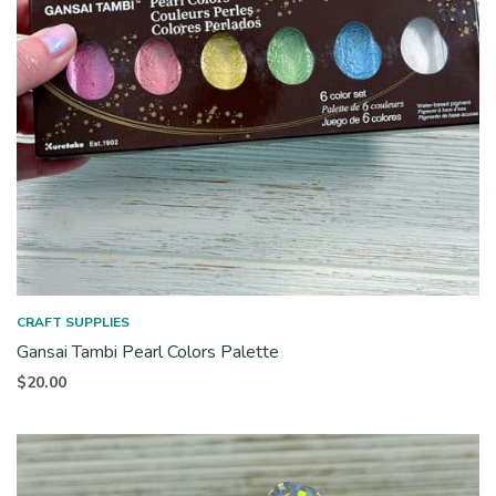
CRAFT SUPPLIES
Gansai Tambi Pearl Colors Palette
$
20.00