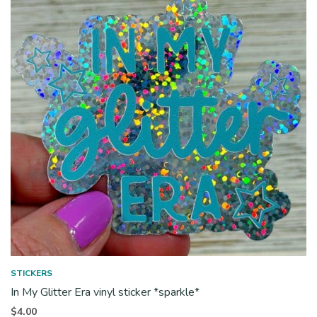
STICKERS
In My Glitter Era vinyl sticker *sparkle*
$
4.00