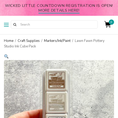
WICKED LITTLE COUNTDOWN REGISTRATION IS OPEN!
MORE DETAILS HERE!
0
Home
/
Craft Supplies
/
Markers/Ink/Paint
/
Lawn Fawn Pottery
Studio Ink Cube Pack