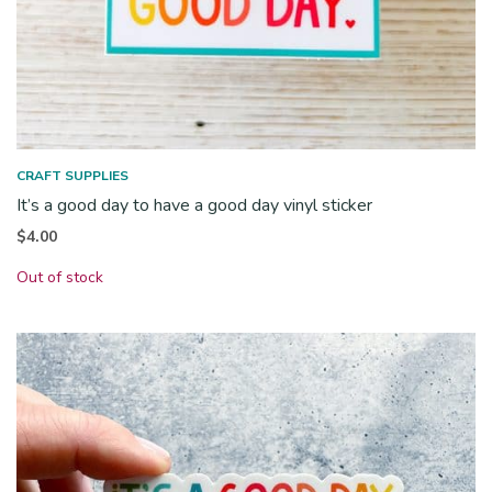
CRAFT SUPPLIES
It’s a good day to have a good day vinyl sticker
$
4.00
Out of stock