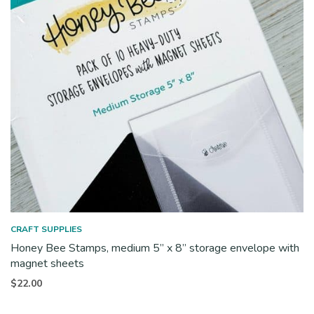
CRAFT SUPPLIES
Honey Bee Stamps, medium 5” x 8” storage envelope with
magnet sheets
$
22.00