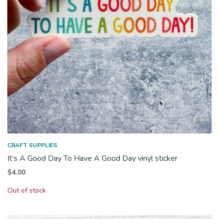
CRAFT SUPPLIES
It’s A Good Day To Have A Good Day vinyl sticker
$
4.00
Out of stock