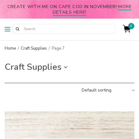
CREATE WITH ME ON CAPE COD IN NOVEMBER!
MORE
DETAILS HERE!
0
Home
/
Craft Supplies
/
Page 7
Craft Supplies