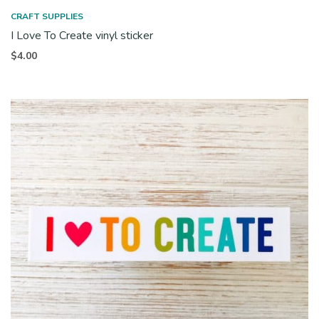
CRAFT SUPPLIES
I Love To Create vinyl sticker
$
4.00