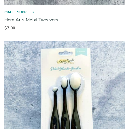
CRAFT SUPPLIES
Hero Arts Metal Tweezers
$
7.00