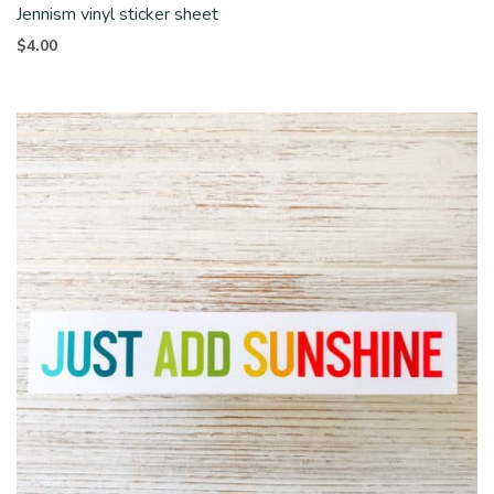
Jennism vinyl sticker sheet
$
4.00