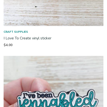
CRAFT SUPPLIES
I Love To Create vinyl sticker
$
4.00