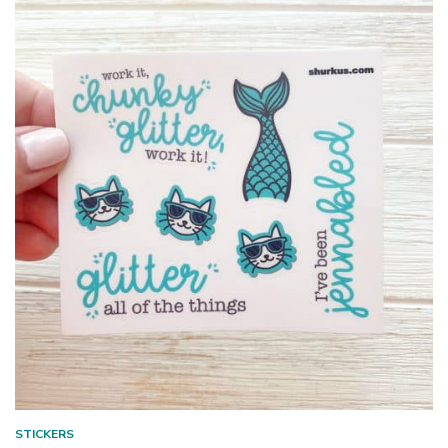
STICKERS