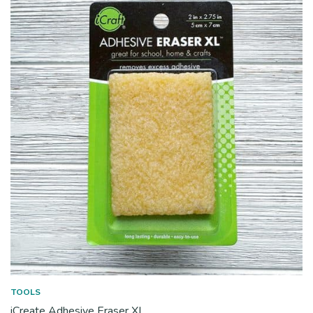
TOOLS
iCreate Adhesive Eraser XL