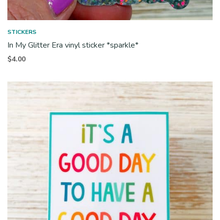
STICKERS
In My Glitter Era vinyl sticker *sparkle*
$
4.00