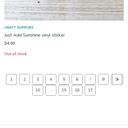
CRAFT SUPPLIES
Just Add Sunshine vinyl sticker
$
4.00
Out of stock
1
2
3
4
5
6
7
8
9
10
…
15
16
17