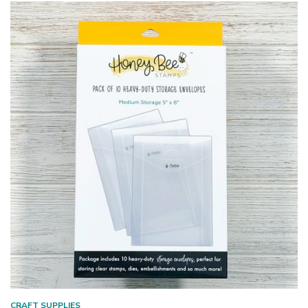
CRAFT SUPPLIES