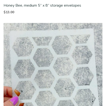
Honey Bee, medium 5” x 8” storage envelopes
$
13.00