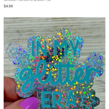
$
4.50