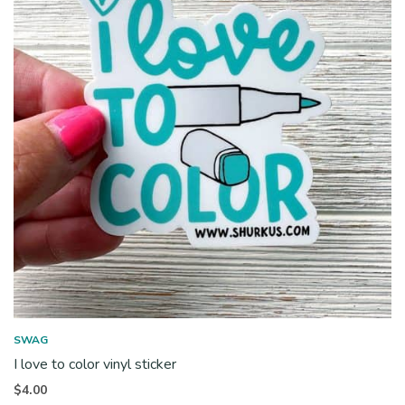
SWAG
I love to color vinyl sticker
$
4.00