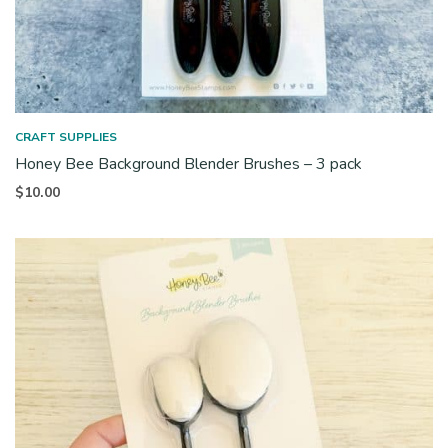
CRAFT SUPPLIES
Honey Bee Background Blender Brushes – 3 pack
$
10.00