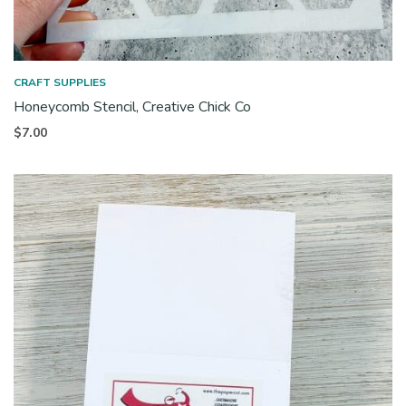
CRAFT SUPPLIES
Honeycomb Stencil, Creative Chick Co
$
7.00