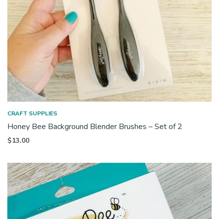
CRAFT SUPPLIES
Honey Bee Background Blender Brushes – Set of 2
$
13.00