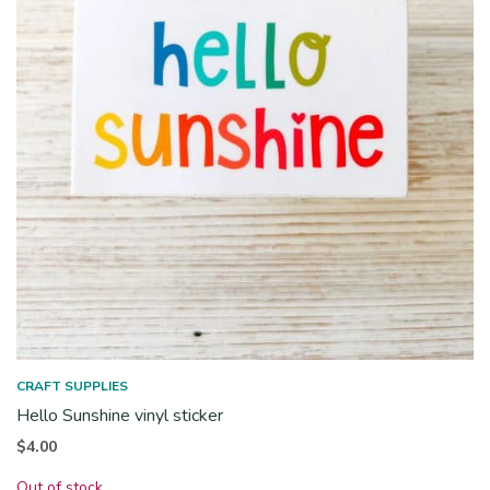
CRAFT SUPPLIES
Hello Sunshine vinyl sticker
$
4.00
Out of stock