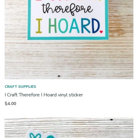
CRAFT SUPPLIES
I Craft Therefore I Hoard vinyl sticker
$
4.00