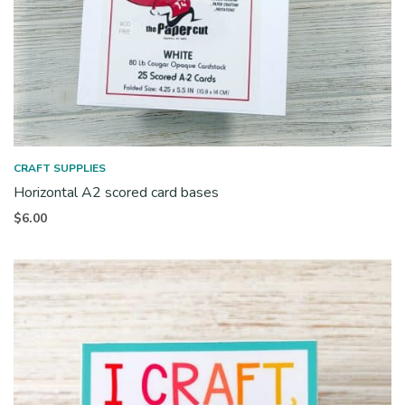
CRAFT SUPPLIES
Horizontal A2 scored card bases
$
6.00