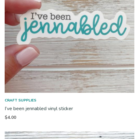
CRAFT SUPPLIES
I’ve been jennabled vinyl sticker
$
4.00