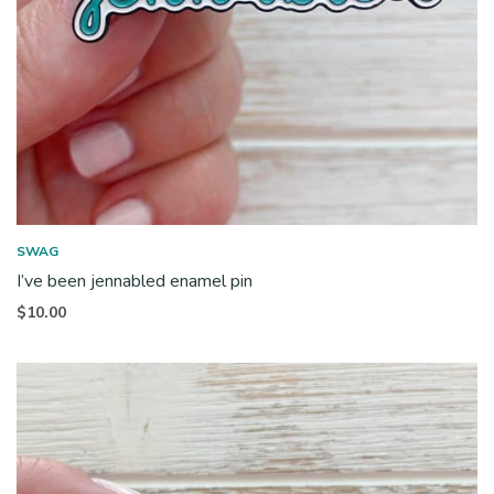
SWAG
I’ve been jennabled enamel pin
$
10.00