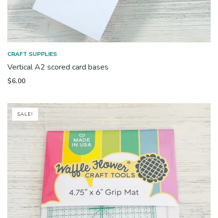
CRAFT SUPPLIES
Vertical A2 scored card bases
$
6.00
SALE!