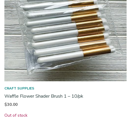
CRAFT SUPPLIES
Waffle Flower Shader Brush 1 – 10/pk
$
30.00
Out of stock