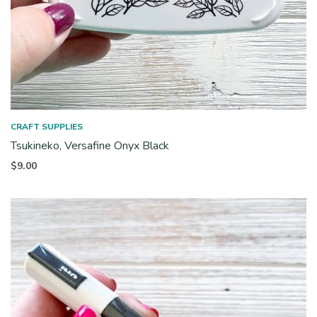
CRAFT SUPPLIES
Tsukineko, Versafine Onyx Black
$
9.00