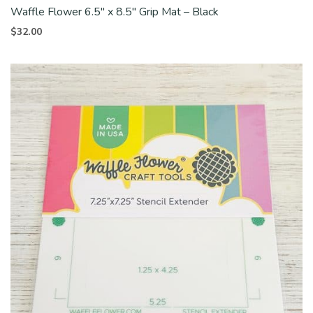
Waffle Flower 6.5″ x 8.5″ Grip Mat – Black
$
32.00