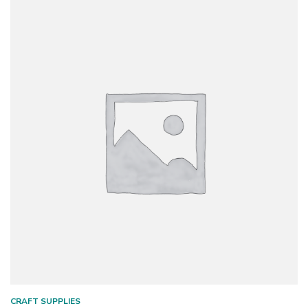
CRAFT SUPPLIES