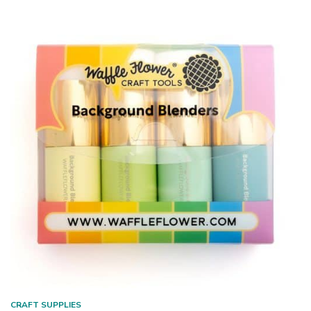
CRAFT SUPPLIES