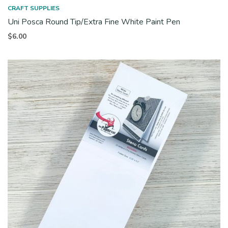
CRAFT SUPPLIES
Uni Posca Round Tip/Extra Fine White Paint Pen
$
6.00