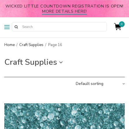
WICKED LITTLE COUNTDOWN REGISTRATION IS OPEN!
MORE DETAILS HERE!
0
Home
/
Craft Supplies
/
Page 16
Craft Supplies