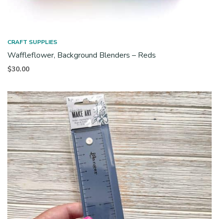
CRAFT SUPPLIES
Waffleflower, Background Blenders – Reds
$
30.00