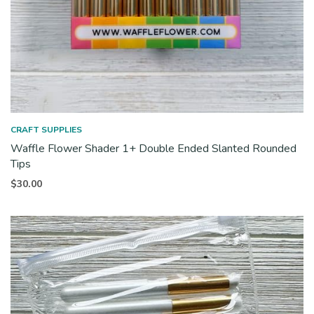
CRAFT SUPPLIES
Waffle Flower Shader 1+ Double Ended Slanted Rounded
Tips
$
30.00