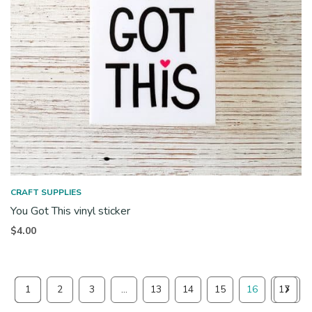
CRAFT SUPPLIES
You Got This vinyl sticker
$
4.00
1
2
3
…
13
14
15
16
17