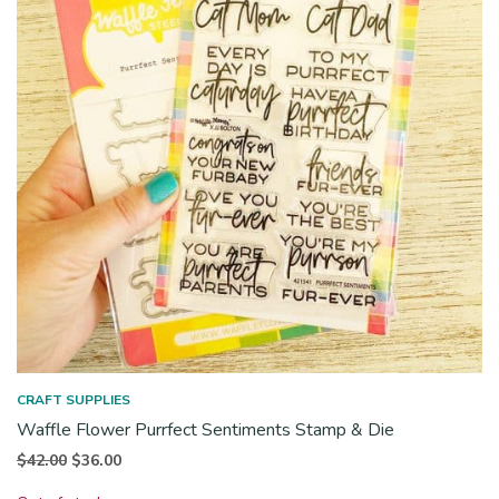
CRAFT SUPPLIES
Waffle Flower Purrfect Sentiments Stamp & Die
Original
Current
$
42.00
$
36.00
price
price is: