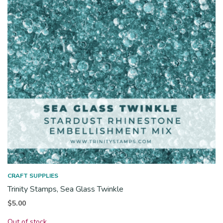
CRAFT SUPPLIES
Trinity Stamps, Sea Glass Twinkle
$
5.00
Out of stock