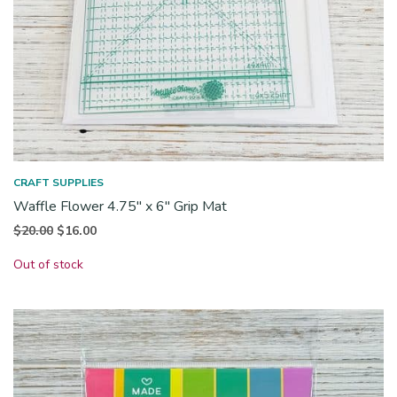
CRAFT SUPPLIES
Waffle Flower 4.75″ x 6″ Grip Mat
Original
Current
$
20.00
$
16.00
price
price is:
Out of stock
was:
$16.00.
$20.00.