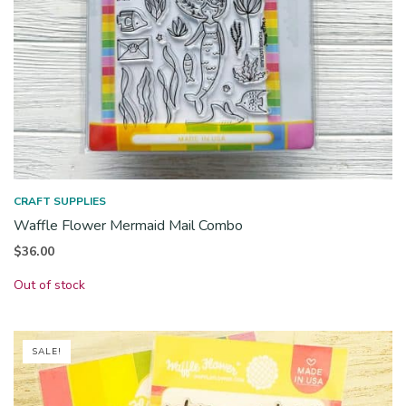
CRAFT SUPPLIES
Waffle Flower Mermaid Mail Combo
$
36.00
Out of stock
SALE!