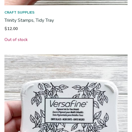
CRAFT SUPPLIES
Trinity Stamps, Tidy Tray
$
12.00
Out of stock