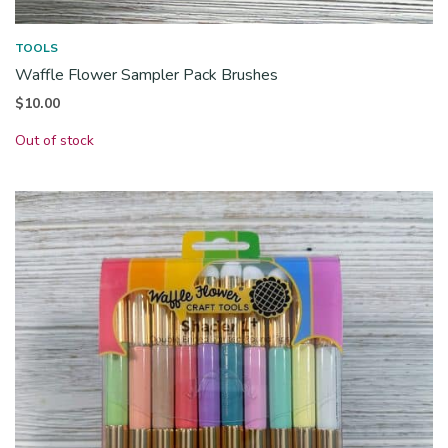
TOOLS
Waffle Flower Sampler Pack Brushes
$
10.00
Out of stock