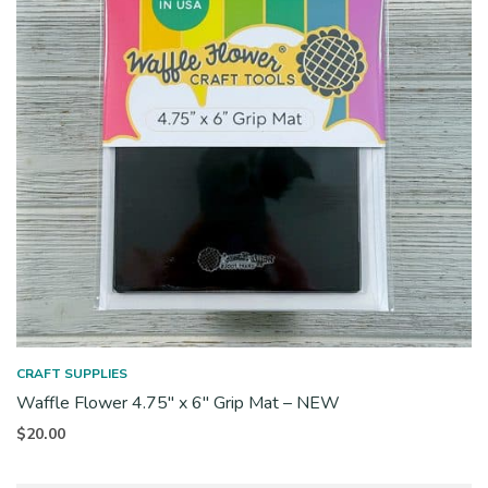
CRAFT SUPPLIES
Waffle Flower 4.75″ x 6″ Grip Mat – NEW
$
20.00