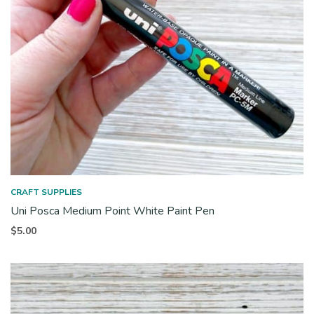
CRAFT SUPPLIES
Uni Posca Medium Point White Paint Pen
$
5.00