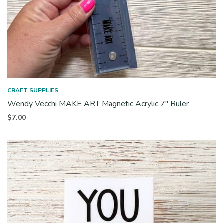
CRAFT SUPPLIES
Wendy Vecchi MAKE ART Magnetic Acrylic 7″ Ruler
$
7.00