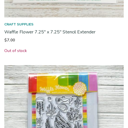
CRAFT SUPPLIES
Waffle Flower 7.25″ x 7.25″ Stencil Extender
$
7.00
Out of stock