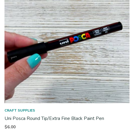
CRAFT SUPPLIES
Uni Posca Round Tip/Extra Fine Black Paint Pen
$
6.00