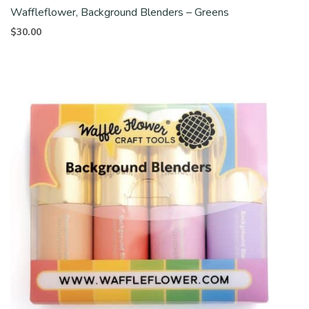
Waffleflower, Background Blenders – Greens
$
30.00