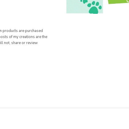
hen products are purchased
posts of my creations are the
ill not, share or review