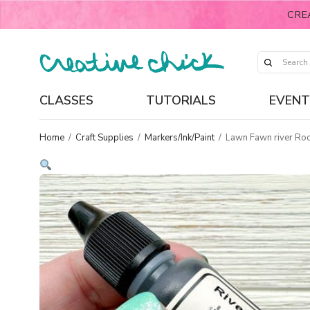
CRE
CLASSES
TUTORIALS
EVENT
Home
/
Craft Supplies
/
Markers/Ink/Paint
/
Lawn Fawn river Rock