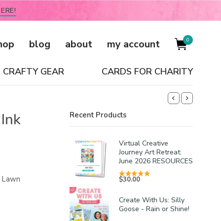
ERE!
0
hop
blog
about
my account
CRAFTY GEAR
CARDS FOR CHARITY
Ink
Recent Products
Virtual Creative
Journey Art Retreat:
June 2026 RESOURCES
he Lawn
$
30.00
Create With Us: Silly
Goose - Rain or Shine!