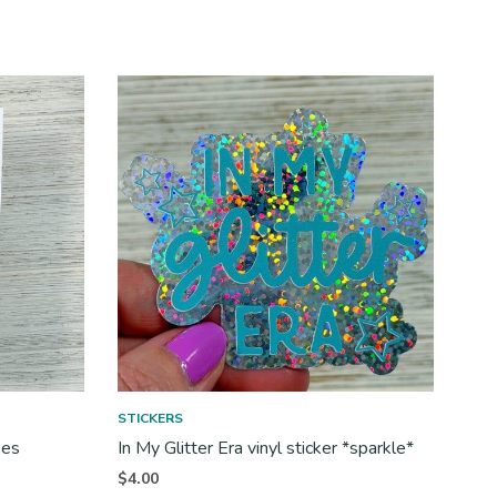
STICKERS
ses
In My Glitter Era vinyl sticker *sparkle*
$
4.00