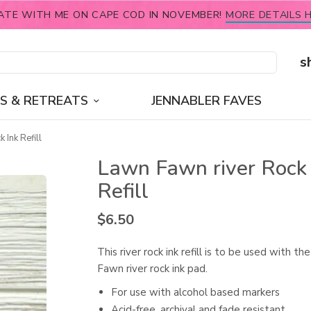
ATE WITH ME ON CAPE COD IN NOVEMBER!
MORE DETAILS H
s
S & RETREATS
JENNABLER FAVES
 Ink Refill
Lawn Fawn river Rock 
Refill
$
6.50
This river rock ink refill is to be used with t
Fawn river rock ink pad.
For use with alcohol based markers
Acid-free, archival and fade resistant