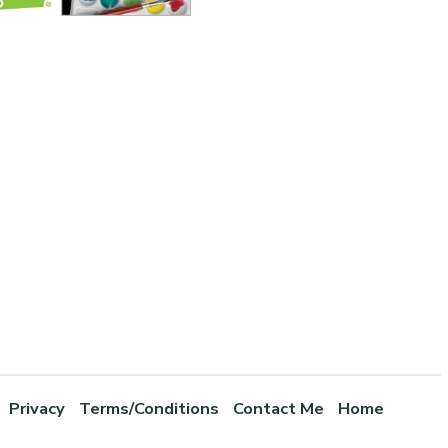
Privacy
Terms/Conditions
Contact Me
Home