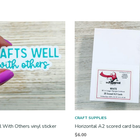
CRAFT SUPPLIES
l With Others vinyl sticker
Horizontal A2 scored card ba
$
6.00