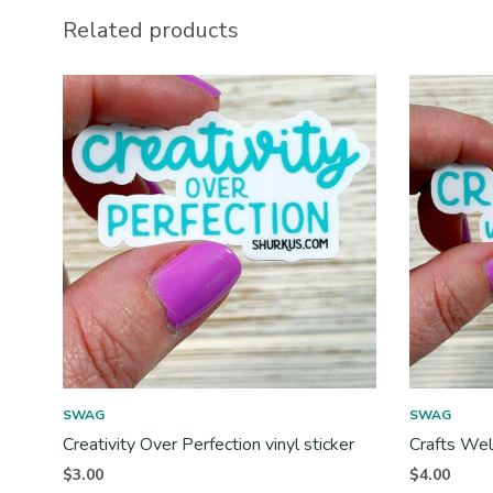
Related products
SWAG
SWAG
Creativity Over Perfection vinyl sticker
Crafts Wel
$
3.00
$
4.00