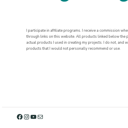
I participate in affiliate programs. I receive a commission w
through links on this website. All products linked below the 
actual products I used in creating my projects. I do not, and w
products that I would not personally recommend or use.