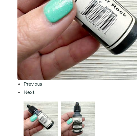
Previous
Next