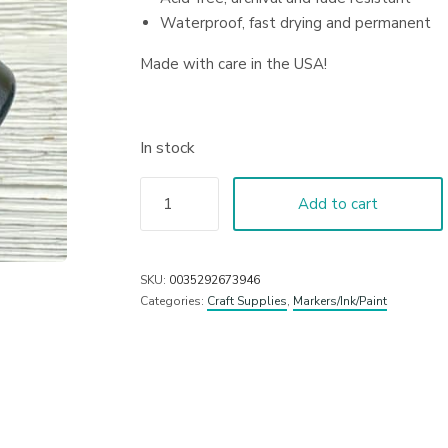
Waterproof, fast drying and permanent
Made with care in the USA!
In stock
Add to cart
SKU:
0035292673946
Categories:
Craft Supplies
,
Markers/Ink/Paint