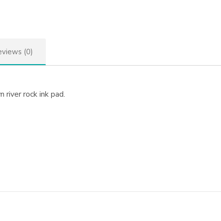
views (0)
 river rock ink pad.