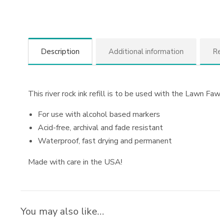
Description
Additional information
Re
This river rock ink refill is to be used with the Lawn Fawn
For use with alcohol based markers
Acid-free, archival and fade resistant
Waterproof, fast drying and permanent
Made with care in the USA!
You may also like…