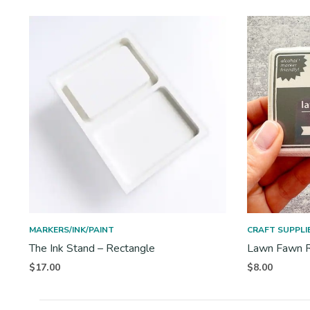
MARKERS/INK/PAINT
CRAFT SUPPLI
The Ink Stand – Rectangle
Lawn Fawn R
$
17.00
$
8.00