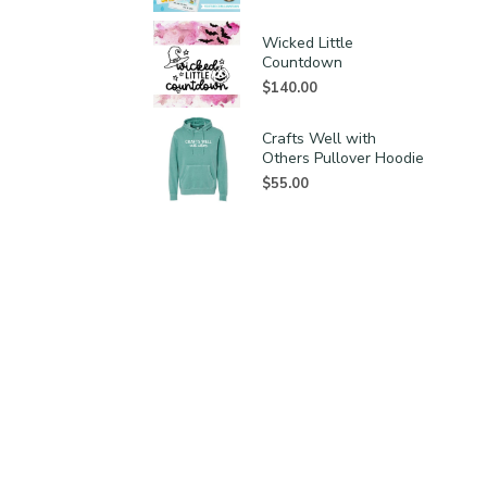
Wicked Little
Countdown
$
140.00
Crafts Well with
Others Pullover Hoodie
$
55.00