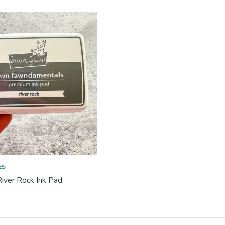
ES
iver Rock Ink Pad