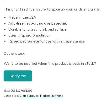
This bright red hue is sure to spice up your cards and crafts.
Made in the USA
Acid-free, fast-drying dye based ink
Durable long lasting ink pad surface
Clear crisp ink formulation
Raised pad surface for use with all size stamps
Out of stock
Want to be notified when this product is back in stock?
Notify me
SKU:
0035127961392
Categories:
Craft Supplies
,
Markers/Ink/Paint