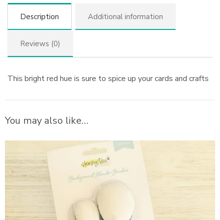
Description
Additional information
Reviews (0)
This bright red hue is sure to spice up your cards and crafts
You may also like…