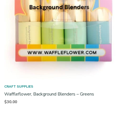
CRAFT SUPPLIES
Waffleflower, Background Blenders – Greens
$
30.00