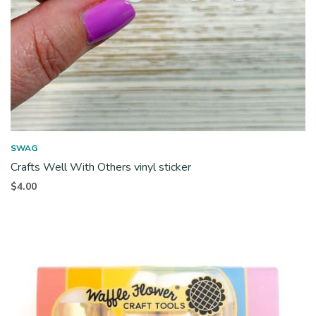
SWAG
Crafts Well With Others vinyl sticker
$
4.00