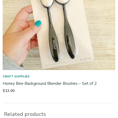
CRAFT SUPPLIES
Honey Bee Background Blender Brushes – Set of 2
$
13.00
Related products