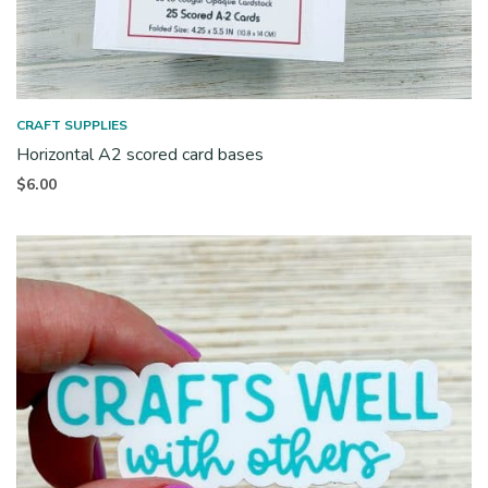
CRAFT SUPPLIES
Horizontal A2 scored card bases
$
6.00