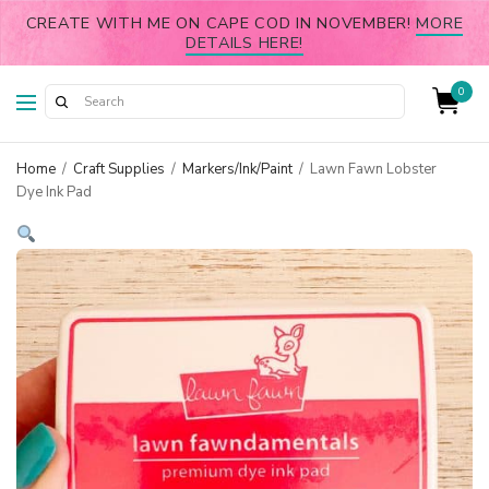
CREATE WITH ME ON CAPE COD IN NOVEMBER!
MORE
DETAILS HERE!
0
Home
/
Craft Supplies
/
Markers/Ink/Paint
/
Lawn Fawn Lobster
Dye Ink Pad