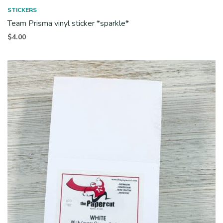
STICKERS
Team Prisma vinyl sticker *sparkle*
$
4.00