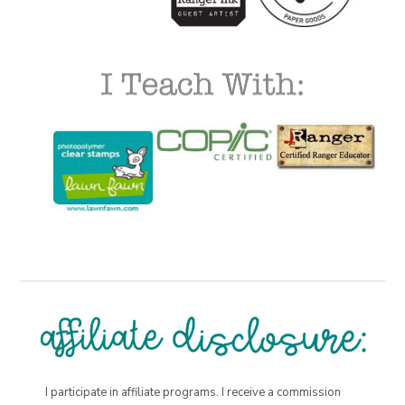
I participate in affiliate programs. I receive a commission