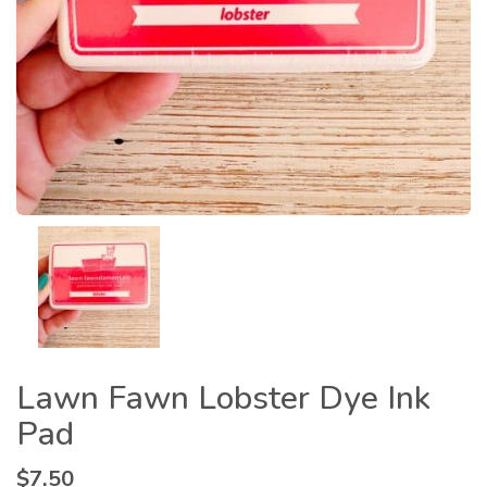
Lawn Fawn Lobster Dye Ink
Pad
$
7.50