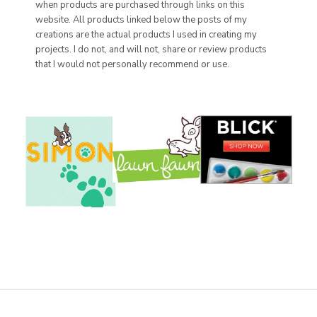
when products are purchased through links on this
website. All products linked below the posts of my
creations are the actual products I used in creating my
projects. I do not, and will not, share or review products
that I would not personally recommend or use.