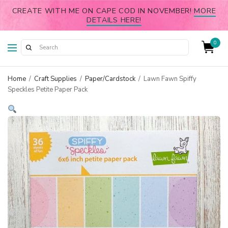
CREATE WITH ME ON CAPE COD IN NOVEMBER!
MORE
DETAILS HERE!
0
Home
/
Craft Supplies
/
Paper/Cardstock
/
Lawn Fawn Spiffy
Speckles Petite Paper Pack