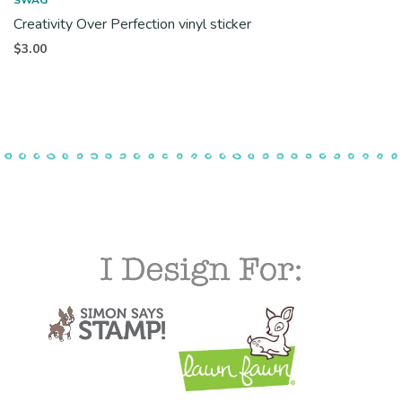
Creativity Over Perfection vinyl sticker
$
3.00