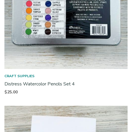
CRAFT SUPPLIES
Distress Watercolor Pencils Set 4
$
25.00