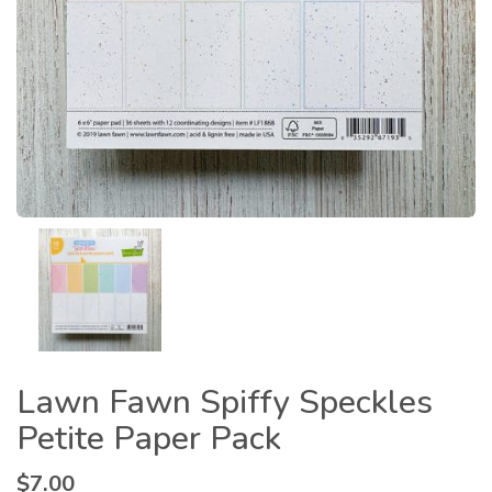
Lawn Fawn Spiffy Speckles
Petite Paper Pack
$
7.00