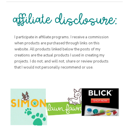
I participate in affiliate programs. I receive a commission
when products are purchased through links on this
website. All products linked below the posts of my
creations are the actual products I used in creating my
projects. I do not, and will not, share or review products
that I would not personally recommend or use.