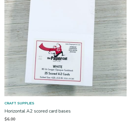
CRAFT SUPPLIES
Horizontal A2 scored card bases
$
6.00