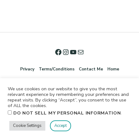
Privacy
Terms/Conditions
Contact Me
Home
We use cookies on our website to give you the most
relevant experience by remembering your preferences and
repeat visits. By clicking “Accept”, you consent to the use
of ALL the cookies.
.
DO NOT SELL MY PERSONAL INFORMATION
©2026 Jennifer Shurkus All Rights Reserved.
Cookie Settings
Accept