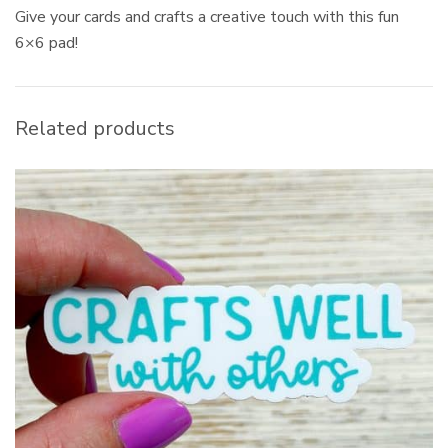
Give your cards and crafts a creative touch with this fun
6×6 pad!
Related products