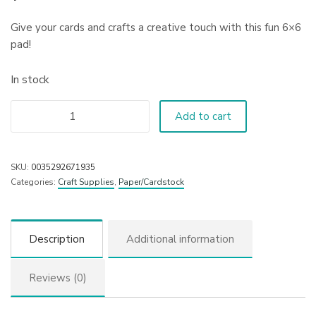
Give your cards and crafts a creative touch with this fun 6×6
pad!
In stock
Add to cart
SKU:
0035292671935
Categories:
Craft Supplies
,
Paper/Cardstock
Description
Additional information
Reviews (0)