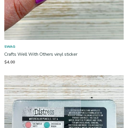
SWAG
Crafts Well With Others vinyl sticker
$
4.00