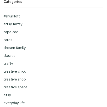
Categories
#shurkloft
artsy fartsy
cape cod
cards
chosen family
classes
crafty
creative chick
creative shop
creative space
etsy
everyday life