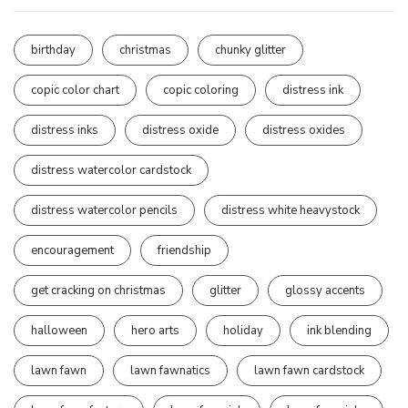
birthday
christmas
chunky glitter
copic color chart
copic coloring
distress ink
distress inks
distress oxide
distress oxides
distress watercolor cardstock
distress watercolor pencils
distress white heavystock
encouragement
friendship
get cracking on christmas
glitter
glossy accents
halloween
hero arts
holiday
ink blending
lawn fawn
lawn fawnatics
lawn fawn cardstock