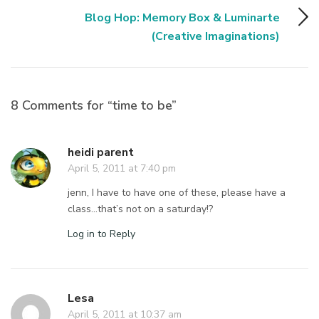
Blog Hop: Memory Box & Luminarte
(Creative Imaginations)
8 Comments for “time to be”
heidi parent
April 5, 2011 at 7:40 pm
jenn, I have to have one of these, please have a
class…that’s not on a saturday!?
Log in to Reply
Lesa
April 5, 2011 at 10:37 am