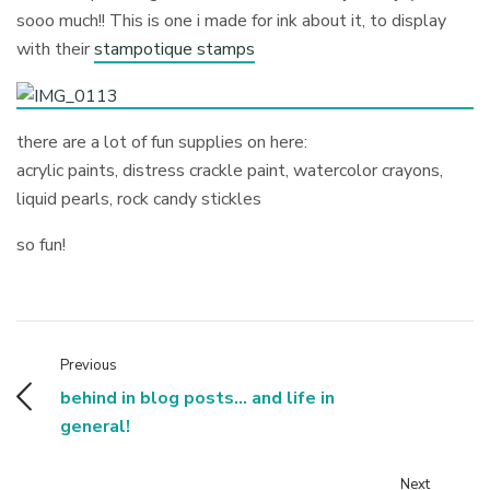
sooo much!! This is one i made for ink about it, to display
with their
stampotique stamps
there are a lot of fun supplies on here:
acrylic paints, distress crackle paint, watercolor crayons,
liquid pearls, rock candy stickles
so fun!
Previous
behind in blog posts... and life in
general!
Next