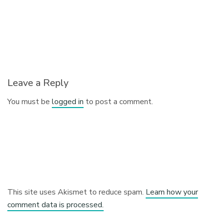
Leave a Reply
You must be
logged in
to post a comment.
This site uses Akismet to reduce spam.
Learn how your
comment data is processed.