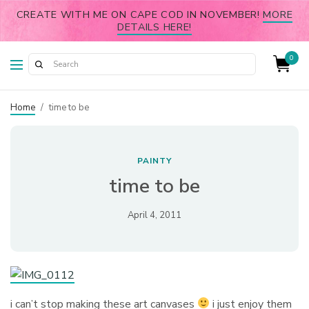
CREATE WITH ME ON CAPE COD IN NOVEMBER!
MORE
DETAILS HERE!
0
Home
/
time to be
PAINTY
time to be
April 4, 2011
i can’t stop making these art canvases
i just enjoy them