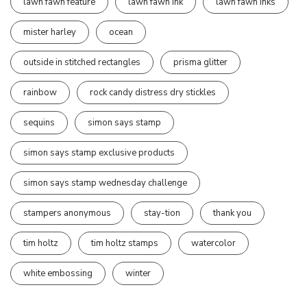
lawn fawn feature
lawn fawn ink
lawn fawn inks
mister harley
ocean
outside in stitched rectangles
prisma glitter
rainbow
rock candy distress dry stickles
sequins
simon says stamp
simon says stamp exclusive products
simon says stamp wednesday challenge
stampers anonymous
stay-tion
thank you
tim holtz
tim holtz stamps
watercolor
white embossing
winter