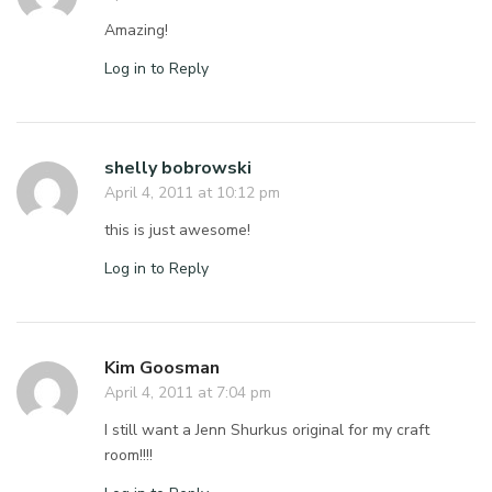
Amazing!
Log in to Reply
shelly bobrowski
April 4, 2011 at 10:12 pm
this is just awesome!
Log in to Reply
Kim Goosman
April 4, 2011 at 7:04 pm
I still want a Jenn Shurkus original for my craft
room!!!!