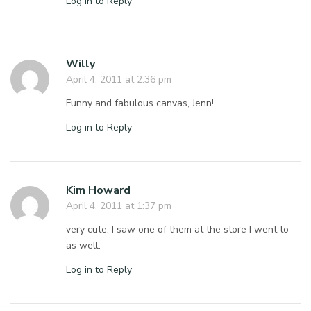
Log in to Reply
Willy
April 4, 2011 at 2:36 pm
Funny and fabulous canvas, Jenn!
Log in to Reply
Kim Howard
April 4, 2011 at 1:37 pm
very cute, I saw one of them at the store I went to
as well.
Log in to Reply