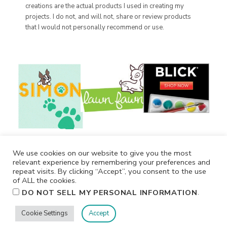
creations are the actual products I used in creating my
projects. I do not, and will not, share or review products
that I would not personally recommend or use.
We use cookies on our website to give you the most
relevant experience by remembering your preferences and
repeat visits. By clicking “Accept”, you consent to the use
of ALL the cookies.
.
DO NOT SELL MY PERSONAL INFORMATION
Cookie Settings
Accept