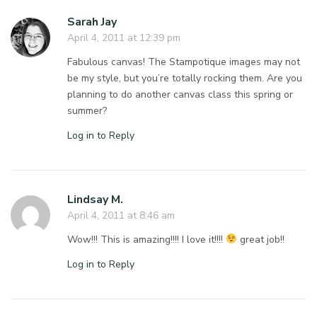
Sarah Jay
April 4, 2011 at 12:39 pm
Fabulous canvas! The Stampotique images may not
be my style, but you’re totally rocking them. Are you
planning to do another canvas class this spring or
summer?
Log in to Reply
Lindsay M.
April 4, 2011 at 8:46 am
Wow!!! This is amazing!!!! I love it!!!!
great job!!
Log in to Reply