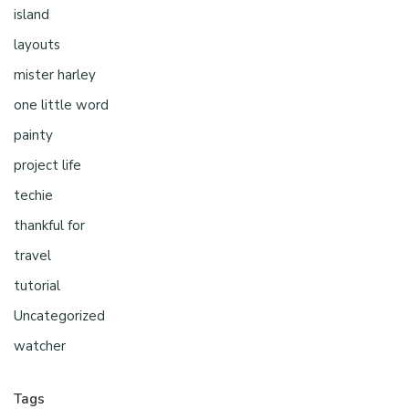
island
layouts
mister harley
one little word
painty
project life
techie
thankful for
travel
tutorial
Uncategorized
watcher
Tags