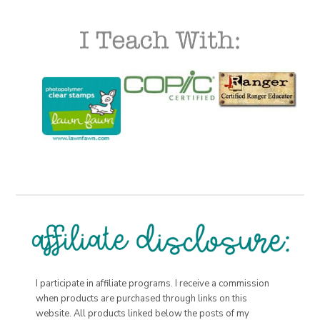
I participate in affiliate programs. I receive a commission
when products are purchased through links on this
website. All products linked below the posts of my