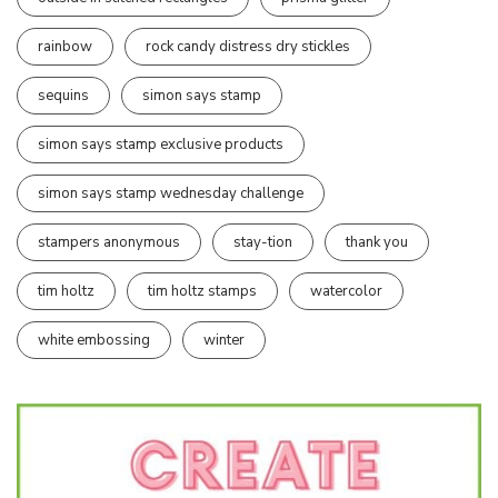
rainbow
rock candy distress dry stickles
sequins
simon says stamp
simon says stamp exclusive products
simon says stamp wednesday challenge
stampers anonymous
stay-tion
thank you
tim holtz
tim holtz stamps
watercolor
white embossing
winter