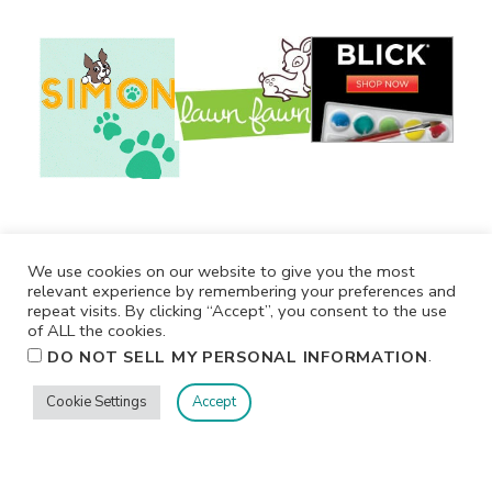
We use cookies on our website to give you the most
relevant experience by remembering your preferences and
repeat visits. By clicking “Accept”, you consent to the use
of ALL the cookies.
.
DO NOT SELL MY PERSONAL INFORMATION
Cookie Settings
Accept
Privacy
Terms/Conditions
Contact Me
Home