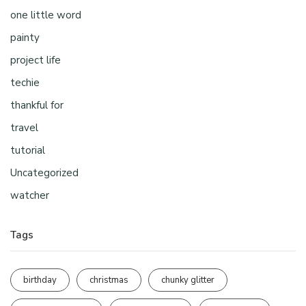
one little word
painty
project life
techie
thankful for
travel
tutorial
Uncategorized
watcher
Tags
birthday
christmas
chunky glitter