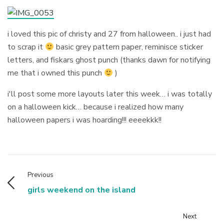
i loved this pic of christy and 27 from halloween.. i just had
to scrap it
basic grey pattern paper, reminisce sticker
letters, and fiskars ghost punch (thanks dawn for notifying
me that i owned this punch
)
i'll post some more layouts later this week… i was totally
on a halloween kick… because i realized how many
halloween papers i was hoarding!!! eeeekkk!!
Previous
girls weekend on the island
Next