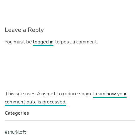
Leave a Reply
You must be
logged in
to post a comment.
This site uses Akismet to reduce spam.
Learn how your
comment data is processed.
Categories
#shurkloft