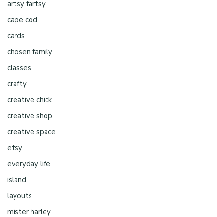
artsy fartsy
cape cod
cards
chosen family
classes
crafty
creative chick
creative shop
creative space
etsy
everyday life
island
layouts
mister harley