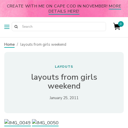
CREATE WITH ME ON CAPE COD IN NOVEMBER!
MORE
DETAILS HERE!
0
Home
/
layouts from girls weekend
LAYOUTS
layouts from girls
weekend
January 25, 2011