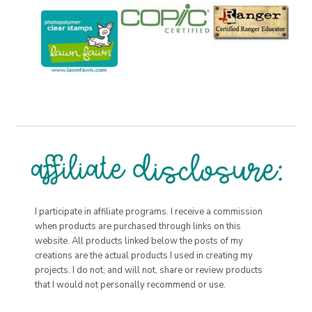
I participate in affiliate programs. I receive a commission
when products are purchased through links on this
website. All products linked below the posts of my
creations are the actual products I used in creating my
projects. I do not, and will not, share or review products
that I would not personally recommend or use.