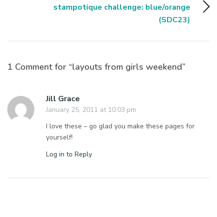
stampotique challenge: blue/orange
(SDC23)
1 Comment for “layouts from girls weekend”
Jill Grace
January 25, 2011 at 10:03 pm
I love these – go glad you make these pages for
yourself!
Log in to Reply