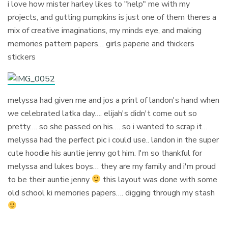
i love how mister harley likes to "help" me with my
projects, and gutting pumpkins is just one of them theres a
mix of creative imaginations, my minds eye, and making
memories pattern papers… girls paperie and thickers
stickers
melyssa had given me and jos a print of landon's hand when
we celebrated latka day…. elijah's didn't come out so
pretty…. so she passed on his…. so i wanted to scrap it…
melyssa had the perfect pic i could use.. landon in the super
cute hoodie his auntie jenny got him. I'm so thankful for
melyssa and lukes boys… they are my family and i'm proud
to be their auntie jenny
this layout was done with some
old school ki memories papers…. digging through my stash