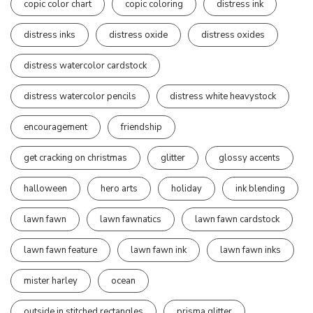
copic color chart
copic coloring
distress ink
distress inks
distress oxide
distress oxides
distress watercolor cardstock
distress watercolor pencils
distress white heavystock
encouragement
friendship
get cracking on christmas
glitter
glossy accents
halloween
hero arts
holiday
ink blending
lawn fawn
lawn fawnatics
lawn fawn cardstock
lawn fawn feature
lawn fawn ink
lawn fawn inks
mister harley
ocean
outside in stitched rectangles
prisma glitter