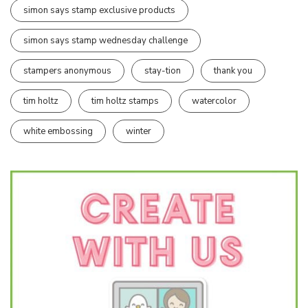
simon says stamp exclusive products
simon says stamp wednesday challenge
stampers anonymous
stay-tion
thank you
tim holtz
tim holtz stamps
watercolor
white embossing
winter