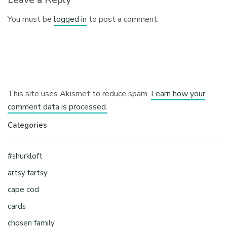
You must be
logged in
to post a comment.
This site uses Akismet to reduce spam.
Learn how your
comment data is processed.
Categories
#shurkloft
artsy fartsy
cape cod
cards
chosen family