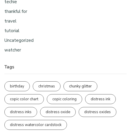
techie
thankful for
travel
tutorial
Uncategorized
watcher
Tags
birthday
christmas
chunky glitter
copic color chart
copic coloring
distress ink
distress inks
distress oxide
distress oxides
distress watercolor cardstock