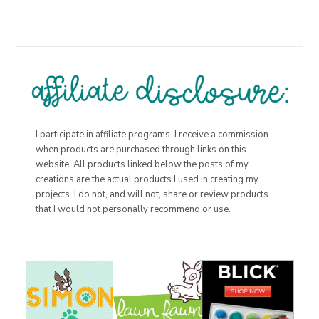
I participate in affiliate programs. I receive a commission
when products are purchased through links on this
website. All products linked below the posts of my
creations are the actual products I used in creating my
projects. I do not, and will not, share or review products
that I would not personally recommend or use.