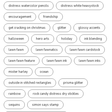
distress watercolor pencils
distress white heavystock
encouragement
friendship
get cracking on christmas
glitter
glossy accents
halloween
hero arts
holiday
ink blending
lawn fawn
lawn fawnatics
lawn fawn cardstock
lawn fawn feature
lawn fawn ink
lawn fawn inks
mister harley
ocean
outside in stitched rectangles
prisma glitter
rainbow
rock candy distress dry stickles
sequins
simon says stamp