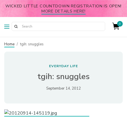
WICKED LITTLE COUNTDOWN REGISTRATION IS OPEN!
MORE DETAILS HERE!
0
Home
/
tgih: snuggles
EVERYDAY LIFE
tgih: snuggles
September 14, 2012