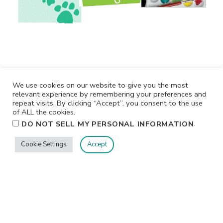
We use cookies on our website to give you the most
relevant experience by remembering your preferences and
repeat visits. By clicking “Accept”, you consent to the use
of ALL the cookies.
.
DO NOT SELL MY PERSONAL INFORMATION
Privacy
Terms/Conditions
Contact Me
Home
Cookie Settings
Accept