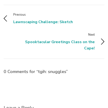
Previous
Lawnscaping Challenge: Sketch
Next
Spooktacular Greetings Class on the
Cape!
0 Comments for “tgih: snuggles”
Leave a Reply