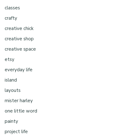
classes
crafty
creative chick
creative shop
creative space
etsy
everyday life
island
layouts
mister harley
one little word
painty
project life