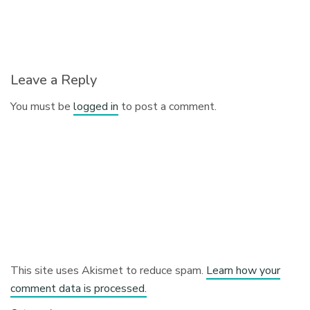
Leave a Reply
You must be
logged in
to post a comment.
This site uses Akismet to reduce spam.
Learn how your
comment data is processed.