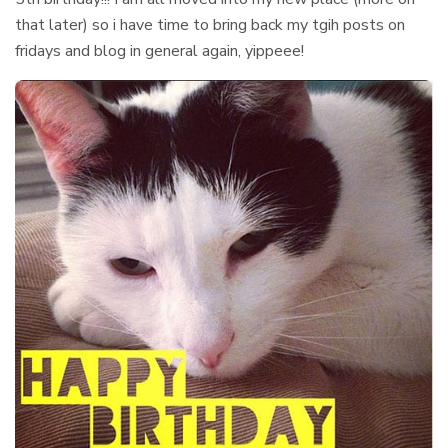
that later) so i have time to bring back my tgih posts on
fridays and blog in general again, yippeee!