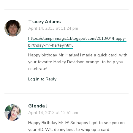
Tracey Adams
April 14, 2013 at 11:24 pm
https://stampinmagic1.blogspot.com/2013/04/happy-
birthday-mr-harley.html
Happy birthday, Mr. Harley! I made a quick card…with
your favorite Harley Davidson orange…to help you
celebrate!
Log in to Reply
Glenda J
April 14, 2013 at 12:51 am
Happy Birthday Mr. H! So happy I got to see you on
your BD. Will do my best to whip up a card.