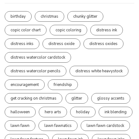
birthday
christmas
chunky glitter
copic color chart
copic coloring
distress ink
distress inks
distress oxide
distress oxides
distress watercolor cardstock
distress watercolor pencils
distress white heavystock
encouragement
friendship
get cracking on christmas
glitter
glossy accents
halloween
hero arts
holiday
ink blending
lawn fawn
lawn fawnatics
lawn fawn cardstock