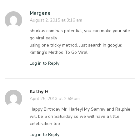
Margene
August 2, 2015 at 3:16 am
shurkus.com has potential, you can make your site
go viral easily
using one tricky method. Just search in google:
Kimting’s Method To Go Viral
Log in to Reply
Kathy H
April 25, 2013 at 2:59 am
Happy Birthday Mr. Harley! My Sammy and Ralphie
will be 5 on Saturday so we will have a little
celebration too.
Log in to Reply