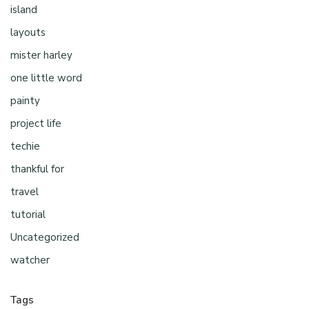
island
layouts
mister harley
one little word
painty
project life
techie
thankful for
travel
tutorial
Uncategorized
watcher
Tags