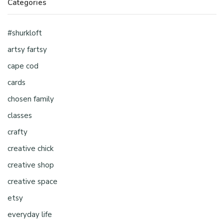
Categories
#shurkloft
artsy fartsy
cape cod
cards
chosen family
classes
crafty
creative chick
creative shop
creative space
etsy
everyday life