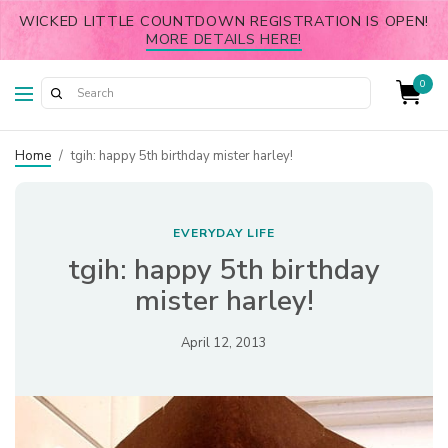
WICKED LITTLE COUNTDOWN REGISTRATION IS OPEN!
MORE DETAILS HERE!
0
Home
/
tgih: happy 5th birthday mister harley!
EVERYDAY LIFE
tgih: happy 5th birthday
mister harley!
April 12, 2013