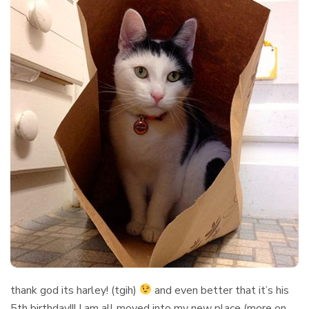
thank god its harley! (tgih)
and even better that it’s his
5th birthday!!! I am all moved into my new place (more on