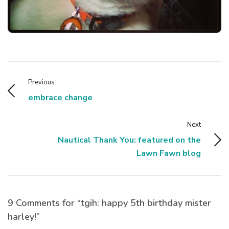
Previous
embrace change
Next
Nautical Thank You: featured on the
Lawn Fawn blog
9 Comments for “tgih: happy 5th birthday mister
harley!”