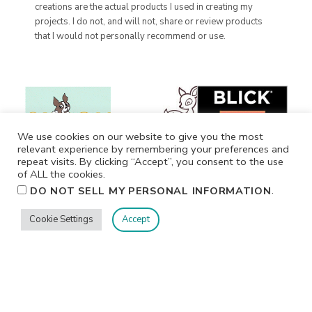
creations are the actual products I used in creating my
projects. I do not, and will not, share or review products
that I would not personally recommend or use.
We use cookies on our website to give you the most
relevant experience by remembering your preferences and
repeat visits. By clicking “Accept”, you consent to the use
of ALL the cookies.
.
DO NOT SELL MY PERSONAL INFORMATION
Cookie Settings
Accept