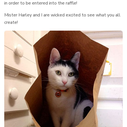
in order to be entered into the raffle!
Mister Harley and I are wicked excited to see what you all
create!