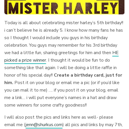
Today is all about celebrating mister harley’s 5th birthday!!
i can’t believe he is already 5. I know how many fans he has
so I thought I would include you guys in his birthday
celebration. You guys may remember for his 3rd birthday
we had a little fun, sharing greetings for him and then
HE
picked a prize winner
. I thought it would be fun to do
something like that again. I will be doing a little raffle in
honor of his special day!!
Create a birthday card, just for
him.
Post it on your blog or email me a pic (or if you’d like
you can mail it to me) …. if you post it on your blog, email
me a link… i will put everyone’s names in a hat and draw
some winners for some crafty goodness!!
I will also post the pics and links here as well- please
email me (
jenn@shurkus.com
) all pics and links by may 7th,