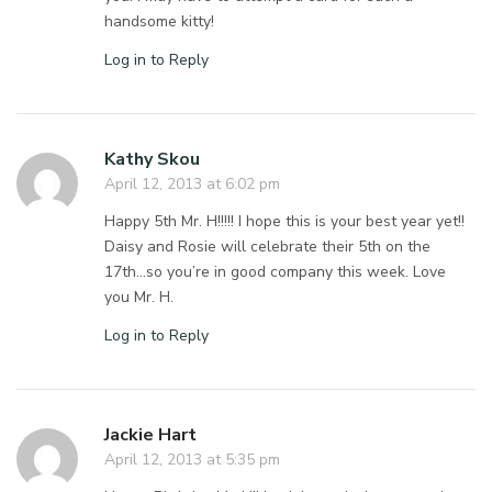
handsome kitty!
Log in to Reply
Kathy Skou
April 12, 2013 at 6:02 pm
Happy 5th Mr. H!!!!! I hope this is your best year yet!!
Daisy and Rosie will celebrate their 5th on the
17th…so you’re in good company this week. Love
you Mr. H.
Log in to Reply
Jackie Hart
April 12, 2013 at 5:35 pm