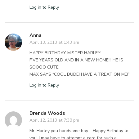
Log in to Reply
Anna
April 13, 2013 at 1:43 am
HAPPY BIRTHDAY MISTER HARLEY!
FIVE YEARS OLD AND IN A NEW HOME!!! HE IS
SOOOO CUTE!
MAX SAYS “COOL DUDE! HAVE A TREAT ON ME!”
Log in to Reply
Brenda Woods
April 12, 2013 at 7:38 pm
Mr. Harley you handsome boy – Happy Birthday to
you! I may have to attempt a card for such a