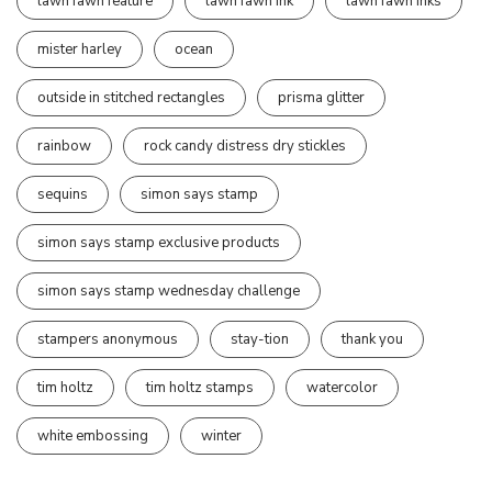
lawn fawn feature
lawn fawn ink
lawn fawn inks
mister harley
ocean
outside in stitched rectangles
prisma glitter
rainbow
rock candy distress dry stickles
sequins
simon says stamp
simon says stamp exclusive products
simon says stamp wednesday challenge
stampers anonymous
stay-tion
thank you
tim holtz
tim holtz stamps
watercolor
white embossing
winter