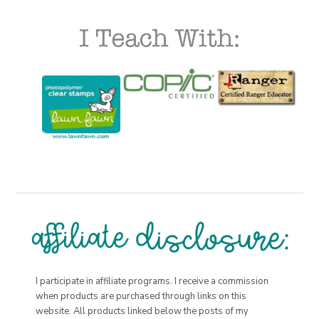
I participate in affiliate programs. I receive a commission
when products are purchased through links on this
website. All products linked below the posts of my