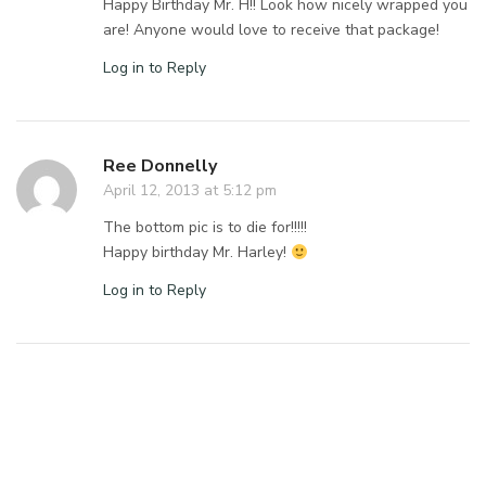
Happy Birthday Mr. H!! Look how nicely wrapped you
are! Anyone would love to receive that package!
Log in to Reply
Ree Donnelly
April 12, 2013 at 5:12 pm
The bottom pic is to die for!!!!!
Happy birthday Mr. Harley!
Log in to Reply