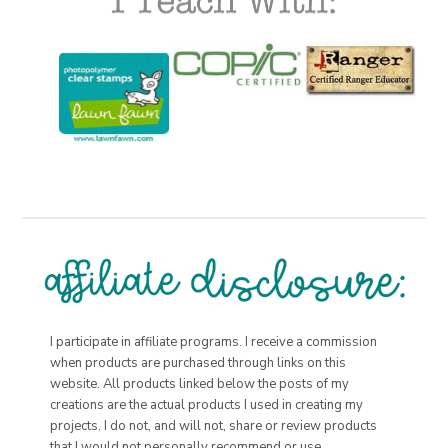
I participate in affiliate programs. I receive a commission
when products are purchased through links on this
website. All products linked below the posts of my
creations are the actual products I used in creating my
projects. I do not, and will not, share or review products
that I would not personally recommend or use.