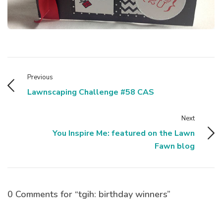
Previous
Lawnscaping Challenge #58 CAS
Next
You Inspire Me: featured on the Lawn
Fawn blog
0 Comments for “tgih: birthday winners”