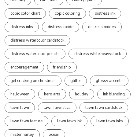
copic color chart
copic coloring
distress ink
distress inks
distress oxide
distress oxides
distress watercolor cardstock
distress watercolor pencils
distress white heavystock
encouragement
friendship
get cracking on christmas
glitter
glossy accents
halloween
hero arts
holiday
ink blending
lawn fawn
lawn fawnatics
lawn fawn cardstock
lawn fawn feature
lawn fawn ink
lawn fawn inks
mister harley
ocean