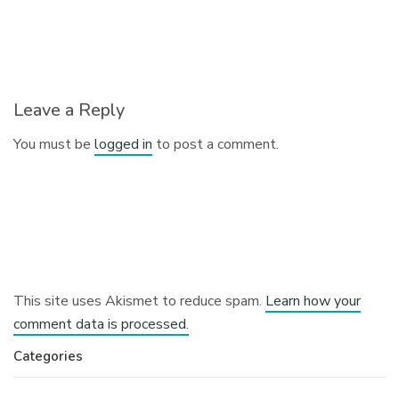
Leave a Reply
You must be
logged in
to post a comment.
This site uses Akismet to reduce spam.
Learn how your
comment data is processed.
Categories