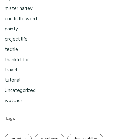
mister harley
one little word
painty
project life
techie
thankful for
travel
tutorial
Uncategorized
watcher
Tags
birthday
christmas
chunky glitter