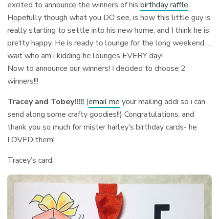
excited to announce the winners of his
birthday raffle
.
Hopefully though what you DO see, is how this little guy is
really starting to settle into his new home, and I think he is
pretty happy. He is ready to lounge for the long weekend….
wait who am i kidding he lounges EVERY day!
Now to announce our winners! I decided to choose 2
winners!!!
Tracey and Tobey!!!!!
(
email me
your mailing addi so i can
send along some crafty goodies!!) Congratulations, and
thank you so much for mister harley’s birthday cards- he
LOVED them!
Tracey’s card: