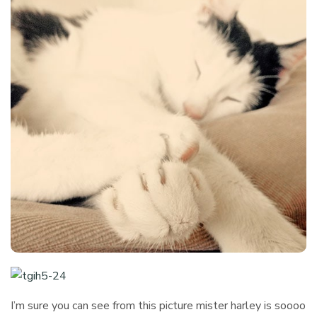
I’m sure you can see from this picture mister harley is soooo