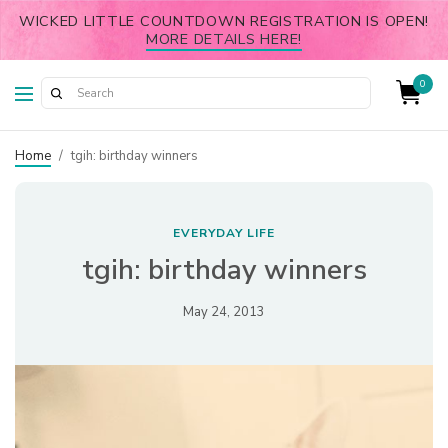
WICKED LITTLE COUNTDOWN REGISTRATION IS OPEN!
MORE DETAILS HERE!
0
Home
/
tgih: birthday winners
EVERYDAY LIFE
tgih: birthday winners
May 24, 2013