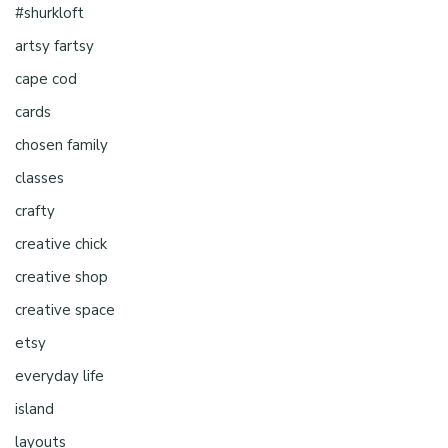
#shurkloft
artsy fartsy
cape cod
cards
chosen family
classes
crafty
creative chick
creative shop
creative space
etsy
everyday life
island
layouts