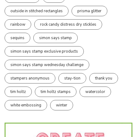
outside in stitched rectangles
prisma glitter
rainbow
rock candy distress dry stickles
sequins
simon says stamp
simon says stamp exclusive products
simon says stamp wednesday challenge
stampers anonymous
stay-tion
thank you
tim holtz
tim holtz stamps
watercolor
white embossing
winter