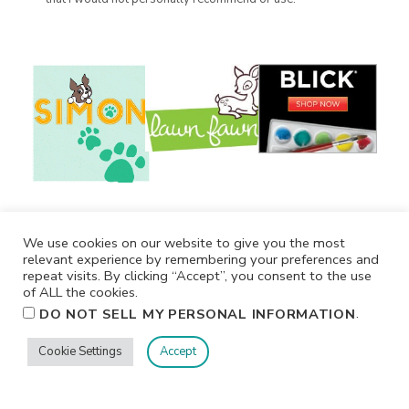
We use cookies on our website to give you the most
relevant experience by remembering your preferences and
repeat visits. By clicking “Accept”, you consent to the use
of ALL the cookies.
.
DO NOT SELL MY PERSONAL INFORMATION
Cookie Settings
Accept
Privacy
Terms/Conditions
Contact Me
Home