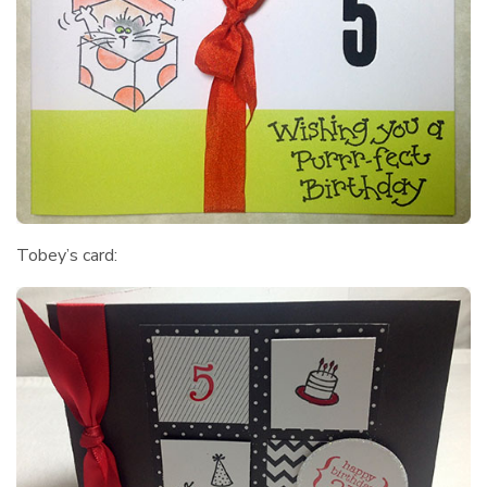
Tobey’s card: