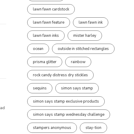
lawn fawn cardstock
lawn fawn feature
lawn fawn ink
lawn fawn inks
mister harley
ocean
outside in stitched rectangles
prisma glitter
rainbow
rock candy distress dry stickles
sequins
simon says stamp
simon says stamp exclusive products
had
simon says stamp wednesday challenge
stampers anonymous
stay-tion