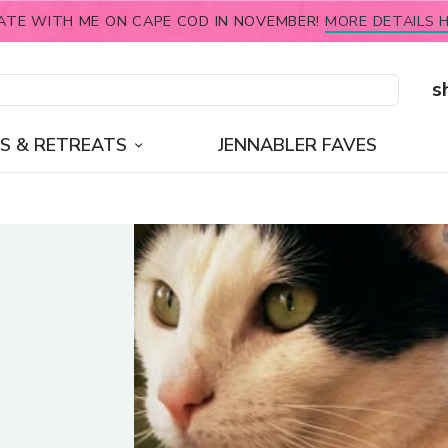
ATE WITH ME ON CAPE COD IN NOVEMBER!
MORE DETAILS H
s
S & RETREATS
JENNABLER FAVES