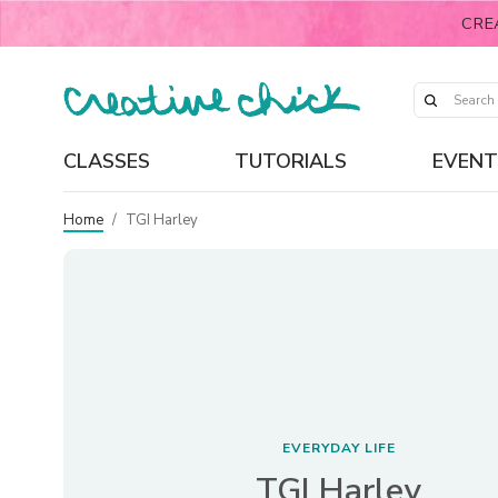
CRE
CLASSES
TUTORIALS
EVENT
Home
/
TGI Harley
EVERYDAY LIFE
TGI Harley