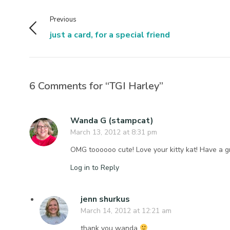
Previous
just a card, for a special friend
6 Comments for “TGI Harley”
Wanda G (stampcat)
March 13, 2012 at 8:31 pm
OMG toooooo cute! Love your kitty kat! Have a g
Log in to Reply
jenn shurkus
March 14, 2012 at 12:21 am
thank you wanda