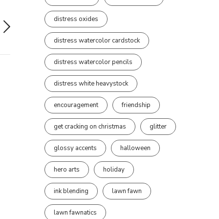
distress oxides
distress watercolor cardstock
distress watercolor pencils
distress white heavystock
encouragement
friendship
get cracking on christmas
glitter
glossy accents
halloween
hero arts
holiday
ink blending
lawn fawn
lawn fawnatics