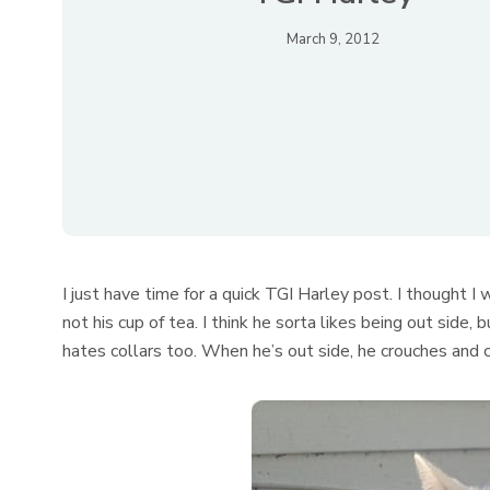
March 9, 2012
I just have time for a quick TGI Harley post. I thought I 
not his cup of tea. I think he sorta likes being out side
hates collars too. When he’s out side, he crouches and co