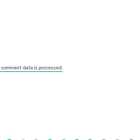
 comment data is processed.