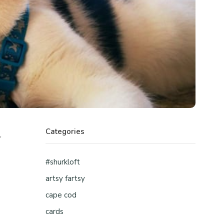
Categories
,
#shurkloft
artsy fartsy
cape cod
cards