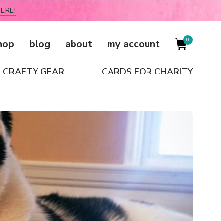
ERE!
0
hop
blog
about
my account
CRAFTY GEAR
CARDS FOR CHARITY