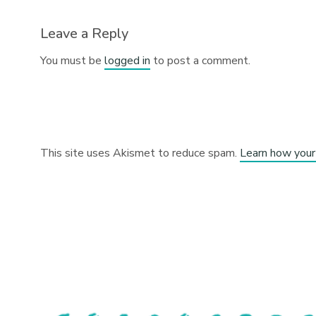
Leave a Reply
You must be
logged in
to post a comment.
This site uses Akismet to reduce spam.
Learn how your