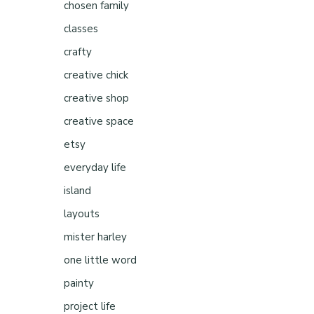
chosen family
classes
crafty
creative chick
creative shop
creative space
etsy
everyday life
island
layouts
mister harley
one little word
painty
project life