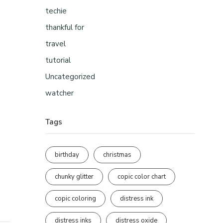
techie
thankful for
travel
tutorial
Uncategorized
watcher
Tags
birthday
christmas
chunky glitter
copic color chart
copic coloring
distress ink
distress inks
distress oxide