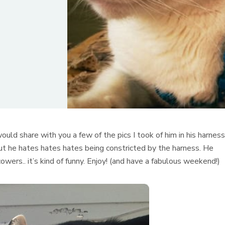
would share with you a few of the pics I took of him in his harness
, but he hates hates hates being constricted by the harness. He
wers.. it’s kind of funny. Enjoy! (and have a fabulous weekend!)