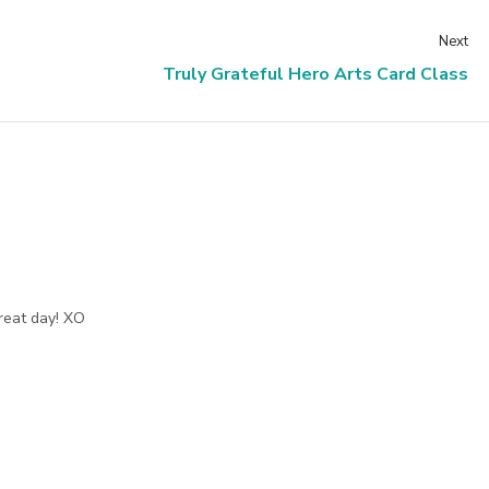
Next
Truly Grateful Hero Arts Card Class
reat day! XO