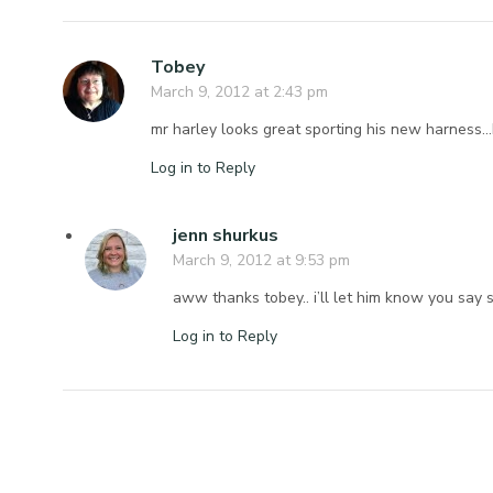
Tobey
March 9, 2012 at 2:43 pm
mr harley looks great sporting his new harness…b
Log in to Reply
jenn shurkus
March 9, 2012 at 9:53 pm
aww thanks tobey.. i’ll let him know you say s
Log in to Reply