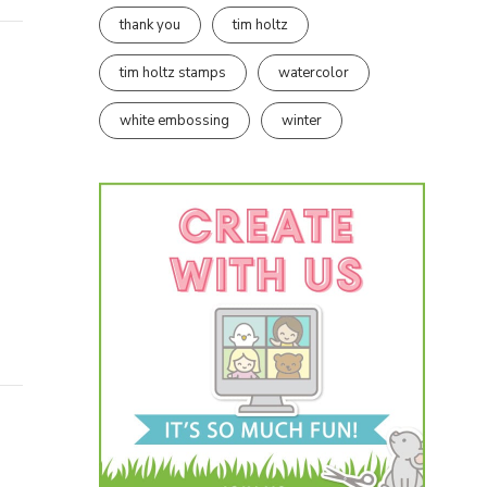
thank you
tim holtz
tim holtz stamps
watercolor
white embossing
winter