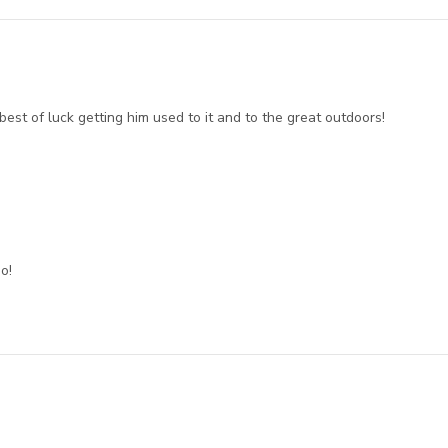
est of luck getting him used to it and to the great outdoors!
o!