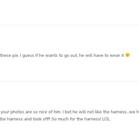
hese pix. I guess if he wants to go out, he will have to wear it
ut your photos are so nice of him. I bet he will not like the harness…we 
the harness and took off!! So much for the harness! LOL