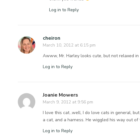
Log in to Reply
cheiron
March 10, 2012 at 6:15 pm
Awww, Mr. Harley looks cute, but not relaxed in t
Log in to Reply
Joanie Mowers
March 9, 2012 at 9:56 pm
I love this cat…well, I do love cats in general, b
a cat, and a harness. He wiggled his way out of 
Log in to Reply