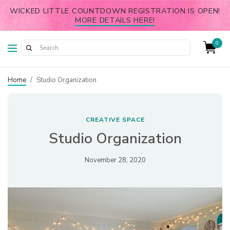
WICKED LITTLE COUNTDOWN REGISTRATION IS OPEN!
MORE DETAILS HERE!
0
Home
/
Studio Organization
CREATIVE SPACE
Studio Organization
November 28, 2020