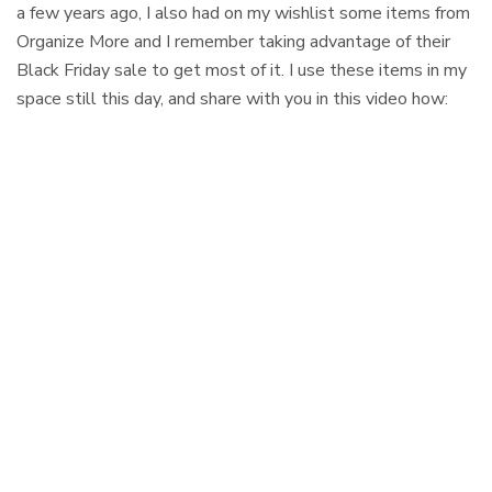
a few years ago, I also had on my wishlist some items from
Organize More and I remember taking advantage of their
Black Friday sale to get most of it. I use these items in my
space still this day, and share with you in this video how: