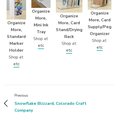
Organize
Organize
Organize
More,
More, Card
More, Card
Organize
Mini Ink
Supply/Peg
Stand/Drying
More,
Tray
Organizer
Rack
Standard
Shop at:
Shop at:
Shop at:
Marker
etc
etc
etc
Holder
Shop at:
etc
Previous
Snowflake Blizzard, Colorado Craft
Company