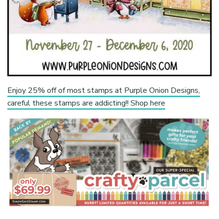
Enjoy 25% off of most stamps at Purple Onion Designs,
careful these stamps are addicting!! Shop here