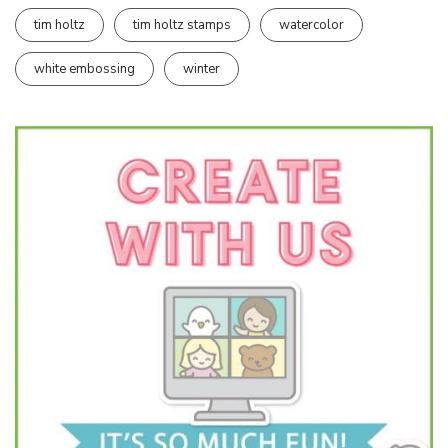
tim holtz
tim holtz stamps
watercolor
white embossing
winter