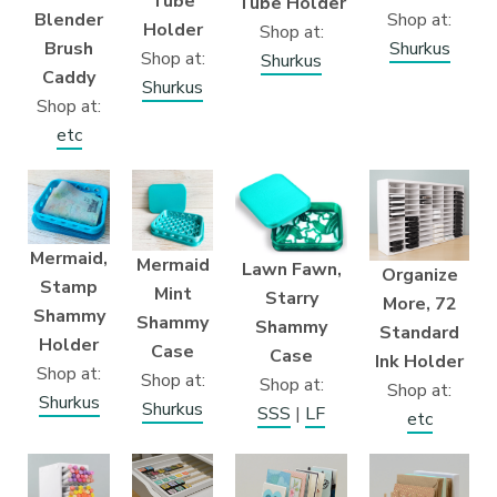
Tube
Tube Holder
Shop at:
Blender
Holder
Shop at:
Shurkus
Brush
Shop at:
Shurkus
Caddy
Shurkus
Shop at:
etc
Mermaid,
Mermaid
Lawn Fawn,
Organize
Stamp
Mint
Starry
More, 72
Shammy
Shammy
Shammy
Standard
Holder
Case
Case
Ink Holder
Shop at:
Shop at:
Shop at:
Shop at:
Shurkus
Shurkus
SSS
|
LF
etc