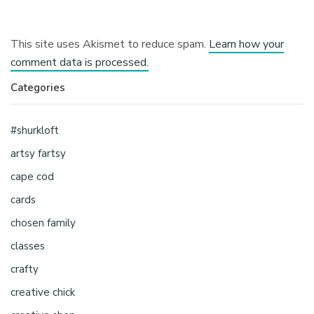
This site uses Akismet to reduce spam.
Learn how your
comment data is processed.
Categories
#shurkloft
artsy fartsy
cape cod
cards
chosen family
classes
crafty
creative chick