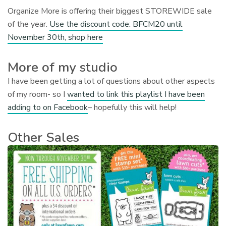
Organize More is offering their biggest STOREWIDE sale
of the year.
Use the discount code: BFCM20 until
November 30th, shop here
More of my studio
I have been getting a lot of questions about other aspects
of my room- so I
wanted to link this playlist I have been
adding to on Facebook
– hopefully this will help!
Other Sales