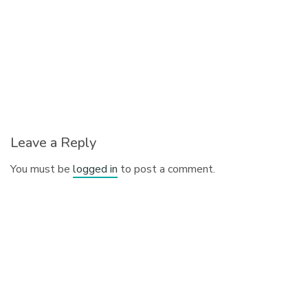
Leave a Reply
You must be
logged in
to post a comment.