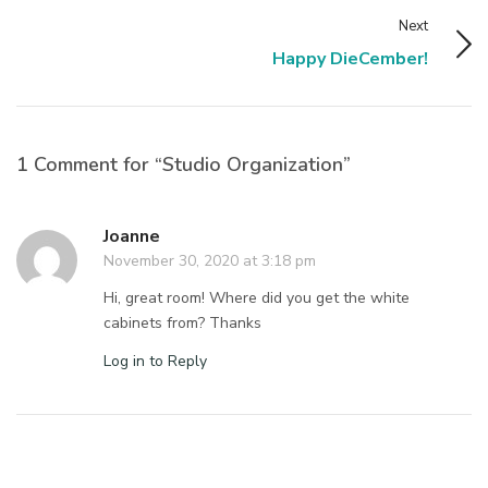
Next
Happy DieCember!
1 Comment for “Studio Organization”
Joanne
November 30, 2020 at 3:18 pm
Hi, great room! Where did you get the white
cabinets from? Thanks
Log in to Reply