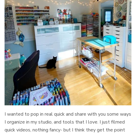
I wanted to pop in real quick and share with you some ways
I organize in my studio, and tools that I love. I just filmed
quick videos, nothing fancy- but I think they get the point