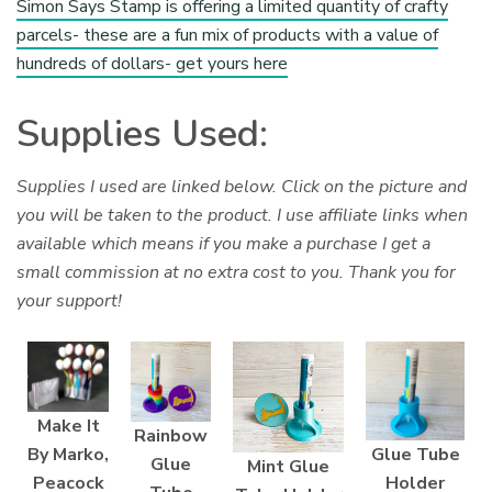
Simon Says Stamp is offering a limited quantity of crafty
parcels- these are a fun mix of products with a value of
hundreds of dollars- get yours here
Supplies Used:
Supplies I used are linked below. Click on the picture and
you will be taken to the product. I use affiliate links when
available which means if you make a purchase I get a
small commission at no extra cost to you. Thank you for
your support!
Make It
Rainbow
Glue Tube
By Marko,
Glue
Mint Glue
Holder
Peacock