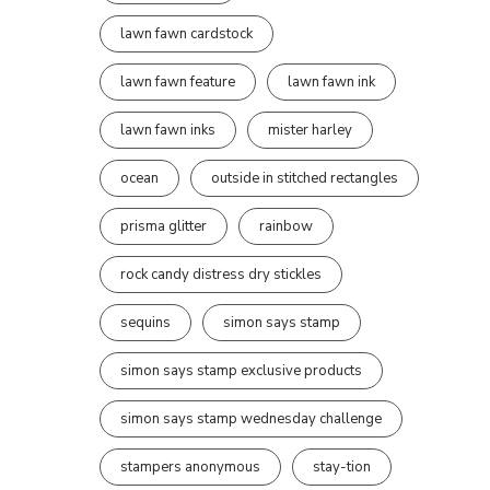
lawn fawn cardstock
lawn fawn feature
lawn fawn ink
lawn fawn inks
mister harley
ocean
outside in stitched rectangles
prisma glitter
rainbow
rock candy distress dry stickles
sequins
simon says stamp
simon says stamp exclusive products
simon says stamp wednesday challenge
stampers anonymous
stay-tion