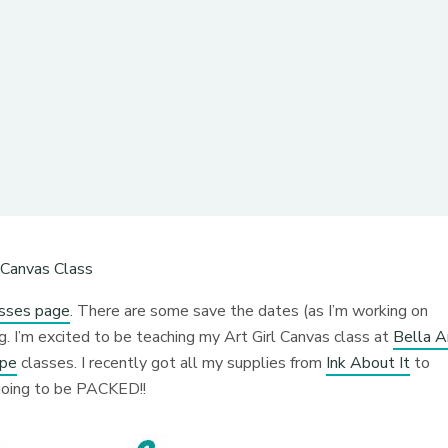
asses page
. There are some save the dates (as I’m working on
 I’m excited to be teaching my Art Girl Canvas class at
Bella A
ape
classes. I recently got all my supplies from
Ink About It
to
e going to be PACKED!!