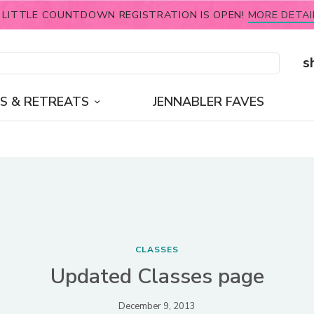
 LITTLE COUNTDOWN REGISTRATION IS OPEN!
MORE DETAI
s
S & RETREATS
JENNABLER FAVES
CLASSES
Updated Classes page
December 9, 2013