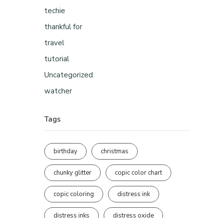
techie
thankful for
travel
tutorial
Uncategorized
watcher
Tags
birthday
christmas
chunky glitter
copic color chart
copic coloring
distress ink
distress inks
distress oxide