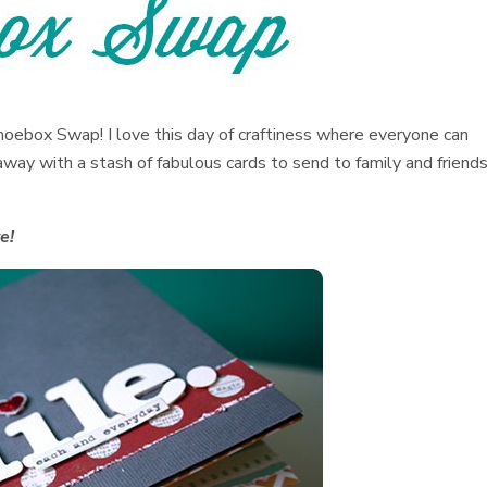
hoebox Swap! I love this day of craftiness where everyone can
way with a stash of fabulous cards to send to family and friend
e!