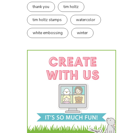
thank you
tim holtz
tim holtz stamps
watercolor
white embossing
winter