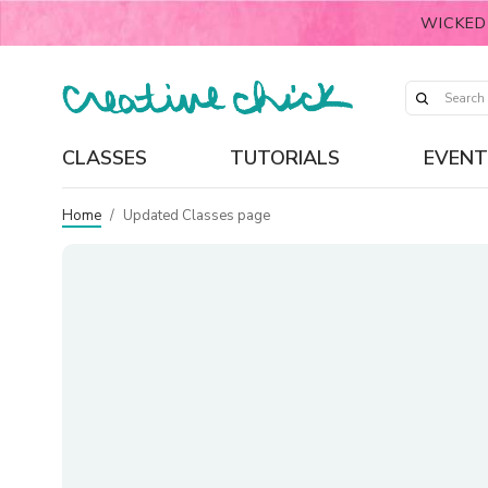
WICKED
CLASSES
TUTORIALS
EVENT
Home
/
Updated Classes page