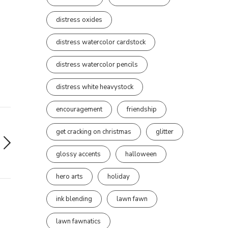
distress oxides
distress watercolor cardstock
distress watercolor pencils
distress white heavystock
encouragement
friendship
get cracking on christmas
glitter
glossy accents
halloween
hero arts
holiday
ink blending
lawn fawn
lawn fawnatics