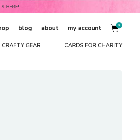
LS HERE!
0
hop
blog
about
my account
CRAFTY GEAR
CARDS FOR CHARITY