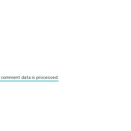
 comment data is processed.