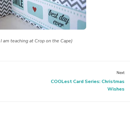
 I am teaching at Crop on the Cape)
Next
COOLest Card Series: Christmas
Wishes