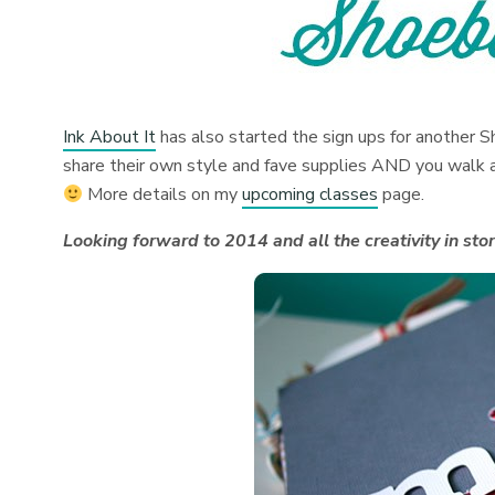
Ink About It
has also started the sign ups for another S
share their own style and fave supplies AND you walk a
More details on my
upcoming classes
page.
Looking forward to 2014 and all the creativity in stor