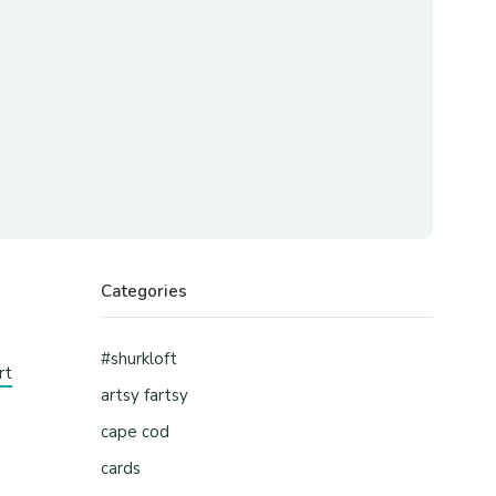
Categories
#shurkloft
rt
artsy fartsy
cape cod
cards