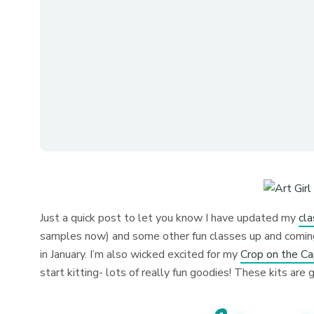
Just a quick post to let you know I have updated my
cl
samples now) and some other fun classes up and coming.
in January. I’m also wicked excited for my
Crop on the C
start kitting- lots of really fun goodies! These kits ar