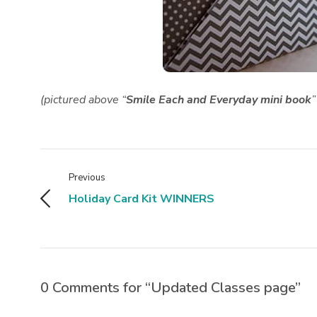
(pictured above “
Smile Each and Everyday mini book
”
Previous
Holiday Card Kit WINNERS
0 Comments for “Updated Classes page”