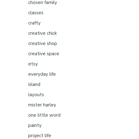
chosen family
classes
crafty
creative chick
creative shop
s
creative space
etsy
everyday life
island
layouts
mister harley
one little word
painty
project life