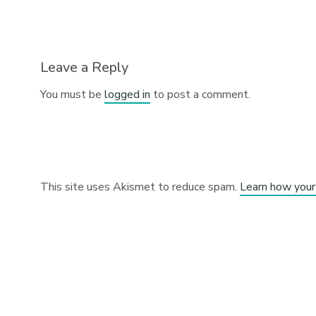
Leave a Reply
You must be
logged in
to post a comment.
This site uses Akismet to reduce spam.
Learn how your