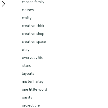
chosen family
classes
crafty
creative chick
creative shop
creative space
etsy
everyday life
island
layouts
mister harley
one little word
painty
project life