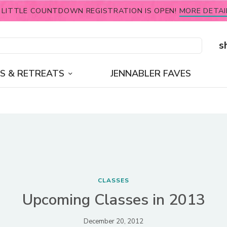
 LITTLE COUNTDOWN REGISTRATION IS OPEN!
MORE DETAI
s
S & RETREATS
JENNABLER FAVES
CLASSES
Upcoming Classes in 2013
December 20, 2012