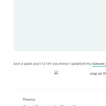
Just a quick post to let you know I updated my
classes 
Previous