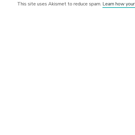
This site uses Akismet to reduce spam.
Learn how your