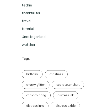
techie
thankful for
travel
tutorial
Uncategorized
watcher
Tags
birthday
christmas
chunky glitter
copic color chart
copic coloring
distress ink
distress inks
distress oxide