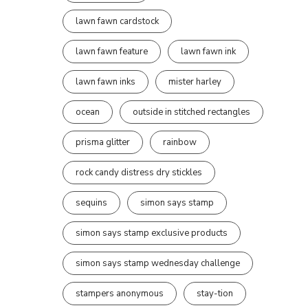
lawn fawn cardstock
lawn fawn feature
lawn fawn ink
lawn fawn inks
mister harley
ocean
outside in stitched rectangles
prisma glitter
rainbow
rock candy distress dry stickles
sequins
simon says stamp
simon says stamp exclusive products
simon says stamp wednesday challenge
stampers anonymous
stay-tion