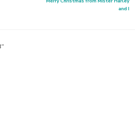
Merry Christmas from Mister Harley
and I
3”