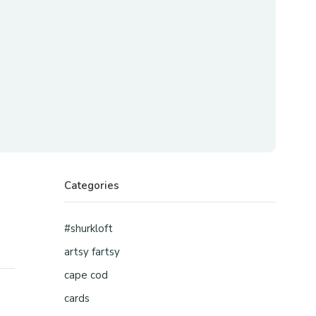
Categories
#shurkloft
artsy fartsy
cape cod
cards