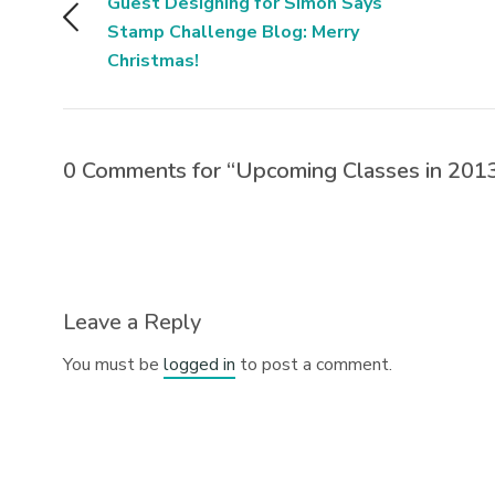
Guest Designing for Simon Says
Stamp Challenge Blog: Merry
Christmas!
0 Comments for “Upcoming Classes in 201
Leave a Reply
You must be
logged in
to post a comment.