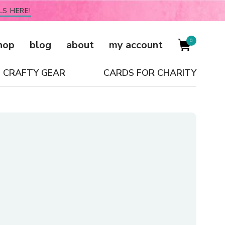
LS HERE!
0
hop
blog
about
my account
CRAFTY GEAR
CARDS FOR CHARITY