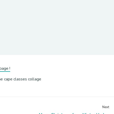
page !
Next