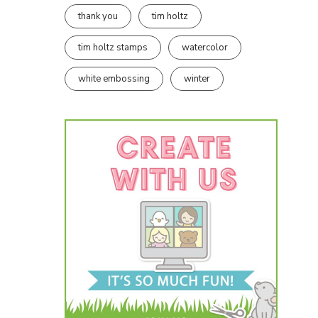
thank you
tim holtz
tim holtz stamps
watercolor
white embossing
winter