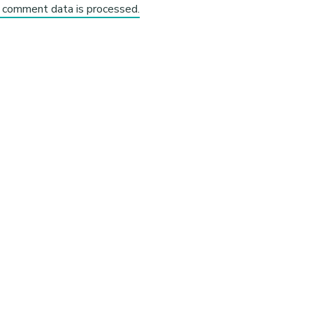
 comment data is processed.