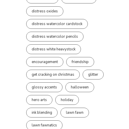
distress oxides
distress watercolor cardstock
distress watercolor pencils
distress white heavystock
encouragement
friendship
get cracking on christmas
glitter
glossy accents
halloween
hero arts
holiday
ink blending
lawn fawn
lawn fawnatics