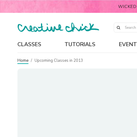
WICKED
CLASSES
TUTORIALS
EVENT
Home
/
Upcoming Classes in 2013