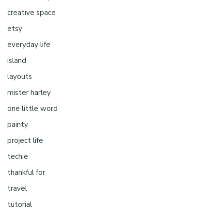
creative space
etsy
everyday life
island
layouts
mister harley
one little word
painty
project life
techie
thankful for
travel
tutorial