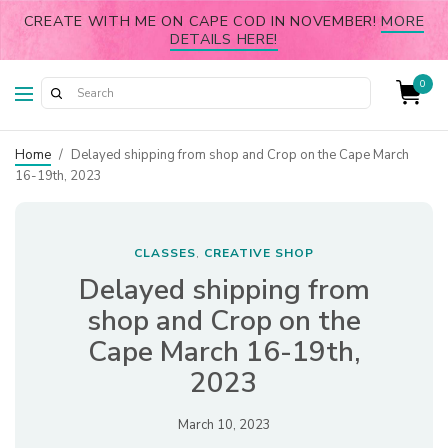
CREATE WITH ME ON CAPE COD IN NOVEMBER!
MORE
DETAILS HERE!
0
Home
/
Delayed shipping from shop and Crop on the Cape March
16-19th, 2023
CLASSES
CREATIVE SHOP
,
Delayed shipping from
shop and Crop on the
Cape March 16-19th,
2023
March 10, 2023