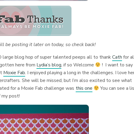
will be posting it later on today, so check back!
D large blog hop of super talented peeps all to thank
Cath
for al
 gotten here from
Lydia’s blog
, if so Welcome
! I want to say
at
Moxie Fab
. I enjoyed playing a long in the challenges. I love he
ercrafters. She will be missed, but I’m also excited to see what
reated for a Moxie Fab challenge was
this one
You can see a li
f my post!