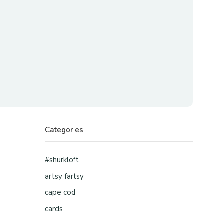
Categories
#shurkloft
artsy fartsy
cape cod
cards