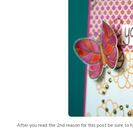
After you read the 2nd reason for this post be sure to 