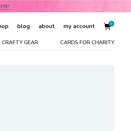
ERE!
0
hop
blog
about
my account
CRAFTY GEAR
CARDS FOR CHARITY