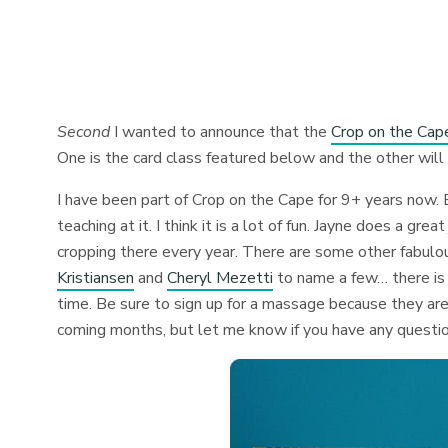
Second
I wanted to announce that the
Crop on the Cap
One is the card class featured below and the other will
I have been part of Crop on the Cape for 9+ years now. 
teaching at it. I think it is a lot of fun. Jayne does a g
cropping there every year. There are some other fabulou
Kristiansen
and
Cheryl Mezetti
to name a few… there is 
time. Be sure to sign up for a massage because they are
coming months, but let me know if you have any questi