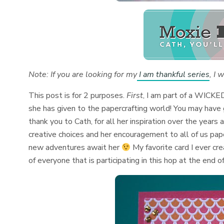
Note: If you are looking for my
I am thankful series
, I 
This post is for 2 purposes.
First
, I am part of a WICKE
she has given to the papercrafting world! You may have
thank you to Cath, for all her inspiration over the years 
creative choices and her encouragement to all of us pap
new adventures await her
My favorite card I ever c
of everyone that is participating in this hop at the end o