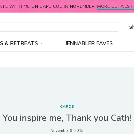
ATE WITH ME ON CAPE COD IN NOVEMBER!
MORE DETAILS H
s
S & RETREATS
JENNABLER FAVES
CARDS
You inspire me, Thank you Cath!
November 9, 2013