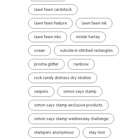
lawn fawn cardstock
lawn fawn feature
lawn fawn ink
lawn fawn inks
mister harley
ocean
outside in stitched rectangles
prisma glitter
rainbow
rock candy distress dry stickles
sequins
simon says stamp
simon says stamp exclusive products
simon says stamp wednesday challenge
stampers anonymous
stay-tion