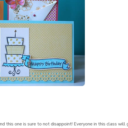
d this one is sure to not disappoint! Everyone in this class will 