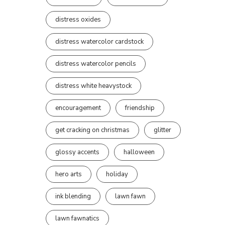
distress oxides
distress watercolor cardstock
distress watercolor pencils
distress white heavystock
encouragement
friendship
get cracking on christmas
glitter
glossy accents
halloween
hero arts
holiday
ink blending
lawn fawn
lawn fawnatics