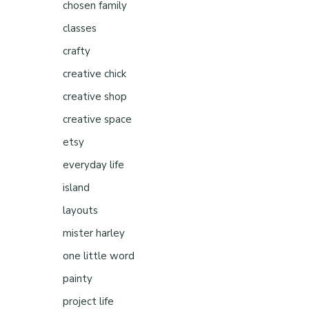
chosen family
classes
crafty
creative chick
creative shop
creative space
etsy
everyday life
island
layouts
mister harley
one little word
painty
project life