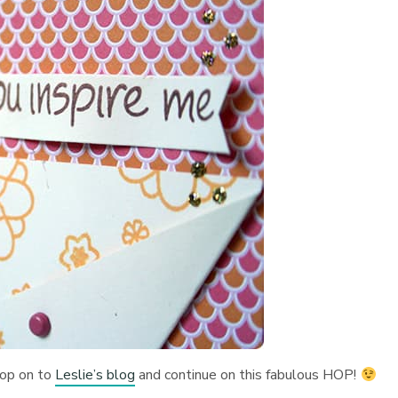
hop on to
Leslie’s blog
and continue on this fabulous HOP!