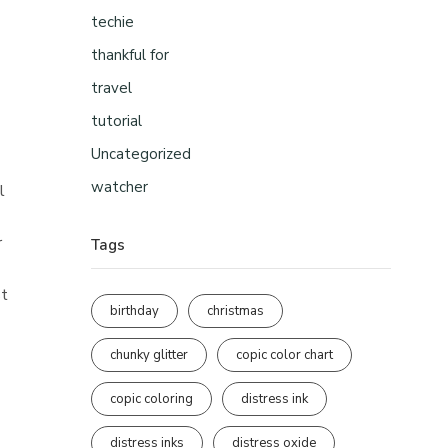
techie
thankful for
travel
tutorial
Uncategorized
watcher
l
r
Tags
st
birthday
christmas
chunky glitter
copic color chart
copic coloring
distress ink
distress inks
distress oxide