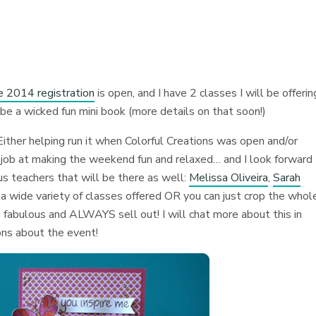
e 2014 registration
is open, and I have 2 classes I will be offerin
 be a wicked fun mini book (more details on that soon!)
Either helping run it when Colorful Creations was open and/or
reat job at making the weekend fun and relaxed… and I look forward
s teachers that will be there as well:
Melissa Oliveira
,
Sarah
a wide variety of classes offered OR you can just crop the whol
 fabulous and ALWAYS sell out! I will chat more about this in
ons about the event!