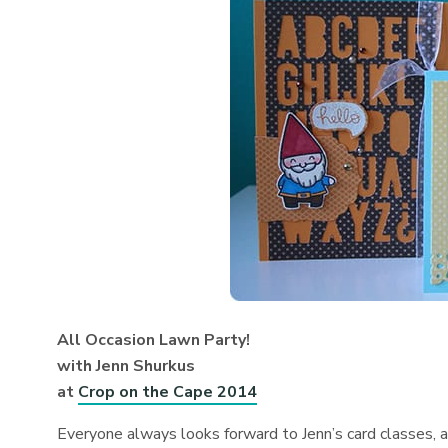
All Occasion Lawn Party!
with Jenn Shurkus
at
Crop on the Cape 2014
Everyone always looks forward to Jenn’s card classes, an