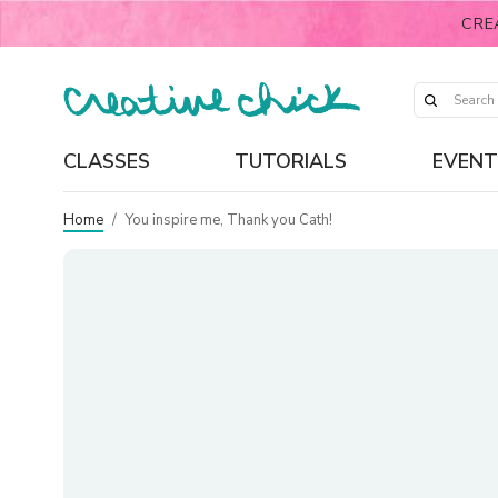
CRE
CLASSES
TUTORIALS
EVENT
Home
/
You inspire me, Thank you Cath!