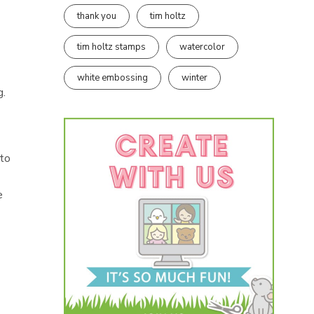
thank you
tim holtz
tim holtz stamps
watercolor
white embossing
winter
g.
 to
e