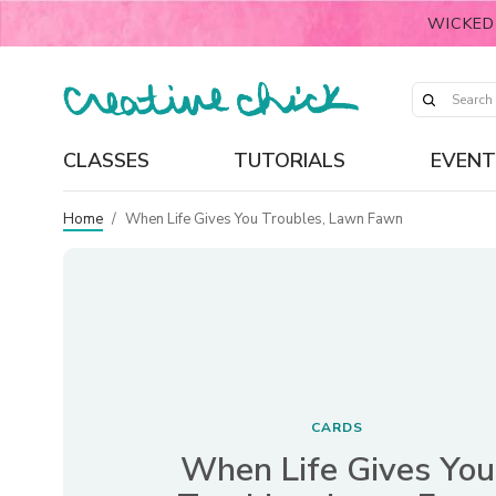
WICKED
CLASSES
TUTORIALS
EVENT
Home
/
When Life Gives You Troubles, Lawn Fawn
CARDS
When Life Gives You