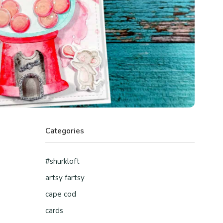
Categories
#shurkloft
artsy fartsy
cape cod
cards