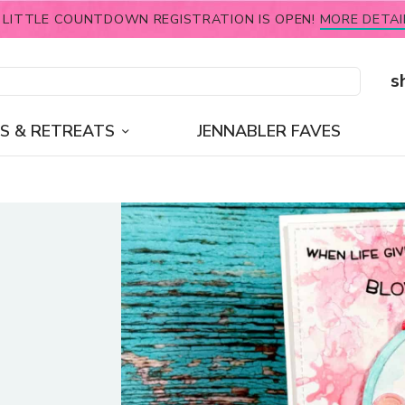
 LITTLE COUNTDOWN REGISTRATION IS OPEN!
MORE DETAI
s
S & RETREATS
JENNABLER FAVES