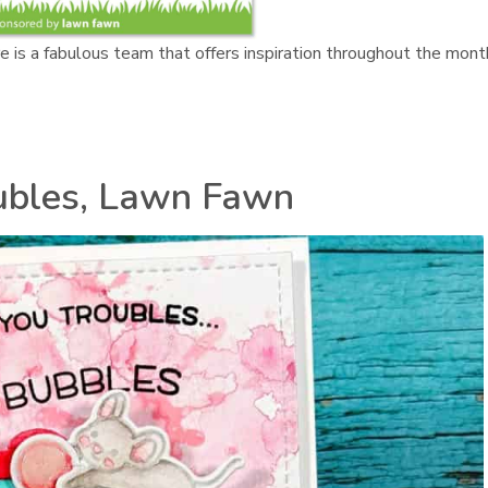
re is a fabulous team that offers inspiration throughout the mont
ubles, Lawn Fawn