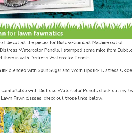
o I diecut all the pieces for Build-a-Gumball Machine out of
 Distress Watercolor Pencils. I stamped some mice from Bubble
d them in with Distress Watercolor Pencils.
en ink blended with Spun Sugar and Worn Lipstick Distress Oxide
e comfortable with Distress Watercolor Pencils check out my t
ne Lawn Fawn classes, check out those links below.