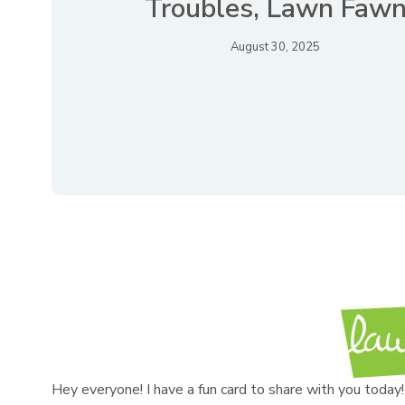
Troubles, Lawn Faw
August 30, 2025
Hey everyone! I have a fun card to share with you toda