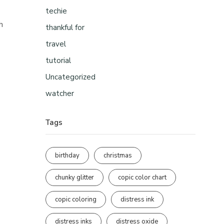
techie
h
thankful for
travel
tutorial
Uncategorized
watcher
Tags
birthday
christmas
chunky glitter
copic color chart
copic coloring
distress ink
distress inks
distress oxide