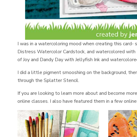
I was in a watercoloring mood when creating this card- s
Distress Watercolor Cardstock, and watercolored with
of Joy and Dandy Day with Jellyfish Ink and watercolore
I did a little pigment smooshing on the background, th
through the Splatter Stencil.
If you are looking to learn more about and become mor
online classes. I also have featured them in a few onli