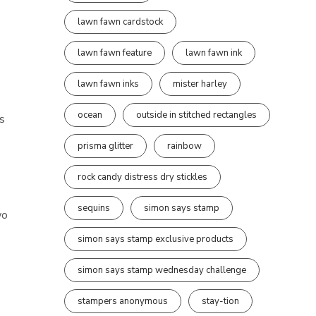
lawn fawn cardstock
lawn fawn feature
lawn fawn ink
lawn fawn inks
mister harley
ocean
outside in stitched rectangles
s
prisma glitter
rainbow
rock candy distress dry stickles
sequins
simon says stamp
wo
simon says stamp exclusive products
simon says stamp wednesday challenge
stampers anonymous
stay-tion