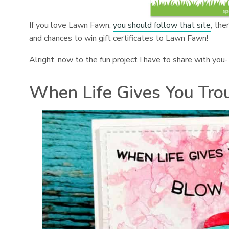
If you love Lawn Fawn,
you should follow that site
, the
and chances to win gift certificates to Lawn Fawn!
Alright, now to the fun project I have to share with you-
When Life Gives You Tro