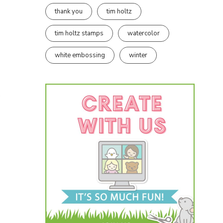
thank you
tim holtz
tim holtz stamps
watercolor
white embossing
winter
e