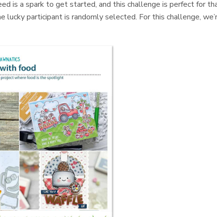
d is a spark to get started, and this challenge is perfect for tha
e lucky participant is randomly selected. For this challenge, we’