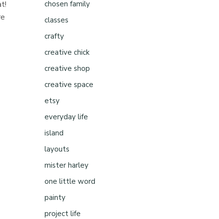
t!
chosen family
re
classes
crafty
creative chick
creative shop
creative space
etsy
everyday life
island
layouts
mister harley
one little word
painty
project life