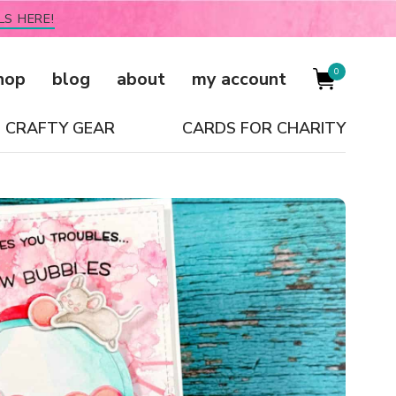
LS HERE!
0
hop
blog
about
my account
CRAFTY GEAR
CARDS FOR CHARITY