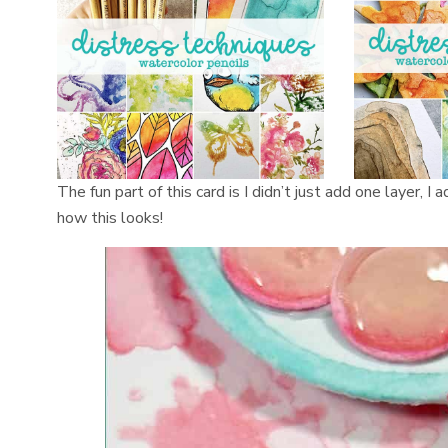
The fun part of this card is I didn’t just add one layer,
how this looks!