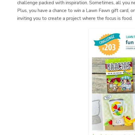
challenge packed with inspiration. Sometimes, all you nee
Plus, you have a chance to win a Lawn Fawn gift card, on
inviting you to create a project where the focus is food.