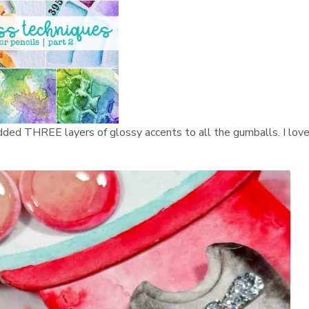
 I added THREE layers of glossy accents to all the gumballs. I lov