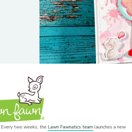
n
y! Every two weeks, the
Lawn Fawnatics team
launches a new