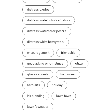
distress oxides
distress watercolor cardstock
distress watercolor pencils
distress white heavystock
encouragement
friendship
get cracking on christmas
glitter
glossy accents
halloween
hero arts
holiday
ink blending
lawn fawn
lawn fawnatics