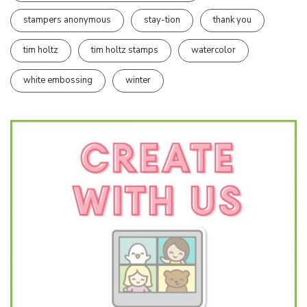
stampers anonymous
stay-tion
thank you
tim holtz
tim holtz stamps
watercolor
white embossing
winter