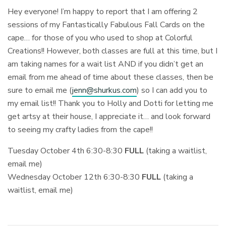
Hey everyone! I’m happy to report that I am offering 2
sessions of my Fantastically Fabulous Fall Cards on the
cape… for those of you who used to shop at Colorful
Creations!! However, both classes are full at this time, but I
am taking names for a wait list AND if you didn’t get an
email from me ahead of time about these classes, then be
sure to email me (
jenn@shurkus.com
) so I can add you to
my email list!! Thank you to Holly and Dotti for letting me
get artsy at their house, I appreciate it… and look forward
to seeing my crafty ladies from the cape!!
Tuesday October 4th 6:30-8:30
FULL
(taking a waitlist,
email me)
Wednesday October 12th 6:30-8:30
FULL
(taking a
waitlist, email me)