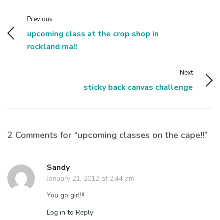
Previous
upcoming class at the crop shop in
rockland ma!!
Next
sticky back canvas challenge
2 Comments for “upcoming classes on the cape!!”
Sandy
January 21, 2012 at 2:44 am
You go girl!!!
Log in to Reply