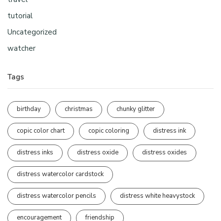
tutorial
Uncategorized
watcher
Tags
birthday
christmas
chunky glitter
copic color chart
copic coloring
distress ink
distress inks
distress oxide
distress oxides
distress watercolor cardstock
distress watercolor pencils
distress white heavystock
encouragement
friendship