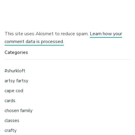
This site uses Akismet to reduce spam.
Learn how your
comment data is processed.
Categories
#shurkloft
artsy fartsy
cape cod
cards
chosen family
classes
crafty