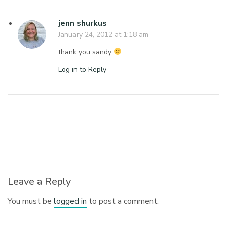
jenn shurkus
January 24, 2012 at 1:18 am
thank you sandy
Log in to Reply
Leave a Reply
You must be
logged in
to post a comment.