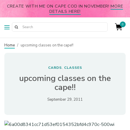
CREATE WITH ME ON CAPE COD IN NOVEMBER!
MORE
DETAILS HERE!
0
Home
/
upcoming classes on the cape!!
CARDS
CLASSES
,
upcoming classes on the
cape!!
September 29, 2011