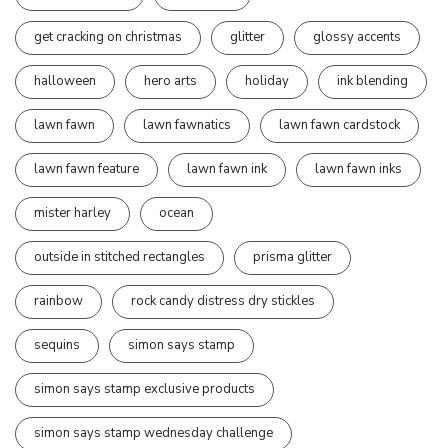
get cracking on christmas
glitter
glossy accents
halloween
hero arts
holiday
ink blending
lawn fawn
lawn fawnatics
lawn fawn cardstock
lawn fawn feature
lawn fawn ink
lawn fawn inks
mister harley
ocean
outside in stitched rectangles
prisma glitter
rainbow
rock candy distress dry stickles
sequins
simon says stamp
simon says stamp exclusive products
simon says stamp wednesday challenge