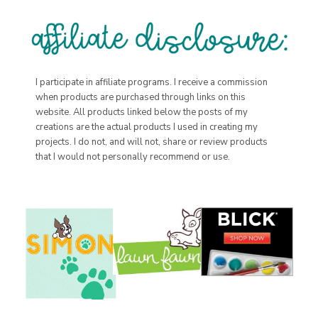
I participate in affiliate programs. I receive a commission
when products are purchased through links on this
website. All products linked below the posts of my
creations are the actual products I used in creating my
projects. I do not, and will not, share or review products
that I would not personally recommend or use.