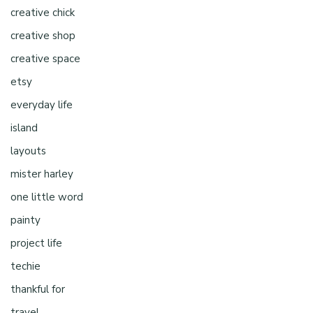
creative chick
creative shop
creative space
etsy
everyday life
island
layouts
mister harley
one little word
painty
project life
techie
thankful for
travel