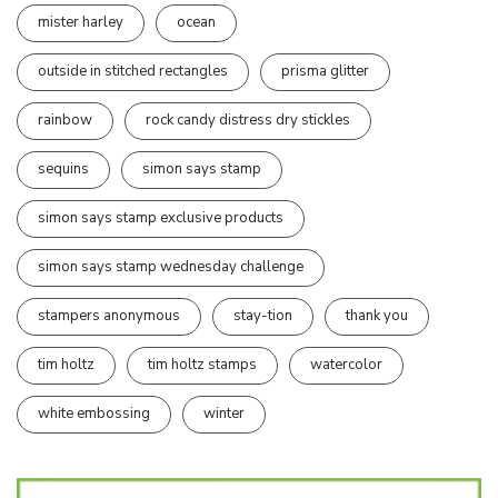
mister harley
ocean
outside in stitched rectangles
prisma glitter
rainbow
rock candy distress dry stickles
sequins
simon says stamp
simon says stamp exclusive products
simon says stamp wednesday challenge
stampers anonymous
stay-tion
thank you
tim holtz
tim holtz stamps
watercolor
white embossing
winter