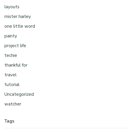
layouts
mister harley
one little word
painty
project life
techie
thankful for
travel
tutorial
Uncategorized
watcher
Tags