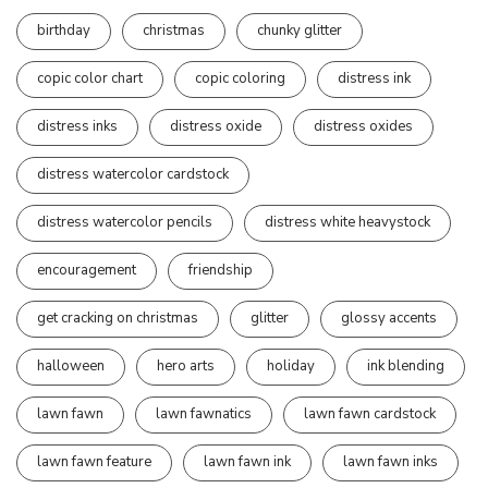
birthday
christmas
chunky glitter
copic color chart
copic coloring
distress ink
distress inks
distress oxide
distress oxides
distress watercolor cardstock
distress watercolor pencils
distress white heavystock
encouragement
friendship
get cracking on christmas
glitter
glossy accents
halloween
hero arts
holiday
ink blending
lawn fawn
lawn fawnatics
lawn fawn cardstock
lawn fawn feature
lawn fawn ink
lawn fawn inks