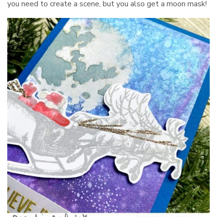
you need to create a scene, but you also get a moon mask!