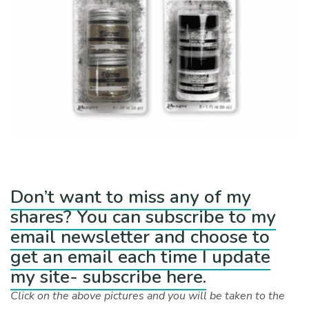
Don’t want to miss any of my
shares? You can subscribe to my
email newsletter and choose to
get an email each time I update
my site- subscribe here.
Click on the above pictures and you will be taken to the