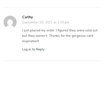
Cathy
September 20, 2021 at 2:19 pm
I just placed my order. I figured they were sold out
but they weren’t. Thsnks for the gorgeous card
inspiration!!
Log in to Reply