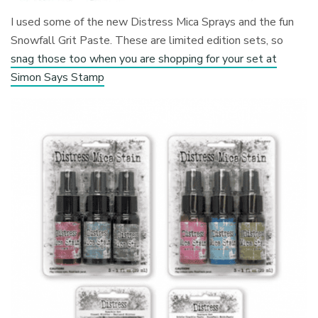
I used some of the new Distress Mica Sprays and the fun
Snowfall Grit Paste. These are limited edition sets, so
snag those too when you are shopping for your set at
Simon Says Stamp