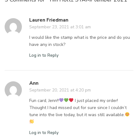
Lauren Friedman
September 23, 2021 at 3:01 am
I would like the stamp what is the price and do you
have any in stock?
Log in to Reply
Ann
September 20, 2021 at 4:20 pm
Fun card, Jenn!!
I just placed my order!
Thought I had missed out for sure since I couldn’t
tune into the live today, but it was still available.
Log in to Reply