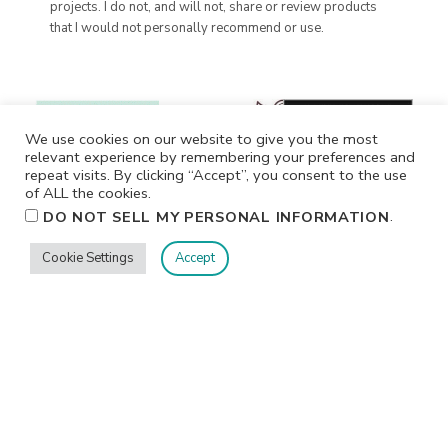
projects. I do not, and will not, share or review products
that I would not personally recommend or use.
We use cookies on our website to give you the most
relevant experience by remembering your preferences and
repeat visits. By clicking “Accept”, you consent to the use
of ALL the cookies.
.
DO NOT SELL MY PERSONAL INFORMATION
Cookie Settings
Accept