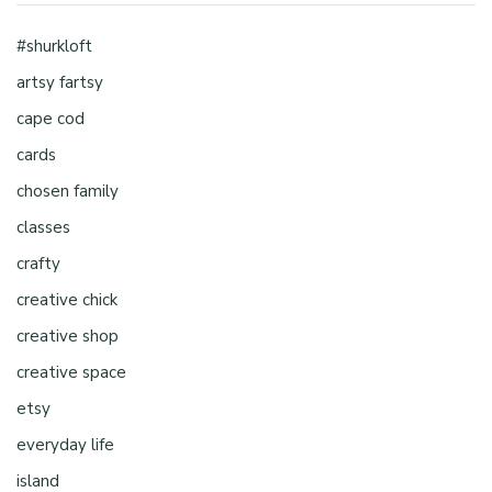
#shurkloft
artsy fartsy
cape cod
cards
chosen family
classes
crafty
creative chick
creative shop
creative space
etsy
everyday life
island