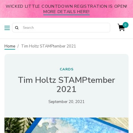
WICKED LITTLE COUNTDOWN REGISTRATION IS OPEN!
MORE DETAILS HERE!
0
Home
/
Tim Holtz STAMPtember 2021
CARDS
Tim Holtz STAMPtember
2021
September 20, 2021