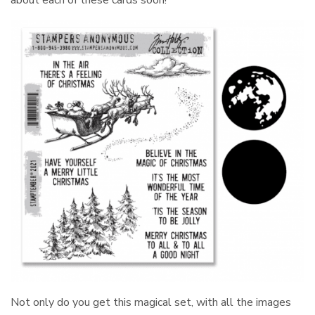
about each of these cards soon!
Not only do you get this magical set, with all the images