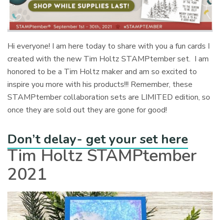
Hi everyone! I am here today to share with you a fun cards I
created with the new Tim Holtz STAMPtember set. I am
honored to be a Tim Holtz maker and am so excited to
inspire you more with his products!!! Remember, these
STAMPtember collaboration sets are LIMITED edition, so
once they are sold out they are gone for good!
Don’t delay- get your set here
Tim Holtz STAMPtember
2021