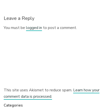
Leave a Reply
You must be
logged in
to post a comment.
This site uses Akismet to reduce spam.
Learn how your
comment data is processed.
Categories