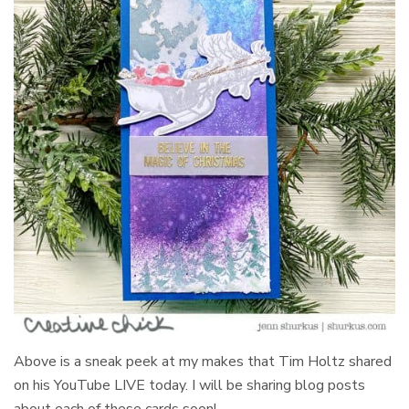
Above is a sneak peek at my makes that Tim Holtz shared
on his YouTube LIVE today. I will be sharing blog posts