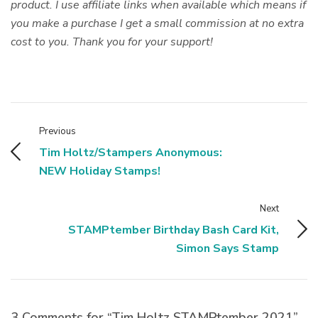
product. I use affiliate links when available which means if
you make a purchase I get a small commission at no extra
cost to you. Thank you for your support!
Previous
Tim Holtz/Stampers Anonymous:
NEW Holiday Stamps!
Next
STAMPtember Birthday Bash Card Kit,
Simon Says Stamp
3 Comments for “Tim Holtz STAMPtember 2021”