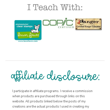
I participate in affiliate programs. I receive a commission
when products are purchased through links on this
website. All products linked below the posts of my
creations are the actual products I used in creating my