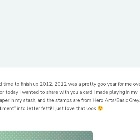
 time to finish up 2012. 2012 was a pretty goo year for me ov
 for today I wanted to share with you a card I made playing in my
paper in my stash, and the stamps are from Hero Arts/Basic Grey
ent” into letter fetti! I just love that look