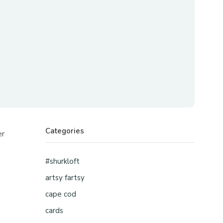
Categories
er
.
#shurkloft
artsy fartsy
cape cod
cards