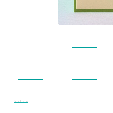
InLinkz.com