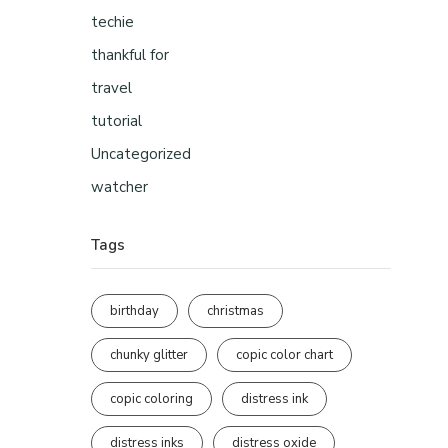
techie
thankful for
travel
tutorial
Uncategorized
watcher
Tags
birthday
christmas
chunky glitter
copic color chart
copic coloring
distress ink
distress inks
distress oxide