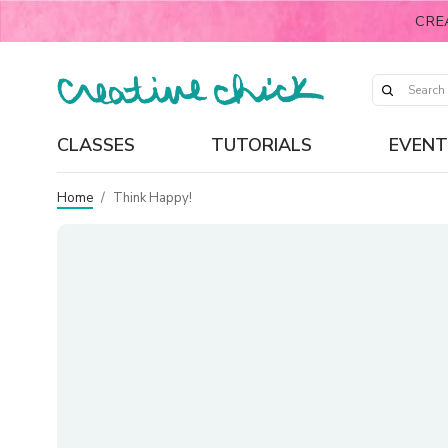
CRE
CLASSES
TUTORIALS
EVENT
Home
/
Think Happy!