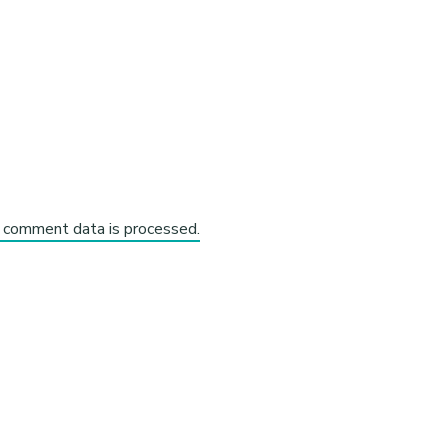
 comment data is processed.