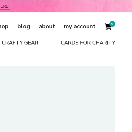
ERE!
0
hop
blog
about
my account
CRAFTY GEAR
CARDS FOR CHARITY