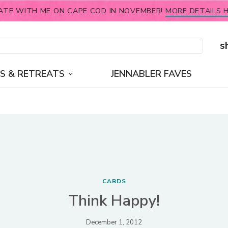
ATE WITH ME ON CAPE COD IN NOVEMBER!
MORE DETAILS H
s
S & RETREATS
JENNABLER FAVES
CARDS
Think Happy!
December 1, 2012