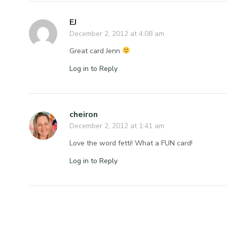
EJ
December 2, 2012 at 4:08 am
Great card Jenn
Log in to Reply
cheiron
December 2, 2012 at 1:41 am
Love the word fetti! What a FUN card!
Log in to Reply