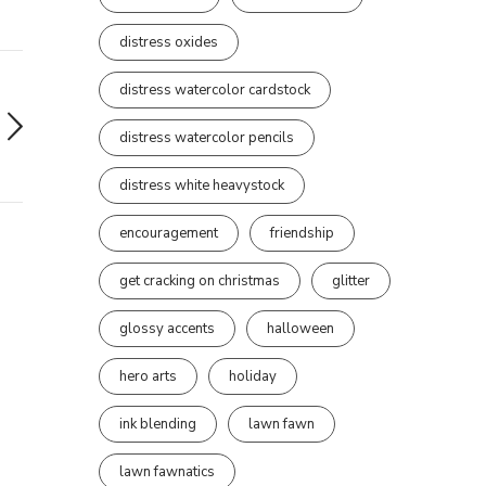
distress oxides
distress watercolor cardstock
distress watercolor pencils
distress white heavystock
encouragement
friendship
get cracking on christmas
glitter
glossy accents
halloween
hero arts
holiday
ink blending
lawn fawn
lawn fawnatics