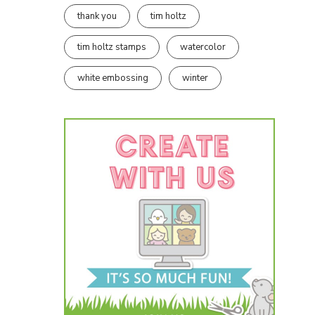
thank you
tim holtz
tim holtz stamps
watercolor
white embossing
winter