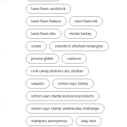
lawn fawn cardstock
lawn fawn feature
lawn fawn ink
lawn fawn inks
mister harley
ocean
outside in stitched rectangles
prisma glitter
rainbow
rock candy distress dry stickles
sequins
simon says stamp
simon says stamp exclusive products
simon says stamp wednesday challenge
stampers anonymous
stay-tion