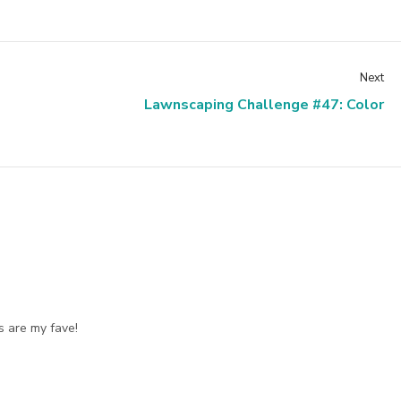
Next
Lawnscaping Challenge #47: Color
ds are my fave!