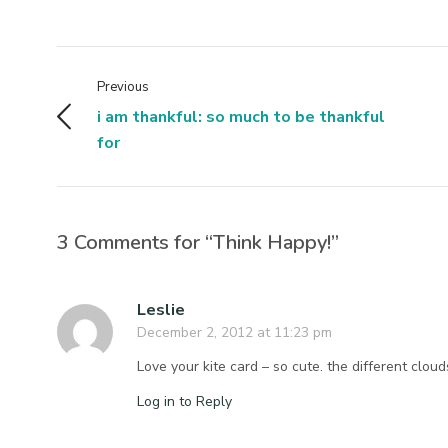
Previous
i am thankful: so much to be thankful
for
3 Comments for “Think Happy!”
Leslie
December 2, 2012 at 11:23 pm
Love your kite card – so cute. the different clou
Log in to Reply