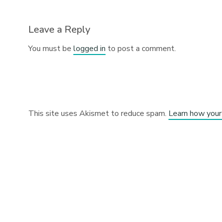
Leave a Reply
You must be
logged in
to post a comment.
This site uses Akismet to reduce spam.
Learn how your