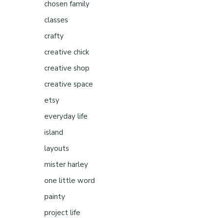
chosen family
classes
crafty
creative chick
creative shop
creative space
etsy
everyday life
island
layouts
mister harley
one little word
painty
project life