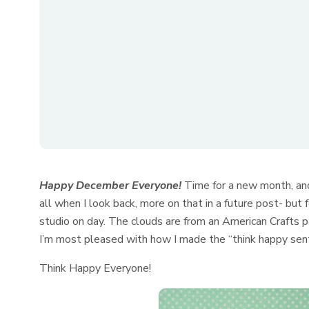
Happy December Everyone!
Time for a new month, and
all when I look back, more on that in a future post- but
studio on day. The clouds are from an American Crafts 
I’m most pleased with how I made the “think happy sentim
Think Happy Everyone!