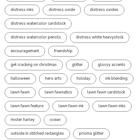
distress inks
distress oxide
distress oxides
distress watercolor cardstock
distress watercolor pencils
distress white heavystock
encouragement
friendship
get cracking on christmas
glitter
glossy accents
halloween
hero arts
holiday
ink blending
lawn fawn
lawn fawnatics
lawn fawn cardstock
lawn fawn feature
lawn fawn ink
lawn fawn inks
mister harley
ocean
outside in stitched rectangles
prisma glitter