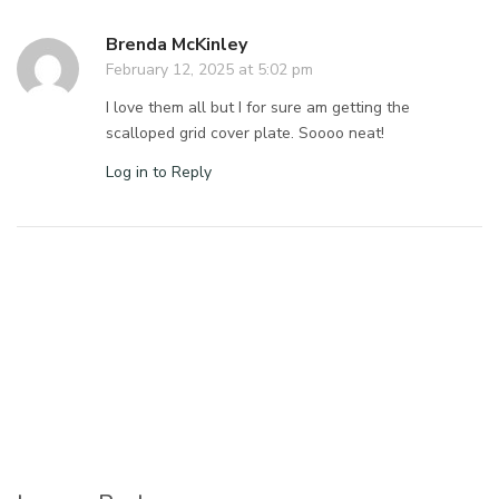
Brenda McKinley
February 12, 2025 at 5:02 pm
I love them all but I for sure am getting the
scalloped grid cover plate. Soooo neat!
Log in to Reply