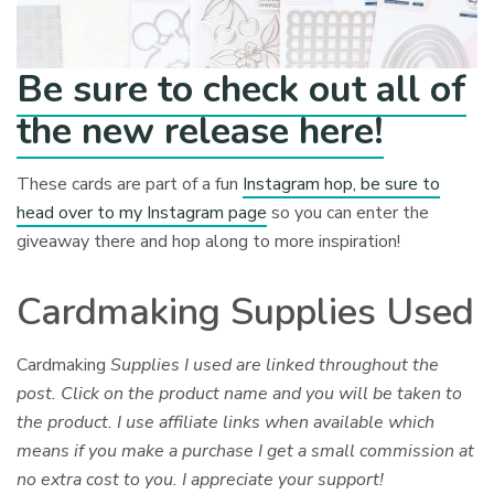
Be sure to check out all of
the new release here!
These cards are part of a fun
Instagram hop, be sure to
head over to my Instagram page
so you can enter the
giveaway there and hop along to more inspiration!
Cardmaking Supplies Used
Cardmaking
Supplies I used are linked throughout the
post. Click on the product name and you will be taken to
the product. I use affiliate links when available which
means if you make a purchase I get a small commission at
no extra cost to you. I appreciate your support!