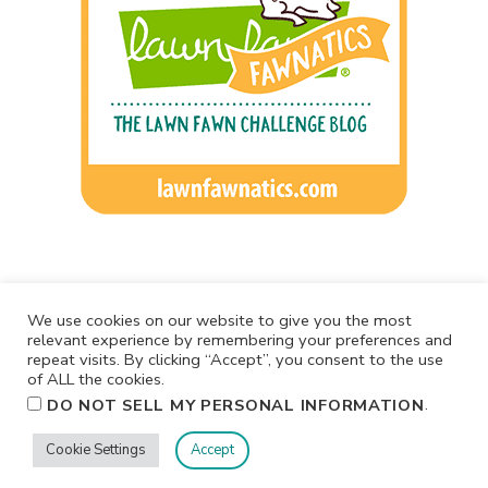
We use cookies on our website to give you the most
relevant experience by remembering your preferences and
repeat visits. By clicking “Accept”, you consent to the use
of ALL the cookies.
.
DO NOT SELL MY PERSONAL INFORMATION
Cookie Settings
Accept