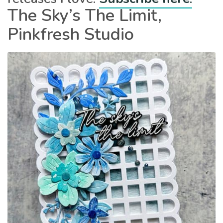
The Sky’s The Limit,
Pinkfresh Studio