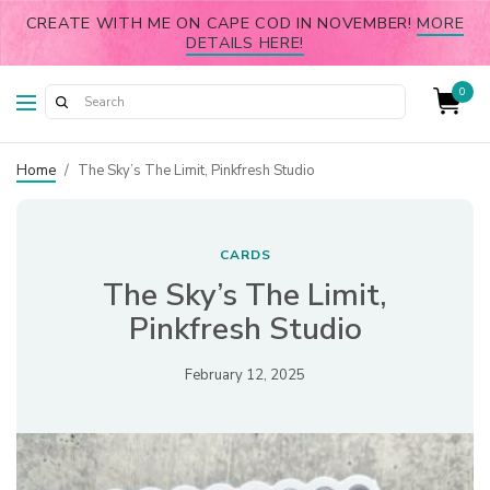
CREATE WITH ME ON CAPE COD IN NOVEMBER!
MORE
DETAILS HERE!
0
Home
/
The Sky’s The Limit, Pinkfresh Studio
CARDS
The Sky’s The Limit,
Pinkfresh Studio
February 12, 2025