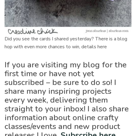
Did you see the cards I shared yesterday? There is a blog
hop with even more chances to win, details here
If you are visiting my blog for the
first time or have not yet
subscribed – be sure to do so! I
share many inspiring projects
every week, delivering them
straight to your inbox! I also share
information about online crafty
classes/events and new product
releases I love.
Subscribe here
.