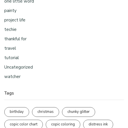
one little word
painty
project life
techie
thankful for
travel
tutorial
Uncategorized
watcher
Tags
birthday
christmas
chunky glitter
copic color chart
copic coloring
distress ink