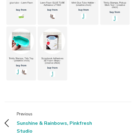
Previous
Sunshine & Rainbows, Pinkfresh
Studio