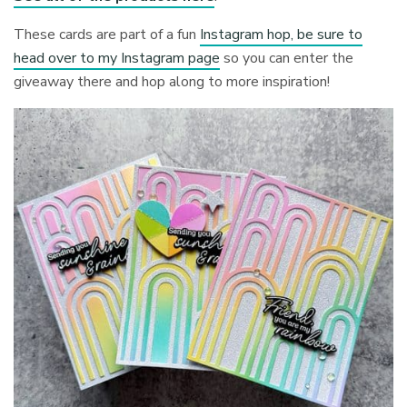
These cards are part of a fun
Instagram hop, be sure to
head over to my Instagram page
so you can enter the
giveaway there and hop along to more inspiration!