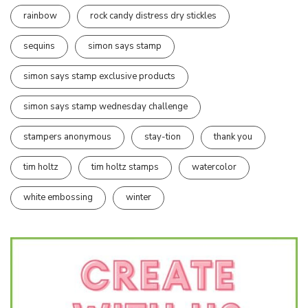
rainbow
rock candy distress dry stickles
sequins
simon says stamp
simon says stamp exclusive products
simon says stamp wednesday challenge
stampers anonymous
stay-tion
thank you
tim holtz
tim holtz stamps
watercolor
white embossing
winter