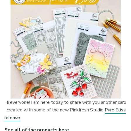
Hi everyone! I am here today to share with you another card
I created with some of the new Pinkfresh Studio
Pure Bliss
release
.
See all of the products here
.