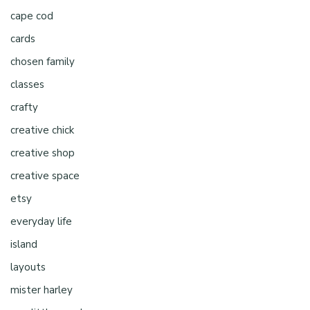
cape cod
cards
chosen family
classes
crafty
creative chick
creative shop
creative space
etsy
everyday life
island
layouts
mister harley