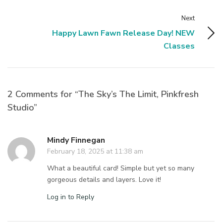
Next
Happy Lawn Fawn Release Day! NEW
Classes
2 Comments for “The Sky’s The Limit, Pinkfresh
Studio”
Mindy Finnegan
February 18, 2025 at 11:38 am
What a beautiful card! Simple but yet so many
gorgeous details and layers. Love it!
Log in to Reply