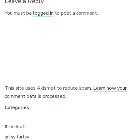
Leave a Reply
You must be
logged in
to post a comment.
This site uses Akismet to reduce spam.
Learn how your
comment data is processed.
Categories
#shurkloft
artsy fartsy