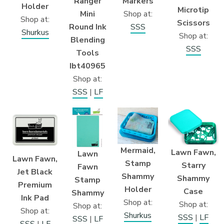
Markers
Ranger
Holder
Microtip
Shop at:
Mini
Shop at:
Scissors
SSS
Round Ink
Shurkus
Shop at:
Blending
SSS
Tools
Ibt40965
Shop at:
SSS
|
LF
Mermaid,
Lawn Fawn,
Lawn
Lawn Fawn,
Stamp
Starry
Fawn
Jet Black
Shammy
Shammy
Stamp
Premium
Holder
Case
Shammy
Ink Pad
Shop at:
Shop at:
Shop at:
Shop at:
Shurkus
SSS
|
LF
SSS
|
LF
SSS
|
LF