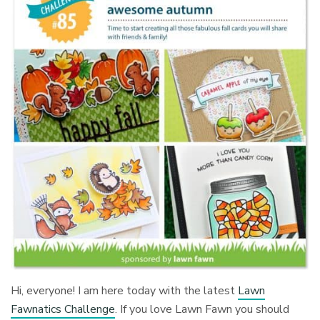
Hi, everyone! I am here today with the latest
Lawn
Fawnatics Challenge
. If you love Lawn Fawn you should