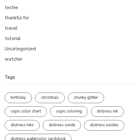
techie
thankful for
travel
tutorial
Uncategorized
watcher
Tags
birthday
christmas
chunky glitter
copic color chart
copic coloring
distress ink
distress inks
distress oxide
distress oxides
distress watercolor cardstock