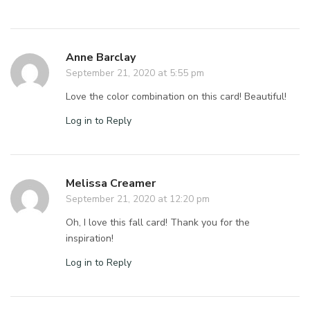
Anne Barclay
September 21, 2020 at 5:55 pm
Love the color combination on this card! Beautiful!
Log in to Reply
Melissa Creamer
September 21, 2020 at 12:20 pm
Oh, I love this fall card! Thank you for the
inspiration!
Log in to Reply