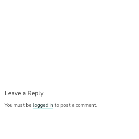
Leave a Reply
You must be
logged in
to post a comment.