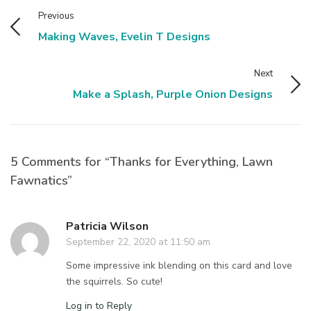
Previous
Making Waves, Evelin T Designs
Next
Make a Splash, Purple Onion Designs
5 Comments for “Thanks for Everything, Lawn
Fawnatics”
Patricia Wilson
September 22, 2020 at 11:50 am
Some impressive ink blending on this card and love
the squirrels. So cute!
Log in to Reply