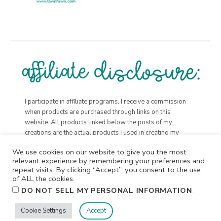
I participate in affiliate programs. I receive a commission
when products are purchased through links on this
website. All products linked below the posts of my
creations are the actual products I used in creating my
projects. I do not, and will not, share or review products
We use cookies on our website to give you the most
that I would not personally recommend or use.
relevant experience by remembering your preferences and
repeat visits. By clicking “Accept”, you consent to the use
of ALL the cookies.
.
DO NOT SELL MY PERSONAL INFORMATION
Cookie Settings
Accept