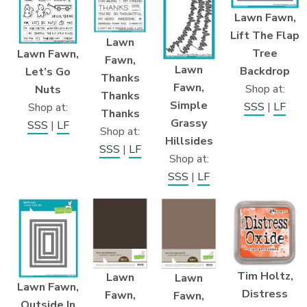
Lawn Fawn,
Lift The Flap
Lawn
Tree
Lawn Fawn,
Fawn,
Lawn
Backdrop
Let’s Go
Thanks
Fawn,
Shop at:
Nuts
Thanks
Simple
SSS
|
LF
Shop at:
Thanks
Grassy
SSS
|
LF
Shop at:
Hillsides
SSS
|
LF
Shop at:
SSS
|
LF
Tim Holtz,
Lawn
Lawn
Lawn Fawn,
Distress
Fawn,
Fawn,
Outside In