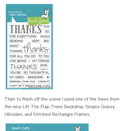
Then to finish off the scene I used one of the trees from
the new Lift The Flap Trees Backdrop, Simple Grassy
Hillsides, and Stitched Rectangle Frames.