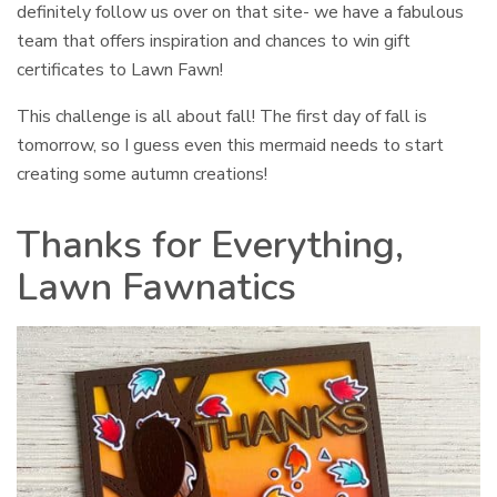
definitely follow us over on that site- we have a fabulous
team that offers inspiration and chances to win gift
certificates to Lawn Fawn!
This challenge is all about fall! The first day of fall is
tomorrow, so I guess even this mermaid needs to start
creating some autumn creations!
Thanks for Everything,
Lawn Fawnatics