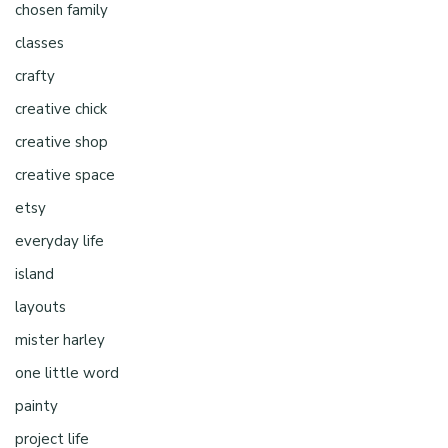
chosen family
classes
crafty
creative chick
creative shop
creative space
etsy
everyday life
island
layouts
mister harley
one little word
painty
project life