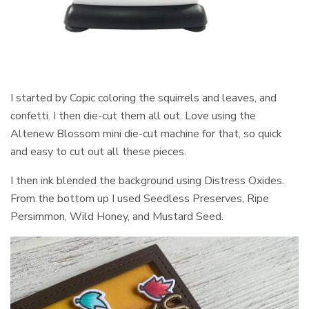
I started by Copic coloring the squirrels and leaves, and
confetti. I then die-cut them all out. Love using the
Altenew Blossom mini die-cut machine for that, so quick
and easy to cut out all these pieces.
I then ink blended the background using Distress Oxides.
From the bottom up I used Seedless Preserves, Ripe
Persimmon, Wild Honey, and Mustard Seed.