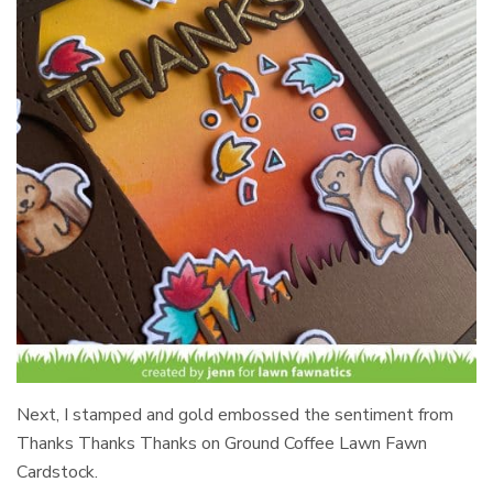
Next, I stamped and gold embossed the sentiment from
Thanks Thanks Thanks on Ground Coffee Lawn Fawn
Cardstock.