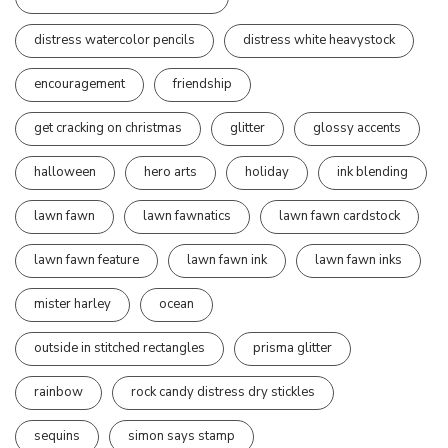
distress watercolor pencils
distress white heavystock
encouragement
friendship
get cracking on christmas
glitter
glossy accents
halloween
hero arts
holiday
ink blending
lawn fawn
lawn fawnatics
lawn fawn cardstock
lawn fawn feature
lawn fawn ink
lawn fawn inks
mister harley
ocean
outside in stitched rectangles
prisma glitter
rainbow
rock candy distress dry stickles
sequins
simon says stamp