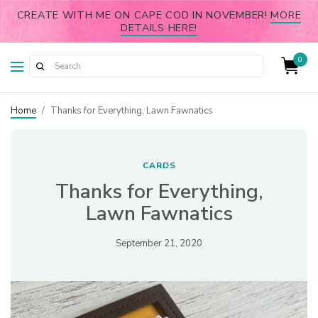
CREATE WITH ME ON CAPE COD IN NOVEMBER!
MORE
DETAILS HERE!
0
Home
/
Thanks for Everything, Lawn Fawnatics
CARDS
Thanks for Everything,
Lawn Fawnatics
September 21, 2020