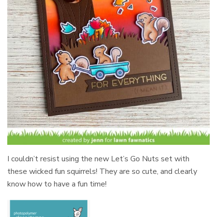
I couldn’t resist using the new Let’s Go Nuts set with
these wicked fun squirrels! They are so cute, and clearly
know how to have a fun time!