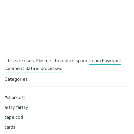
This site uses Akismet to reduce spam.
Learn how your
comment data is processed.
Categories
#shurkloft
artsy fartsy
cape cod
cards