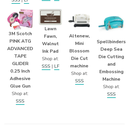
Lawn
3M Scotch
Altenew,
Fawn,
PINK ATG
Spellbinders
Mini
Walnut
ADVANCED
Deep Sea
Blossom
Ink Pad
TAPE
Die Cutting
Die Cut
Shop at:
GLIDER
and
machine
SSS
|
LF
0.25 Inch
Embossing
Shop at:
Adhesive
Machine
SSS
Glue Gun
Shop at:
Shop at:
SSS
SSS