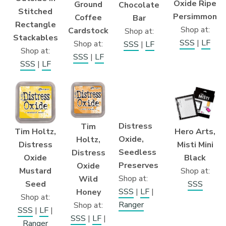
Oxide Ripe
Ground
Chocolate
Stitched
Persimmon
Coffee
Bar
Rectangle
Shop at:
Cardstock
Shop at:
Stackables
SSS
|
LF
Shop at:
SSS
|
LF
Shop at:
SSS
|
LF
SSS
|
LF
Distress
Tim
Tim Holtz,
Hero Arts,
Oxide,
Holtz,
Distress
Misti Mini
Seedless
Distress
Oxide
Black
Preserves
Oxide
Mustard
Shop at:
Shop at:
Wild
Seed
SSS
SSS
|
LF
|
Honey
Shop at:
Ranger
Shop at:
SSS
|
LF
|
SSS
|
LF
|
Ranger