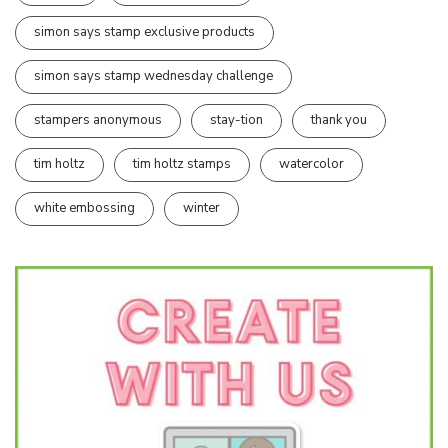
simon says stamp exclusive products
simon says stamp wednesday challenge
stampers anonymous
stay-tion
thank you
tim holtz
tim holtz stamps
watercolor
white embossing
winter