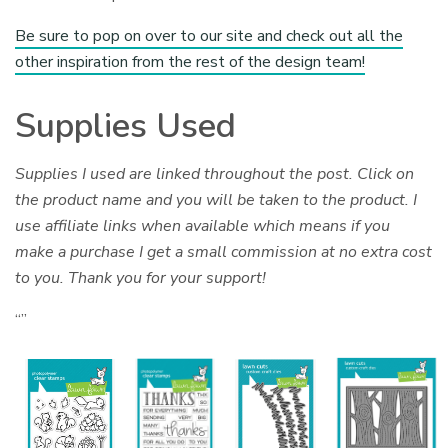
Be sure to pop on over to our site and check out all the
other inspiration from the rest of the design team!
Supplies Used
Supplies I used are linked throughout the post. Click on
the product name and you will be taken to the product. I
use affiliate links when available which means if you
make a purchase I get a small commission at no extra cost
to you. Thank you for your support!
“”