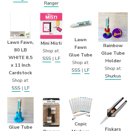
Ranger
Lawn
Lawn Fawn,
Mini Misti
Rainbow
Fawn
80 LB
Shop at:
Glue Tube
Glue Tube
WHITE 8.5
SSS
|
LF
Holder
Shop at:
x 11 Inch
Shop at:
SSS
|
LF
Cardstock
Shurkus
Shop at:
SSS
|
LF
Copic
Glue Tube
Fiskars