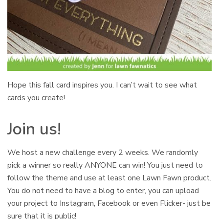
Hope this fall card inspires you. I can’t wait to see what
cards you create!
Join us!
We host a new challenge every 2 weeks. We randomly
pick a winner so really ANYONE can win! You just need to
follow the theme and use at least one Lawn Fawn product.
You do not need to have a blog to enter, you can upload
your project to Instagram, Facebook or even Flicker- just be
sure that it is public!