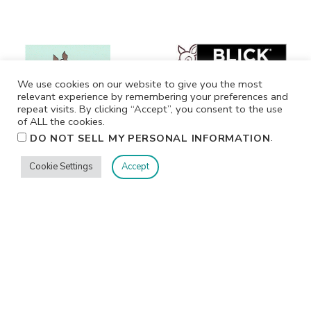
We use cookies on our website to give you the most
relevant experience by remembering your preferences and
repeat visits. By clicking “Accept”, you consent to the use
of ALL the cookies.
.
DO NOT SELL MY PERSONAL INFORMATION
Cookie Settings
Accept
Privacy
Terms/Conditions
Contact Me
Home