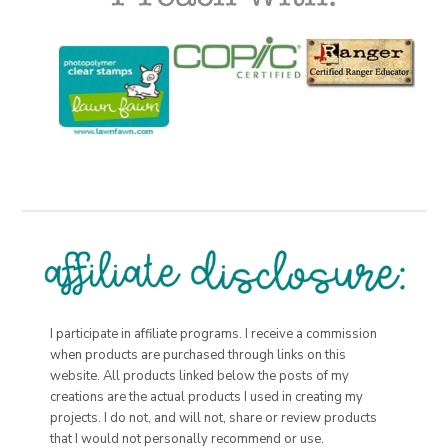
I participate in affiliate programs. I receive a commission
when products are purchased through links on this
website. All products linked below the posts of my
creations are the actual products I used in creating my
projects. I do not, and will not, share or review products
that I would not personally recommend or use.