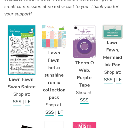
small commission at no extra cost to you. Thank you for
your support!
Lawn
Fawn,
Lawn
Mermaid
Fawn,
Therm O
Ink Pad
hello
Web,
Shop at:
sunshine
Purple
Lawn Fawn,
SSS
|
LF
remix
Tape
Swan Soiree
collection
Shop at:
Shop at:
pack
SSS
SSS
|
LF
Shop at:
SSS
|
LF