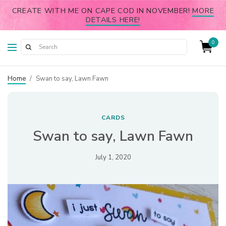
CREATE WITH ME ON CAPE COD IN NOVEMBER!
MORE
DETAILS HERE!
0
Home
/
Swan to say, Lawn Fawn
CARDS
Swan to say, Lawn Fawn
July 1, 2020