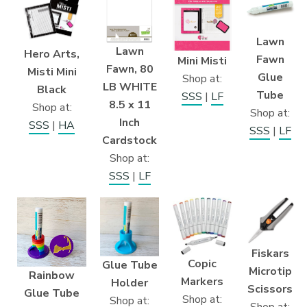
Lawn
Lawn
Hero Arts,
Fawn
Mini Misti
Fawn, 80
Misti Mini
Glue
Shop at:
LB WHITE
Black
Tube
SSS
|
LF
8.5 x 11
Shop at:
Shop at:
Inch
SSS
|
HA
SSS
|
LF
Cardstock
Shop at:
SSS
|
LF
Fiskars
Copic
Glue Tube
Microtip
Rainbow
Markers
Holder
Scissors
Glue Tube
Shop at:
Shop at: