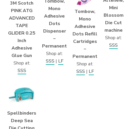
Altenew,
Tombow,
3M Scotch
Mini
Mono
PINK ATG
Tombow,
Blossom
Adhesive
ADVANCED
Mono
Die Cut
Dots
TAPE
Adhesive
machine
Dispenser
GLIDER 0.25
Dots Refill
Shop at:
–
Inch
Cartridges
SSS
Permanent
Adhesive
–
Shop at:
Glue Gun
Permanent
SSS
|
LF
Shop at:
Shop at:
SSS
SSS
|
LF
Spellbinders
Deep Sea
Die Cutting