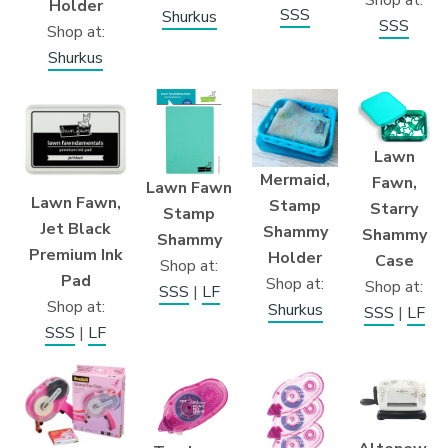
Shop at:
Holder
SSS
Shurkus
SSS
Shop at:
Shurkus
Lawn
Mermaid,
Fawn,
Lawn Fawn
Lawn Fawn,
Stamp
Starry
Stamp
Jet Black
Shammy
Shammy
Shammy
Premium Ink
Holder
Case
Shop at:
Pad
Shop at:
Shop at:
SSS
|
LF
Shop at:
Shurkus
SSS
|
LF
SSS
|
LF