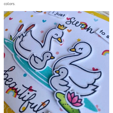
colors.