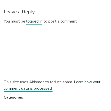
Leave a Reply
You must be
logged in
to post a comment.
This site uses Akismet to reduce spam.
Learn how your
comment data is processed.
Categories