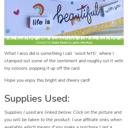
What I also did is something I call “word fetti”, where I
stamped out some of the sentiment and roughly cut it with
my scissors, popping it up off the card.
Hope you enjoy this bright and cheery card!
Supplies Used:
Supplies I used are linked below. Click on the picture and
you will be taken to the product. I use affiliate links when
available which means if you make a purchase I get a