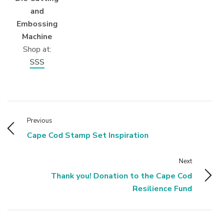
and
Embossing
Machine
Shop at:
SSS
Previous
Cape Cod Stamp Set Inspiration
Next
Thank you! Donation to the Cape Cod
Resilience Fund