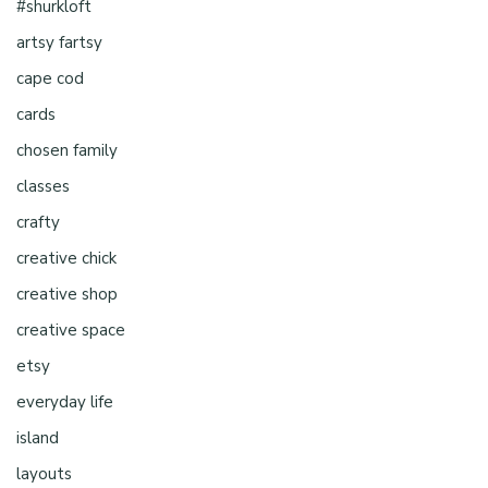
#shurkloft
artsy fartsy
cape cod
cards
chosen family
classes
crafty
creative chick
creative shop
creative space
etsy
everyday life
island
layouts