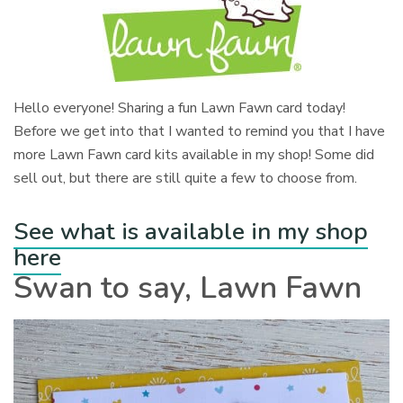
Hello everyone! Sharing a fun Lawn Fawn card today!
Before we get into that I wanted to remind you that I have
more Lawn Fawn card kits available in my shop! Some did
sell out, but there are still quite a few to choose from.
See what is available in my shop
here
Swan to say, Lawn Fawn