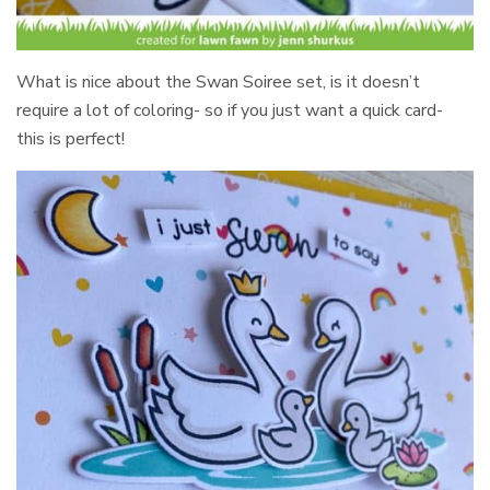
What is nice about the Swan Soiree set, is it doesn’t
require a lot of coloring- so if you just want a quick card-
this is perfect!