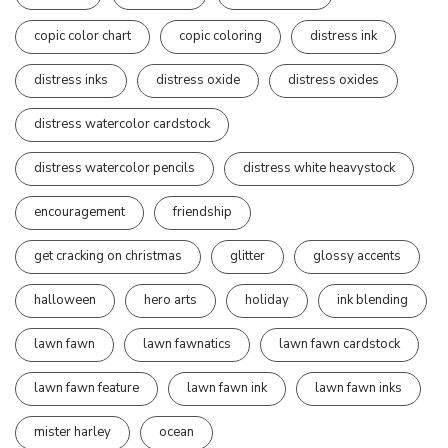
copic color chart
copic coloring
distress ink
distress inks
distress oxide
distress oxides
distress watercolor cardstock
distress watercolor pencils
distress white heavystock
encouragement
friendship
get cracking on christmas
glitter
glossy accents
halloween
hero arts
holiday
ink blending
lawn fawn
lawn fawnatics
lawn fawn cardstock
lawn fawn feature
lawn fawn ink
lawn fawn inks
mister harley
ocean