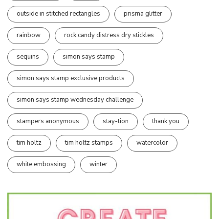
outside in stitched rectangles
prisma glitter
rainbow
rock candy distress dry stickles
sequins
simon says stamp
simon says stamp exclusive products
simon says stamp wednesday challenge
stampers anonymous
stay-tion
thank you
tim holtz
tim holtz stamps
watercolor
white embossing
winter