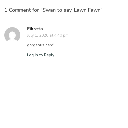
1 Comment for “Swan to say, Lawn Fawn”
Fikreta
July 1, 2020 at 4:40 pm
gorgeous card!
Log in to Reply