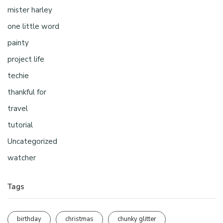
mister harley
one little word
painty
project life
techie
thankful for
travel
tutorial
Uncategorized
watcher
Tags
birthday
christmas
chunky glitter