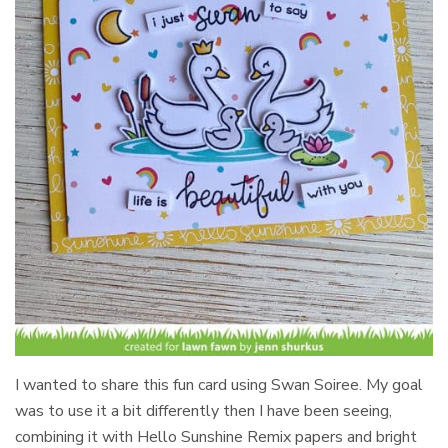
I wanted to share this fun card using Swan Soiree. My goal
was to use it a bit differently then I have been seeing,
combining it with Hello Sunshine Remix papers and bright