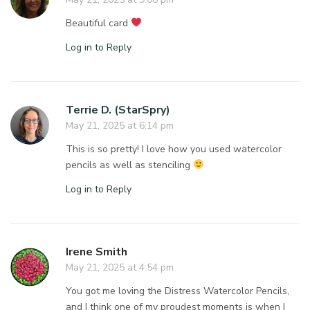
Beautiful card
Log in to Reply
Terrie D. (StarSpry)
May 21, 2025 at 6:14 pm
This is so pretty! I love how you used watercolor
pencils as well as stenciling
Log in to Reply
Irene Smith
May 21, 2025 at 4:54 pm
You got me loving the Distress Watercolor Pencils,
and I think one of my proudest moments is when I