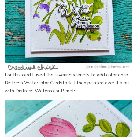
For this card I used the layering stencils to add color onto
Distress Watercolor Cardstock. I then painted over it a bit
with Distress Watercolor Pencils.