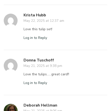
Krista Hubb
May 22, 2025 at 12:37 am
Love this tulip set!
Log in to Reply
Donna Tuschoff
May 21, 2025 at 9:38 pm
Love the tulips……great card!!
Log in to Reply
Deborah Hellman
May 21, 2025 at 9:06 pm