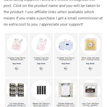
post. Click on the product name and you will be taken to
the product. I use affiliate links when available which
means if you make a purchase I get a small commission at
no extra cost to you. I appreciate your support!