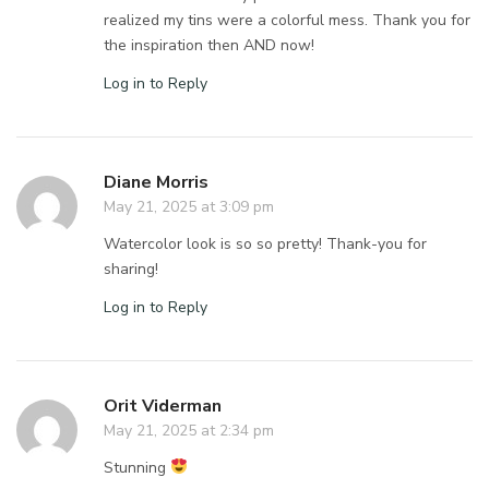
realized my tins were a colorful mess. Thank you for
the inspiration then AND now!
Log in to Reply
Diane Morris
May 21, 2025 at 3:09 pm
Watercolor look is so so pretty! Thank-you for
sharing!
Log in to Reply
Orit Viderman
May 21, 2025 at 2:34 pm
Stunning