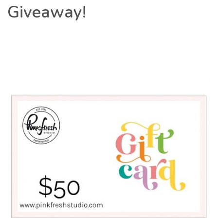
Giveaway!