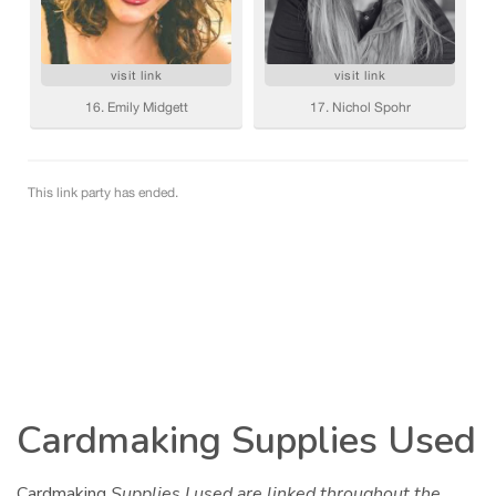
Cardmaking Supplies Used
Cardmaking
Supplies I used are linked throughout the