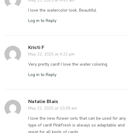
May 23, 2025 at 4:43 am
I love the watercolor look. Beautiful.
Log in to Reply
Kristi F
May 22, 2025 at 4:22 pm
Very pretty card! I love the water coloring.
Log in to Reply
Natalie Blais
May 22, 2025 at 10:39 am
I love the new flower sets that can be used for any
type of card! PinkFresh is always so adaptable and
great for all kinds of cards.