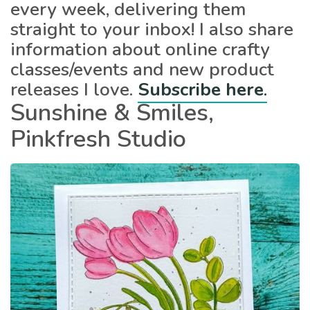
every week, delivering them
straight to your inbox! I also share
information about online crafty
classes/events and new product
releases I love.
Subscribe here
.
Sunshine & Smiles,
Pinkfresh Studio