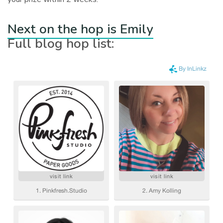
Next on the hop is Emily
Full blog hop list: