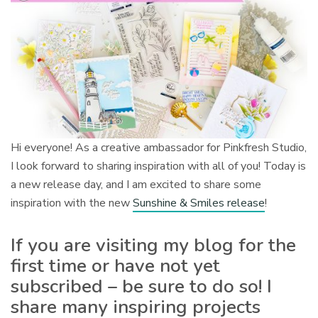
Hi everyone! As a creative ambassador for Pinkfresh Studio,
I look forward to sharing inspiration with all of you! Today is
a new release day, and I am excited to share some
inspiration with the new
Sunshine & Smiles release
!
If you are visiting my blog for the
first time or have not yet
subscribed – be sure to do so! I
share many inspiring projects