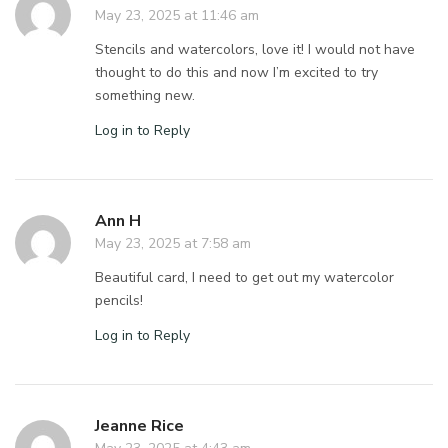
May 23, 2025 at 11:46 am
Stencils and watercolors, love it! I would not have
thought to do this and now I’m excited to try
something new.
Log in to Reply
Ann H
May 23, 2025 at 7:58 am
Beautiful card, I need to get out my watercolor
pencils!
Log in to Reply
Jeanne Rice