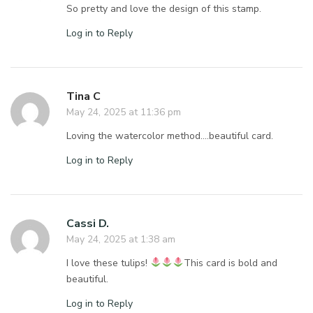
So pretty and love the design of this stamp.
Log in to Reply
Tina C
May 24, 2025 at 11:36 pm
Loving the watercolor method….beautiful card.
Log in to Reply
Cassi D.
May 24, 2025 at 1:38 am
I love these tulips!
This card is bold and
beautiful.
Log in to Reply