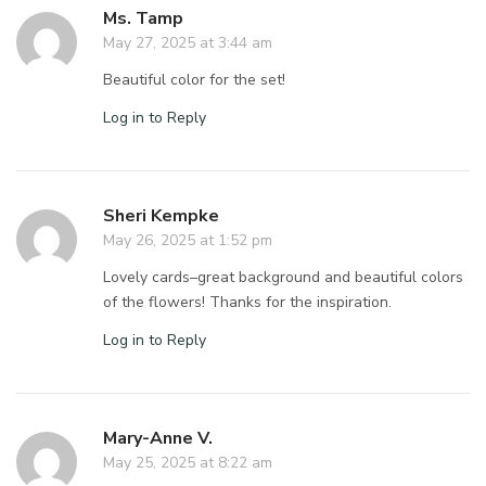
Ms. Tamp
May 27, 2025 at 3:44 am
Beautiful color for the set!
Log in to Reply
Sheri Kempke
May 26, 2025 at 1:52 pm
Lovely cards–great background and beautiful colors
of the flowers! Thanks for the inspiration.
Log in to Reply
Mary-Anne V.
May 25, 2025 at 8:22 am