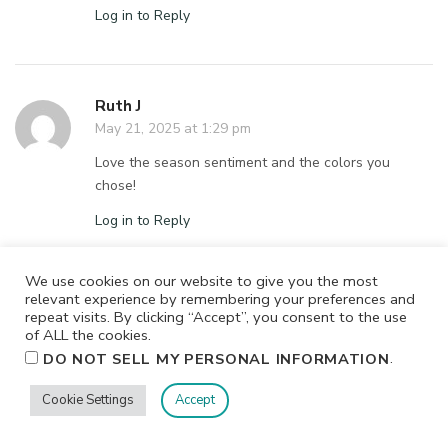
Log in to Reply
Ruth J
May 21, 2025 at 1:29 pm
Love the season sentiment and the colors you
chose!
Log in to Reply
We use cookies on our website to give you the most
relevant experience by remembering your preferences and
Donna Dresp
repeat visits. By clicking “Accept”, you consent to the use
May 21, 2025 at 12:12 pm
of ALL the cookies.
.
DO NOT SELL MY PERSONAL INFORMATION
Pretty happy colors
Cookie Settings
Accept
Log in to Reply