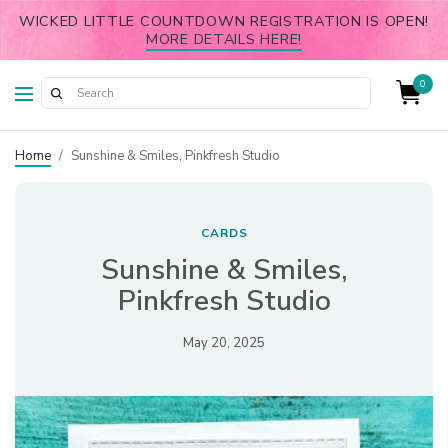
WICKED LITTLE COUNTDOWN REGISTRATION IS OPEN!
MORE DETAILS HERE!
0
Home
/
Sunshine & Smiles, Pinkfresh Studio
CARDS
Sunshine & Smiles,
Pinkfresh Studio
May 20, 2025