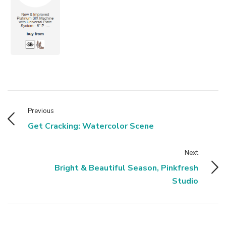
Previous
Get Cracking: Watercolor Scene
Next
Bright & Beautiful Season, Pinkfresh
Studio