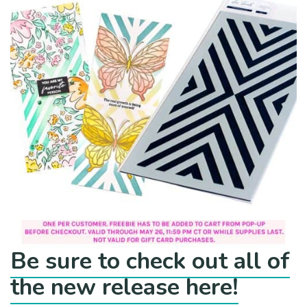
Be sure to check out all of
the new release here!