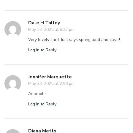
Dale H Talley
May 23, 2025 at 6:23 pm
Very lovely card. Just says spring loud and clear!
Log in to Reply
Jennifer Marquette
May 23, 2025 at 2:58 pm
Adorable
Log in to Reply
Diana Metts