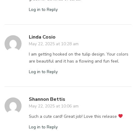
Log in to Reply
Linda Cosio
May 22, 2025 at 10:28 am
I am getting hooked on the tulip design. Your colors
are beautiful and it has a flowing and fun feel.
Log in to Reply
Shannon Bettis
May 22, 2025 at 10:06 am
Such a cute card! Great job! Love this release
Log in to Reply