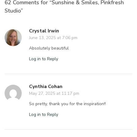
62 Comments for “Sunshine & Smiles, Pinkfresh
Studio”
Crystal Irwin
June 13, 2025 at 7:06 pm
Absolutely beautiful
Log in to Reply
Cynthia Cohan
May 27, 2025 at 11:17 pm
So pretty, thank you for the inspiration!!
Log in to Reply