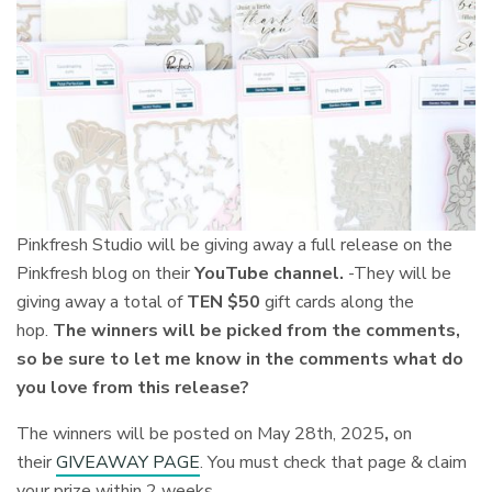
Pinkfresh Studio will be giving away a
full release on the
Pinkfresh blog on their
YouTube channel.
-They will be
giving away a total of
TEN $50
gift cards along the
hop.
The winners will be picked from the comments,
so be sure to let me know in the comments what do
you love from this release?
The winners will be posted on May 28th, 2025
,
on
their
GIVEAWAY PAGE
. You must check that page & claim
your prize within 2 weeks.