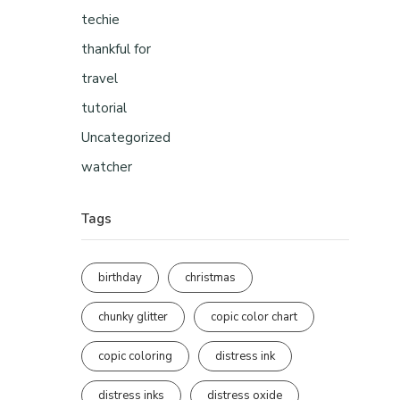
techie
thankful for
travel
tutorial
Uncategorized
watcher
Tags
birthday
christmas
chunky glitter
copic color chart
copic coloring
distress ink
distress inks
distress oxide