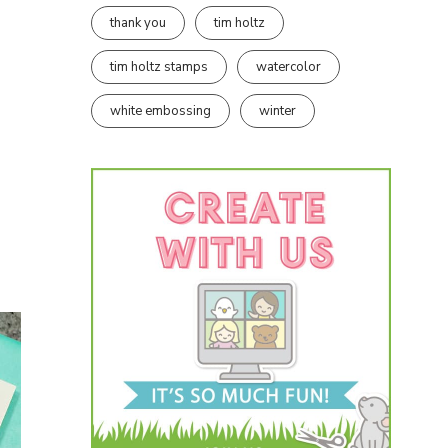
thank you
tim holtz
tim holtz stamps
watercolor
white embossing
winter