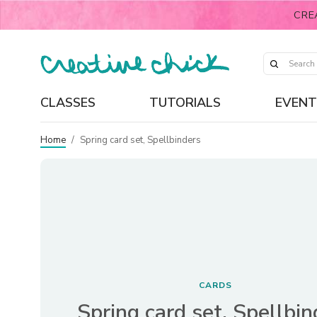
CRE
CLASSES
TUTORIALS
EVENT
Home
/
Spring card set, Spellbinders
CARDS
Spring card set, Spellbin