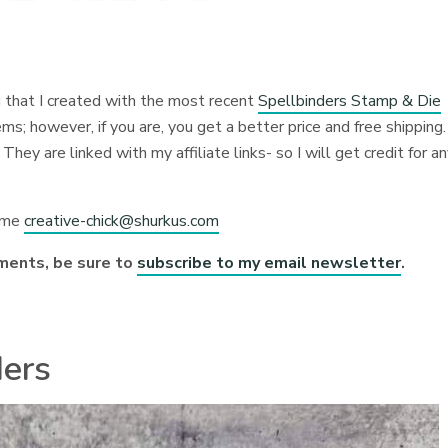
u that I created with the most recent
Spellbinders Stamp & Die
; however, if you are, you get a better price and free shipping.
They are linked with my affiliate links- so I will get credit for a
l me
creative-chick@shurkus.com
ments, be sure to
subscribe to my email newsletter
.
ders