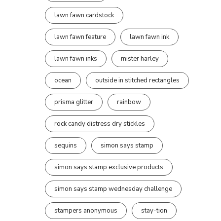
lawn fawn cardstock
lawn fawn feature
lawn fawn ink
lawn fawn inks
mister harley
ocean
outside in stitched rectangles
prisma glitter
rainbow
rock candy distress dry stickles
sequins
simon says stamp
simon says stamp exclusive products
simon says stamp wednesday challenge
stampers anonymous
stay-tion