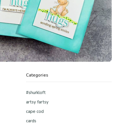
Categories
#shurkloft
artsy fartsy
cape cod
cards