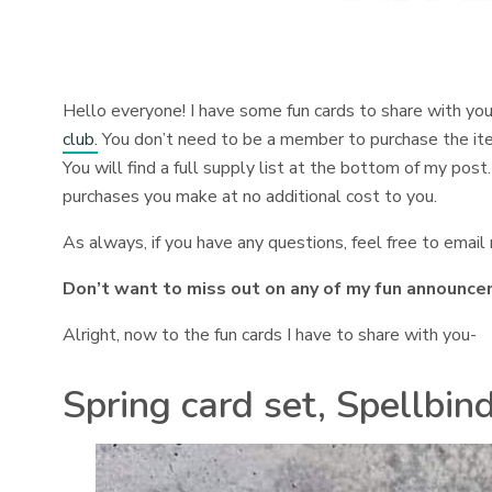
Hello everyone! I have some fun cards to share with yo
club.
You don’t need to be a member to purchase the items
You will find a full supply list at the bottom of my post. 
purchases you make at no additional cost to you.
As always, if you have any questions, feel free to emai
Don’t want to miss out on any of my fun announce
Alright, now to the fun cards I have to share with you-
Spring card set, Spellbin