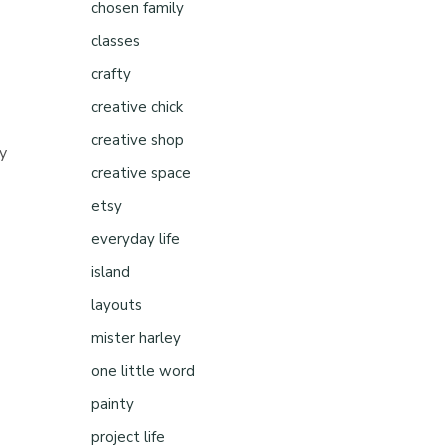
chosen family
classes
crafty
creative chick
creative shop
ny
creative space
etsy
everyday life
island
layouts
mister harley
one little word
painty
project life