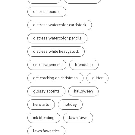
distress oxides
distress watercolor cardstock
distress watercolor pencils
distress white heavystock
encouragement
friendship
get cracking on christmas
glitter
glossy accents
halloween
hero arts
holiday
ink blending
lawn fawn
lawn fawnatics