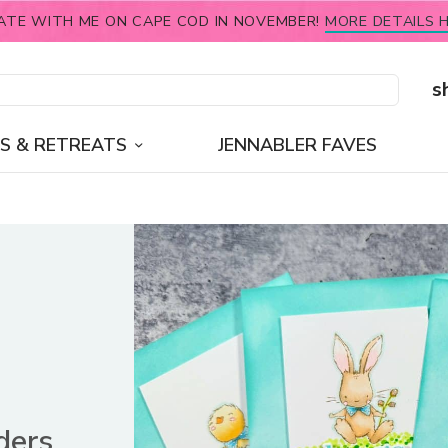
ATE WITH ME ON CAPE COD IN NOVEMBER!
MORE DETAILS H
s
S & RETREATS
JENNABLER FAVES
ders