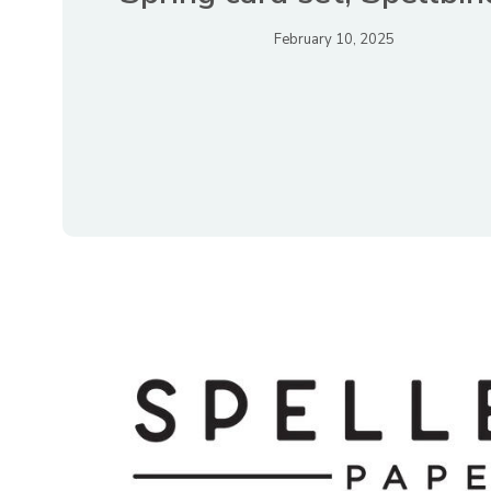
February 10, 2025