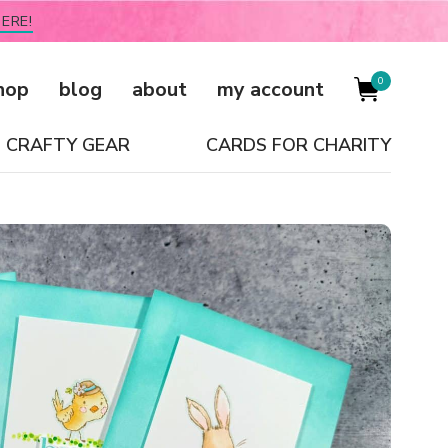
ERE!
0
hop
blog
about
my account
CRAFTY GEAR
CARDS FOR CHARITY