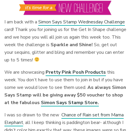
I am back with a
Simon Says Stamp Wednesday Challenge
card! Thank you for joining us for the Get In Shape challenge
and we hope you will all join us again this week too. This
week the challenge is
Sparkle and Shine!
So, get out
your sequins, glitter and bling and remember you can enter
up to 5 times!
We are showcasing
Pretty Pink Posh Products
this
week. You don’t have to use them to join in but if you have
some we would love to see them used.
As always Simon
Says Stamp will be giving away $50 voucher to shop
at the fabulous
Simon Says Stamp Store.
I was so drawn to the new
Chance of Rain set from Mama
Elephant
, all I keep thinking is paddington bear- although I
didn’t color him exactly that way, these images were so fun