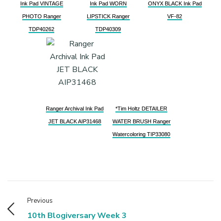
Ink Pad VINTAGE
Ink Pad WORN
ONYX BLACK Ink Pad
PHOTO Ranger
LIPSTICK Ranger
VF-82
TDP40262
TDP40309
Ranger Archival Ink Pad
*Tim Holtz DETAILER
JET BLACK AIP31468
WATER BRUSH Ranger
Watercoloring TIP33080
Previous
10th Blogiversary Week 3