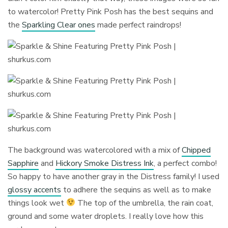
to watercolor! Pretty Pink Posh has the best sequins and
the
Sparkling Clear ones
made perfect raindrops!
The background was watercolored with a mix of
Chipped
Sapphire
and
Hickory Smoke Distress Ink
, a perfect combo!
So happy to have another gray in the Distress family! I used
glossy accents
to adhere the sequins as well as to make
things look wet
The top of the umbrella, the rain coat,
ground and some water droplets. I really love how this