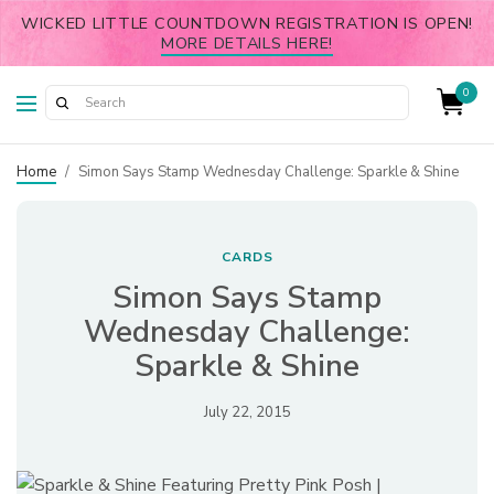
WICKED LITTLE COUNTDOWN REGISTRATION IS OPEN!
MORE DETAILS HERE!
0
Home
/
Simon Says Stamp Wednesday Challenge: Sparkle & Shine
CARDS
Simon Says Stamp
Wednesday Challenge:
Sparkle & Shine
July 22, 2015