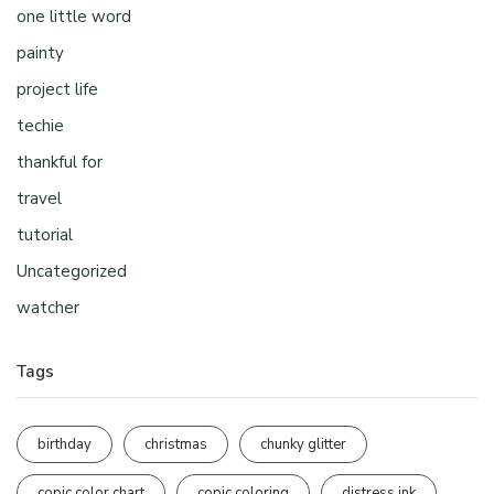
one little word
painty
project life
techie
thankful for
travel
tutorial
Uncategorized
watcher
Tags
birthday
christmas
chunky glitter
copic color chart
copic coloring
distress ink