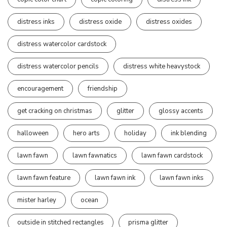
distress inks
distress oxide
distress oxides
distress watercolor cardstock
distress watercolor pencils
distress white heavystock
encouragement
friendship
get cracking on christmas
glitter
glossy accents
halloween
hero arts
holiday
ink blending
lawn fawn
lawn fawnatics
lawn fawn cardstock
lawn fawn feature
lawn fawn ink
lawn fawn inks
mister harley
ocean
outside in stitched rectangles
prisma glitter