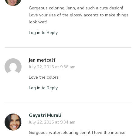
Gorgeous coloring, Jenn, and such a cute design!
Love your use of the glossy accents to make things
look wet!
Log in to Reply
jan metcalf
July 22, 2015 at 9:36 am
Love the colors!
Log in to Reply
Gayatri Murali
July 22, 2015 at 9:34 am
Gorgeous watercolouring, Jenn!. I love the intense