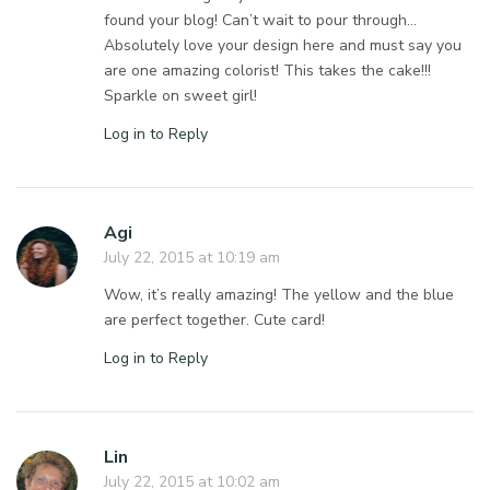
found your blog! Can’t wait to pour through…
Absolutely love your design here and must say you
are one amazing colorist! This takes the cake!!!
Sparkle on sweet girl!
Log in to Reply
Agi
July 22, 2015 at 10:19 am
Wow, it’s really amazing! The yellow and the blue
are perfect together. Cute card!
Log in to Reply
Lin
July 22, 2015 at 10:02 am