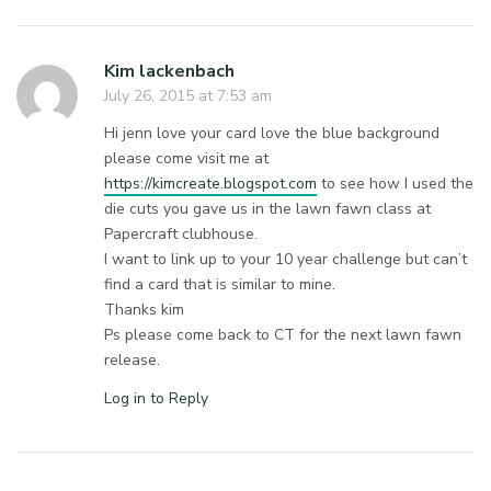
Kim lackenbach
July 26, 2015 at 7:53 am
Hi jenn love your card love the blue background
please come visit me at
https://kimcreate.blogspot.com
to see how I used the
die cuts you gave us in the lawn fawn class at
Papercraft clubhouse.
I want to link up to your 10 year challenge but can’t
find a card that is similar to mine.
Thanks kim
Ps please come back to CT for the next lawn fawn
release.
Log in to Reply