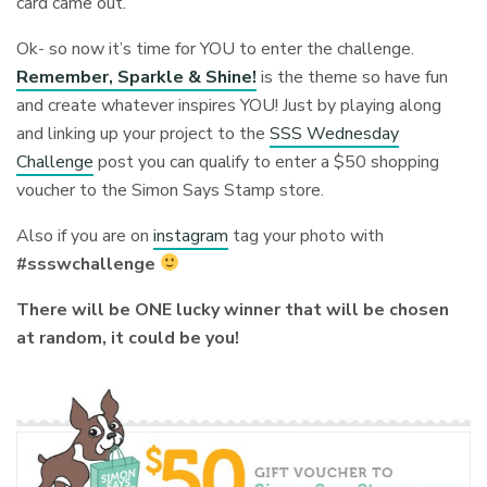
card came out.
Ok- so now it’s time for YOU to enter the challenge.
Remember, Sparkle & Shine!
is the theme so have fun
and create whatever inspires YOU! Just by playing along
and linking up your project to the
SSS Wednesday
Challenge
post you can qualify to enter a $50 shopping
voucher to the Simon Says Stamp store.
Also if you are on
instagram
tag your photo with
#ssswchallenge
There will be ONE lucky winner that will be chosen
at random, it could be you!