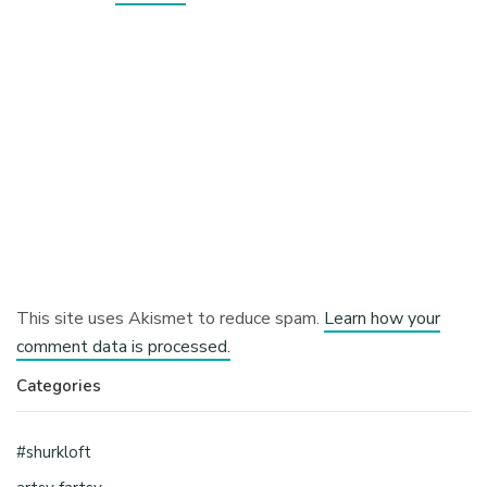
This site uses Akismet to reduce spam.
Learn how your
comment data is processed.
Categories
#shurkloft