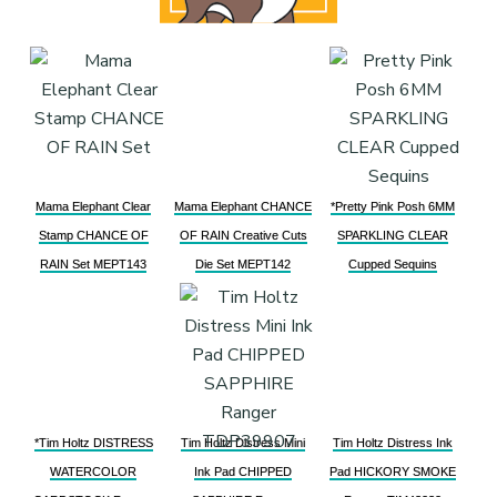
Mama Elephant Clear
Mama Elephant CHANCE
*Pretty Pink Posh 6MM
Stamp CHANCE OF
OF RAIN Creative Cuts
SPARKLING CLEAR
RAIN Set MEPT143
Die Set MEPT142
Cupped Sequins
*Tim Holtz DISTRESS
Tim Holtz Distress Mini
Tim Holtz Distress Ink
WATERCOLOR
Ink Pad CHIPPED
Pad HICKORY SMOKE