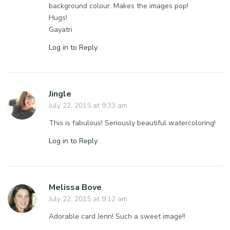
background colour. Makes the images pop!
Hugs!
Gayatri
Log in to Reply
Jingle
July 22, 2015 at 9:33 am
This is fabulous! Seriously beautiful watercoloring!
Log in to Reply
Melissa Bove
July 22, 2015 at 9:12 am
Adorable card Jenn! Such a sweet image!!