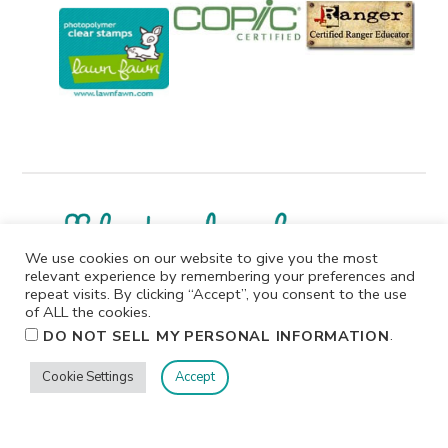
We use cookies on our website to give you the most
relevant experience by remembering your preferences and
repeat visits. By clicking “Accept”, you consent to the use
I participate in affiliate programs. I receive a commission
of ALL the cookies.
when products are purchased through links on this
.
DO NOT SELL MY PERSONAL INFORMATION
website. All products linked below the posts of my
creations are the actual products I used in creating my
Cookie Settings
Accept
projects. I do not, and will not, share or review products
that I would not personally recommend or use.