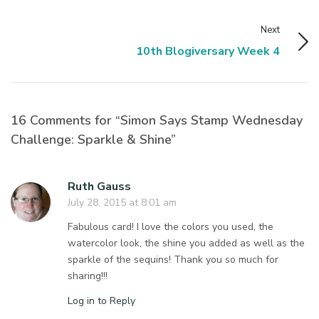
Next
10th Blogiversary Week 4
16 Comments for “Simon Says Stamp Wednesday
Challenge: Sparkle & Shine”
Ruth Gauss
July 28, 2015 at 8:01 am
Fabulous card! I love the colors you used, the
watercolor look, the shine you added as well as the
sparkle of the sequins! Thank you so much for
sharing!!!
Log in to Reply