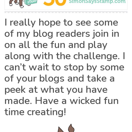
I really hope to see some
of my blog readers join in
on all the fun and play
along with the challenge. I
can’t wait to stop by some
of your blogs and take a
peek at what you have
made. Have a wicked fun
time creating!