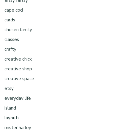
artsy fartsy
cape cod
cards
chosen family
classes
crafty
creative chick
creative shop
creative space
etsy
everyday life
island
layouts
mister harley