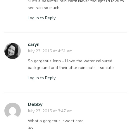
Such a beautiful rain card! Never thought I’d love to
see rain so much.
Log in to Reply
caryn
July 23, 2015 at 4:51 am
So gorgeous Jenn – I love the water coloured
background and their little raincoats – so cute!
Log in to Reply
Debby
July 23, 2015 at 3:47 am
What a gorgeous, sweet card.
luv