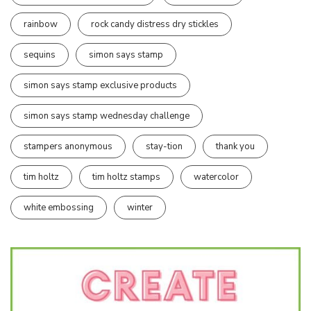
rainbow
rock candy distress dry stickles
sequins
simon says stamp
simon says stamp exclusive products
simon says stamp wednesday challenge
stampers anonymous
stay-tion
thank you
tim holtz
tim holtz stamps
watercolor
white embossing
winter