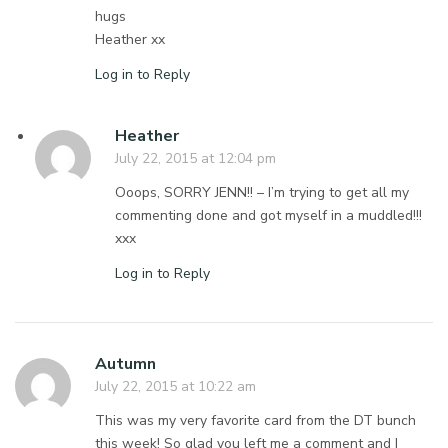
hugs
Heather xx
Log in to Reply
Heather
July 22, 2015 at 12:04 pm
Ooops, SORRY JENN!! – I’m trying to get all my
commenting done and got myself in a muddled!!!
xxx
Log in to Reply
Autumn
July 22, 2015 at 10:22 am
This was my very favorite card from the DT bunch
this week! So glad you left me a comment and I