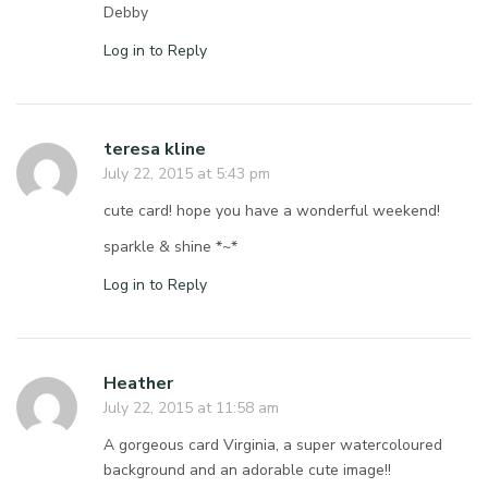
Debby
Log in to Reply
teresa kline
July 22, 2015 at 5:43 pm
cute card! hope you have a wonderful weekend!
sparkle & shine *~*
Log in to Reply
Heather
July 22, 2015 at 11:58 am
A gorgeous card Virginia, a super watercoloured
background and an adorable cute image!!