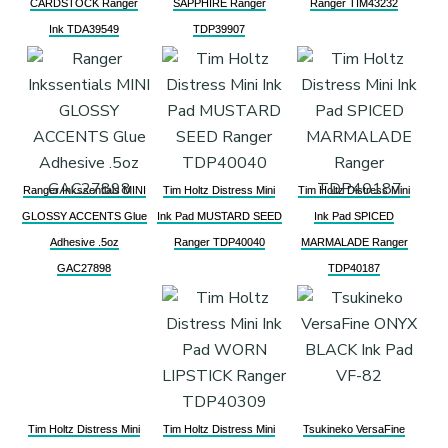
CARDSTOCK Ranger
SAPPHIRE Ranger
Ranger TIM43232
Ink TDA39549
TDP39907
Ranger Inkssentials MINI
Tim Holtz Distress Mini
Tim Holtz Distress Mini
GLOSSY ACCENTS Glue
Ink Pad MUSTARD SEED
Ink Pad SPICED
Adhesive .5oz
Ranger TDP40040
MARMALADE Ranger
GAC27898
TDP40187
Tim Holtz Distress Mini
Tim Holtz Distress Mini
Tsukineko VersaFine