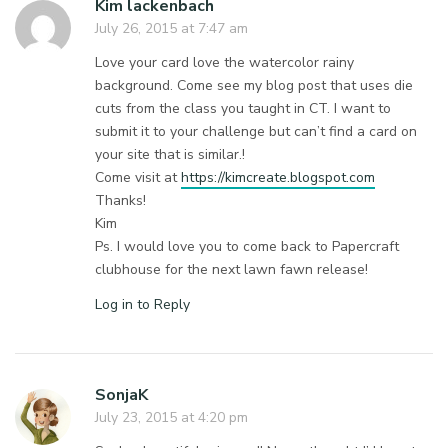
Kim lackenbach
July 26, 2015 at 7:47 am
Love your card love the watercolor rainy
background. Come see my blog post that uses die
cuts from the class you taught in CT. I want to
submit it to your challenge but can’t find a card on
your site that is similar.!
Come visit at
https://kimcreate.blogspot.com
Thanks!
Kim
Ps. I would love you to come back to Papercraft
clubhouse for the next lawn fawn release!
Log in to Reply
SonjaK
July 23, 2015 at 4:20 pm