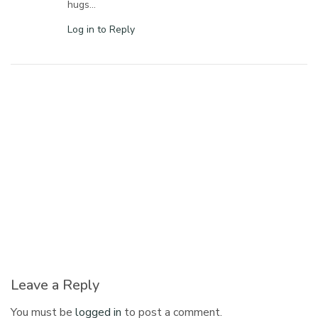
hugs…
Log in to Reply
Leave a Reply
You must be
logged in
to post a comment.