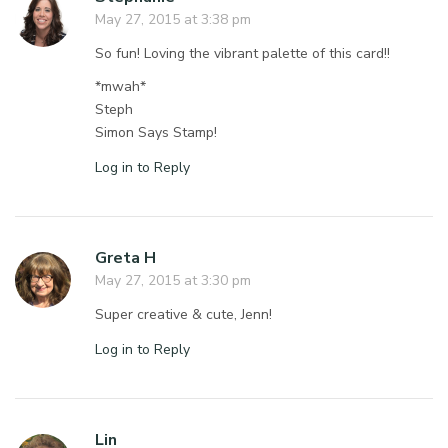
May 27, 2015 at 3:38 pm
So fun! Loving the vibrant palette of this card!!
*mwah*
Steph
Simon Says Stamp!
Log in to Reply
Greta H
May 27, 2015 at 3:30 pm
Super creative & cute, Jenn!
Log in to Reply
Lin