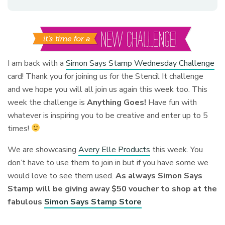
I am back with a
Simon Says Stamp Wednesday Challenge
card! Thank you for joining us for the Stencil It challenge
and we hope you will all join us again this week too. This
week the challenge is
Anything Goes!
Have fun with
whatever is inspiring you to be creative and enter up to 5
times!
We are showcasing
Avery Elle Products
this week. You
don’t have to use them to join in but if you have some we
would love to see them used.
As always Simon Says
Stamp will be giving away $50 voucher to shop at the
fabulous
Simon Says Stamp Store