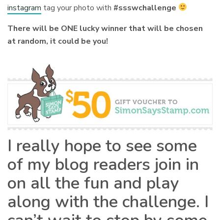
instagram
tag your photo with
#ssswchallenge
There will be ONE lucky winner that will be chosen
at random, it could be you!
I really hope to see some
of my blog readers join in
on all the fun and play
along with the challenge. I