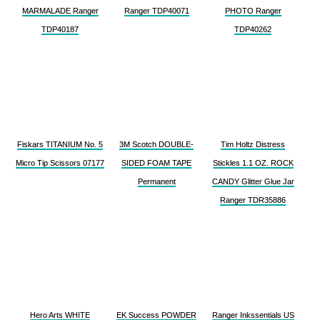
MARMALADE Ranger
Ranger TDP40071
PHOTO Ranger
TDP40187
TDP40262
Fiskars TITANIUM No. 5
3M Scotch DOUBLE-
Tim Holtz Distress
Micro Tip Scissors 07177
SIDED FOAM TAPE
Stickles 1.1 OZ. ROCK
Permanent
CANDY Glitter Glue Jar
Ranger TDR35886
Hero Arts WHITE
EK Success POWDER
Ranger Inkssentials US