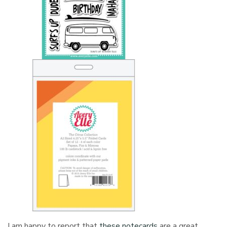
I am happy to report that
these notecards
are a great