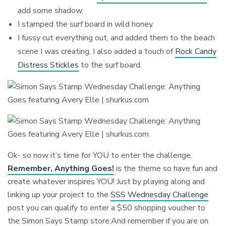
add some shadow.
I stamped the surf board in wild honey.
I fussy cut everything out, and added them to the beach
scene I was creating. I also added a touch of
Rock Candy
Distress Stickles
to the surf board.
Ok- so now it’s time for YOU to enter the challenge.
Remember, Anything Goes!
is the theme so have fun and
create whatever inspires YOU! Just by playing along and
linking up your project to the
SSS Wednesday Challenge
post you can qualify to enter a $50 shopping voucher to
the Simon Says Stamp store.And remember if you are on