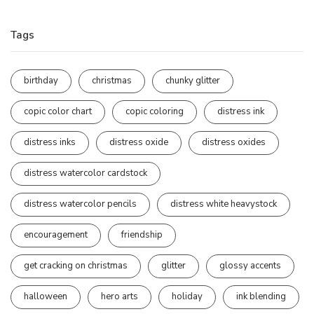
Tags
birthday
christmas
chunky glitter
copic color chart
copic coloring
distress ink
distress inks
distress oxide
distress oxides
distress watercolor cardstock
distress watercolor pencils
distress white heavystock
encouragement
friendship
get cracking on christmas
glitter
glossy accents
halloween
hero arts
holiday
ink blending