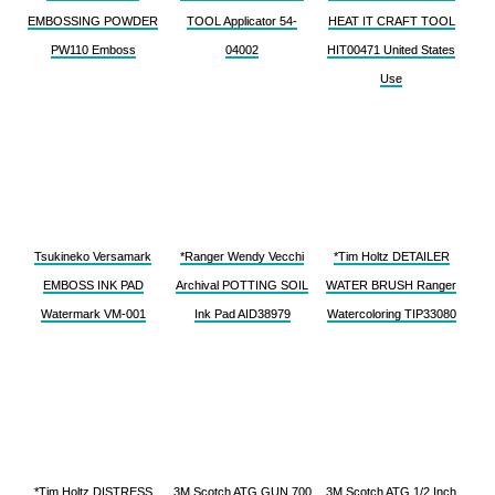
EMBOSSING POWDER
TOOL Applicator 54-
HEAT IT CRAFT TOOL
PW110 Emboss
04002
HIT00471 United States
Use
Tsukineko Versamark
*Ranger Wendy Vecchi
*Tim Holtz DETAILER
EMBOSS INK PAD
Archival POTTING SOIL
WATER BRUSH Ranger
Watermark VM-001
Ink Pad AID38979
Watercoloring TIP33080
*Tim Holtz DISTRESS
3M Scotch ATG GUN 700
3M Scotch ATG 1/2 Inch