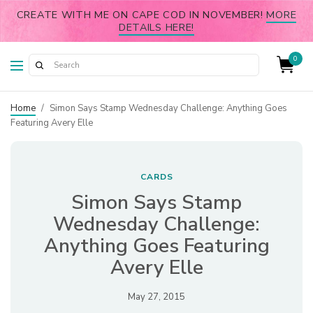
CREATE WITH ME ON CAPE COD IN NOVEMBER!
MORE
DETAILS HERE!
0
Home
/
Simon Says Stamp Wednesday Challenge: Anything Goes
Featuring Avery Elle
CARDS
Simon Says Stamp
Wednesday Challenge:
Anything Goes Featuring
Avery Elle
May 27, 2015