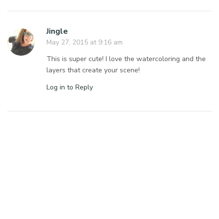
Jingle
May 27, 2015 at 9:16 am
This is super cute! I love the watercoloring and the
layers that create your scene!
Log in to Reply