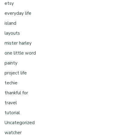
etsy
everyday life
island
layouts
mister harley
one little word
painty
project life
techie
thankful for
travel
tutorial
Uncategorized
watcher