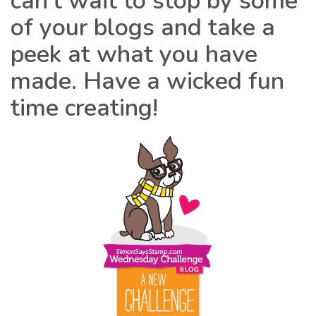
can’t wait to stop by some
of your blogs and take a
peek at what you have
made. Have a wicked fun
time creating!