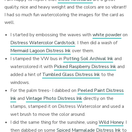
quality, nice and heavy weight and the colors are so vibrant!
I had so much fun watercoloring the images for the card as
well.
I started by embossing the waves with
white powder
on
Distress Watercolor Cardstock
. I then did a wash of
Mermaid Lagoon Distress Ink
over them.
I stamped the VW bus in
Potting Soil Archival Ink
and
watercolored it with
Picked Raspberry Distress Ink
and
added a hint of
Tumbled Glass Distress Ink
to the
windows.
For the palm trees- I dabbed on
Peeled Paint Distress
Ink
and
Vintage Photo Distress Ink
directly on the
stamps, stamped it on Distress Watercolor and used a
wet brush to move the color around.
I did the same thing for the sunshine, using
Wild Honey
. I
then dabbed on some
Spiced Marmalade Distress Ink
to