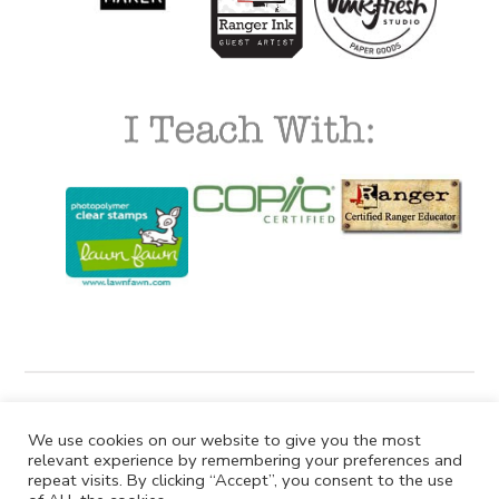
We use cookies on our website to give you the most
relevant experience by remembering your preferences and
repeat visits. By clicking “Accept”, you consent to the use