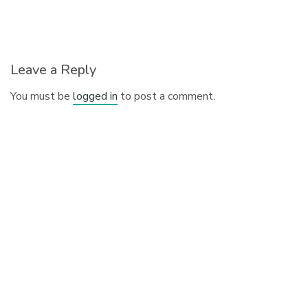
Leave a Reply
You must be
logged in
to post a comment.