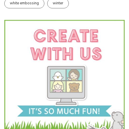
white embossing
winter