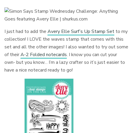
I just had to add the
Avery Elle Surf’s Up Stamp Set
to my
collection! I LOVE the waves stamp that comes with this
set and all the other images! I also wanted to try out some
of their
A-2 Folded notecards
. I know you can cut your
own- but you know… I’m a lazy crafter so it’s just easier to
have a nice notecard ready to go!