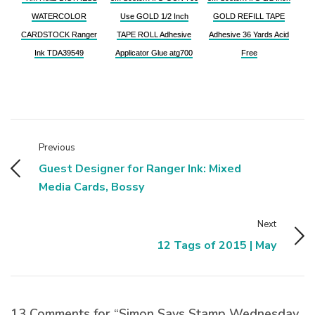
WATERCOLOR
Use GOLD 1/2 Inch
GOLD REFILL TAPE
CARDSTOCK Ranger
TAPE ROLL Adhesive
Adhesive 36 Yards Acid
Ink TDA39549
Applicator Glue atg700
Free
Previous
Guest Designer for Ranger Ink: Mixed
Media Cards, Bossy
Next
12 Tags of 2015 | May
13 Comments for “Simon Says Stamp Wednesday