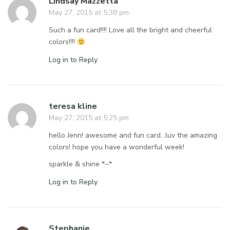
Lindsay Mazzetta
May 27, 2015 at 5:38 pm
Such a fun card!!!! Love all the bright and cheerful
colors!!!!
Log in to Reply
teresa kline
May 27, 2015 at 5:25 pm
hello Jenn! awesome and fun card…luv the amazing
colors! hope you have a wonderful week!
sparkle & shine *~*
Log in to Reply
Stephanie