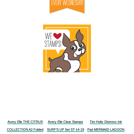
Avery Elle THE CITRUS
Avery Elle Clear Stamps
Tim Holtz Distress Ink
COLLECTION A2 Folded
SURF'S UP Set ST-14-19
Pad MERMAID LAGOON