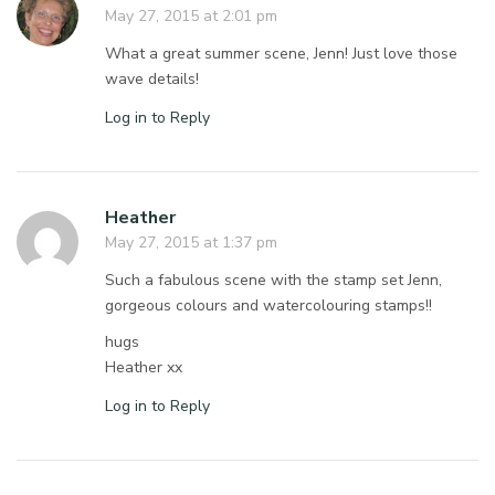
May 27, 2015 at 2:01 pm
What a great summer scene, Jenn! Just love those
wave details!
Log in to Reply
Heather
May 27, 2015 at 1:37 pm
Such a fabulous scene with the stamp set Jenn,
gorgeous colours and watercolouring stamps!!
hugs
Heather xx
Log in to Reply