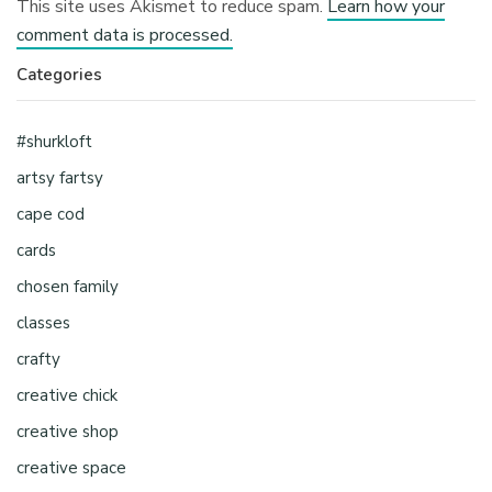
This site uses Akismet to reduce spam.
Learn how your
comment data is processed.
Categories
#shurkloft
artsy fartsy
cape cod
cards
chosen family
classes
crafty
creative chick
creative shop
creative space