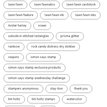
lawn fawn
lawn fawnatics
lawn fawn cardstock
lawn fawn feature
lawn fawn ink
lawn fawn inks
mister harley
ocean
outside in stitched rectangles
prisma glitter
rainbow
rock candy distress dry stickles
sequins
simon says stamp
simon says stamp exclusive products
simon says stamp wednesday challenge
stampers anonymous
stay-tion
thank you
tim holtz
tim holtz stamps
watercolor