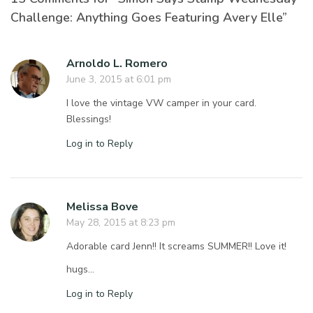
Challenge: Anything Goes Featuring Avery Elle”
Arnoldo L. Romero
June 3, 2015 at 6:01 pm
I love the vintage VW camper in your card.
Blessings!
Log in to Reply
Melissa Bove
May 28, 2015 at 8:23 pm
Adorable card Jenn!! It screams SUMMER!! Love it!
hugs…
Log in to Reply