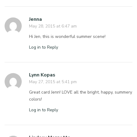
Jenna
May 28, 2015 at 6:47 am
Hi Jen, this is wonderful summer scene!
Log in to Reply
Lynn Kopas
May 27, 2015 at 5:41 pm
Great card Jenn! LOVE all the bright, happy, summery
colors!
Log in to Reply