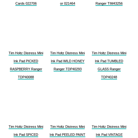
Cards 022706
or 021464
Ranger TIM43256
Tim Holtz Distress Mini
Tim Holtz Distress Mini
Tim Holtz Distress Mini
Ink Pad PICKED
Ink Pad WILD HONEY
Ink Pad TUMBLED
RASPBERRY Ranger
Ranger TDP40293
GLASS Ranger
TDP40088
TDP40248
Tim Holtz Distress Mini
Tim Holtz Distress Mini
Tim Holtz Distress Mini
Ink Pad SPICED
Ink Pad PEELED PAINT
Ink Pad VINTAGE