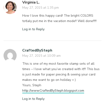
Virginia L.
May 27, 2015 at 1:35 pm
How I love this happy card! The bright COLORS
totlaly put me in the vacation mode!! Well done!!!!!
Log in to Reply
CraftedBySteph
May 27, 2015 at 10:09 am
This is one of my most favorite stamp sets of all
times – I love what you’ve created with it!!! This bus
is just made for paper piecing & seeing your card
makes me want to go on holiday = )
Yours, Steph
http://www.CraftedBySteph.blogspot.com
Log in to Reply