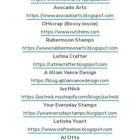
Avocado Arts
https://www.avocadoarts.blogspot.com
OHscrap (Bossy Joscie)
https://www.cutchens.com
Rubermoon Stamps
https://www.rubbermoonarts.blogspot.com
Latina Crafter
https://latinacrafter.blogspot.com
A Jillian Vance Design
https://blog.ajillianvancedesign.com
JustNick
https://justnick.myshopify.com/blogs/justnick
Your Everyday Stamps
https://youreverydaystamps.blogspot.com
Latisha Yoast
https://www.crafteebee.blogspot.com
AJ Otto