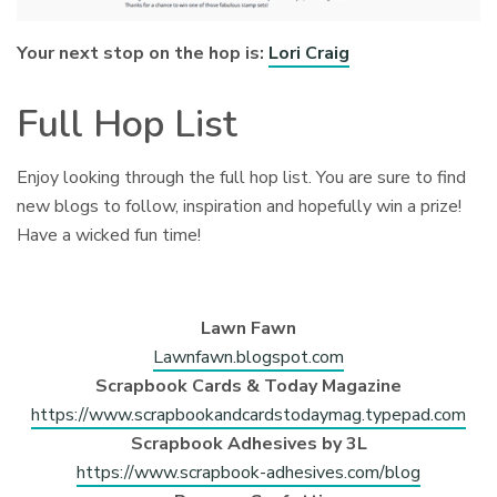
Your next stop on the hop is:
Lori Craig
Full Hop List
Enjoy looking through the full hop list. You are sure to find
new blogs to follow, inspiration and hopefully win a prize!
Have a wicked fun time!
Lawn Fawn
Lawnfawn.blogspot.com
Scrapbook Cards & Today Magazine
https://www.scrapbookandcardstodaymag.typepad.com
Scrapbook Adhesives by 3L
https://www.scrapbook-adhesives.com/blog