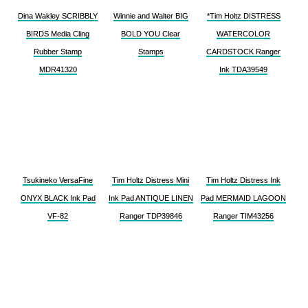
Dina Wakley SCRIBBLY
Winnie and Walter BIG
*Tim Holtz DISTRESS
BIRDS Media Cling
BOLD YOU Clear
WATERCOLOR
Rubber Stamp
Stamps
CARDSTOCK Ranger
MDR41320
Ink TDA39549
Tsukineko VersaFine
Tim Holtz Distress Mini
Tim Holtz Distress Ink
ONYX BLACK Ink Pad
Ink Pad ANTIQUE LINEN
Pad MERMAID LAGOON
VF-82
Ranger TDP39846
Ranger TIM43256