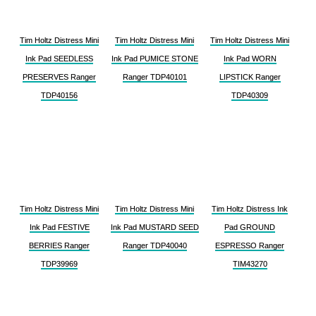
Tim Holtz Distress Mini
Tim Holtz Distress Mini
Tim Holtz Distress Mini
Ink Pad SEEDLESS
Ink Pad PUMICE STONE
Ink Pad WORN
PRESERVES Ranger
Ranger TDP40101
LIPSTICK Ranger
TDP40156
TDP40309
Tim Holtz Distress Mini
Tim Holtz Distress Mini
Tim Holtz Distress Ink
Ink Pad FESTIVE
Ink Pad MUSTARD SEED
Pad GROUND
BERRIES Ranger
Ranger TDP40040
ESPRESSO Ranger
TDP39969
TIM43270