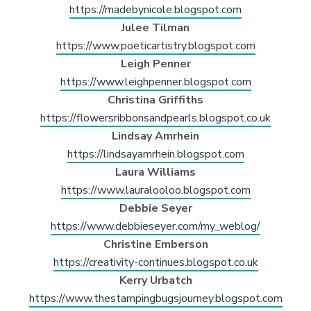
https://madebynicole.blogspot.com
Julee Tilman
https://www.poeticartistry.blogspot.com
Leigh Penner
https://www.leighpenner.blogspot.com
Christina Griffiths
https://flowersribbonsandpearls.blogspot.co.uk
Lindsay Amrhein
https://lindsayamrhein.blogspot.com
Laura Williams
https://www.lauralooloo.blogspot.com
Debbie Seyer
https://www.debbieseyer.com/my_weblog/
Christine Emberson
https://creativity-continues.blogspot.co.uk
Kerry Urbatch
https://www.thestampingbugsjourney.blogspot.com