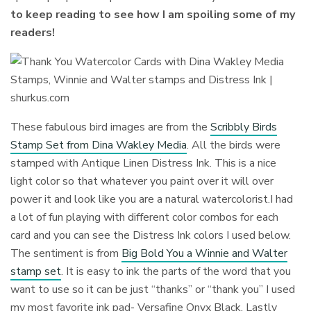
to keep reading to see how I am spoiling some of my
readers!
These fabulous bird images are from the
Scribbly Birds
Stamp Set from Dina Wakley Media
. All the birds were
stamped with Antique Linen Distress Ink. This is a nice
light color so that whatever you paint over it will over
power it and look like you are a natural watercolorist.I had
a lot of fun playing with different color combos for each
card and you can see the Distress Ink colors I used below.
The sentiment is from
Big Bold You a Winnie and Walter
stamp set
. It is easy to ink the parts of the word that you
want to use so it can be just “thanks” or “thank you” I used
my most favorite ink pad- Versafine Onyx Black. Lastly