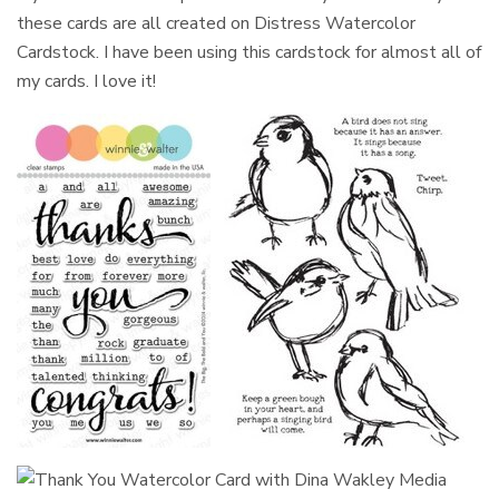
these cards are all created on Distress Watercolor
Cardstock. I have been using this cardstock for almost all of
my cards. I love it!