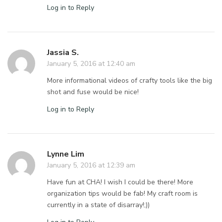
Log in to Reply
Jassia S.
January 5, 2016 at 12:40 am
More informational videos of crafty tools like the big
shot and fuse would be nice!
Log in to Reply
Lynne Lim
January 5, 2016 at 12:39 am
Have fun at CHA! I wish I could be there! More
organization tips would be fab! My craft room is
currently in a state of disarray!;))