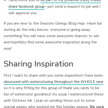
I also invite you to
be part of my {creative chick} studio
share facebook group
– just send a request to join and I
will approve you.
If you are new to the Seasons Givings Blog Hop- Have fun
visiting all the links below- everyone is giving away
something! You will have some awesome chances to win
and hopefully find some awesome inspiration along the
way!
Sharing Inspiration
First I want to share with you some inspiration! I have been
obsessed with watercoloring throughout the WHOLE year
so it is only fitting for this group of thank you cards to be
full of watercolor goodness! As usual I watercolored these
with Distress Ink. I plan on sending these out to some
special peeps who spoiled me this holiday season.
Be sure