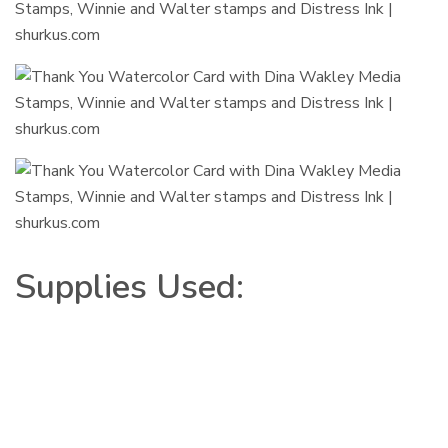
Supplies Used: