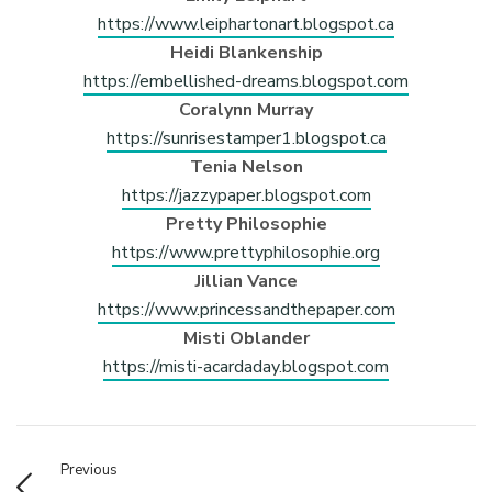
https://www.leiphartonart.blogspot.ca
Heidi Blankenship
https://embellished-dreams.blogspot.com
Coralynn Murray
https://sunrisestamper1.blogspot.ca
Tenia Nelson
https://jazzypaper.blogspot.com
Pretty Philosophie
https://www.prettyphilosophie.org
Jillian Vance
https://www.princessandthepaper.com
Misti Oblander
https://misti-acardaday.blogspot.com
Previous