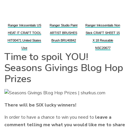
Ranger Inkssentials US
Ranger Studio Paint
Ranger Inkssentials Non
HEAT IT CRAFT TOOL
ARTIST BRUSHES
Stick CRAFT SHEET 15
HIT00471 United States
Brush BRU40842
X 18 Reusable
Use
NSC20677
Time to spoil YOU!
Seasons Givings Blog Hop
Prizes
There will be SIX lucky winners!
In order to have a chance to win you need to
leave a
comment telling me what you would like me to share