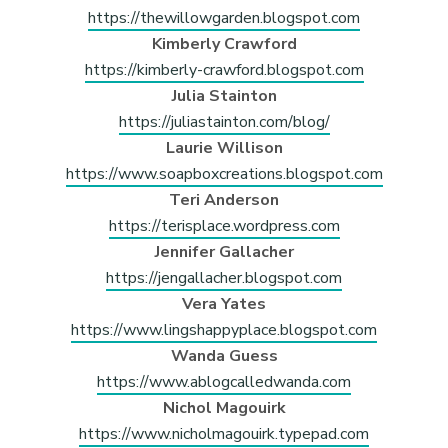
https://thewillowgarden.blogspot.com
Kimberly Crawford
https://kimberly-crawford.blogspot.com
Julia Stainton
https://juliastainton.com/blog/
Laurie Willison
https://www.soapboxcreations.blogspot.com
Teri Anderson
https://terisplace.wordpress.com
Jennifer Gallacher
https://jengallacher.blogspot.com
Vera Yates
https://www.lingshappyplace.blogspot.com
Wanda Guess
https://www.ablogcalledwanda.com
Nichol Magouirk
https://www.nicholmagouirk.typepad.com