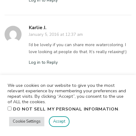
Log in to Reply
Karlie J.
January 5, 2016 at 12:37 am
I’d be lovely if you can share more watercoloring. I
love looking at people do that. It’s really relaxing!:)
Log in to Reply
We use cookies on our website to give you the most
Ryn Kloss
relevant experience by remembering your preferences and
repeat visits. By clicking “Accept”, you consent to the use
January 5, 2016 at 12:36 am
of ALL the cookies.
It would be awesome if you can share tips about
.
DO NOT SELL MY PERSONAL INFORMATION
your craft organisation etc.
Cookie Settings
Accept
Log in to Reply