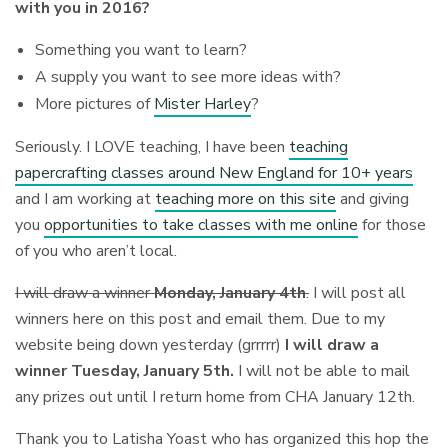
with you in 2016?
Something you want to learn?
A supply you want to see more ideas with?
More pictures of
Mister Harley
?
Seriously. I LOVE teaching, I have been
teaching
papercrafting classes around New England for 10+ years
and I am working at
teaching more on this site
and giving
you
opportunities to take classes with me online
for those
of you who aren’t local.
I will draw a winner
Monday, January 4th
.
I will post all
winners here on this post and email them. Due to my
website being down yesterday (grrrrr)
I will draw a
winner Tuesday, January 5th.
I will not be able to mail
any prizes out until I return home from CHA January 12th.
Thank you to Latisha Yoast who has organized this hop the