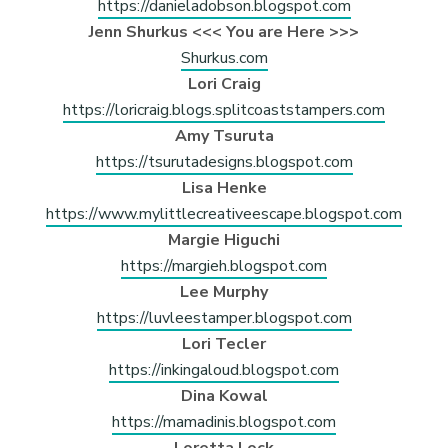
https://danieladobson.blogspot.com
Jenn Shurkus <<< You are Here >>>
Shurkus.com
Lori Craig
https://loricraig.blogs.splitcoaststampers.com
Amy Tsuruta
https://tsurutadesigns.blogspot.com
Lisa Henke
https://www.mylittlecreativeescape.blogspot.com
Margie Higuchi
https://margieh.blogspot.com
Lee Murphy
https://luvleestamper.blogspot.com
Lori Tecler
https://inkingaloud.blogspot.com
Dina Kowal
https://mamadinis.blogspot.com
Loretta Lock