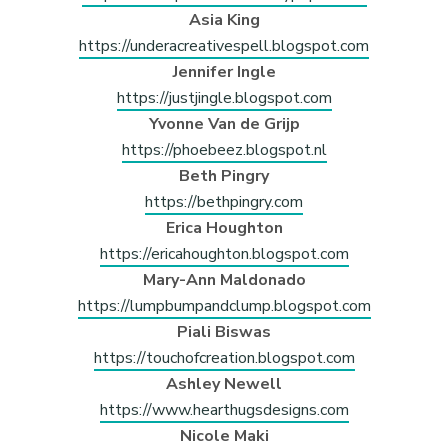
Asia King
https://underacreativespell.blogspot.com
Jennifer Ingle
https://justjingle.blogspot.com
Yvonne Van de Grijp
https://phoebeez.blogspot.nl
Beth Pingry
https://bethpingry.com
Erica Houghton
https://ericahoughton.blogspot.com
Mary-Ann Maldonado
https://lumpbumpandclump.blogspot.com
Piali Biswas
https://touchofcreation.blogspot.com
Ashley Newell
https://www.hearthugsdesigns.com
Nicole Maki