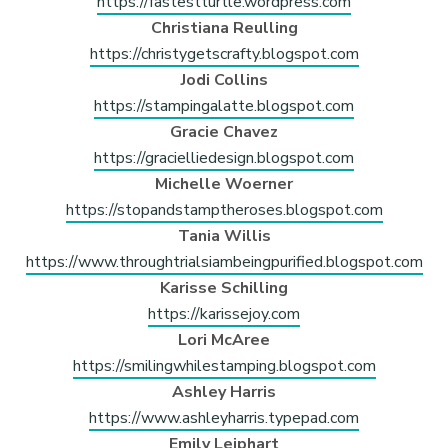
https://fastestturtle.wordpress.com
Christiana Reulling
https://christygetscrafty.blogspot.com
Jodi Collins
https://stampingalatte.blogspot.com
Gracie Chavez
https://gracielliedesign.blogspot.com
Michelle Woerner
https://stopandstamptheroses.blogspot.com
Tania Willis
https://www.throughtrialsiambeingpurified.blogspot.com
Karisse Schilling
https://karissejoy.com
Lori McAree
https://smilingwhilestamping.blogspot.com
Ashley Harris
https://www.ashleyharris.typepad.com
Emily Leiphart