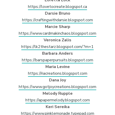
https://lovetocreate.blogspot.ca
Darsie Bruno
https://craftingwithdarsie.blogspot.com
Marcie Sharp
https://www.cardmakinchaos.blogspot.com
Veronica Zalis
https://lk2thestarz.blogspot.com/?m=1
Barbara Anders
https://barspaperpursuits.blogspot.com
Maria Levine
https://riacreations.blogspot.com
Dana Joy
https://www.gotjoycreations.blogspot.com
Melody Rupple
https://apapermelody.blogspot.com
Keri Sereika
https://www.pinklemonade.typepad.com