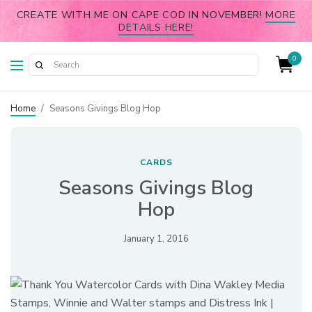
CREATE WITH ME ON CAPE COD IN NOVEMBER!
MORE
DETAILS HERE!
0
Home
/
Seasons Givings Blog Hop
CARDS
Seasons Givings Blog
Hop
January 1, 2016