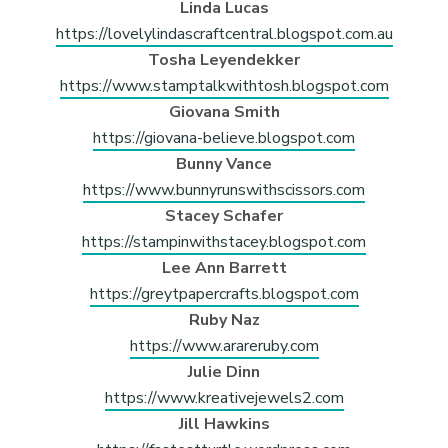
Linda Lucas
https://lovelylindascraftcentral.blogspot.com.au
Tosha Leyendekker
https://www.stamptalkwithtosh.blogspot.com
Giovana Smith
https://giovana-believe.blogspot.com
Bunny Vance
https://www.bunnyrunswithscissors.com
Stacey Schafer
https://stampinwithstacey.blogspot.com
Lee Ann Barrett
https://greytpapercrafts.blogspot.com
Ruby Naz
https://www.arareruby.com
Julie Dinn
https://www.kreativejewels2.com
Jill Hawkins