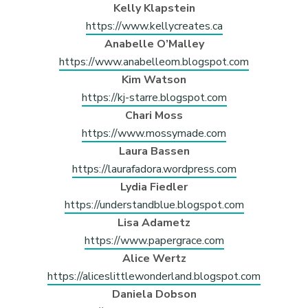
Kelly Klapstein
https://www.kellycreates.ca
Anabelle O’Malley
https://www.anabelleom.blogspot.com
Kim Watson
https://kj-starre.blogspot.com
Chari Moss
https://www.mossymade.com
Laura Bassen
https://laurafadora.wordpress.com
Lydia Fiedler
https://understandblue.blogspot.com
Lisa Adametz
https://www.papergrace.com
Alice Wertz
https://aliceslittlewonderland.blogspot.com
Daniela Dobson