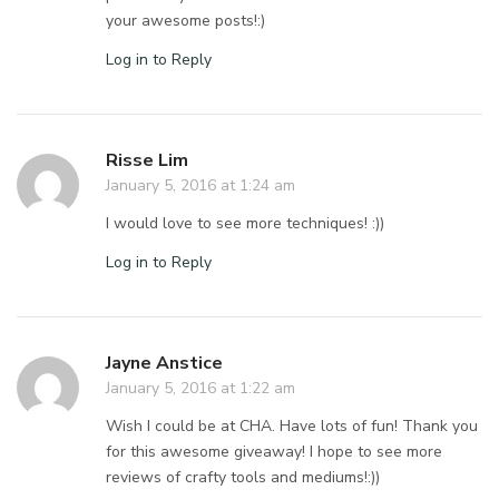
your awesome posts!:)
Log in to Reply
Risse Lim
January 5, 2016 at 1:24 am
I would love to see more techniques! :))
Log in to Reply
Jayne Anstice
January 5, 2016 at 1:22 am
Wish I could be at CHA. Have lots of fun! Thank you
for this awesome giveaway! I hope to see more
reviews of crafty tools and mediums!:))