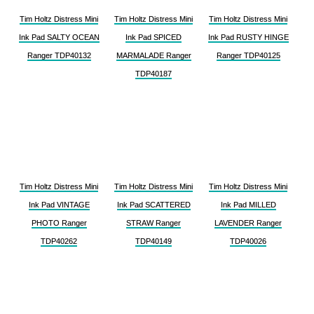
Tim Holtz Distress Mini
Tim Holtz Distress Mini
Tim Holtz Distress Mini
Ink Pad SALTY OCEAN
Ink Pad SPICED
Ink Pad RUSTY HINGE
Ranger TDP40132
MARMALADE Ranger
Ranger TDP40125
TDP40187
Tim Holtz Distress Mini
Tim Holtz Distress Mini
Tim Holtz Distress Mini
Ink Pad VINTAGE
Ink Pad SCATTERED
Ink Pad MILLED
PHOTO Ranger
STRAW Ranger
LAVENDER Ranger
TDP40262
TDP40149
TDP40026