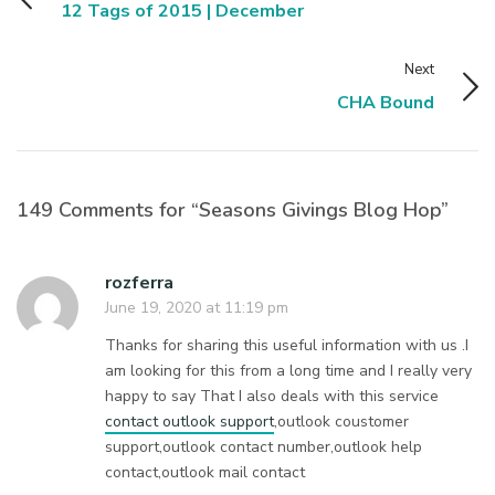
12 Tags of 2015 | December
Next
CHA Bound
149 Comments for “Seasons Givings Blog Hop”
rozferra
June 19, 2020 at 11:19 pm
Thanks for sharing this useful information with us .I
am looking for this from a long time and I really very
happy to say That I also deals with this service
contact outlook support
,outlook coustomer
support,outlook contact number,outlook help
contact,outlook mail contact