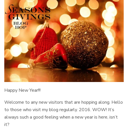
Happy New Year!!!
Welcome to any new visitors that are hopping along. Hello
to those who visit my blog regularly. 2016. WOW! It’s
always such a good feeling when a new year is here, isn’t
it?