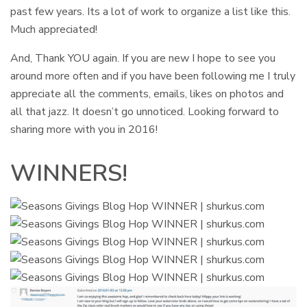
past few years. Its a lot of work to organize a list like this.
Much appreciated!
And, Thank YOU again. If you are new I hope to see you
around more often and if you have been following me I truly
appreciate all the comments, emails, likes on photos and
all that jazz. It doesn’t go unnoticed. Looking forward to
sharing more with you in 2016!
WINNERS!