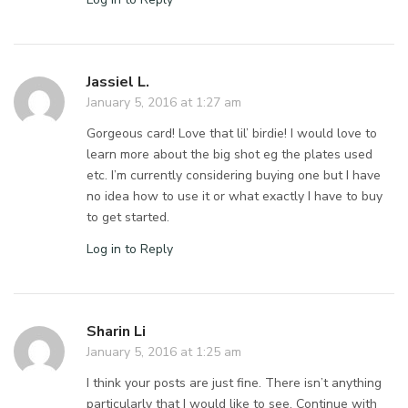
Jassiel L.
January 5, 2016 at 1:27 am
Gorgeous card! Love that lil’ birdie! I would love to
learn more about the big shot eg the plates used
etc. I’m currently considering buying one but I have
no idea how to use it or what exactly I have to buy
to get started.
Log in to Reply
Sharin Li
January 5, 2016 at 1:25 am
I think your posts are just fine. There isn’t anything
particularly that I would like to see. Continue with