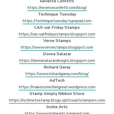
Reverse Confetti
https://reverseconfetti.com/blog/
Technique Tuesday
https://techniquetuesday.typepad.com
CAS-ual Friday Stamps
https://cas-ualfridaysstamps.blogspot.com
Verve Stamps
https://www.vervestamps.blogspot.com
Donna Salazar
https://donnasalazardesigns.blogspot.com
Richard Garay
https://www.richardgaray.com/blog/
AdTech
https://makesomethingreat.wordpress.com
Stamp Simply Ribbon Store
https://notimetostamp.blogs.splitcoaststampers.com
Inchie Arts
https://www.inchiearts.typepad.com