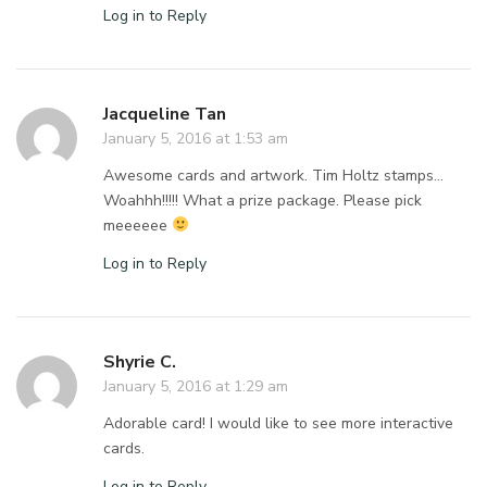
Log in to Reply
Jacqueline Tan
January 5, 2016 at 1:53 am
Awesome cards and artwork. Tim Holtz stamps…
Woahhh!!!!! What a prize package. Please pick
meeeeee
Log in to Reply
Shyrie C.
January 5, 2016 at 1:29 am
Adorable card! I would like to see more interactive
cards.
Log in to Reply