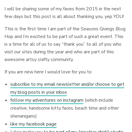
I will be sharing some of my faves from 2015 in the next
few days but this post is all about thanking you, yep YOU!
This is the first time I am part of the Seasons Givings Blog
Hop and I’m excited to be part of such a great event. This
is a time for all of us to say “thank you” to all of you who
visit our sites during the year and who are part of this
awesome artsy crafty community.
If you are new here I would love for you to
subscribe to my email newsletter and/or choose to get
my blog posts in your inbox
follow my adventures on instagram
(which include
creative, handsome kitty faces, beach time and other
shenanigans)
like my facebook page