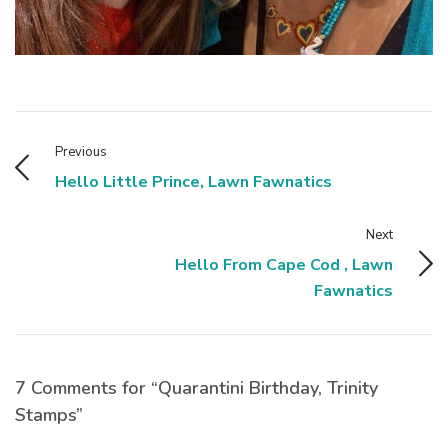
Previous
Hello Little Prince, Lawn Fawnatics
Next
Hello From Cape Cod , Lawn
Fawnatics
7 Comments for “Quarantini Birthday, Trinity
Stamps”