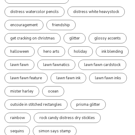
distress watercolor pencils
distress white heavystock
encouragement
friendship
get cracking on christmas
glitter
glossy accents
halloween
hero arts
holiday
ink blending
lawn fawn
lawn fawnatics
lawn fawn cardstock
lawn fawn feature
lawn fawn ink
lawn fawn inks
mister harley
ocean
outside in stitched rectangles
prisma glitter
rainbow
rock candy distress dry stickles
sequins
simon says stamp