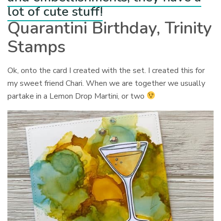
lot of cute stuff!
Quarantini Birthday, Trinity
Stamps
Ok, onto the card I created with the set. I created this for
my sweet friend Chari. When we are together we usually
partake in a Lemon Drop Martini, or two