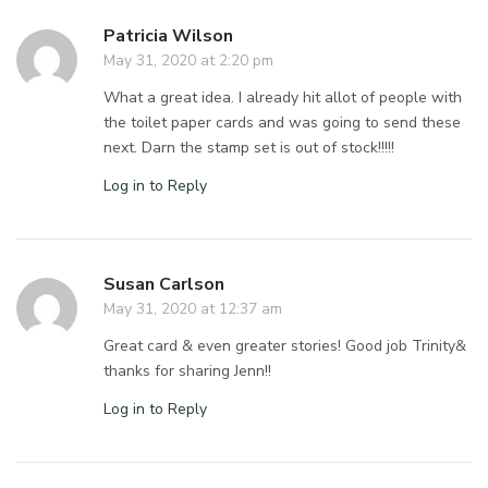
Patricia Wilson
May 31, 2020 at 2:20 pm
What a great idea. I already hit allot of people with
the toilet paper cards and was going to send these
next. Darn the stamp set is out of stock!!!!!
Log in to Reply
Susan Carlson
May 31, 2020 at 12:37 am
Great card & even greater stories! Good job Trinity&
thanks for sharing Jenn!!
Log in to Reply