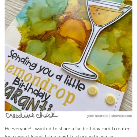
Hi everyone! I wanted to share a fun birthday card I created
for a sweet friend. I also want to share with you an