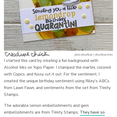
I started this card by creating a fun background with
Alcohol Inks on Yupo Paper. I stamped the martini, colored
with Copics, and fussy cut it out. For the sentiment, I
created the unique birthday sentiment using Riley’s ABCs
from Lawn Fawn, and sentiments from the set from Trinity
Stamps.
The adorable lemon embellishments and gem
embellishments are from Trinity Stamps.
They have so