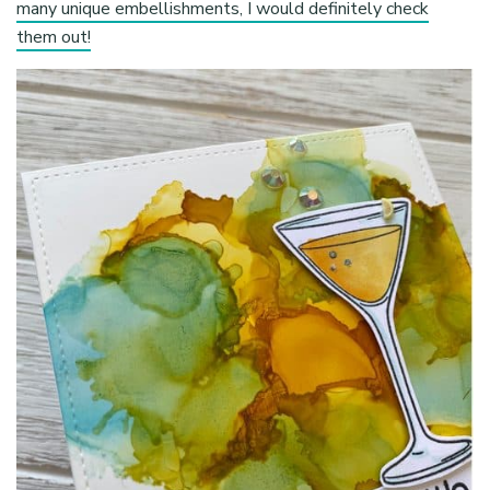
many unique embellishments, I would definitely check
them out!