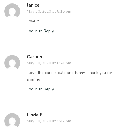
Janice
May 30, 2020 at 8:15 pm
Love it!
Log in to Reply
Carmen
May 30, 2020 at 6:24 pm
I love the card is cute and funny. Thank you for
sharing
Log in to Reply
Linda E
May 30, 2020 at 5:42 pm