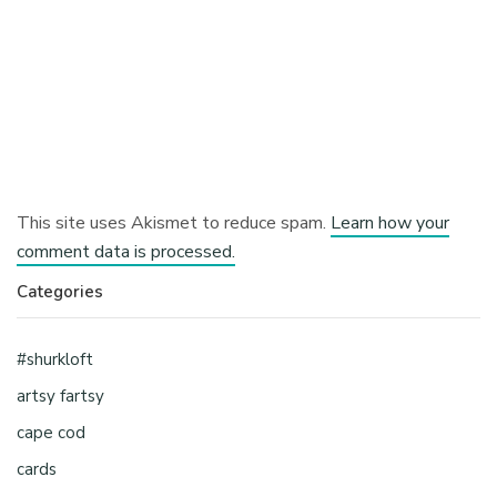
This site uses Akismet to reduce spam.
Learn how your
comment data is processed.
Categories
#shurkloft
artsy fartsy
cape cod
cards