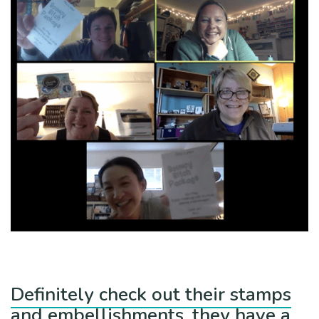
Definitely check out their stamps
and embellishments, they have a