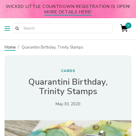
WICKED LITTLE COUNTDOWN REGISTRATION IS OPEN!
MORE DETAILS HERE!
0
Home
/
Quarantini Birthday, Trinity Stamps
CARDS
Quarantini Birthday,
Trinity Stamps
May 30, 2020