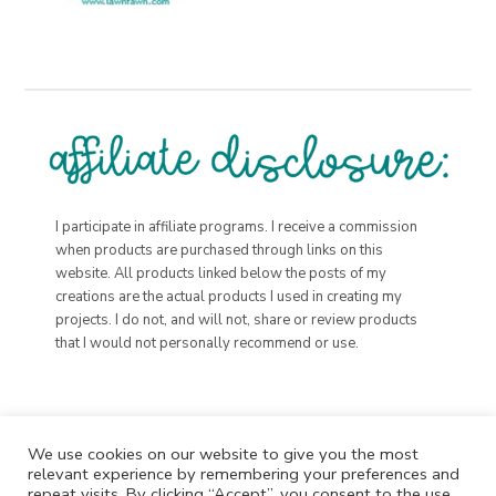
I participate in affiliate programs. I receive a commission
when products are purchased through links on this
website. All products linked below the posts of my
creations are the actual products I used in creating my
projects. I do not, and will not, share or review products
that I would not personally recommend or use.
We use cookies on our website to give you the most
relevant experience by remembering your preferences and
repeat visits. By clicking “Accept”, you consent to the use