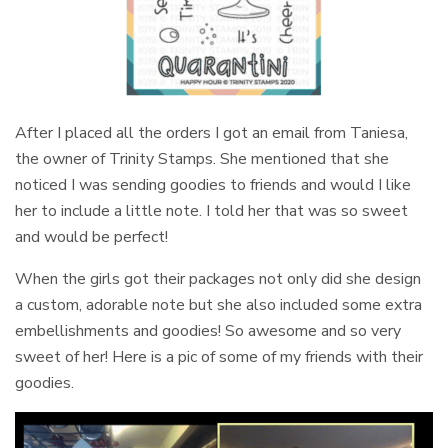
After I placed all the orders I got an email from Taniesa,
the owner of Trinity Stamps. She mentioned that she
noticed I was sending goodies to friends and would I like
her to include a little note. I told her that was so sweet
and would be perfect!
When the girls got their packages not only did she design
a custom, adorable note but she also included some extra
embellishments and goodies! So awesome and so very
sweet of her! Here is a pic of some of my friends with their
goodies.