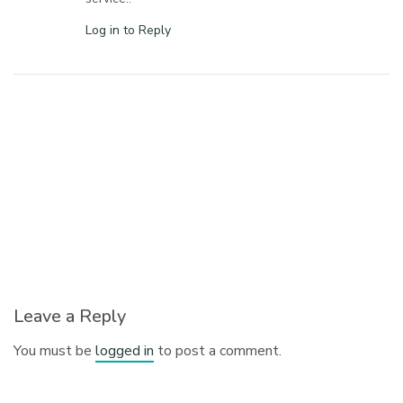
Log in to Reply
Leave a Reply
You must be
logged in
to post a comment.