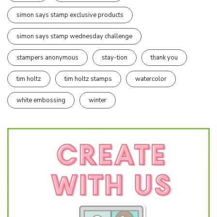
simon says stamp exclusive products
simon says stamp wednesday challenge
stampers anonymous
stay-tion
thank you
tim holtz
tim holtz stamps
watercolor
white embossing
winter