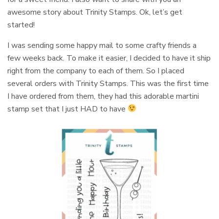
awesome story about Trinity Stamps. Ok, let’s get
started!
I was sending some happy mail to some crafty friends a
few weeks back. To make it easier, I decided to have it ship
right from the company to each of them. So I placed
several orders with Trinity Stamps. This was the first time
I have ordered from them, they had this adorable martini
stamp set that I just HAD to have