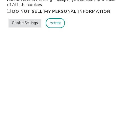
of ALL the cookies.
.
DO NOT SELL MY PERSONAL INFORMATION
Cookie Settings
Accept
Privacy
Terms/Conditions
Contact Me
Home