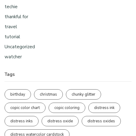
techie
thankful for
travel
tutorial
Uncategorized
watcher
Tags
birthday
christmas
chunky glitter
copic color chart
copic coloring
distress ink
distress inks
distress oxide
distress oxides
distress watercolor cardstock