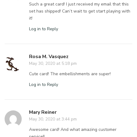
Such a great card! I just received my email that this
set has shipped! Can’t wait to get start playing with
it!
Log in to Reply
Rosa M. Vasquez
May 30, 2020 at 5:18 pm
Cute card! The embellishments are super!
Log in to Reply
Mary Reiner
May 30, 2020 at 3:44 pm
Awesome card! And what amazing customer
service!!