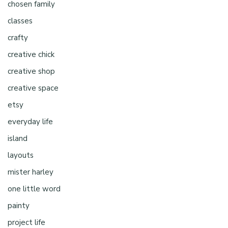
chosen family
classes
crafty
creative chick
creative shop
creative space
etsy
everyday life
island
layouts
mister harley
one little word
painty
project life