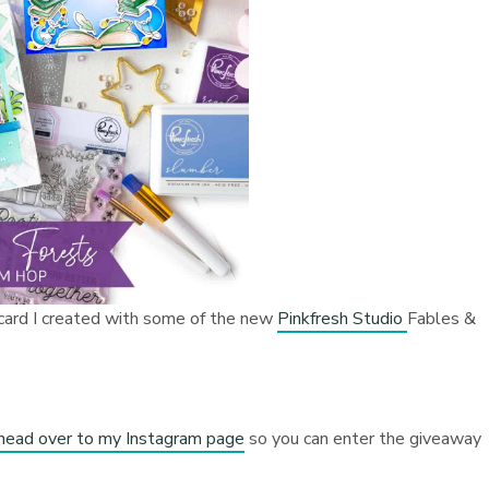
 card I created with some of the new
Pinkfresh Studio
Fables &
 head over to my Instagram page
so you can enter the giveaway