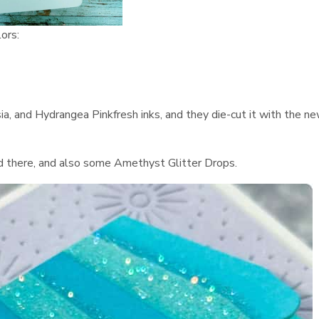
lors:
ia, and Hydrangea Pinkfresh inks, and they die-cut it with the n
nd there, and also some Amethyst Glitter Drops.