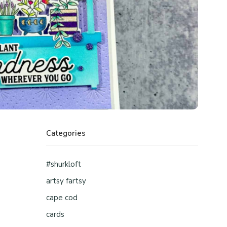
Categories
#shurkloft
artsy fartsy
cape cod
cards