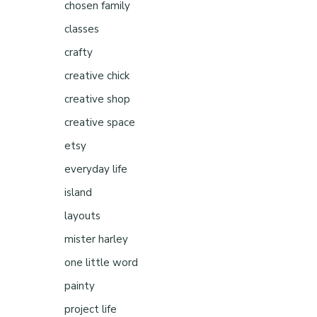
chosen family
classes
crafty
creative chick
creative shop
creative space
etsy
everyday life
island
layouts
mister harley
one little word
painty
project life