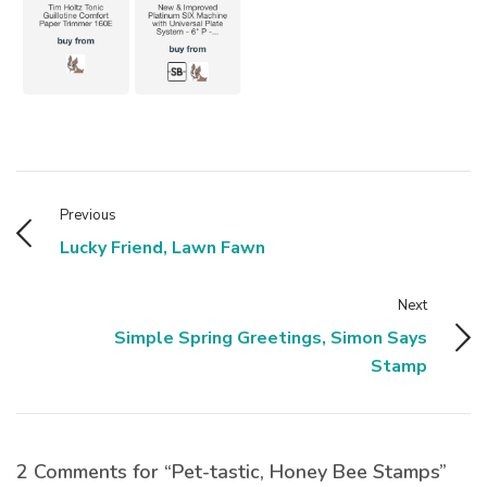
Previous
Lucky Friend, Lawn Fawn
Next
Simple Spring Greetings, Simon Says
Stamp
2 Comments for “Pet-tastic, Honey Bee Stamps”