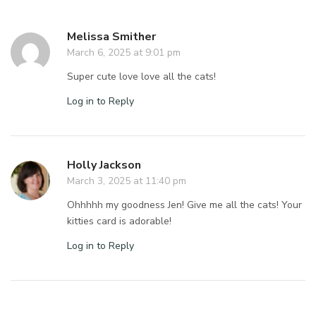
Melissa Smither
March 6, 2025 at 9:01 pm
Super cute love love all the cats!
Log in to Reply
Holly Jackson
March 3, 2025 at 11:40 pm
Ohhhhh my goodness Jen! Give me all the cats! Your
kitties card is adorable!
Log in to Reply