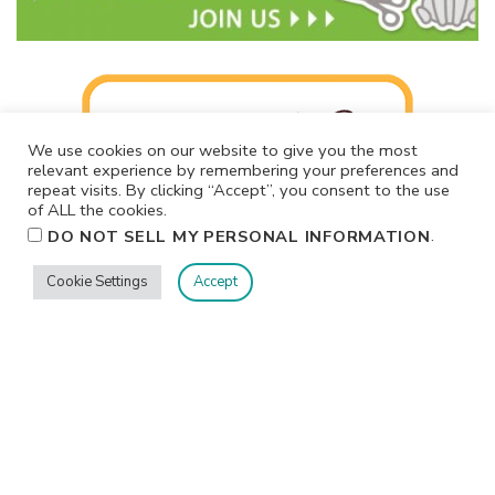
We use cookies on our website to give you the most
relevant experience by remembering your preferences and
repeat visits. By clicking “Accept”, you consent to the use
of ALL the cookies.
.
DO NOT SELL MY PERSONAL INFORMATION
Cookie Settings
Accept