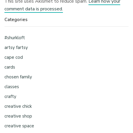
This site uses Akismet to reduce spam.
Learn how your
comment data is processed.
Categories
#shurkloft
artsy fartsy
cape cod
cards
chosen family
classes
crafty
creative chick
creative shop
creative space