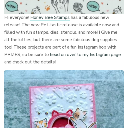
Hi everyone!
Honey Bee Stamps
has a fabulous new
release! The new Pet-tastic release is available now and
filled with fun stamps, dies, stencils, and more! I Give me
all the kitties, but there are some fabulous dog supplies
too! These projects are part of a fun Instagram hop with
PRIZES, so be sure to
head on over to my Instagram page
and check out the details!