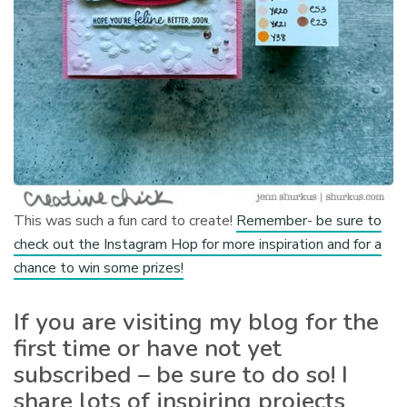
This was such a fun card to create!
Remember- be sure to
check out the Instagram Hop for more inspiration and for a
chance to win some prizes!
If you are visiting my blog for the
first time or have not yet
subscribed – be sure to do so! I
share lots of inspiring projects