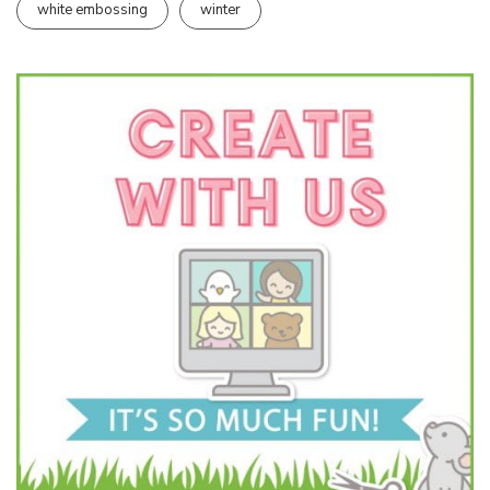
white embossing
winter