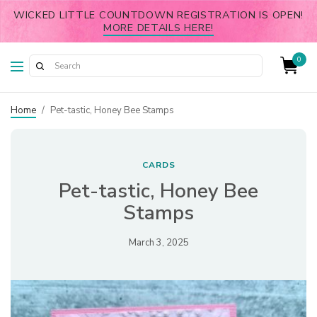
WICKED LITTLE COUNTDOWN REGISTRATION IS OPEN!
MORE DETAILS HERE!
0
Home
/
Pet-tastic, Honey Bee Stamps
CARDS
Pet-tastic, Honey Bee
Stamps
March 3, 2025