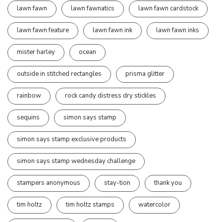
lawn fawn
lawn fawnatics
lawn fawn cardstock
lawn fawn feature
lawn fawn ink
lawn fawn inks
mister harley
ocean
outside in stitched rectangles
prisma glitter
rainbow
rock candy distress dry stickles
sequins
simon says stamp
simon says stamp exclusive products
simon says stamp wednesday challenge
stampers anonymous
stay-tion
thank you
tim holtz
tim holtz stamps
watercolor