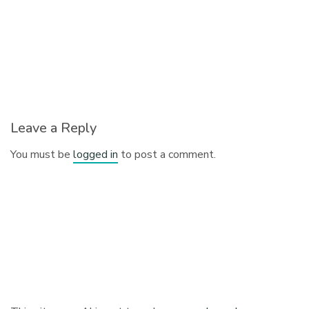
Leave a Reply
You must be
logged in
to post a comment.