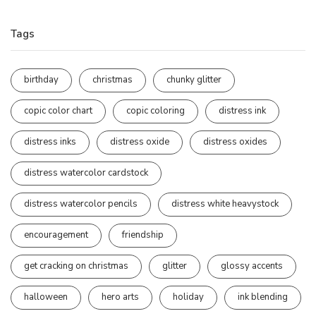
Tags
birthday
christmas
chunky glitter
copic color chart
copic coloring
distress ink
distress inks
distress oxide
distress oxides
distress watercolor cardstock
distress watercolor pencils
distress white heavystock
encouragement
friendship
get cracking on christmas
glitter
glossy accents
halloween
hero arts
holiday
ink blending