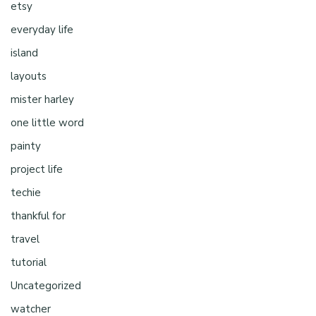
etsy
everyday life
island
layouts
mister harley
one little word
painty
project life
techie
thankful for
travel
tutorial
Uncategorized
watcher