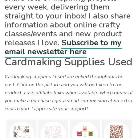
every week, delivering them
straight to your inbox! I also share
information about online crafty
classes/events and new product
releases I love.
Subscribe to my
email newsletter here
Cardmaking Supplies Used
Cardmaking supplies I used are linked throughout the
post. Click on the picture and you will be taken to the
product. I use affiliate links when available which means if
you make a purchase I get a small commission at no extra
cost to you. I appreciate your support!