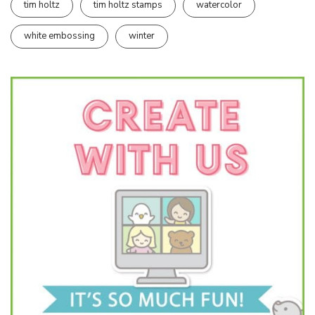
tim holtz
tim holtz stamps
watercolor
white embossing
winter