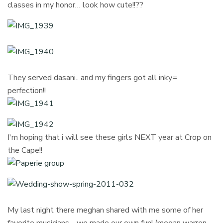
classes in my honor… look how cute!!??
They served dasani.. and my fingers got all inky=
perfection!!
I'm hoping that i will see these girls NEXT year at Crop on
the Cape!!
My last night there meghan shared with me some of her
favorite musicians… we made our own fun! (megan warren