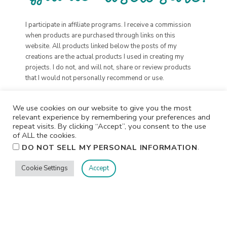
I participate in affiliate programs. I receive a commission
when products are purchased through links on this
website. All products linked below the posts of my
creations are the actual products I used in creating my
projects. I do not, and will not, share or review products
that I would not personally recommend or use.
We use cookies on our website to give you the most
relevant experience by remembering your preferences and
repeat visits. By clicking “Accept”, you consent to the use
of ALL the cookies.
.
DO NOT SELL MY PERSONAL INFORMATION
Cookie Settings
Accept