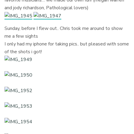
and jody richardson, Pathological lovers)
Sunday, before I flew out.. Chris took me around to show
me a few sights
I only had my iphone for taking pics.. but pleased with some
of the shots i got!