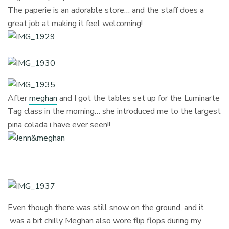
The paperie is an adorable store… and the staff does a
great job at making it feel welcoming!
After
meghan
and I got the tables set up for the Luminarte
Tag class in the morning… she introduced me to the largest
pina colada i have ever seen!!
Even though there was still snow on the ground, and it
was a bit chilly Meghan also wore flip flops during my