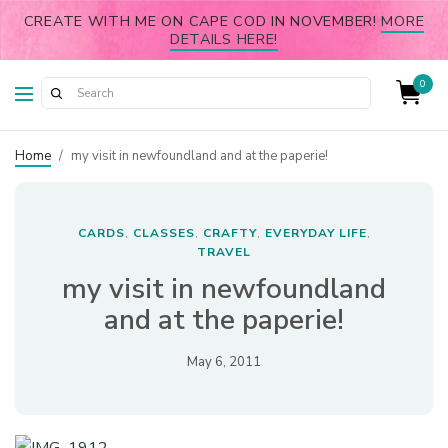
CREATE WITH ME ON CAPE COD IN NOVEMBER!
MORE
DETAILS HERE!
0
Home
/
my visit in newfoundland and at the paperie!
CARDS
CLASSES
CRAFTY
EVERYDAY LIFE
,
,
,
,
TRAVEL
my visit in newfoundland
and at the paperie!
May 6, 2011