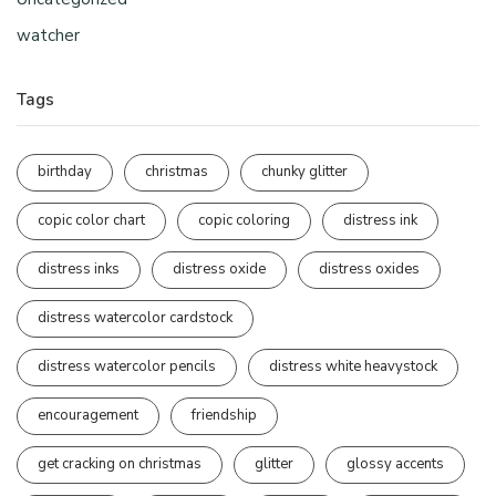
watcher
Tags
birthday
christmas
chunky glitter
copic color chart
copic coloring
distress ink
distress inks
distress oxide
distress oxides
distress watercolor cardstock
distress watercolor pencils
distress white heavystock
encouragement
friendship
get cracking on christmas
glitter
glossy accents