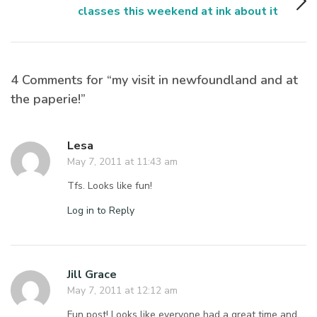
classes this weekend at ink about it
4 Comments for “my visit in newfoundland and at
the paperie!”
Lesa
May 7, 2011 at 11:43 am
Tfs. Looks like fun!
Log in to Reply
Jill Grace
May 7, 2011 at 12:12 am
Fun post! Looks like everyone had a great time and