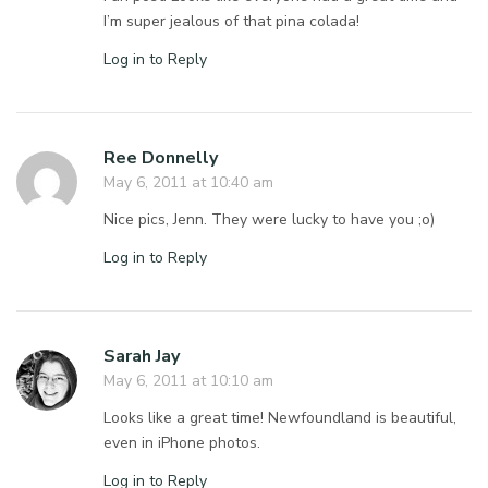
I’m super jealous of that pina colada!
Log in to Reply
Ree Donnelly
May 6, 2011 at 10:40 am
Nice pics, Jenn. They were lucky to have you ;o)
Log in to Reply
Sarah Jay
May 6, 2011 at 10:10 am
Looks like a great time! Newfoundland is beautiful,
even in iPhone photos.
Log in to Reply