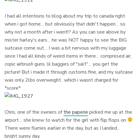
I had all intentions to blog about my trip to canada right
when i got home… but obviously that didn't happen… so
why not a month after i went!? As you can see above by
mister harley's ears… he was NOT happy to see the BIG
suitcase come out… I was a bit nervous with my luggage
since I had all kinds of weird items in there… compresed air,
copic airbrush guns, lil baggies of "salt"… you get the
picture! But i made it through customs fine, and my suitcase
was only 2lbs overweight.. which i wasnt charged for
*score*
Chris, one of the owners of
the paperie
picked me up at the
airport… she knew to watch for the girl with flip flops on
There were flurries earlier in the day, but as I landed…
bright sunny day.