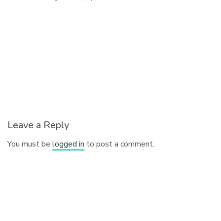
Leave a Reply
You must be
logged in
to post a comment.