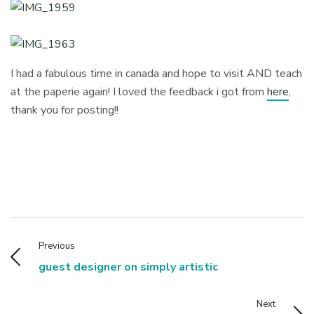
I had a fabulous time in canada and hope to visit AND teach
at the paperie again! I loved the feedback i got from
here
,
thank you for posting!!
Previous
guest designer on simply artistic
Next