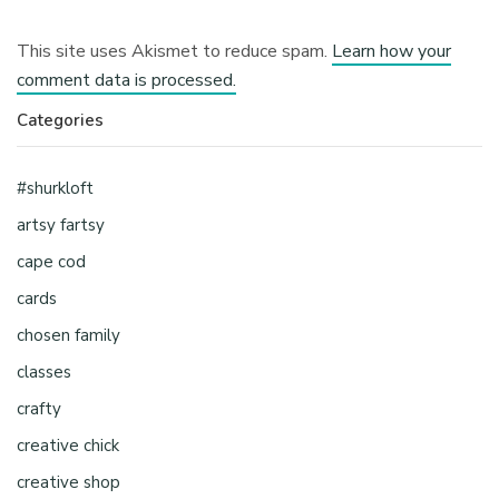
This site uses Akismet to reduce spam.
Learn how your
comment data is processed.
Categories
#shurkloft
artsy fartsy
cape cod
cards
chosen family
classes
crafty
creative chick
creative shop