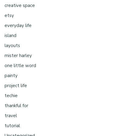
creative space
etsy
everyday life
island
layouts
mister harley
one little word
painty
project life
techie
thankful for
travel
tutorial
Uncategorized