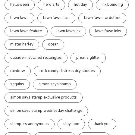
halloween
hero arts
holiday
ink blending
lawn fawn
lawn fawnatics
lawn fawn cardstock
lawn fawn feature
lawn fawn ink
lawn fawn inks
mister harley
ocean
outside in stitched rectangles
prisma glitter
rainbow
rock candy distress dry stickles
sequins
simon says stamp
simon says stamp exclusive products
simon says stamp wednesday challenge
stampers anonymous
stay-tion
thank you