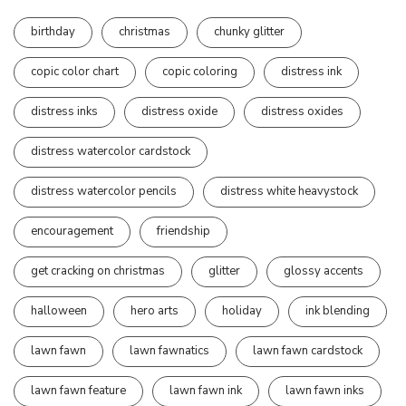
birthday
christmas
chunky glitter
copic color chart
copic coloring
distress ink
distress inks
distress oxide
distress oxides
distress watercolor cardstock
distress watercolor pencils
distress white heavystock
encouragement
friendship
get cracking on christmas
glitter
glossy accents
halloween
hero arts
holiday
ink blending
lawn fawn
lawn fawnatics
lawn fawn cardstock
lawn fawn feature
lawn fawn ink
lawn fawn inks