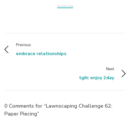
InLinkz.com
Previous
embrace relationships
Next
tgih: enjoy 2day
0 Comments for “Lawnscaping Challenge 62:
Paper Piecing”