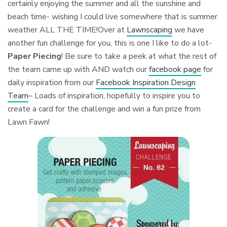
certainly enjoying the summer and all the sunshine and
beach time- wishing I could live somewhere that is summer
weather ALL THE TIME!Over at
Lawnscaping
we have
another fun challenge for you, this is one I like to do a lot-
Paper Piecing
! Be sure to take a peek at what the rest of
the team came up with AND watch our
facebook page
for
daily inspiration from our
Facebook Inspiration Design
Team
– Loads of inspiration, hopefully to inspire you to
create a card for the challenge and win a fun prize from
Lawn Fawn!