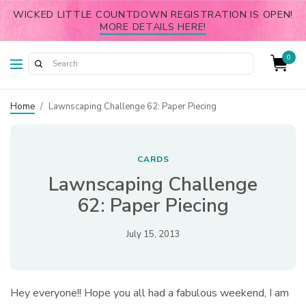
WICKED LITTLE COUNTDOWN REGISTRATION IS OPEN!
MORE DETAILS HERE!
0
Home
/
Lawnscaping Challenge 62: Paper Piecing
CARDS
Lawnscaping Challenge
62: Paper Piecing
July 15, 2013
Hey everyone!! Hope you all had a fabulous weekend, I am