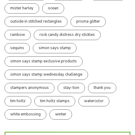
mister harley
ocean
outside in stitched rectangles
prisma glitter
rainbow
rock candy distress dry stickles
sequins
simon says stamp
simon says stamp exclusive products
simon says stamp wednesday challenge
stampers anonymous
stay-tion
thank you
tim holtz
tim holtz stamps
watercolor
white embossing
winter