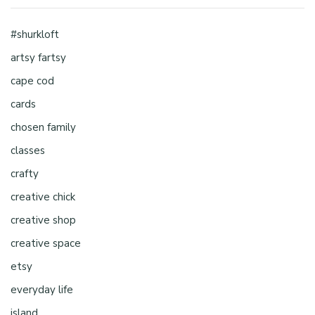
#shurkloft
artsy fartsy
cape cod
cards
chosen family
classes
crafty
creative chick
creative shop
creative space
etsy
everyday life
island