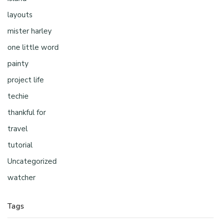
layouts
mister harley
one little word
painty
project life
techie
thankful for
travel
tutorial
Uncategorized
watcher
Tags