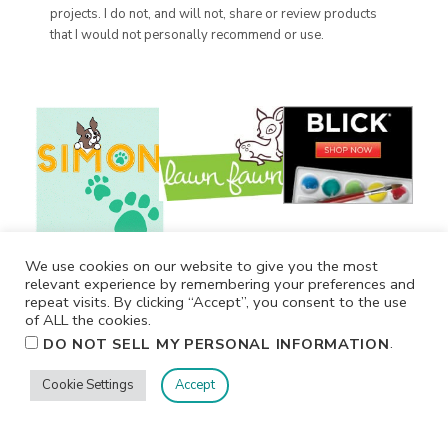
projects. I do not, and will not, share or review products
that I would not personally recommend or use.
We use cookies on our website to give you the most
relevant experience by remembering your preferences and
repeat visits. By clicking “Accept”, you consent to the use
of ALL the cookies.
.
DO NOT SELL MY PERSONAL INFORMATION
Cookie Settings
Accept