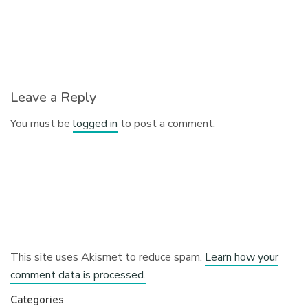
Leave a Reply
You must be
logged in
to post a comment.
This site uses Akismet to reduce spam.
Learn how your
comment data is processed.
Categories