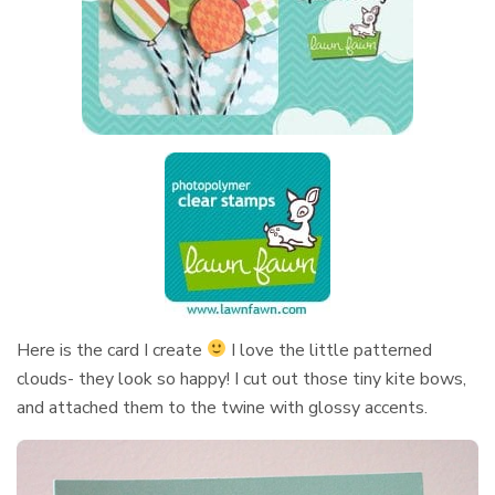
Here is the card I create
I love the little patterned
clouds- they look so happy! I cut out those tiny kite bows,
and attached them to the twine with glossy accents.