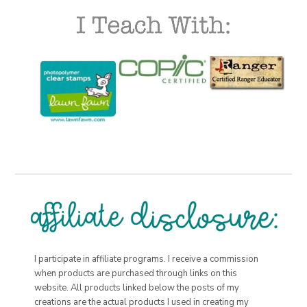
I participate in affiliate programs. I receive a commission
when products are purchased through links on this
website. All products linked below the posts of my
creations are the actual products I used in creating my