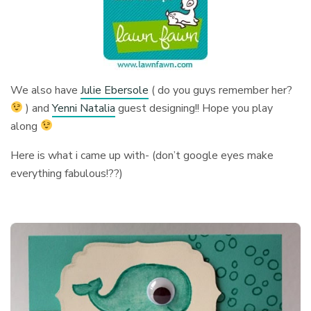
We also have
Julie Ebersole
( do you guys remember her?
) and
Yenni Natalia
guest designing!! Hope you play
along
Here is what i came up with- (don’t google eyes make
everything fabulous!??)