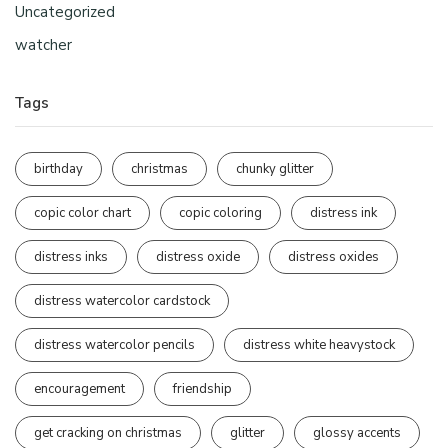
Uncategorized
watcher
Tags
birthday
christmas
chunky glitter
copic color chart
copic coloring
distress ink
distress inks
distress oxide
distress oxides
distress watercolor cardstock
distress watercolor pencils
distress white heavystock
encouragement
friendship
get cracking on christmas
glitter
glossy accents