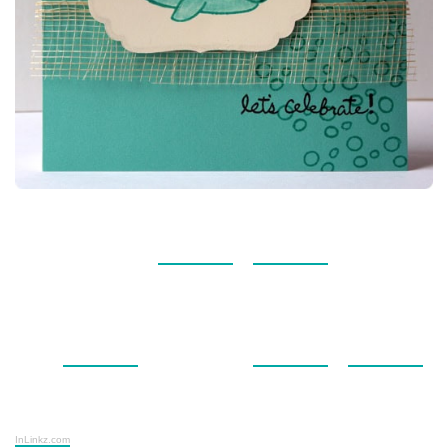
InLinkz.com