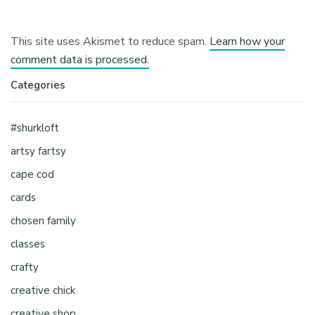
This site uses Akismet to reduce spam.
Learn how your
comment data is processed.
Categories
#shurkloft
artsy fartsy
cape cod
cards
chosen family
classes
crafty
creative chick
creative shop