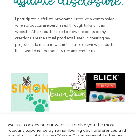
I participate in affiliate programs. I receive a commission
when products are purchased through links on this
website. All products linked below the posts of my
creations are the actual products I used in creating my
projects. I do not, and will not, share or review products
that I would not personally recommend or use.
We use cookies on our website to give you the most
relevant experience by remembering your preferences and
repeat visits. By clicking “Accept”, you consent to the use