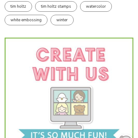
tim holtz
tim holtz stamps
watercolor
white embossing
winter