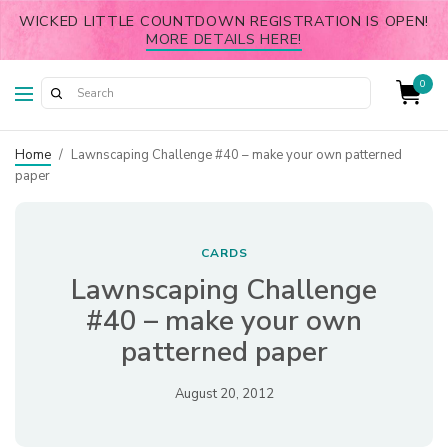
WICKED LITTLE COUNTDOWN REGISTRATION IS OPEN!
MORE DETAILS HERE!
0
Home
/
Lawnscaping Challenge #40 – make your own patterned
paper
CARDS
Lawnscaping Challenge
#40 – make your own
patterned paper
August 20, 2012