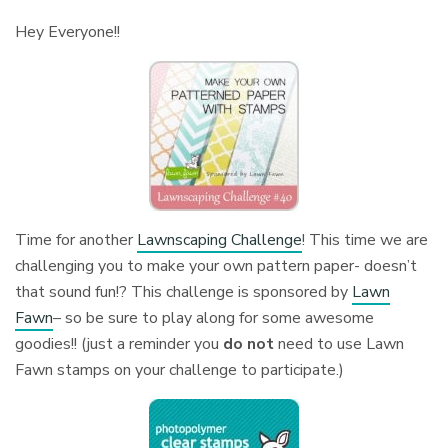
Hey Everyone!!
Time for another
Lawnscaping Challenge
! This time we are
challenging you to make your own pattern paper- doesn’t
that sound fun!? This challenge is sponsored by
Lawn
Fawn
– so be sure to play along for some awesome
goodies!! (just a reminder you
do not
need to use Lawn
Fawn stamps on your challenge to participate.)