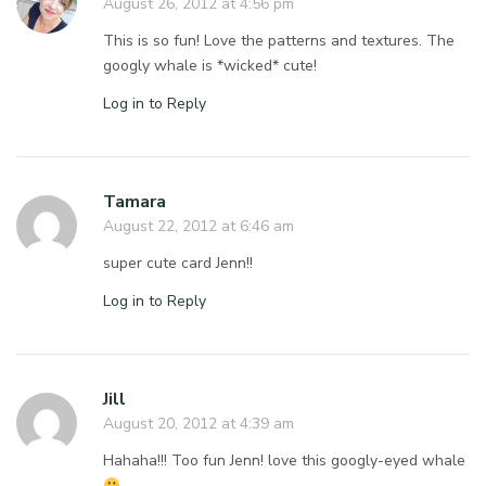
August 26, 2012 at 4:56 pm
This is so fun! Love the patterns and textures. The
googly whale is *wicked* cute!
Log in to Reply
Tamara
August 22, 2012 at 6:46 am
super cute card Jenn!!
Log in to Reply
Jill
August 20, 2012 at 4:39 am
Hahaha!!! Too fun Jenn! love this googly-eyed whale