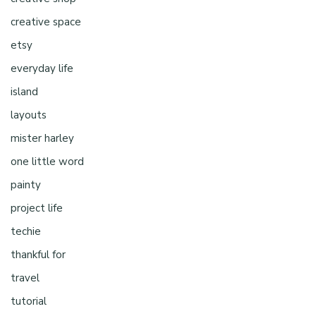
creative space
etsy
everyday life
island
layouts
mister harley
one little word
painty
project life
techie
thankful for
travel
tutorial