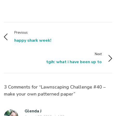
Previous
happy shark week!
Next
tgih: what i have been up to
3 Comments for “Lawnscaping Challenge #40 –
make your own patterned paper”
Glenda J