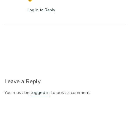
Log in to Reply
Leave a Reply
You must be
logged in
to post a comment.