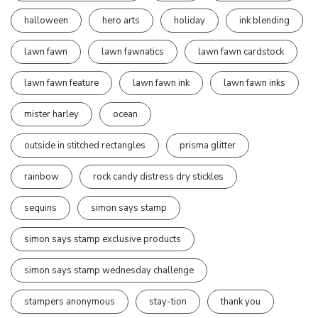
halloween
hero arts
holiday
ink blending
lawn fawn
lawn fawnatics
lawn fawn cardstock
lawn fawn feature
lawn fawn ink
lawn fawn inks
mister harley
ocean
outside in stitched rectangles
prisma glitter
rainbow
rock candy distress dry stickles
sequins
simon says stamp
simon says stamp exclusive products
simon says stamp wednesday challenge
stampers anonymous
stay-tion
thank you