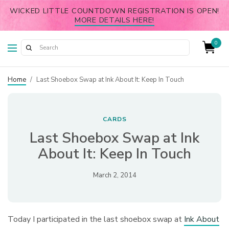
WICKED LITTLE COUNTDOWN REGISTRATION IS OPEN!
MORE DETAILS HERE!
0
Home
/
Last Shoebox Swap at Ink About It: Keep In Touch
CARDS
Last Shoebox Swap at Ink
About It: Keep In Touch
March 2, 2014
Today I participated in the last shoebox swap at
Ink About