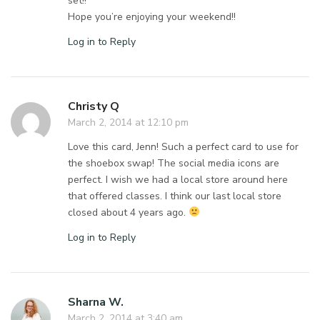
set!!
Hope you’re enjoying your weekend!!
Log in to Reply
Christy Q
March 2, 2014 at 12:10 pm
Love this card, Jenn! Such a perfect card to use for
the shoebox swap! The social media icons are
perfect. I wish we had a local store around here
that offered classes. I think our last local store
closed about 4 years ago.
Log in to Reply
Sharna W.
March 2, 2014 at 3:40 am