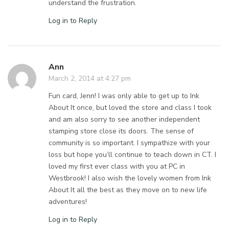
understand the frustration.
Log in to Reply
Ann
March 2, 2014 at 4:27 pm
Fun card, Jenn! I was only able to get up to Ink
About It once, but loved the store and class I took
and am also sorry to see another independent
stamping store close its doors. The sense of
community is so important. I sympathize with your
loss but hope you’ll continue to teach down in CT. I
loved my first ever class with you at PC in
Westbrook! I also wish the lovely women from Ink
About It all the best as they move on to new life
adventures!
Log in to Reply