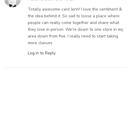
Totally awesome card Jenn! I love the sentiment &
the idea behind it. So sad to loose a place where
people can really come together and share what
they love in person. We’re down to one store in my
area down from five. I really need to start taking
more classes.
Log in to Reply