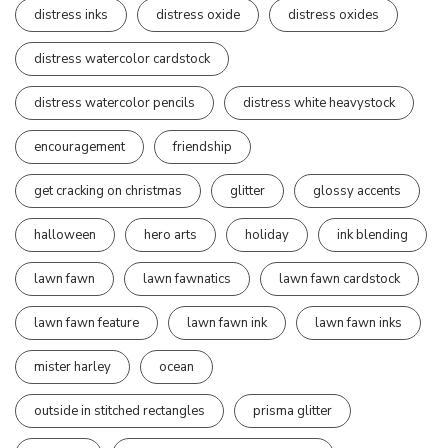
distress inks
distress oxide
distress oxides
distress watercolor cardstock
distress watercolor pencils
distress white heavystock
encouragement
friendship
get cracking on christmas
glitter
glossy accents
halloween
hero arts
holiday
ink blending
lawn fawn
lawn fawnatics
lawn fawn cardstock
lawn fawn feature
lawn fawn ink
lawn fawn inks
mister harley
ocean
outside in stitched rectangles
prisma glitter