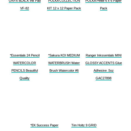
ONYX BLACK Ink Pad
POLKA COLLECTION
POLKA Petite 6 x 6 Paper
VF-82
KIT 12 x 12 Paper Pack
Pack
*Essentials 24 Pencil
*Sakura KOI MEDIUM
Ranger Inkssentials MINI
WATERCOLOR
WATERBRUSH Water
GLOSSY ACCENTS Glue
PENCILS Beautiful
Brush Watercolor #6
Adhesive .5oz
Quality
GAC27898
*EK Success Paper
Tim Holtz 9 GRID