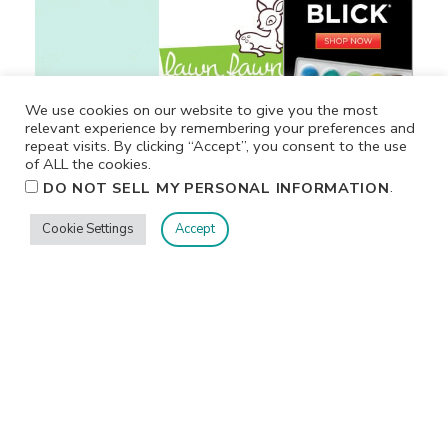
We use cookies on our website to give you the most
relevant experience by remembering your preferences and
repeat visits. By clicking “Accept”, you consent to the use
of ALL the cookies.
.
DO NOT SELL MY PERSONAL INFORMATION
Cookie Settings
Accept
Privacy
Terms/Conditions
Contact Me
Home