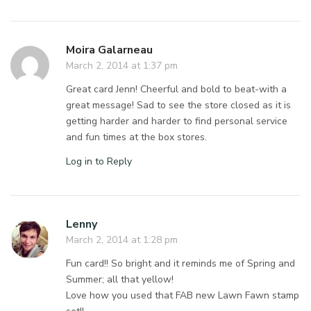
Moira Galarneau
March 2, 2014 at 1:37 pm
Great card Jenn! Cheerful and bold to beat-with a
great message! Sad to see the store closed as it is
getting harder and harder to find personal service
and fun times at the box stores.
Log in to Reply
Lenny
March 2, 2014 at 1:28 pm
Fun card!! So bright and it reminds me of Spring and
Summer; all that yellow!
Love how you used that FAB new Lawn Fawn stamp