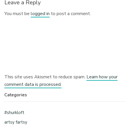
Leave a Reply
You must be
logged in
to post a comment.
This site uses Akismet to reduce spam.
Learn how your
comment data is processed.
Categories
#shurkloft
artsy fartsy