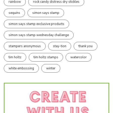
rainbow
rock candy distress dry stickles
sequins
simon says stamp
simon says stamp exclusive products
simon says stamp wednesday challenge
stampers anonymous
stay-tion
thank you
tim holtz
tim holtz stamps
watercolor
white embossing
winter