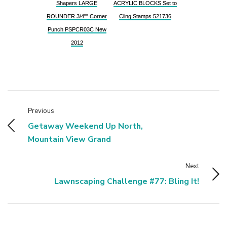
Shapers LARGE
ACRYLIC BLOCKS Set to
ROUNDER 3/4"" Corner
Cling Stamps 521736
Punch PSPCR03C New
2012
Previous
Getaway Weekend Up North,
Mountain View Grand
Next
Lawnscaping Challenge #77: Bling It!