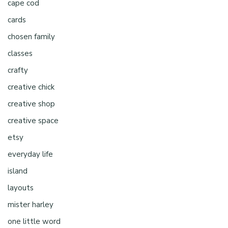
cape cod
cards
chosen family
classes
crafty
creative chick
creative shop
creative space
etsy
everyday life
island
layouts
mister harley
one little word