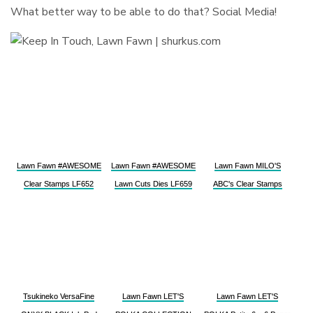
What better way to be able to do that? Social Media!
Lawn Fawn #AWESOME
Lawn Fawn #AWESOME
Lawn Fawn MILO'S
Clear Stamps LF652
Lawn Cuts Dies LF659
ABC's Clear Stamps
Tsukineko VersaFine
Lawn Fawn LET'S
Lawn Fawn LET'S