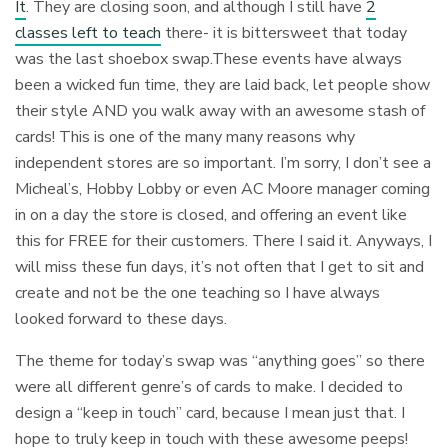
It
. They are closing soon, and although I still have
2
classes left to teach
there- it is bittersweet that today
was the last shoebox swap.These events have always
been a wicked fun time, they are laid back, let people show
their style AND you walk away with an awesome stash of
cards! This is one of the many many reasons why
independent stores are so important. I’m sorry, I don’t see a
Micheal’s, Hobby Lobby or even AC Moore manager coming
in on a day the store is closed, and offering an event like
this for FREE for their customers. There I said it. Anyways, I
will miss these fun days, it’s not often that I get to sit and
create and not be the one teaching so I have always
looked forward to these days.
The theme for today’s swap was “anything goes” so there
were all different genre’s of cards to make. I decided to
design a “keep in touch” card, because I mean just that. I
hope to truly keep in touch with these awesome peeps!