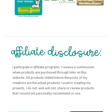
I participate in affiliate programs. I receive a commission
when products are purchased through links on this
website. All products linked below the posts of my
creations are the actual products I used in creating my
projects. I do not, and will not, share or review products
that I would not personally recommend or use.