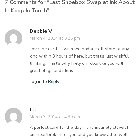
7 Comments for “Last Shoebox Swap at Ink About
It: Keep In Touch”
Debbie V
March 4, 2014 at 3:25 pm
Love the card — wish we had a craft store of any
kind within 3 hours of here, but that’s just wishful
thinking. That’s why I rely on folks like you with
great blogs and ideas.
Log in to Reply
Jill
March 3, 2014 at 4:39 am
A perfect card for the day – and insanely clever. I
am heartbroken for you and you know all to well I