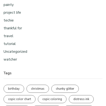
painty
project life
techie
thankful for
travel
tutorial
Uncategorized
watcher
Tags
birthday
christmas
chunky glitter
copic color chart
copic coloring
distress ink