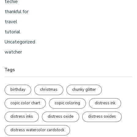
techie
thankful for
travel
tutorial
Uncategorized
watcher
Tags
birthday
christmas
chunky glitter
copic color chart
copic coloring
distress ink
distress inks
distress oxide
distress oxides
distress watercolor cardstock