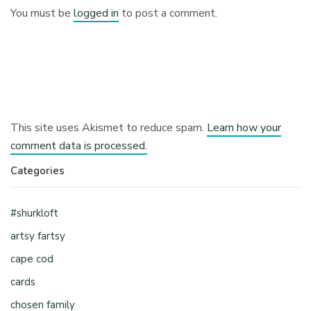
You must be
logged in
to post a comment.
This site uses Akismet to reduce spam.
Learn how your
comment data is processed.
Categories
#shurkloft
artsy fartsy
cape cod
cards
chosen family