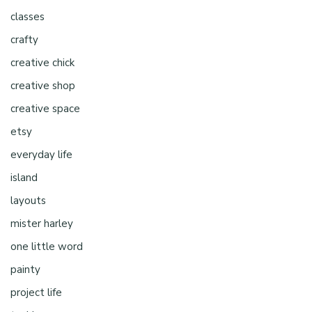
classes
crafty
creative chick
creative shop
creative space
etsy
everyday life
island
layouts
mister harley
one little word
painty
project life