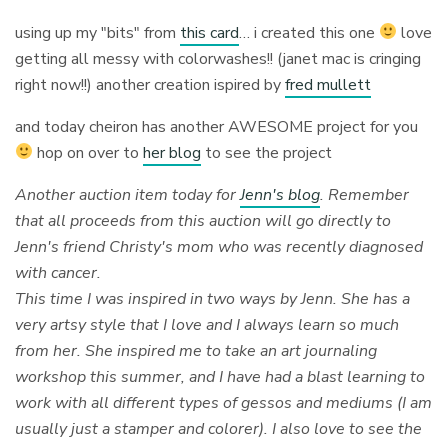
using up my "bits" from
this card
… i created this one
love
getting all messy with colorwashes!! (janet mac is cringing
right now!!) another creation ispired by
fred mullett
and today cheiron has another AWESOME project for you
hop on over to
her blog
to see the project
Another auction item today for
Jenn's blog
. Remember
that all proceeds from this auction will go directly to
Jenn's friend Christy's mom who was recently diagnosed
with cancer.
This time I was inspired in two ways by Jenn. She has a
very artsy style that I love and I always learn so much
from her. She inspired me to take an art journaling
workshop this summer, and I have had a blast learning to
work with all different types of gessos and mediums (I am
usually just a stamper and colorer). I also love to see the