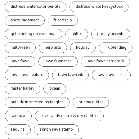
distress watercolor pencils
distress white heavystock
encouragement
friendship
get cracking on christmas
glitter
glossy accents
halloween
hero arts
holiday
ink blending
lawn fawn
lawn fawnatics
lawn fawn cardstock
lawn fawn feature
lawn fawn ink
lawn fawn inks
mister harley
ocean
outside in stitched rectangles
prisma glitter
rainbow
rock candy distress dry stickles
sequins
simon says stamp