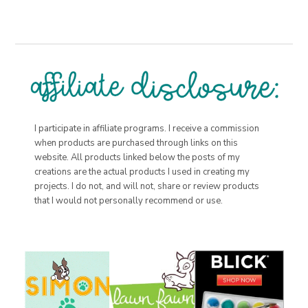
I participate in affiliate programs. I receive a commission
when products are purchased through links on this
website. All products linked below the posts of my
creations are the actual products I used in creating my
projects. I do not, and will not, share or review products
that I would not personally recommend or use.