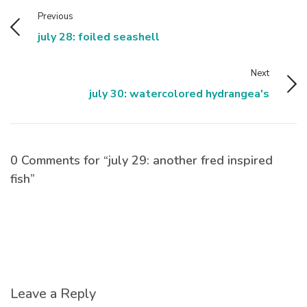
Previous
july 28: foiled seashell
Next
july 30: watercolored hydrangea's
0 Comments for “july 29: another fred inspired
fish”
Leave a Reply