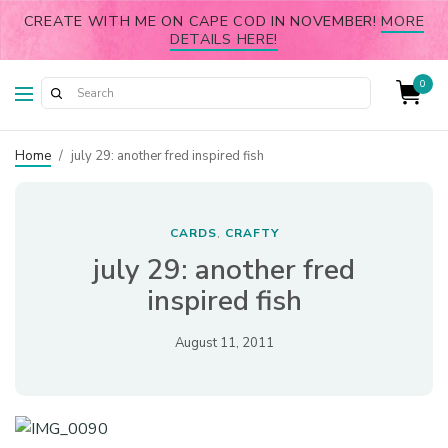
CREATE WITH ME ON CAPE COD IN NOVEMBER!
MORE
DETAILS HERE!
0
Home
/
july 29: another fred inspired fish
CARDS
CRAFTY
,
july 29: another fred
inspired fish
August 11, 2011