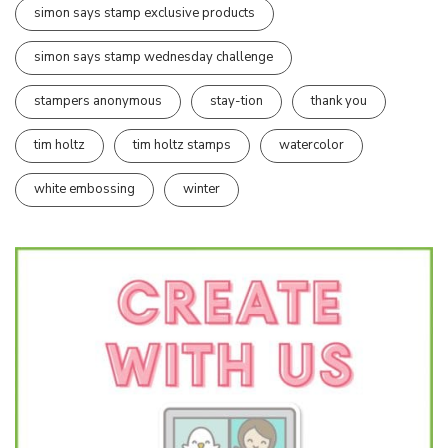
simon says stamp exclusive products
simon says stamp wednesday challenge
stampers anonymous
stay-tion
thank you
tim holtz
tim holtz stamps
watercolor
white embossing
winter