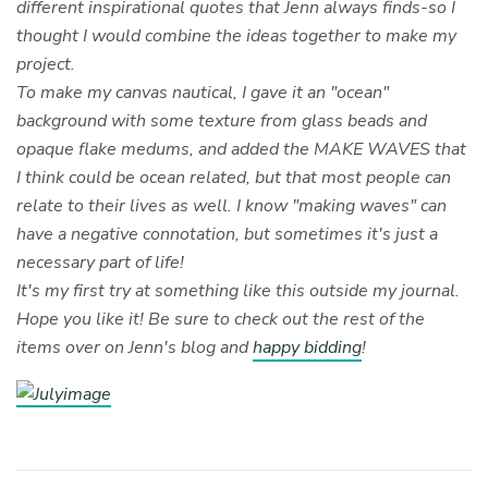
different inspirational quotes that Jenn always finds-so I
thought I would combine the ideas together to make my
project.
To make my canvas nautical, I gave it an "ocean"
background with some texture from glass beads and
opaque flake medums, and added the MAKE WAVES that
I think could be ocean related, but that most people can
relate to their lives as well. I know "making waves" can
have a negative connotation, but sometimes it's just a
necessary part of life!
It's my first try at something like this outside my journal.
Hope you like it! Be sure to check out the rest of the
items over on Jenn's blog and
happy bidding
!