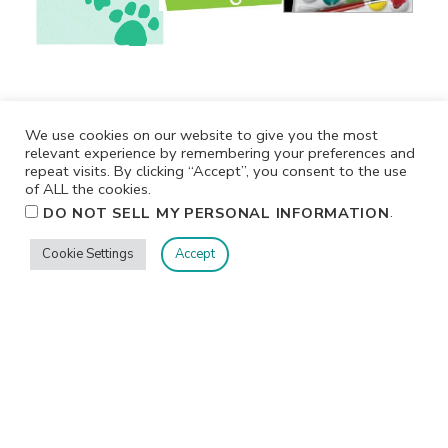
We use cookies on our website to give you the most
relevant experience by remembering your preferences and
repeat visits. By clicking “Accept”, you consent to the use
of ALL the cookies.
.
DO NOT SELL MY PERSONAL INFORMATION
Cookie Settings
Accept
Privacy
Terms/Conditions
Contact Me
Home
©2026 Jennifer Shurkus All Rights Reserved.