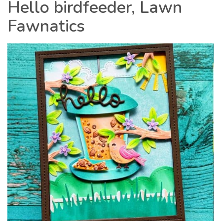
Hello birdfeeder, Lawn
Fawnatics