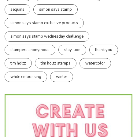
sequins
simon says stamp
simon says stamp exclusive products
simon says stamp wednesday challenge
stampers anonymous
stay-tion
thank you
tim holtz
tim holtz stamps
watercolor
white embossing
winter