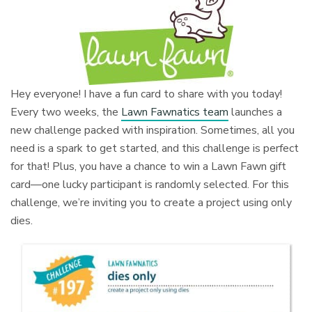
Hey everyone! I have a fun card to share with you today!
Every two weeks, the
Lawn Fawnatics team
launches a
new challenge packed with inspiration. Sometimes, all you
need is a spark to get started, and this challenge is perfect
for that! Plus, you have a chance to win a Lawn Fawn gift
card—one lucky participant is randomly selected. For this
challenge, we’re inviting you to create a project using only
dies.