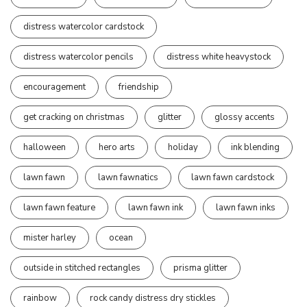
distress watercolor cardstock
distress watercolor pencils
distress white heavystock
encouragement
friendship
get cracking on christmas
glitter
glossy accents
halloween
hero arts
holiday
ink blending
lawn fawn
lawn fawnatics
lawn fawn cardstock
lawn fawn feature
lawn fawn ink
lawn fawn inks
mister harley
ocean
outside in stitched rectangles
prisma glitter
rainbow
rock candy distress dry stickles