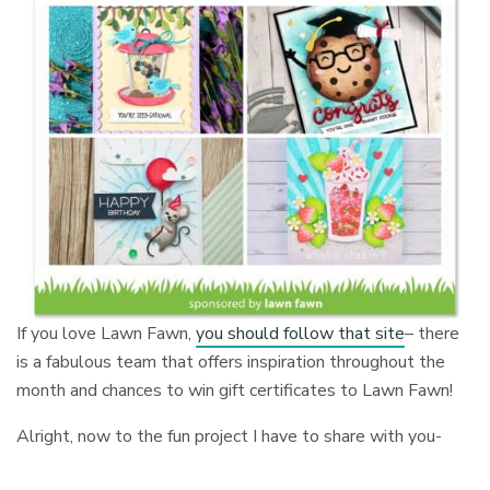
If you love Lawn Fawn,
you should follow that site
– there
is a fabulous team that offers inspiration throughout the
month and chances to win gift certificates to Lawn Fawn!
Alright, now to the fun project I have to share with you-