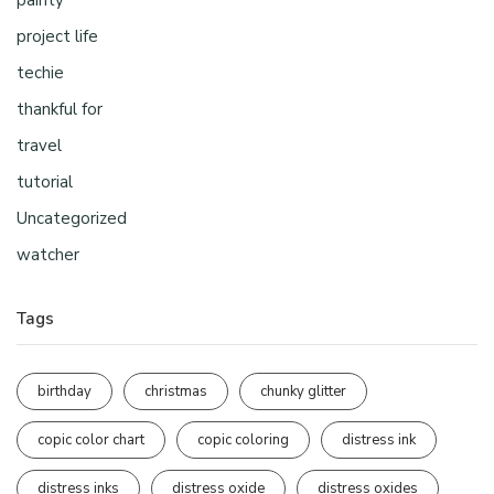
painty
project life
techie
thankful for
travel
tutorial
Uncategorized
watcher
Tags
birthday
christmas
chunky glitter
copic color chart
copic coloring
distress ink
distress inks
distress oxide
distress oxides