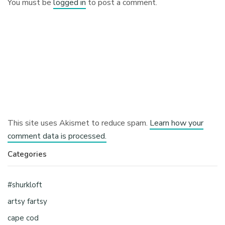
You must be
logged in
to post a comment.
This site uses Akismet to reduce spam.
Learn how your
comment data is processed.
Categories
#shurkloft
artsy fartsy
cape cod