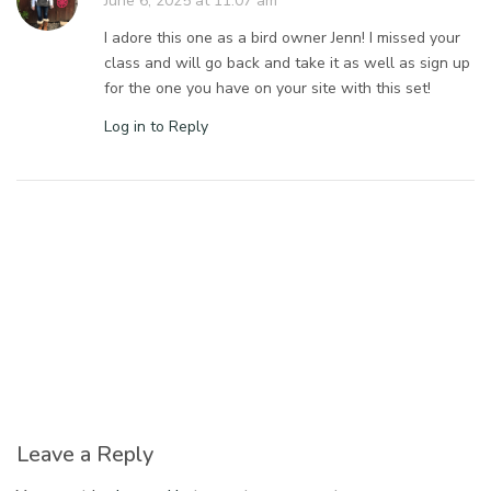
June 6, 2025 at 11:07 am
I adore this one as a bird owner Jenn! I missed your
class and will go back and take it as well as sign up
for the one you have on your site with this set!
Log in to Reply
Leave a Reply