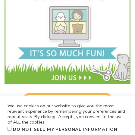
We use cookies on our website to give you the most
relevant experience by remembering your preferences and
repeat visits. By clicking “Accept”, you consent to the use
of ALL the cookies.
.
DO NOT SELL MY PERSONAL INFORMATION