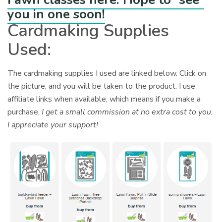
you in one soon!
Cardmaking Supplies
Used:
The cardmaking supplies I used are linked below. Click on
the picture, and you will be taken to the product. I use
affiliate links when available, which means if you make a
purchase,
I get a small commission at no extra cost to you.
I appreciate your support!