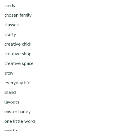
cards
chosen family
classes
crafty
creative chick
creative shop
creative space
etsy
everyday life
island
layouts
mister harley
one little word