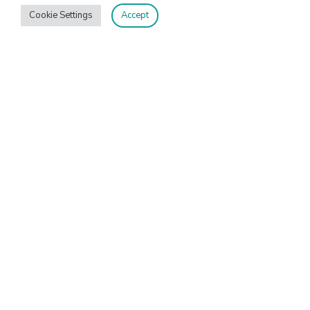
Cookie Settings
Accept