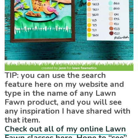
TIP: you can use the search
feature here on my website and
type in the name of any Lawn
Fawn product, and you will see
any inspiration I have shared with
that item.
Check out all of my online Lawn
Fawn classes here. Hope to “see”