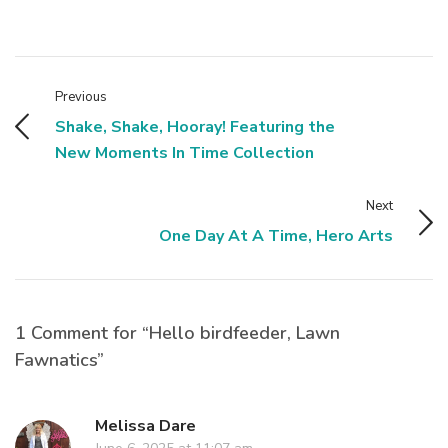
Previous
Shake, Shake, Hooray! Featuring the
New Moments In Time Collection
Next
One Day At A Time, Hero Arts
1 Comment for “Hello birdfeeder, Lawn
Fawnatics”
Melissa Dare