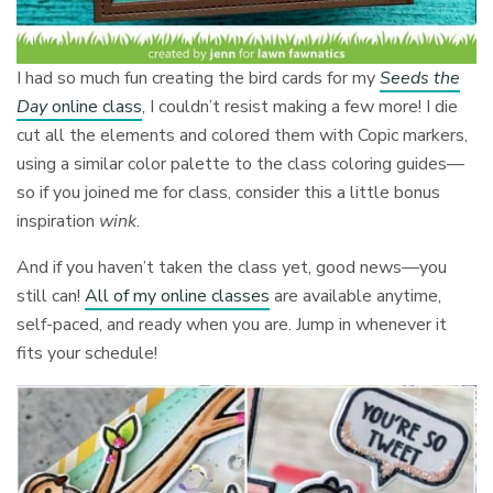
I had so much fun creating the bird cards for my
Seeds the
Day
online class
, I couldn’t resist making a few more! I die
cut all the elements and colored them with Copic markers,
using a similar color palette to the class coloring guides—
so if you joined me for class, consider this a little bonus
inspiration
wink
.
And if you haven’t taken the class yet, good news—you
still can!
All of my online classes
are available anytime,
self-paced, and ready when you are. Jump in whenever it
fits your schedule!