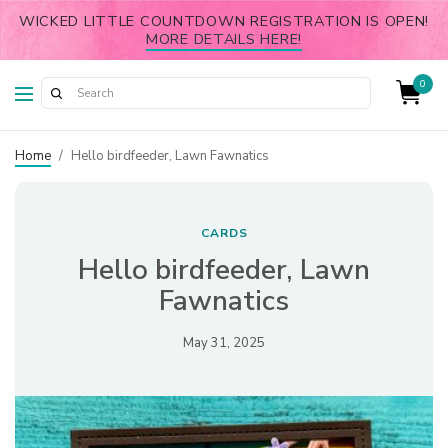
WICKED LITTLE COUNTDOWN REGISTRATION IS OPEN!
MORE DETAILS HERE!
0
Home
/
Hello birdfeeder, Lawn Fawnatics
CARDS
Hello birdfeeder, Lawn
Fawnatics
May 31, 2025