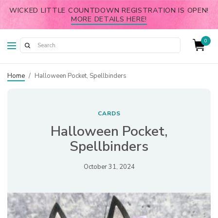
WICKED LITTLE COUNTDOWN REGISTRATION IS OPEN!
MORE DETAILS HERE!
0
Home
/
Halloween Pocket, Spellbinders
CARDS
Halloween Pocket,
Spellbinders
October 31, 2024