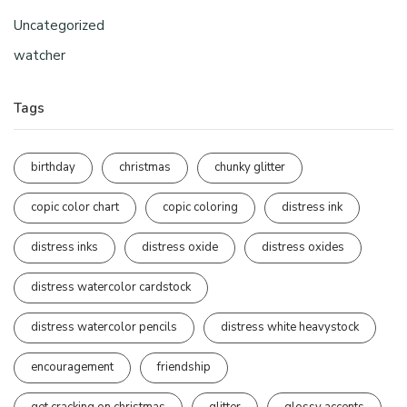
Uncategorized
watcher
Tags
birthday
christmas
chunky glitter
copic color chart
copic coloring
distress ink
distress inks
distress oxide
distress oxides
distress watercolor cardstock
distress watercolor pencils
distress white heavystock
encouragement
friendship