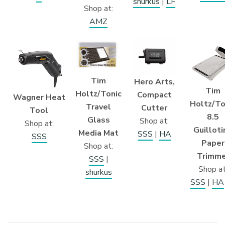
shurkus
|
LF
Shop at:
AMZ
Tim
Hero Arts,
Tim
Holtz/Tonic
Compact
Wagner Heat
Holtz/To
Travel
Cutter
Tool
8.5
Glass
Shop at:
Shop at:
Guilloti
Media Mat
SSS
|
HA
SSS
Paper
Shop at:
Trimme
SSS
|
Shop at
shurkus
SSS
|
HA