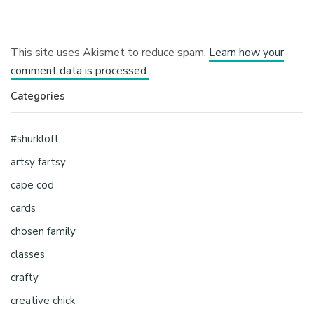
This site uses Akismet to reduce spam.
Learn how your
comment data is processed.
Categories
#shurkloft
artsy fartsy
cape cod
cards
chosen family
classes
crafty
creative chick