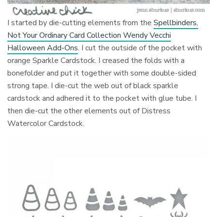
I started by die-cutting elements from the
Spellbinders,
Not Your Ordinary Card Collection Wendy Vecchi
Halloween Add-Ons
. I cut the outside of the pocket with
orange Sparkle Cardstock. I creased the folds with a
bonefolder and put it together with some double-sided
strong tape. I die-cut the web out of black sparkle
cardstock and adhered it to the pocket with glue tube. I
then die-cut the other elements out of Distress
Watercolor Cardstock.