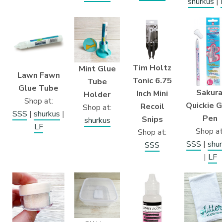
shurkus
|
Tim Holtz
Mint Glue
Lawn Fawn
Tonic 6.75
Tube
Glue Tube
Sakura
Inch Mini
Holder
Shop at:
Quickie 
Recoil
Shop at:
SSS
|
shurkus
|
Pen
Snips
shurkus
LF
Shop at
Shop at:
SSS
|
shu
SSS
|
LF