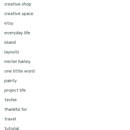
creative shop
creative space
etsy
everyday life
island
layouts
mister harley
one little word
painty
project life
techie
thankful for
travel
tutorial