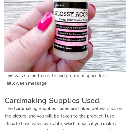
This was so fun to create and plenty of space for a
Halloween message.
Cardmaking Supplies Used:
The Cardmaking Supplies I used are linked below. Click on
the picture, and you will be taken to the product. I use
affiliate links when available, which means if you make a