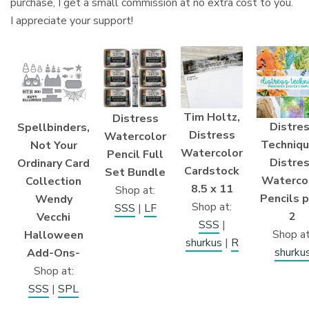
purchase, I get a small commission at no extra cost to you.
I appreciate your support!
Tim Holtz,
Distress
Distre
Spellbinders,
Distress
Watercolor
Techniqu
Not Your
Watercolor
Pencil Full
Distre
Ordinary Card
Cardstock
Set Bundle
Waterco
Collection
8.5 x 11
Shop at:
Pencils p
Wendy
Shop at:
SSS
|
LF
2
Vecchi
SSS
|
Shop at
Halloween
shurkus
|
R
shurku
Add-Ons-
Shop at:
SSS
|
SPL