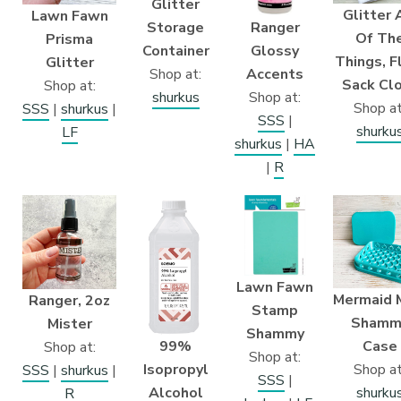
Glitter
Glitter 
Lawn Fawn
Ranger
Storage
Of Th
Prisma
Glossy
Container
Things, F
Glitter
Accents
Shop at:
Sack Cl
Shop at:
Shop at:
shurkus
Shop at
SSS
|
shurkus
|
SSS
|
shurku
LF
shurkus
|
HA
|
R
Lawn Fawn
Mermaid 
Ranger, 2oz
Stamp
Shamm
Mister
Shammy
99%
Case
Shop at:
Shop at:
Isopropyl
Shop at
SSS
|
shurkus
|
SSS
|
Alcohol
shurku
R