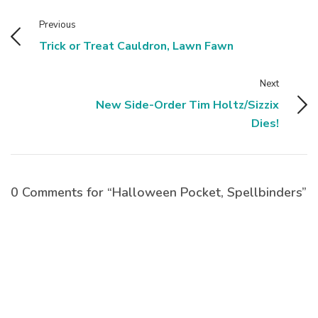
Previous
Trick or Treat Cauldron, Lawn Fawn
Next
New Side-Order Tim Holtz/Sizzix
Dies!
0 Comments for “Halloween Pocket, Spellbinders”