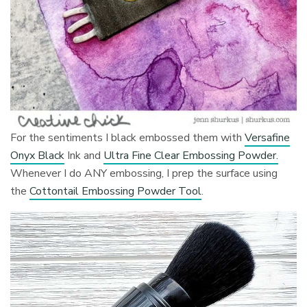
For the sentiments I black embossed them with
Versafine
Onyx Black
Ink and
Ultra Fine Clear Embossing Powder.
Whenever I do ANY embossing, I prep the surface using
the
Cottontail Embossing Powder Tool
.