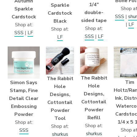
Bone Fol
Autumn
1/4″
Sparkle
Shop at
Sparkle
double-
Cardstock
SSS
|
shu
Cardstock
sided tape
Black
|
LF
Shop at:
Shop at:
Shop at:
SSS
|
LF
SSS
|
LF
LF
The Rabbit
The Rabbit
Tim
Simon Says
Hole
Hole
Holtz/Ra
Stamp, Fine
Designs,
Designs,
Ink, Dist
Detail Clear
Cottontail
Cottontail
Waterco
Embossing
Powder
Powder
Cardstoc
Powder
Refill
Tool
1/4 x 5 
Shop at:
Shop at:
Shop at:
Shop at
SSS
shurkus
shurkus