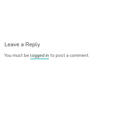
Leave a Reply
You must be
logged in
to post a comment.