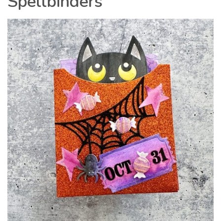
Spellbinders