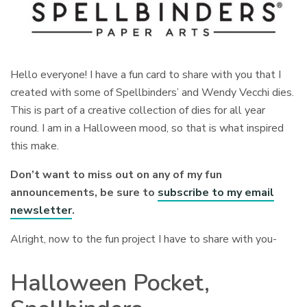
Hello everyone! I have a fun card to share with you that I
created with some of Spellbinders’ and Wendy Vecchi dies.
This is part of a creative collection of dies for all year
round. I am in a Halloween mood, so that is what inspired
this make.
Don’t want to miss out on any of my fun
announcements, be sure to
subscribe to my email
newsletter
.
Alright, now to the fun project I have to share with you-
Halloween Pocket,