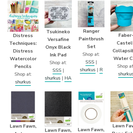
Ranger
Tsukineko
Faber
Distress
Paintbrush
Versafine
Castell
Techniques:
Set
Onyx Black
Collapsi
Distress
Shop at:
Ink Pad
Water C
Watercolor
SSS
|
Shop at:
Shop at
Pencils
shurkus
|
R
SSS
|
shurku
Shop at:
shurkus
|
HA
shurkus
Lawn Fa
Lawn Fawn,
Lawn Fawn,
Lawn Fawn,