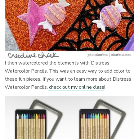
I then watercolored the elements with Distress
Watercolor Pencils. This was an easy way to add color to
these fun pieces. If you want to learn more about Distress
Watercolor Pencils,
check out my online class
!