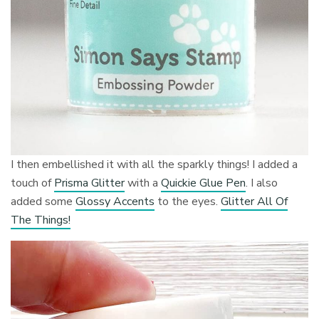
I then embellished it with all the sparkly things! I added a
touch of
Prisma Glitter
with a
Quickie Glue Pen
. I also
added some
Glossy Accents
to the eyes.
Glitter All Of
The Things!