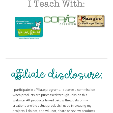
I participate in affiliate programs. I receive a commission
when products are purchased through links on this
website. All products linked below the posts of my
creations are the actual products I used in creating my
projects. I do not, and will not, share or review products