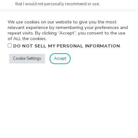
that I would not personally recommend or use.
We use cookies on our website to give you the most
relevant experience by remembering your preferences and
repeat visits. By clicking “Accept”, you consent to the use
of ALL the cookies.
.
DO NOT SELL MY PERSONAL INFORMATION
Cookie Settings
Accept