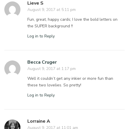
Lieve S
August 9, 2017 at 5:11 pm
Fun, great, happy cards; I love the bold letters on
the SUPER background !!
Log in to Reply
Becca Cruger
August 9, 2017 at 1:17 pm
Well it couldn’t get any inkier or more fun than
these two lovelies. So pretty!
Log in to Reply
Lorraine A
August 9, 2017 at 11:01 am