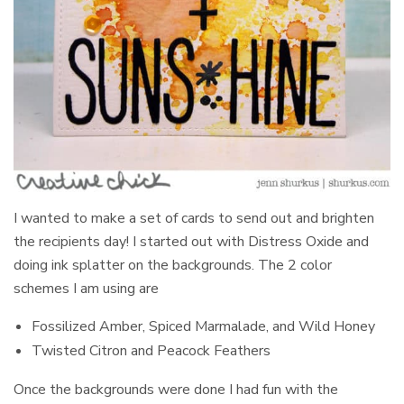
I wanted to make a set of cards to send out and brighten
the recipients day! I started out with Distress Oxide and
doing ink splatter on the backgrounds. The 2 color
schemes I am using are
Fossilized Amber, Spiced Marmalade, and Wild Honey
Twisted Citron and Peacock Feathers
Once the backgrounds were done I had fun with the