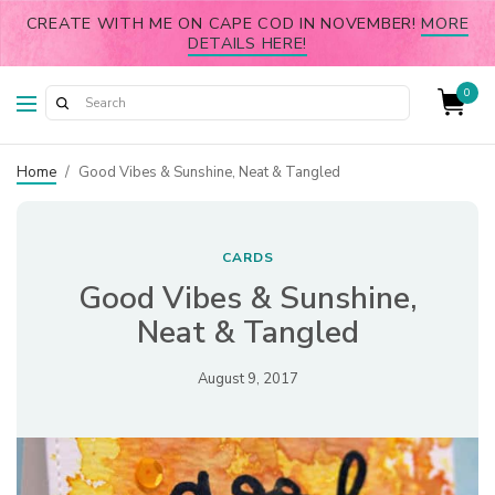
CREATE WITH ME ON CAPE COD IN NOVEMBER!
MORE
DETAILS HERE!
0
Home
/
Good Vibes & Sunshine, Neat & Tangled
CARDS
Good Vibes & Sunshine,
Neat & Tangled
August 9, 2017