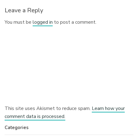
Leave a Reply
You must be
logged in
to post a comment.
This site uses Akismet to reduce spam.
Learn how your
comment data is processed.
Categories