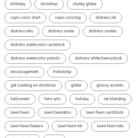
birthday
christmas
chunky glitter
copic color chart
copic coloring
distress ink
distress inks
distress oxide
distress oxides
distress watercolor cardstock
distress watercolor pencils
distress white heavystock
encouragement
friendship
get cracking on christmas
glitter
glossy accents
halloween
hero arts
holiday
ink blending
lawn fawn
lawn fawnatics
lawn fawn cardstock
lawn fawn feature
lawn fawn ink
lawn fawn inks