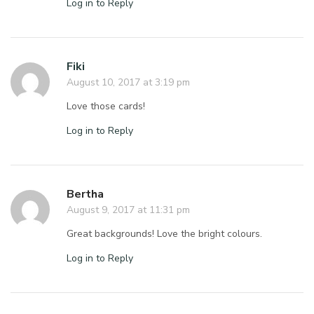
Log in to Reply
Fiki
August 10, 2017 at 3:19 pm
Love those cards!
Log in to Reply
Bertha
August 9, 2017 at 11:31 pm
Great backgrounds! Love the bright colours.
Log in to Reply