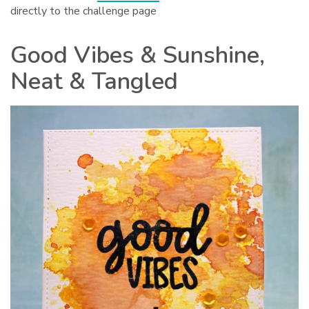
directly to the challenge page
Good Vibes & Sunshine,
Neat & Tangled