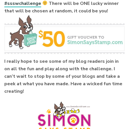
#ssswchallenge
There will be ONE lucky winner
that will be chosen at random, it could be you!
I really hope to see some of my blog readers join in
on all the fun and play along with the challenge. I
can’t wait to stop by some of your blogs and take a
peek at what you have made. Have a wicked fun time
creating!