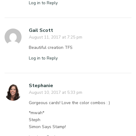
Log in to Reply
Gail Scott
August 11, 2017 at 7:25 pm
Beautiful creation TFS
Log in to Reply
Stephanie
August 10, 2017 at 5:33 pm
Gorgeous cards! Love the color combos : )
*mwah*
Steph
Simon Says Stamp!