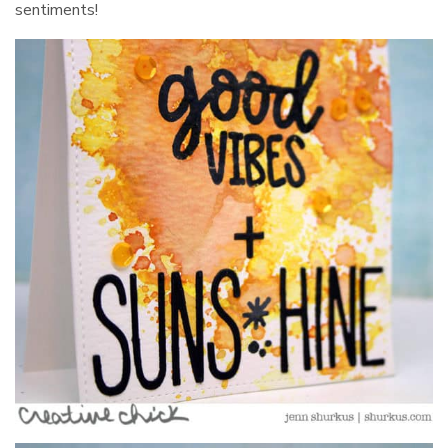
sentiments!