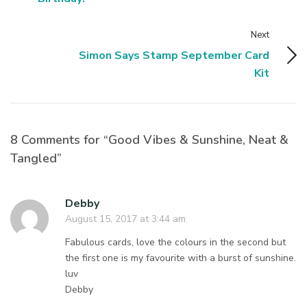
Next
Simon Says Stamp September Card
Kit
8 Comments for “Good Vibes & Sunshine, Neat &
Tangled”
Debby
August 15, 2017 at 3:44 am
Fabulous cards, love the colours in the second but
the first one is my favourite with a burst of sunshine.
luv
Debby