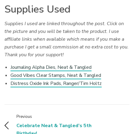
Supplies Used
Supplies I used are linked throughout the post. Click on
the picture and you will be taken to the product. I use
affiliate links when available which means if you make a
purchase I get a small commission at no extra cost to you.
Thank you for your support!
Journaling Alpha Dies, Neat & Tangled
Good Vibes Clear Stamps, Neat & Tangled
Distress Oxide Ink Pads, Ranger/Tim Holtz
Previous
Celebrate Neat & Tangled’s 5th
Birthday!