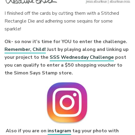
I finished off the cards by cutting them with a Stitched
Rectangle Die and adhering some sequins for some
sparkle!
Ok- so now it’s time for YOU to enter the challenge.
Remember, Child!
Just by playing along and linking up
your project to the
SSS Wednesday Challenge
post
you can qualify to enter a $50 shopping voucher to
the Simon Says Stamp store.
Also if you are on
instagram
tag your photo with