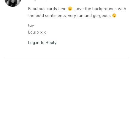
Fabulous cards Jenn
I love the backgrounds with
the bold sentiments, very fun and gorgeous
luv
Lols x x x
Log in to Reply