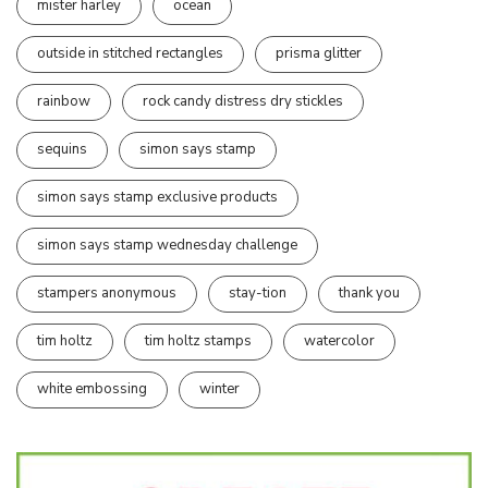
mister harley
ocean
outside in stitched rectangles
prisma glitter
rainbow
rock candy distress dry stickles
sequins
simon says stamp
simon says stamp exclusive products
simon says stamp wednesday challenge
stampers anonymous
stay-tion
thank you
tim holtz
tim holtz stamps
watercolor
white embossing
winter