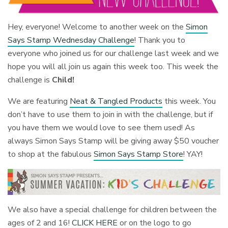
Hey, everyone! Welcome to another week on the
Simon
Says Stamp Wednesday Challenge
! Thank you to
everyone who joined us for our challenge last week and we
hope you will all join us again this week too. This week the
challenge is
Child!
We are featuring
Neat & Tangled Products
this week. You
don’t have to use them to join in with the challenge, but if
you have them we would love to see them used! As
always Simon Says Stamp will be giving away $50 voucher
to shop at the fabulous
Simon Says Stamp Store
! YAY!
We also have a special challenge for children between the
ages of 2 and 16!
CLICK HERE
or on the logo to go