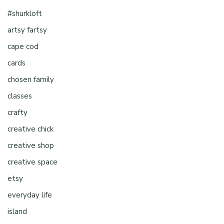
#shurkloft
artsy fartsy
cape cod
cards
chosen family
classes
crafty
creative chick
creative shop
creative space
etsy
everyday life
island