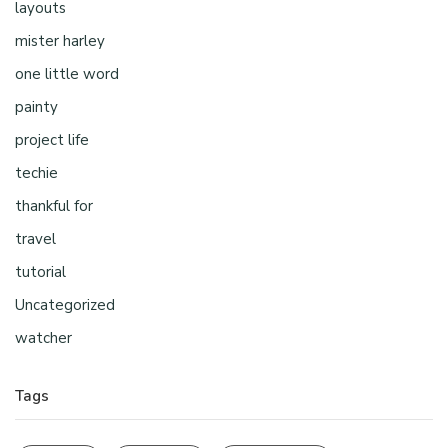
layouts
mister harley
one little word
painty
project life
techie
thankful for
travel
tutorial
Uncategorized
watcher
Tags