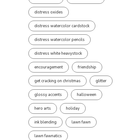
distress oxides
distress watercolor cardstock
distress watercolor pencils
distress white heavystock
encouragement
friendship
get cracking on christmas
glitter
glossy accents
halloween
hero arts
holiday
ink blending
lawn fawn
lawn fawnatics