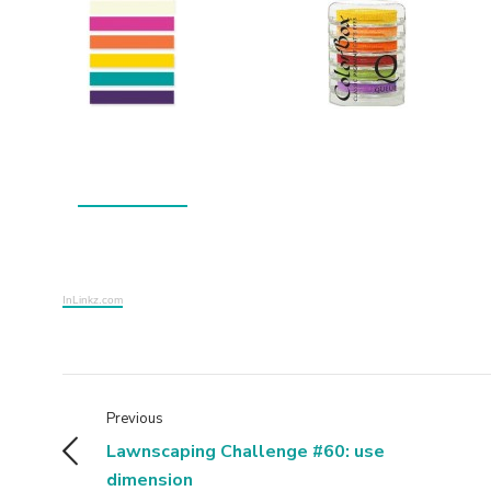
InLinkz.com
Previous
Lawnscaping Challenge #60: use
dimension