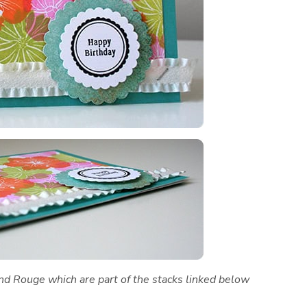
and Rouge which are part of the stacks linked below