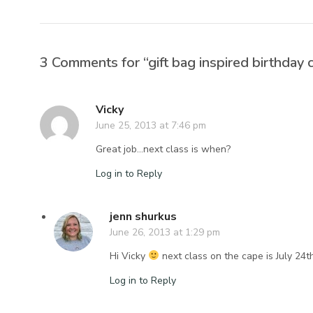
3 Comments for “gift bag inspired birthday 
Vicky
June 25, 2013 at 7:46 pm
Great job…next class is when?
Log in to Reply
jenn shurkus
June 26, 2013 at 1:29 pm
Hi Vicky
next class on the cape is July 24t
Log in to Reply