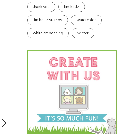
thank you
tim holtz
tim holtz stamps
watercolor
white embossing
winter