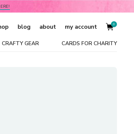
ERE!
0
hop
blog
about
my account
CRAFTY GEAR
CARDS FOR CHARITY