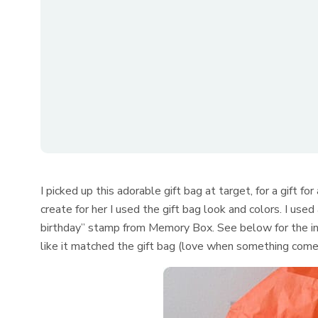
I picked up this adorable gift bag at target, for a gift fo
create for her I used the gift bag look and colors. I used
birthday” stamp from Memory Box. See below for the ink
like it matched the gift bag (love when something com