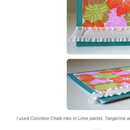
I used Colorbox Chalk inks in Lime pastel, Tangerine 