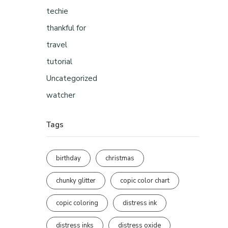
techie
thankful for
travel
tutorial
Uncategorized
watcher
Tags
birthday
christmas
chunky glitter
copic color chart
copic coloring
distress ink
distress inks
distress oxide