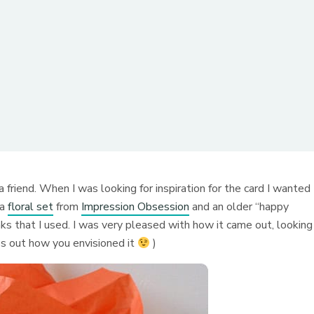
r a friend. When I was looking for inspiration for the card I wanted
 a
floral set
from
Impression Obsession
and an older “happy
s that I used. I was very pleased with how it came out, looking
es out how you envisioned it
)