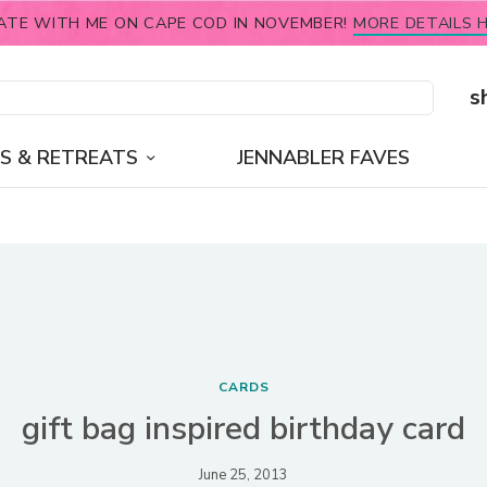
ATE WITH ME ON CAPE COD IN NOVEMBER!
MORE DETAILS H
s
S & RETREATS
JENNABLER FAVES
CARDS
gift bag inspired birthday card
June 25, 2013