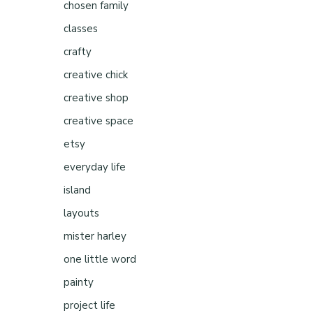
chosen family
classes
crafty
creative chick
creative shop
creative space
etsy
everyday life
island
layouts
mister harley
one little word
painty
project life