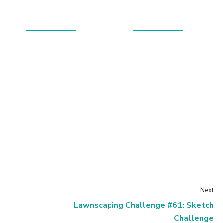
Next
Lawnscaping Challenge #61: Sketch
Challenge