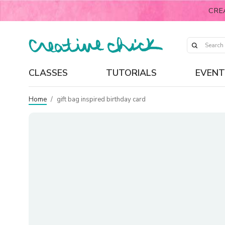
CRE
CLASSES
TUTORIALS
EVENT
Home
/
gift bag inspired birthday card