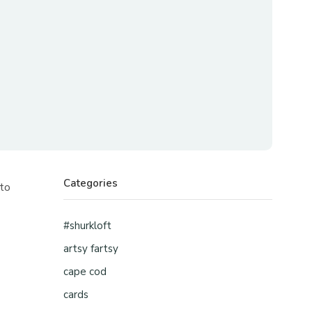
Categories
 to
#shurkloft
artsy fartsy
cape cod
cards