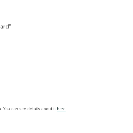
card”
h. You can see details about it
here