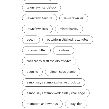
lawn fawn cardstock
lawn fawn feature
lawn fawn ink
lawn fawn inks
mister harley
ocean
outside in stitched rectangles
prisma glitter
rainbow
rock candy distress dry stickles
sequins
simon says stamp
simon says stamp exclusive products
simon says stamp wednesday challenge
stampers anonymous
stay-tion