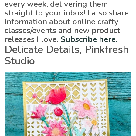
every week, delivering them
straight to your inbox! I also share
information about online crafty
classes/events and new product
releases I love.
Subscribe here
.
Delicate Details, Pinkfresh
Studio