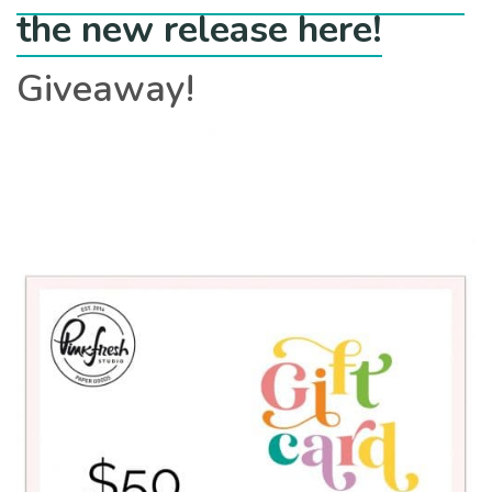
the new release here!
Giveaway!