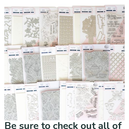
Be sure to check out all of