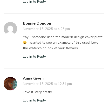
Log in to Reply
Bonnie Dongon
November 15, 2025 at 4:28 pm
Yay – someone used the modern design cover plate!
I wanted to see an example of this used. Love
the watercolor look of your flowers!
Log in to Reply
Anna Given
November 15, 2025 at 12:34 pm
Love it. Very pretty
Log in to Reply