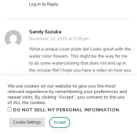
Log in to Reply
Sandy Suzuka
November 14, 2025 at 7:28 pm
What a unique cover plate die! Looks great with the
water color flowers. This might be the way for me
to do some watercoloring that does not end up in
the circular file! I hope you have a video on how you
made this card. I love it
We use cookies on our website to give you the most
Log in to Reply
relevant experience by remembering your preferences and
repeat visits. By clicking “Accept”, you consent to the use
of ALL the cookies.
.
DO NOT SELL MY PERSONAL INFORMATION
Kathleen Case
Cookie Settings
Accept
November 14, 2025 at 7:13 pm
I love this release your cards are stunning