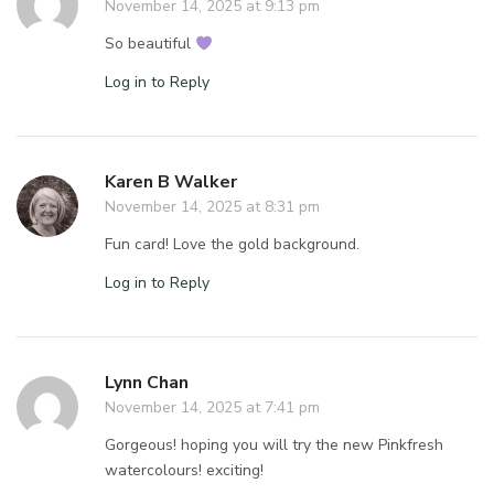
November 14, 2025 at 9:13 pm
So beautiful
Log in to Reply
Karen B Walker
November 14, 2025 at 8:31 pm
Fun card! Love the gold background.
Log in to Reply
Lynn Chan
November 14, 2025 at 7:41 pm
Gorgeous! hoping you will try the new Pinkfresh
watercolours! exciting!