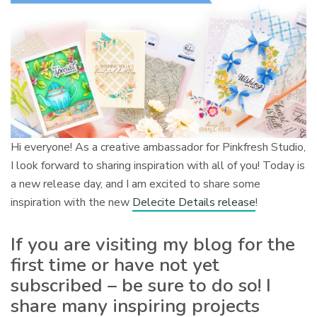
Hi everyone! As a creative ambassador for Pinkfresh Studio,
I look forward to sharing inspiration with all of you! Today is
a new release day, and I am excited to share some
inspiration with the new
Delecite Details release
!
If you are visiting my blog for the
first time or have not yet
subscribed – be sure to do so! I
share many inspiring projects