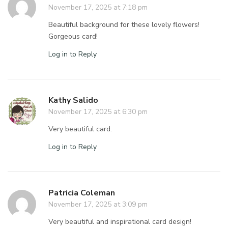
November 17, 2025 at 7:18 pm
Beautiful background for these lovely flowers!
Gorgeous card!
Log in to Reply
Kathy Salido
November 17, 2025 at 6:30 pm
Very beautiful card.
Log in to Reply
Patricia Coleman
November 17, 2025 at 3:09 pm
Very beautiful and inspirational card design!