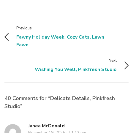
Previous
Fawny Holiday Week: Cozy Cats, Lawn
Fawn
Next
Wishing You Well, Pinkfresh Studio
40 Comments for “Delicate Details, Pinkfresh
Studio”
Janea McDonald
November 19, 2025 at 1:12 pm