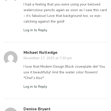
I had a feeling that you were using your beloved
watercolour pencils again as soon as I saw this card
– it’s fabulous! Love that background too, so eye-
catching against the gold!
Log in to Reply
Michael Rutledge
November 17, 2025 at 7:30 pm
I love that Modern Design Block coverplate die! You
use it beautifully! And the water color flowers!
*Chef’s Kiss*
Log in to Reply
Denise Bryant