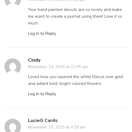
Your hand painted diecuts are so lovely and make
me want to create a journal using them! Love it so
much.
Log in to Reply
Cindy
November 19, 2025 at 11:05 am
Loved how you layered the white Diecut over gold
and added bold, bright colored flowers.
Log in to Reply
LucieG Cards
November 19, 2025 at 4:18 am