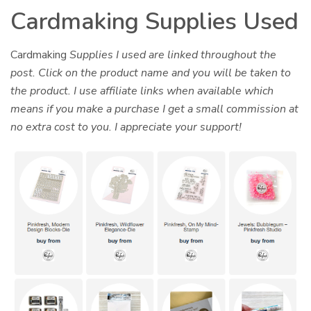
Cardmaking Supplies Used
Cardmaking
Supplies I used are linked throughout the
post. Click on the product name and you will be taken to
the product. I use affiliate links when available which
means if you make a purchase I get a small commission at
no extra cost to you. I appreciate your support!