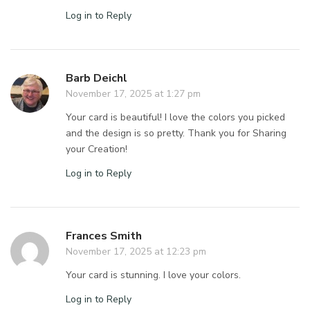
Log in to Reply
Barb Deichl
November 17, 2025 at 1:27 pm
Your card is beautiful! I love the colors you picked
and the design is so pretty. Thank you for Sharing
your Creation!
Log in to Reply
Frances Smith
November 17, 2025 at 12:23 pm
Your card is stunning. I love your colors.
Log in to Reply