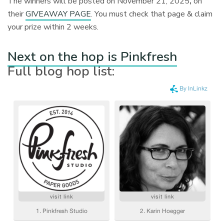
The winners will be posted on November 21, 2025
,
on
their
GIVEAWAY PAGE
. You must check that page & claim
your prize within 2 weeks.
Next on the hop is Pinkfresh
Full blog hop list: