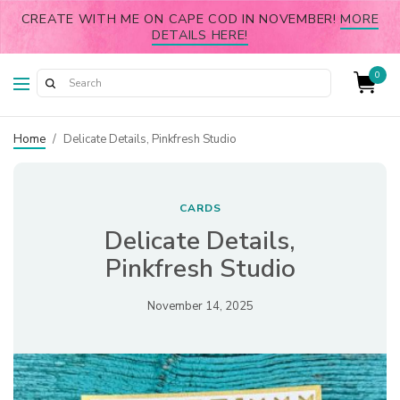
CREATE WITH ME ON CAPE COD IN NOVEMBER!
MORE
DETAILS HERE!
0
Home
/
Delicate Details, Pinkfresh Studio
CARDS
Delicate Details,
Pinkfresh Studio
November 14, 2025