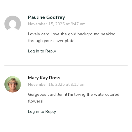
Pauline Godfrey
November 15, 2025 at 9:47 am
Lovely card, love the gold background peaking
through your cover plate!
Log in to Reply
Mary Kay Ross
November 15, 2025 at 9:13 am
Gorgeous card, Jenn! I’m loving the watercolored
flowers!
Log in to Reply