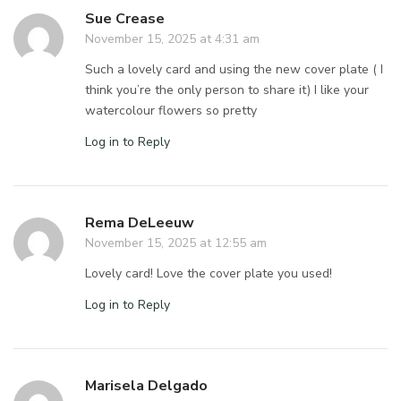
Sue Crease
November 15, 2025 at 4:31 am
Such a lovely card and using the new cover plate ( I
think you’re the only person to share it) I like your
watercolour flowers so pretty
Log in to Reply
Rema DeLeeuw
November 15, 2025 at 12:55 am
Lovely card! Love the cover plate you used!
Log in to Reply
Marisela Delgado