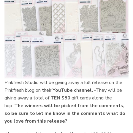
Pinkfresh Studio will be giving away a
full release on the
Pinkfresh blog on their
YouTube channel.
-They will be
giving away a total of
TEN $50
gift cards along the
hop.
The winners will be picked from the comments,
so be sure to let me know in the comments what do
you love from this release?