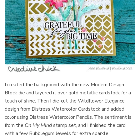
I created the background with the new Modern Design
Block die and layered it over gold metallic cardstock for a
touch of shine. Then I die-cut the Wildflower Elegance
design from Distress Watercolor Cardstock and added
color using Distress Watercolor Pencils. The sentiment is
from the
On My Mind
stamp set, and I finished the card
with a few Bubblegum Jewels for extra sparkle.