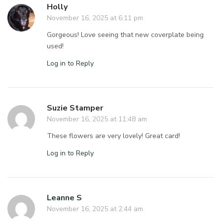
Holly
November 16, 2025 at 6:11 pm
Gorgeous! Love seeing that new coverplate being
used!
Log in to Reply
Suzie Stamper
November 16, 2025 at 11:48 am
These flowers are very lovely! Great card!
Log in to Reply
Leanne S
November 16, 2025 at 2:44 am