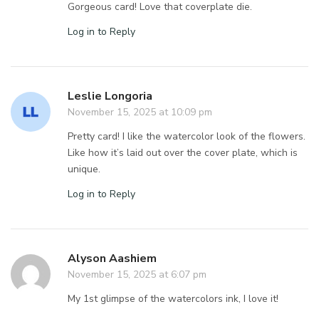
Gorgeous card! Love that coverplate die.
Log in to Reply
Leslie Longoria
November 15, 2025 at 10:09 pm
Pretty card! I like the watercolor look of the flowers.
Like how it’s laid out over the cover plate, which is
unique.
Log in to Reply
Alyson Aashiem
November 15, 2025 at 6:07 pm
My 1st glimpse of the watercolors ink, I love it!