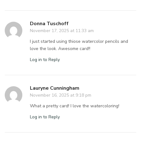
Donna Tuschoff
November 17, 2025 at 11:33 am
I just started using thiose watercolor pencils and
love the look. Awesome card!!
Log in to Reply
Lauryne Cunningham
November 16, 2025 at 9:18 pm
What a pretty card! I love the watercoloring!
Log in to Reply