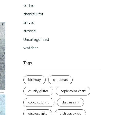
techie
thankful for
travel
tutorial
Uncategorized
watcher
Tags
birthday
christmas
chunky glitter
copic color chart
copic coloring
distress ink
distress inks
distress oxide