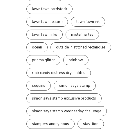
lawn fawn cardstock
lawn fawn feature
lawn fawn ink
lawn fawn inks
mister harley
ocean
outside in stitched rectangles
prisma glitter
rainbow
rock candy distress dry stickles
sequins
simon says stamp
simon says stamp exclusive products
simon says stamp wednesday challenge
stampers anonymous
stay-tion