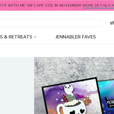
ATE WITH ME ON CAPE COD IN NOVEMBER!
MORE DETAILS H
s
S & RETREATS
JENNABLER FAVES