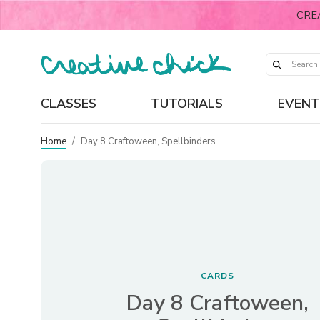
CRE
CLASSES
TUTORIALS
EVENT
Home
/
Day 8 Craftoween, Spellbinders
CARDS
Day 8 Craftoween,