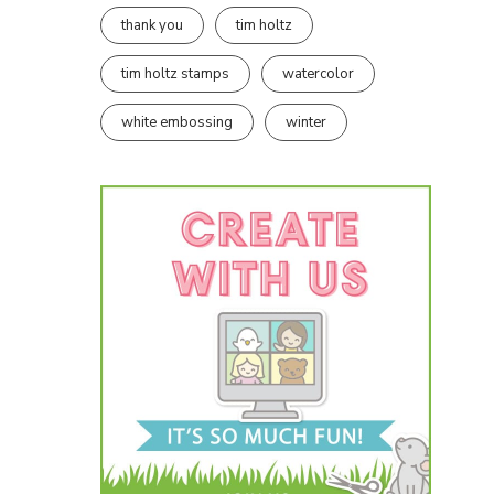
thank you
tim holtz
tim holtz stamps
watercolor
white embossing
winter