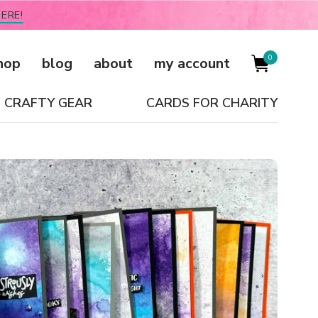
ERE!
0
hop
blog
about
my account
CRAFTY GEAR
CARDS FOR CHARITY