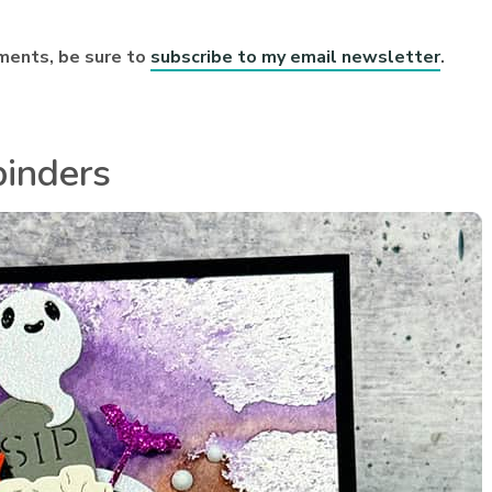
ments, be sure to
subscribe to my email newsletter
.
binders