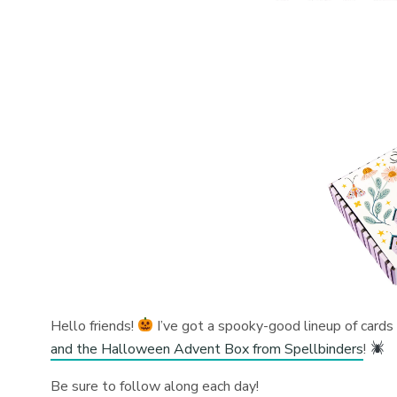
Hello friends!
I’ve got a spooky-good lineup of cards
and the Halloween Advent Box from Spellbinders
!
Be sure to follow along each day!