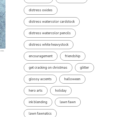
distress oxides
distress watercolor cardstock
distress watercolor pencils
distress white heavystock
encouragement
friendship
get cracking on christmas
glitter
glossy accents
halloween
hero arts
holiday
ink blending
lawn fawn
lawn fawnatics