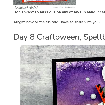
Don’t want to miss out on any of my fun announce
Alright, now to the fun card I have to share with you-
Day 8 Craftoween, Spell