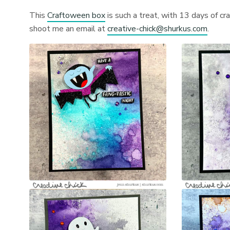
This
Craftoween box
is such a treat, with 13 days of cr
shoot me an email at
creative-chick@shurkus.com
.