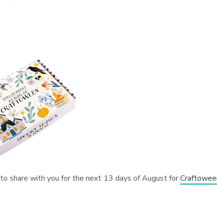
 to share with you for the next 13 days of August for
Craftowee