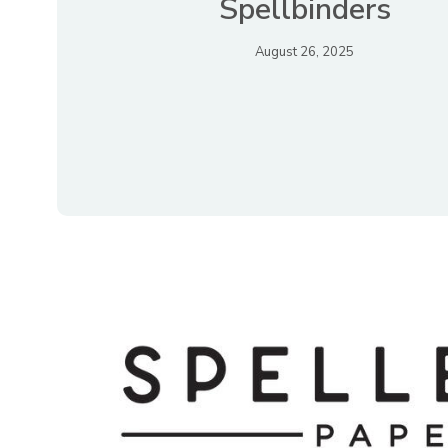
Spellbinders
August 26, 2025