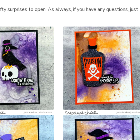
afty surprises to open. As always, if you have any questions, just