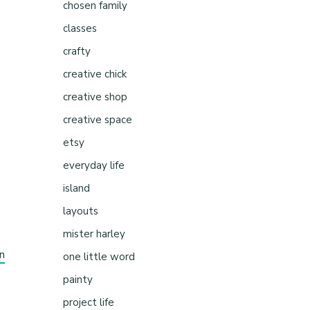
chosen family
classes
crafty
creative chick
creative shop
creative space
etsy
everyday life
island
layouts
mister harley
n
one little word
painty
project life