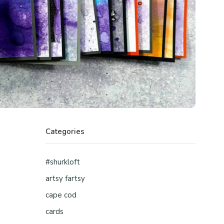
Categories
#shurkloft
artsy fartsy
cape cod
cards