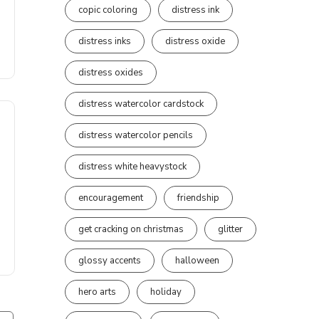
copic coloring
distress ink
distress inks
distress oxide
distress oxides
distress watercolor cardstock
distress watercolor pencils
distress white heavystock
encouragement
friendship
get cracking on christmas
glitter
glossy accents
halloween
hero arts
holiday