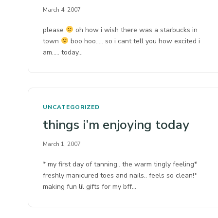
March 4, 2007
please
oh how i wish there was a starbucks in
town
boo hoo….. so i cant tell you how excited i
am….. today…
UNCATEGORIZED
things i’m enjoying today
March 1, 2007
* my first day of tanning.. the warm tingly feeling*
freshly manicured toes and nails.. feels so clean!*
making fun lil gifts for my bff…