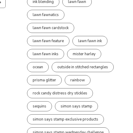
ink blending
lawn fawn
lawn fawnatics
lawn fawn cardstock
lawn fawn feature
lawn fawn ink
lawn fawn inks
mister harley
ocean
outside in stitched rectangles
prisma glitter
rainbow
rock candy distress dry stickles
sequins
simon says stamp
simon says stamp exclusive products
simon says stamp wednesday challenge