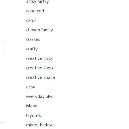
artsy fartsy
cape cod
cards
chosen family
classes
crafty
creative chick
creative shop
creative space
etsy
everyday life
island
layouts
mister harley