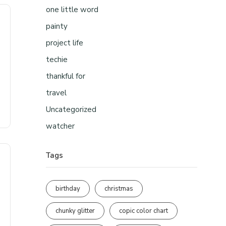
one little word
painty
project life
techie
thankful for
travel
Uncategorized
watcher
Tags
birthday
christmas
chunky glitter
copic color chart