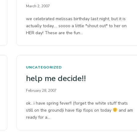
March 2, 2007
we celebrated melissas birthday last night, but it is
actually today…. soooo a little *shout out* to her on
HER day! These are the fun…
UNCATEGORIZED
help me decide!!
February 28, 2007
ok.. i have spring fever!! (forget the white stuff thats
still on the ground)i have flip flops on today
and am
ready for a…