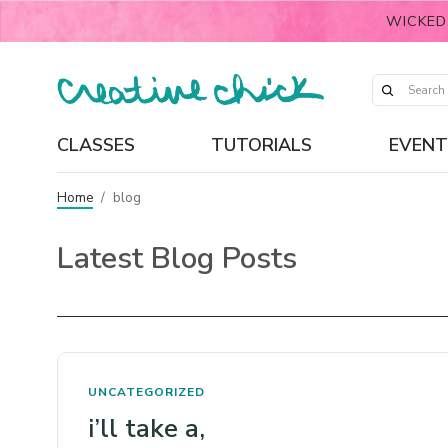
WICKED
CLASSES
TUTORIALS
EVENT
Home
/
blog
Latest Blog Posts
UNCATEGORIZED
i’ll take a,