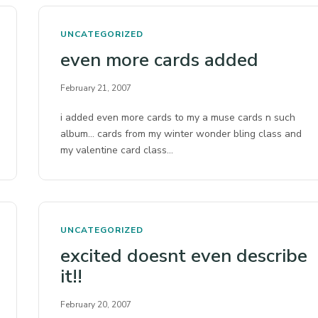
UNCATEGORIZED
even more cards added
February 21, 2007
i added even more cards to my a muse cards n such
album… cards from my winter wonder bling class and
my valentine card class…
UNCATEGORIZED
excited doesnt even describe
it!!
February 20, 2007