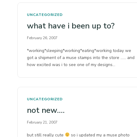
UNCATEGORIZED
what have i been up to?
February 26, 2007
*working*sleeping*working*eating*working today we
got a shipment of a muse stamps into the store …… and
how excited was i to see one of my designs…
UNCATEGORIZED
not new….
February 21, 2007
but still really cute
so i updated my a muse photo