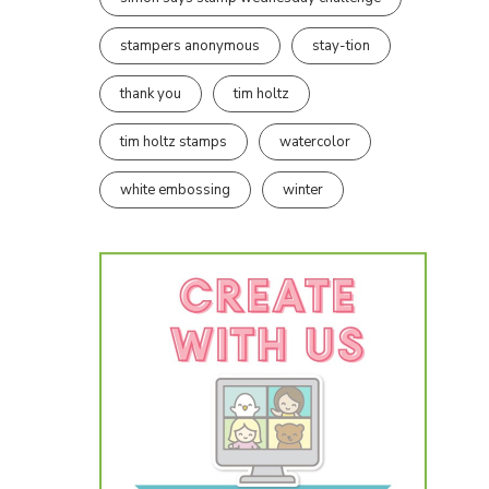
stampers anonymous
stay-tion
thank you
tim holtz
tim holtz stamps
watercolor
white embossing
winter