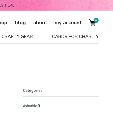
LS HERE!
0
hop
blog
about
my account
CRAFTY GEAR
CARDS FOR CHARITY
Categories
#shurkloft