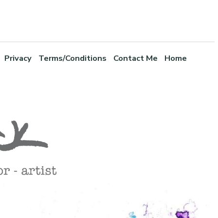
Privacy
Terms/Conditions
Contact Me
Home