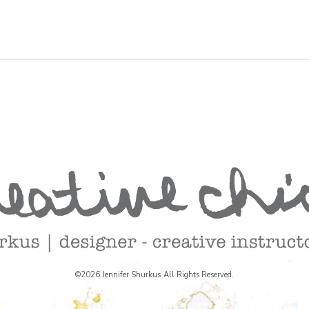
©2026 Jennifer Shurkus All Rights Reserved.