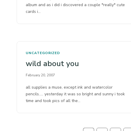
album and as i did i discovered a couple *really* cute
cards i…
UNCATEGORIZED
wild about you
February 20, 2007
all supplies a muse, except ink and watercolor
pencils….. yesterday it was so bright and sunny i took
time and took pics of all the…