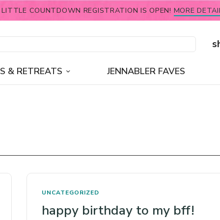
 LITTLE COUNTDOWN REGISTRATION IS OPEN!
MORE DETAI
s
S & RETREATS
JENNABLER FAVES
UNCATEGORIZED
happy birthday to my bff!