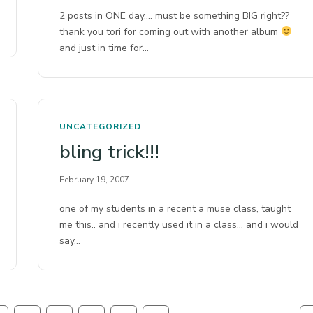
2 posts in ONE day…. must be something BIG right??
thank you tori for coming out with another album
and just in time for…
UNCATEGORIZED
bling trick!!!
February 19, 2007
one of my students in a recent a muse class, taught
me this.. and i recently used it in a class… and i would
say…