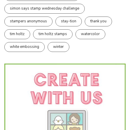
simon says stamp wednesday challenge
stampers anonymous
stay-tion
thank you
tim holtz
tim holtz stamps
watercolor
white embossing
winter