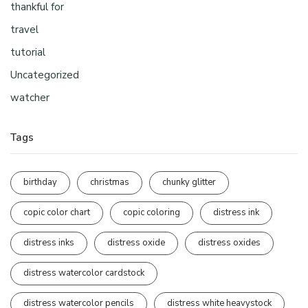
thankful for
travel
tutorial
Uncategorized
watcher
Tags
birthday
christmas
chunky glitter
copic color chart
copic coloring
distress ink
distress inks
distress oxide
distress oxides
distress watercolor cardstock
distress watercolor pencils
distress white heavystock