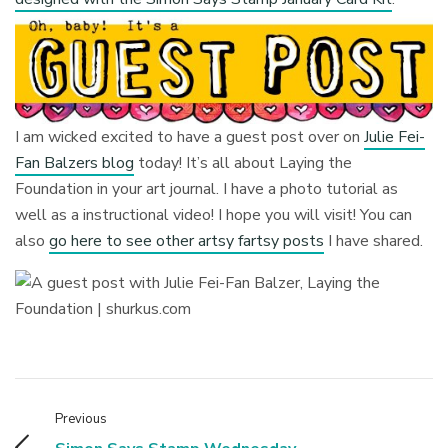
I am wicked excited to have a guest post over on
Julie Fei-
Fan Balzers blog
today! It’s all about Laying the
Foundation in your art journal. I have a photo tutorial as
well as a instructional video! I hope you will visit! You can
also
go here to see other artsy fartsy posts
I have shared.
Previous