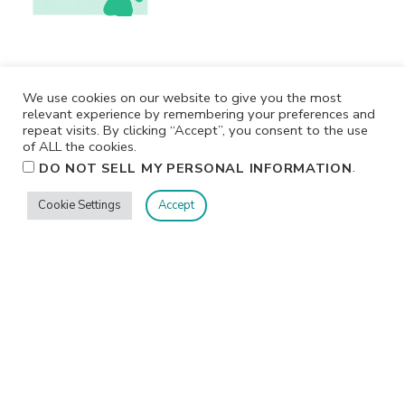
We use cookies on our website to give you the most
relevant experience by remembering your preferences and
repeat visits. By clicking “Accept”, you consent to the use
of ALL the cookies.
.
DO NOT SELL MY PERSONAL INFORMATION
Cookie Settings
Accept
Privacy
Terms/Conditions
Contact Me
Home
©2026 Jennifer Shurkus All Rights Reserved.