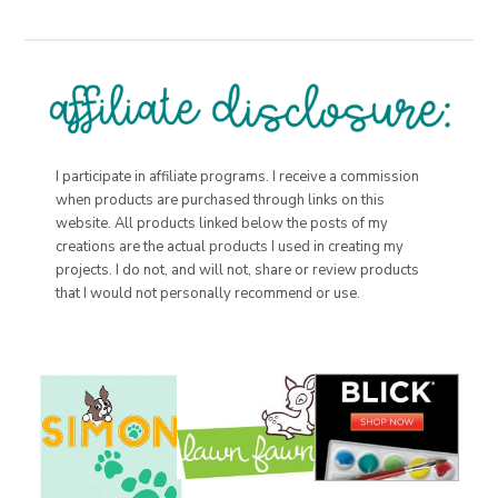
I participate in affiliate programs. I receive a commission
when products are purchased through links on this
website. All products linked below the posts of my
creations are the actual products I used in creating my
projects. I do not, and will not, share or review products
that I would not personally recommend or use.