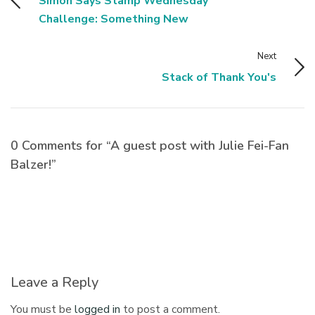
Simon Says Stamp Wednesday
Challenge: Something New
Next
Stack of Thank You's
0 Comments for “A guest post with Julie Fei-Fan
Balzer!”
Leave a Reply
You must be
logged in
to post a comment.