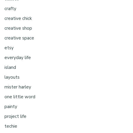
crafty
creative chick
creative shop
creative space
etsy
everyday life
island
layouts
mister harley
one little word
painty
project life
techie