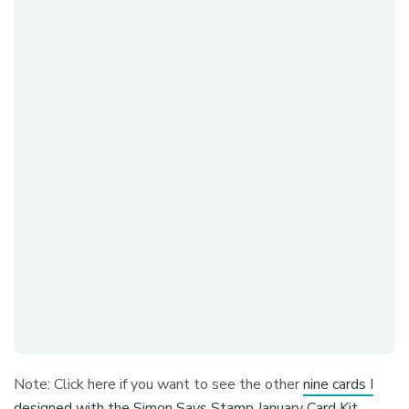
Note: Click here if you want to see the other
nine cards I
designed with the Simon Says Stamp January Card Kit
.