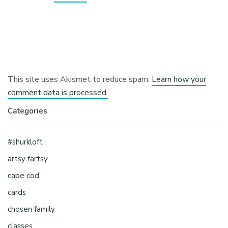
This site uses Akismet to reduce spam.
Learn how your
comment data is processed.
Categories
#shurkloft
artsy fartsy
cape cod
cards
chosen family
classes