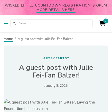
WICKED LITTLE COUNTDOWN REGISTRATION IS OPEN!
MORE DETAILS HERE!
0
Home
/
A guest post with Julie Fei-Fan Balzer!
ARTSY FARTSY
A guest post with Julie
Fei-Fan Balzer!
January 8, 2015