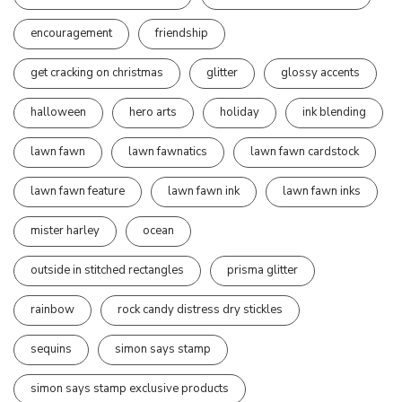
encouragement
friendship
get cracking on christmas
glitter
glossy accents
halloween
hero arts
holiday
ink blending
lawn fawn
lawn fawnatics
lawn fawn cardstock
lawn fawn feature
lawn fawn ink
lawn fawn inks
mister harley
ocean
outside in stitched rectangles
prisma glitter
rainbow
rock candy distress dry stickles
sequins
simon says stamp
simon says stamp exclusive products