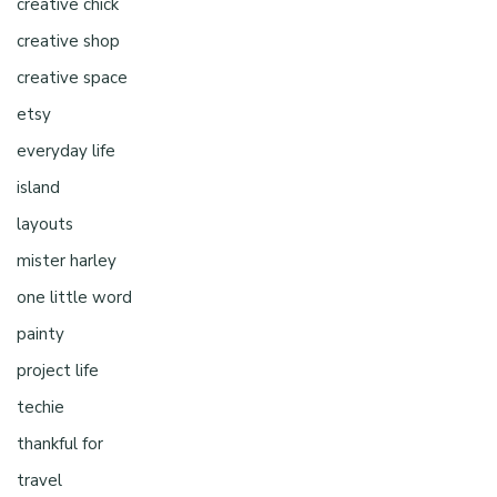
creative chick
creative shop
creative space
etsy
everyday life
island
layouts
mister harley
one little word
painty
project life
techie
thankful for
travel