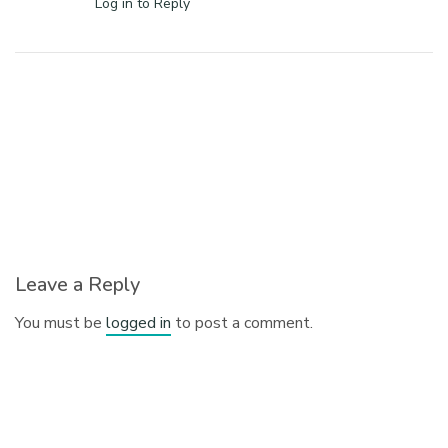
Log in to Reply
Leave a Reply
You must be
logged in
to post a comment.