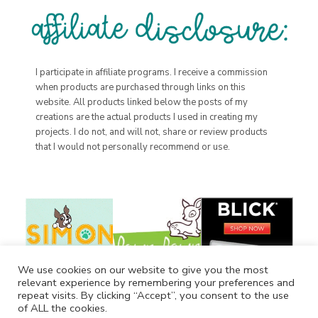
I participate in affiliate programs. I receive a commission
when products are purchased through links on this
website. All products linked below the posts of my
creations are the actual products I used in creating my
projects. I do not, and will not, share or review products
that I would not personally recommend or use.
We use cookies on our website to give you the most
relevant experience by remembering your preferences and
repeat visits. By clicking “Accept”, you consent to the use
of ALL the cookies.