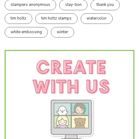
stampers anonymous
stay-tion
thank you
tim holtz
tim holtz stamps
watercolor
white embossing
winter