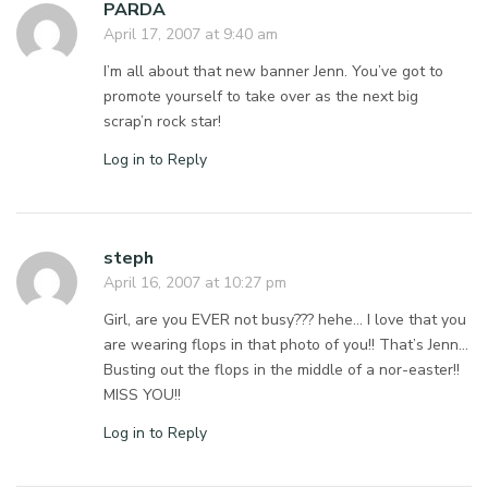
PARDA
April 17, 2007 at 9:40 am
I’m all about that new banner Jenn. You’ve got to
promote yourself to take over as the next big
scrap’n rock star!
Log in to Reply
steph
April 16, 2007 at 10:27 pm
Girl, are you EVER not busy??? hehe… I love that you
are wearing flops in that photo of you!! That’s Jenn…
Busting out the flops in the middle of a nor-easter!!
MISS YOU!!
Log in to Reply