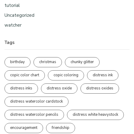
tutorial
Uncategorized
watcher
Tags
birthday
christmas
chunky glitter
copic color chart
copic coloring
distress ink
distress inks
distress oxide
distress oxides
distress watercolor cardstock
distress watercolor pencils
distress white heavystock
encouragement
friendship