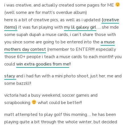
i was creative, and actually created some pages for ME
(well some are for matt’s overdue album)
here is a bit of creative pics, as well as i updated
{creative
items}
it was fun playing with
my lil galaxy girl
… she mde
some supah dupah a muse cards, i can’t share those with
you since some are going to be entered into the
a muse
mothers day contest
(remember to ENTER!!!! especially
those 60+ people i teach a muse cards to each month!! you
could
win extra goodies from me
!!
stacy
and i had fun with a mini photo shoot, just her, me and
some bazzill!!
victoria had a busy weekend, soccer games and
scrapbooking
what could be better!!
matt attempted to play golf this morning…. he has been
playing quite a bit through the whole winter, but decided