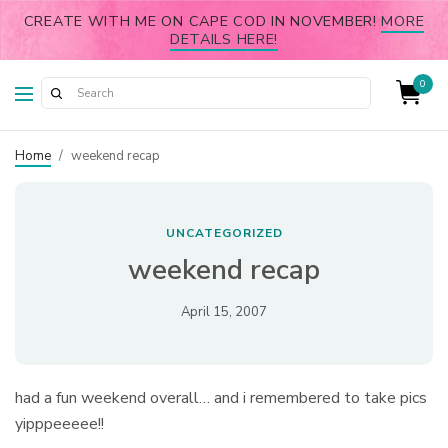
CREATE WITH ME ON CAPE COD IN NOVEMBER!
MORE
DETAILS HERE!
0
Home
/
weekend recap
UNCATEGORIZED
weekend recap
April 15, 2007
had a fun weekend overall… and i remembered to take pics
yipppeeeee!!