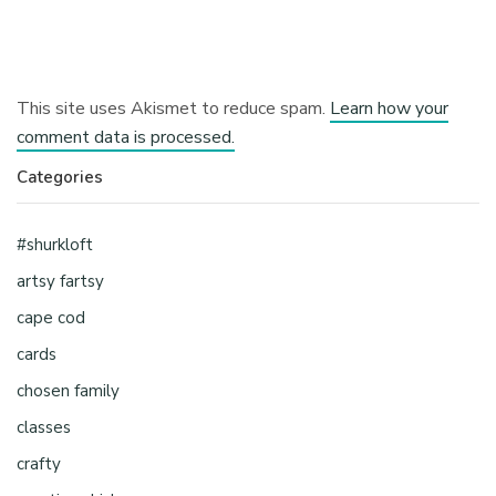
This site uses Akismet to reduce spam.
Learn how your
comment data is processed.
Categories
#shurkloft
artsy fartsy
cape cod
cards
chosen family
classes
crafty