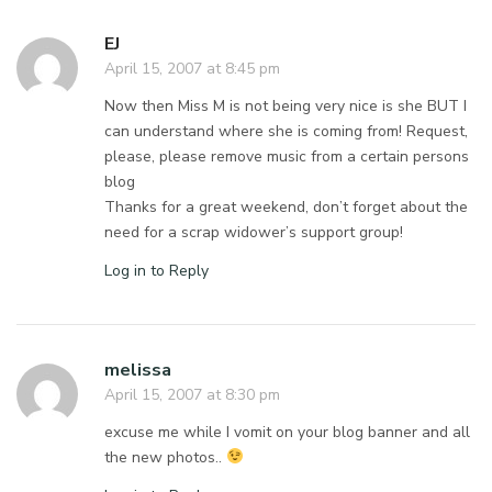
EJ
April 15, 2007 at 8:45 pm
Now then Miss M is not being very nice is she BUT I
can understand where she is coming from! Request,
please, please remove music from a certain persons
blog
Thanks for a great weekend, don’t forget about the
need for a scrap widower’s support group!
Log in to Reply
melissa
April 15, 2007 at 8:30 pm
excuse me while I vomit on your blog banner and all
the new photos..