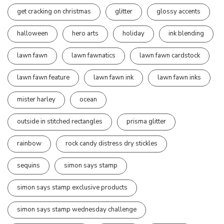
get cracking on christmas
glitter
glossy accents
halloween
hero arts
holiday
ink blending
lawn fawn
lawn fawnatics
lawn fawn cardstock
lawn fawn feature
lawn fawn ink
lawn fawn inks
mister harley
ocean
outside in stitched rectangles
prisma glitter
rainbow
rock candy distress dry stickles
sequins
simon says stamp
simon says stamp exclusive products
simon says stamp wednesday challenge