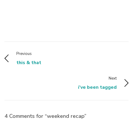
Previous
this & that
Next
i've been tagged
4 Comments for “weekend recap”