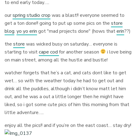
to end early today…..
our
spring studio crop
was a blast!! everyone seemed to
get a ton done!! going to put up some pics on the
store
blog
.
yo yo erin
got "mad projects done" (hows that
erin
??)
the
store
was wicked busy on saturday… everyone is
starting to visit
cape cod
for another season
i love being
on main street, among all the hustle and bustle!
watcher forgets that he’s a cat, and cats dont like to get
wet… so with the weather today he had to get out and
drink all the puddles, although i didn’t know matt let him
out, and he was a out a little longer then he might have
liked, so i got some cute pics of him this morning from that
little adventure…..
enjoy all the pics!! and if you’re on the east coast… stay dry!